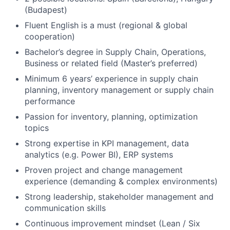
(Budapest)
Fluent English is a must (regional & global
cooperation)
Bachelor’s degree in Supply Chain, Operations,
Business or related field (Master’s preferred)
Minimum 6 years’ experience in supply chain
planning, inventory management or supply chain
performance
Passion for inventory, planning, optimization
topics
Strong expertise in KPI management, data
analytics (e.g. Power BI), ERP systems
Proven project and change management
experience (demanding & complex environments)
Strong leadership, stakeholder management and
communication skills
Continuous improvement mindset (Lean / Six