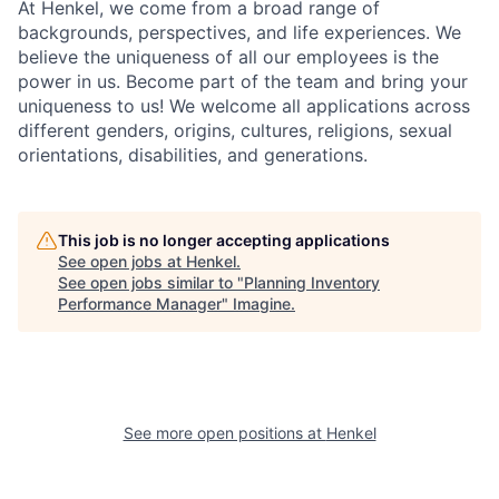
At Henkel, we come from a broad range of
backgrounds, perspectives, and life experiences. We
believe the uniqueness of all our employees is the
power in us. Become part of the team and bring your
uniqueness to us! We welcome all applications across
different genders, origins, cultures, religions, sexual
orientations, disabilities, and generations.
This job is no longer accepting applications
See open jobs at
Henkel
.
See open jobs similar to "
Planning Inventory
Performance Manager
"
Imagine
.
See more open positions at
Henkel