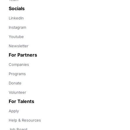
Socials
LinkedIn
Instagram
Youtube
Newsletter
For Partners
Companies
Programs
Donate
Volunteer
For Talents
Apply
Help & Resources
Job Board