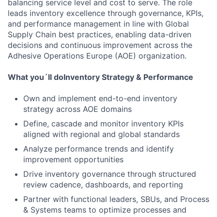
balancing service level and cost to serve. The role
leads inventory excellence through governance, KPIs,
and performance management in line with Global
Supply Chain best practices, enabling data-driven
decisions and continuous improvement across the
Adhesive Operations Europe (AOE) organization.
What you´ll do
Inventory Strategy & Performance
Own and implement end-to-end inventory
strategy across AOE domains
Define, cascade and monitor inventory KPIs
aligned with regional and global standards
Analyze performance trends and identify
improvement opportunities
Drive inventory governance through structured
review cadence, dashboards, and reporting
Partner with functional leaders, SBUs, and Process
& Systems teams to optimize processes and