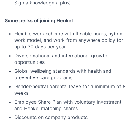
Sigma knowledge a plus)
Some perks of joining Henkel
Flexible work scheme with flexible hours, hybrid
work model, and work from anywhere policy for
up to 30 days per year
Diverse national and international growth
opportunities
Global wellbeing standards with health and
preventive care programs
Gender-neutral parental leave for a minimum of 8
weeks
Employee Share Plan with voluntary investment
and Henkel matching shares
Discounts on company products