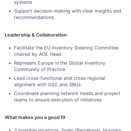
systems
Support decision-making with clear insights and
recommendations
Leadership & Collaboration
Facilitate the EU Inventory Steering Committee
chaired by AOE Head
Represent Europe in the Global Inventory
Community of Practice
Lead cross-functional and cross-regional
alignment with GSC and SBUs
Coordinate planning network heads and project
teams to ensure execution of initiatives
What makes you a good fit
2 possible locations: Spain (Barcelona), Hungary