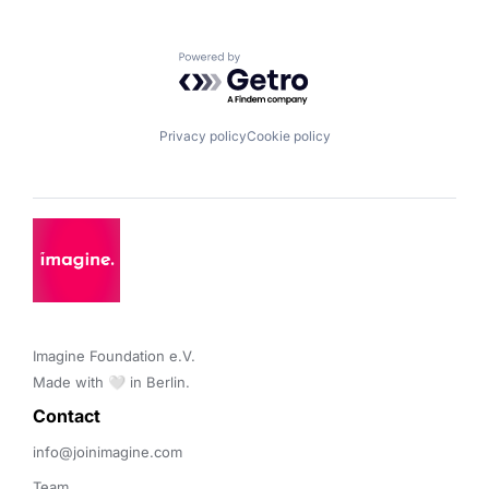
Powered by Getro.com
Privacy policy
Cookie policy
Imagine Foundation e.V. 

Made with 🤍 in Berlin.
Contact 
info@joinimagine.com
Team