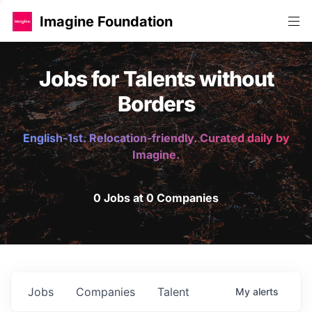
Imagine Foundation
Jobs for Talents without
Borders
English-1st. Relocation-friendly. Curated daily by
Imagine.
0 Jobs at 0 Companies
Jobs
Companies
Talent
My
alerts