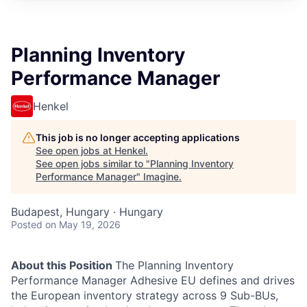
Planning Inventory
Performance Manager
Henkel
This job is no longer accepting applications
See open jobs at
Henkel
.
See open jobs similar to "
Planning Inventory
Performance Manager
"
Imagine
.
Budapest, Hungary · Hungary
Posted
on May 19, 2026
About this Position
The Planning Inventory
Performance Manager Adhesive EU defines and drives
the European inventory strategy across 9 Sub-BUs,