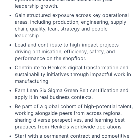
leadership growth.
Gain structured exposure across key operational
areas, including production, engineering, supply
chain, quality, lean, strategy and people
leadership.
Lead and contribute to high-impact projects
driving optimisation, efficiency, safety, and
performance on the shopfloor.
Contribute to Henkels digital transformation and
sustainability initiatives through impactful work in
manufacturing.
Earn Lean Six Sigma Green Belt certification and
apply it in real business contexts.
Be part of a global cohort of high-potential talent,
working alongside peers from across regions,
sharing diverse perspectives, and learning best
practices from Henkels worldwide operations.
Start with a permanent contract and competitive