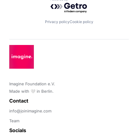
Powered by Getro.com
Privacy policy
Cookie policy
Imagine Foundation e.V. 

Made with 🤍 in Berlin.
Contact 
info@joinimagine.com
Team
Socials