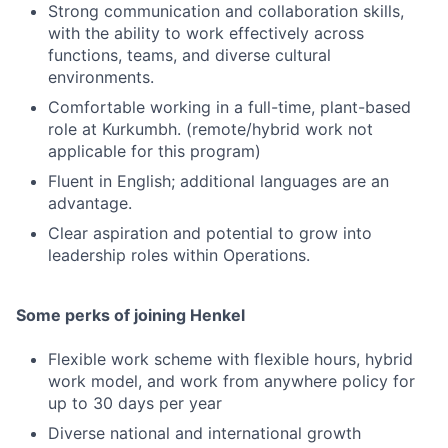
Strong communication and collaboration skills,
with the ability to work effectively across
functions, teams, and diverse cultural
environments.
Comfortable working in a full-time, plant-based
role at Kurkumbh. (remote/hybrid work not
applicable for this program)
Fluent in English; additional languages are an
advantage.
Clear aspiration and potential to grow into
leadership roles within Operations.
Some perks of joining Henkel
Flexible work scheme with flexible hours, hybrid
work model, and work from anywhere policy for
up to 30 days per year
Diverse national and international growth