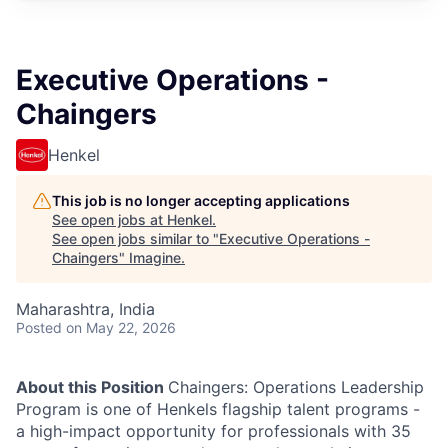
Executive Operations -
Chaingers
Henkel
This job is no longer accepting applications
See open jobs at
Henkel
.
See open jobs similar to "
Executive Operations -
Chaingers
"
Imagine
.
Maharashtra, India
Posted
on May 22, 2026
About this Position
Chaingers: Operations Leadership
Program is one of Henkels flagship talent programs -
a high-impact opportunity for professionals with 35