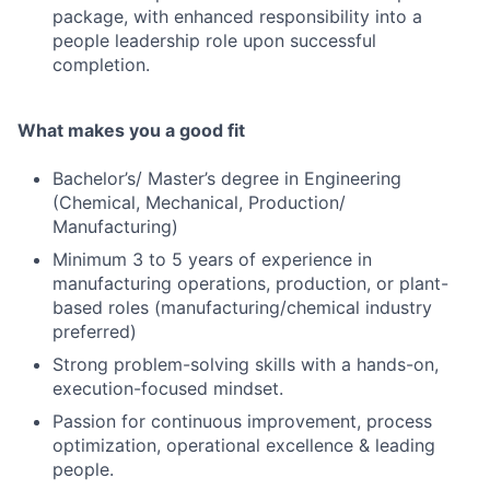
package, with enhanced responsibility into a
people leadership role upon successful
completion.
What makes you a good fit
Bachelor’s/ Master’s degree in Engineering
(Chemical, Mechanical, Production/
Manufacturing)
Minimum 3 to 5 years of experience in
manufacturing operations, production, or plant-
based roles (manufacturing/chemical industry
preferred)
Strong problem-solving skills with a hands-on,
execution-focused mindset.
Passion for continuous improvement, process
optimization, operational excellence & leading
people.