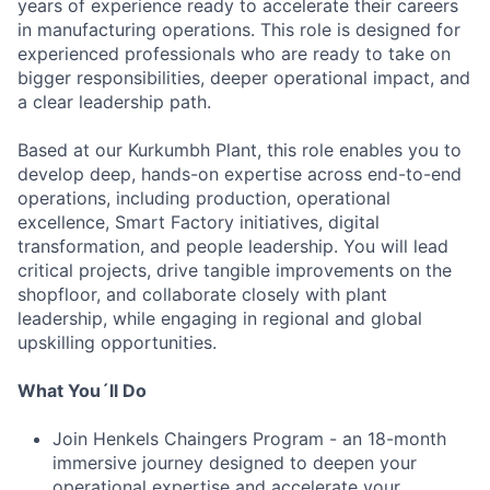
years of experience ready to accelerate their careers
in manufacturing operations. This role is designed for
experienced professionals who are ready to take on
bigger responsibilities, deeper operational impact, and
a clear leadership path.
Based at our Kurkumbh Plant, this role enables you to
develop deep, hands-on expertise across end-to-end
operations, including production, operational
excellence, Smart Factory initiatives, digital
transformation, and people leadership. You will lead
critical projects, drive tangible improvements on the
shopfloor, and collaborate closely with plant
leadership, while engaging in regional and global
upskilling opportunities.
What You´ll Do
Join Henkels Chaingers Program - an 18-month
immersive journey designed to deepen your
operational expertise and accelerate your