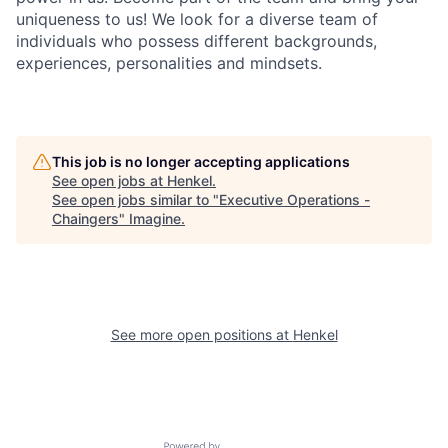
uniqueness to us! We look for a diverse team of
individuals who possess different backgrounds,
experiences, personalities and mindsets.
This job is no longer accepting applications
See open jobs at
Henkel
.
See open jobs similar to "
Executive Operations -
Chaingers
"
Imagine
.
See more open positions at
Henkel