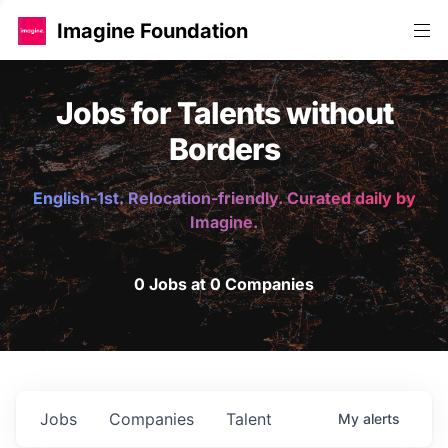
Imagine Foundation
Jobs for Talents without
Borders
English-1st. Relocation-friendly. Curated daily by
Imagine.
0 Jobs at 0 Companies
Jobs
Companies
Talent
My
alerts