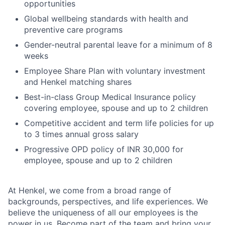
opportunities
Global wellbeing standards with health and
preventive care programs
Gender-neutral parental leave for a minimum of 8
weeks
Employee Share Plan with voluntary investment
and Henkel matching shares
Best-in-class Group Medical Insurance policy
covering employee, spouse and up to 2 children
Competitive accident and term life policies for up
to 3 times annual gross salary
Progressive OPD policy of INR 30,000 for
employee, spouse and up to 2 children
At Henkel, we come from a broad range of
backgrounds, perspectives, and life experiences. We
believe the uniqueness of all our employees is the
power in us. Become part of the team and bring your