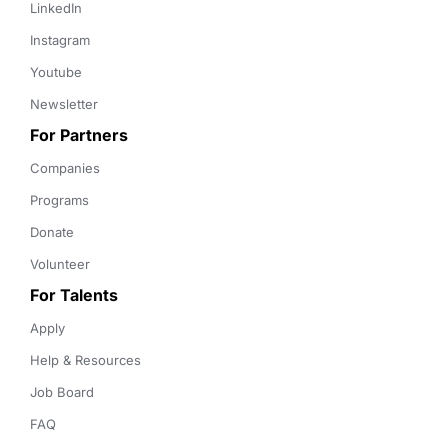
LinkedIn
Instagram
Youtube
Newsletter
For Partners
Companies
Programs
Donate
Volunteer
For Talents
Apply
Help & Resources
Job Board
FAQ