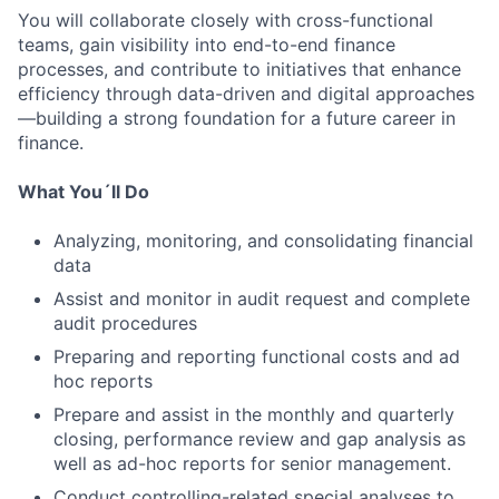
You will collaborate closely with cross-functional
teams, gain visibility into end-to-end finance
processes, and contribute to initiatives that enhance
efficiency through data-driven and digital approaches
—building a strong foundation for a future career in
finance.
What You´ll Do
Analyzing, monitoring, and consolidating financial
data
Assist and monitor in audit request and complete
audit procedures
Preparing and reporting functional costs and ad
hoc reports
Prepare and assist in the monthly and quarterly
closing, performance review and gap analysis as
well as ad-hoc reports for senior management.
Conduct controlling-related special analyses to