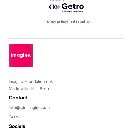
Powered by Getro.com
Privacy policy
Cookie policy
Imagine Foundation e.V. 

Made with 🤍 in Berlin.
Contact 
info@joinimagine.com
Team
Socials