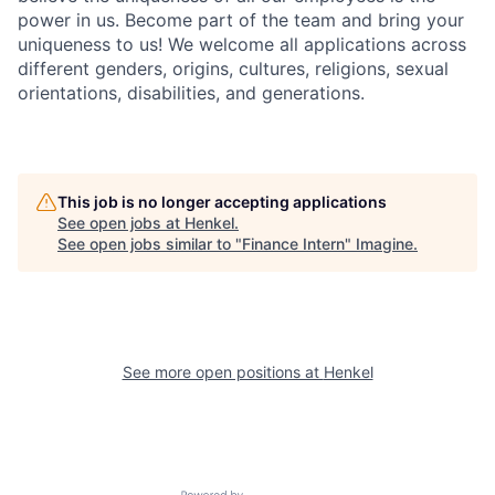
power in us. Become part of the team and bring your
uniqueness to us! We welcome all applications across
different genders, origins, cultures, religions, sexual
orientations, disabilities, and generations.
This job is no longer accepting applications
See open jobs at
Henkel
.
See open jobs similar to "
Finance Intern
"
Imagine
.
See more open positions at
Henkel