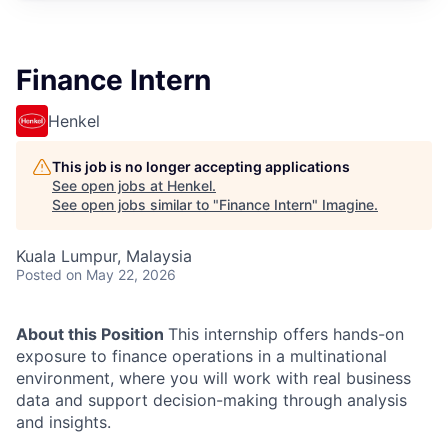
Finance Intern
Henkel
This job is no longer accepting applications
See open jobs at
Henkel
.
See open jobs similar to "
Finance Intern
"
Imagine
.
Kuala Lumpur, Malaysia
Posted
on May 22, 2026
About this Position
This internship offers hands-on
exposure to finance operations in a multinational
environment, where you will work with real business
data and support decision-making through analysis
and insights.