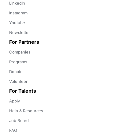
LinkedIn
Instagram
Youtube
Newsletter
For Partners
Companies
Programs
Donate
Volunteer
For Talents
Apply
Help & Resources
Job Board
FAQ