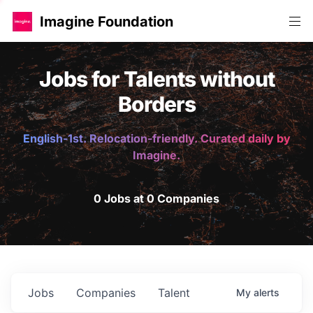
Imagine Foundation
Jobs for Talents without
Borders
English-1st. Relocation-friendly. Curated daily by
Imagine.
0 Jobs at 0 Companies
Jobs
Companies
Talent
My
alerts