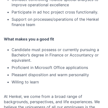
improve operational excellence
Participate in ad hoc project cross functionally.
Support on processes/operations of the Henkel
finance team
What makes you a good fit
Candidate must possess or currently pursuing a
Bachelor’s degree in Finance or Accountancy or
equivalent.
Proficient in Microsoft Office applications
Pleasant disposition and warm personality
Willing to learn
At Henkel, we come from a broad range of
backgrounds, perspectives, and life experiences. We
believe the uniqueness of all our employees is the