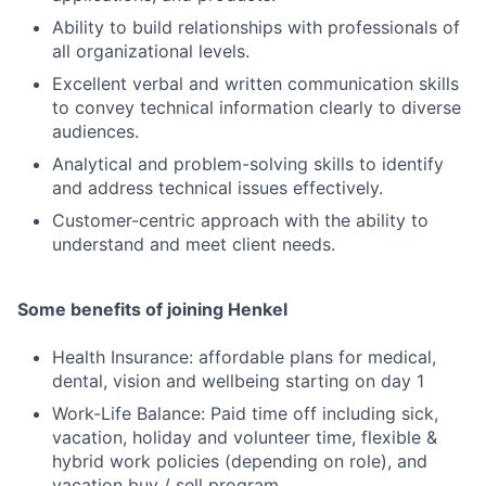
Ability to build relationships with professionals of
all organizational levels.
Excellent verbal and written communication skills
to convey technical information clearly to diverse
audiences.
Analytical and problem-solving skills to identify
and address technical issues effectively.
Customer-centric approach with the ability to
understand and meet client needs.
Some benefits of joining Henkel
Health Insurance: affordable plans for medical,
dental, vision and wellbeing starting on day 1
Work-Life Balance: Paid time off including sick,
vacation, holiday and volunteer time, flexible &
hybrid work policies (depending on role), and
vacation buy / sell program