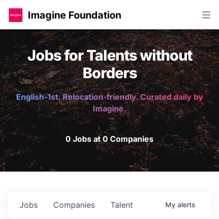
Imagine Foundation
Jobs for Talents without
Borders
English-1st. Relocation-friendly. Curated daily by
Imagine.
0 Jobs at 0 Companies
Jobs
Companies
Talent
My
alerts