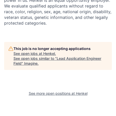
power in us. Henkel is an equal opportunity employer.
We evaluate qualified applicants without regard to
race, color, religion, sex, age, national origin, disability,
veteran status, genetic information, and other legally
protected categories.
This job is no longer accepting applications
See open jobs at
Henkel
.
See open jobs similar to "
Lead Application Engineer
Field
"
Imagine
.
See more open positions at
Henkel