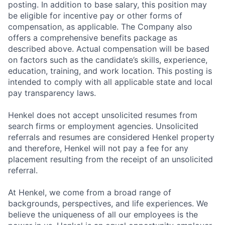
posting. In addition to base salary, this position may
be eligible for incentive pay or other forms of
compensation, as applicable. The Company also
offers a comprehensive benefits package as
described above. Actual compensation will be based
on factors such as the candidate’s skills, experience,
education, training, and work location. This posting is
intended to comply with all applicable state and local
pay transparency laws.
Henkel does not accept unsolicited resumes from
search firms or employment agencies. Unsolicited
referrals and resumes are considered Henkel property
and therefore, Henkel will not pay a fee for any
placement resulting from the receipt of an unsolicited
referral.
At Henkel, we come from a broad range of
backgrounds, perspectives, and life experiences. We
believe the uniqueness of all our employees is the