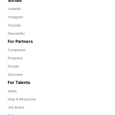
Socials
LinkedIn
Instagram
Youtube
Newsletter
For Partners
Companies
Programs
Donate
Volunteer
For Talents
Apply
Help & Resources
Job Board