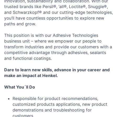
innovation, sustainability and collaboration. With our
trusted brands like Persil®, ‘all®, Loctite®, Snuggle®,
and Schwarzkopf® and our cutting-edge technologies,
you’ll have countless opportunities to explore new
paths and grow.
This position is with our Adhesive Technologies
business unit – where we empower our people to
transform industries and provide our customers with a
competitive advantage through adhesives, sealants
and functional coatings.
Dare to learn new skills, advance in your career and
make an impact at Henkel.
What You´ll Do
Responsible for product recommendations,
customized products applications, new product
demonstrations and troubleshooting for
customers