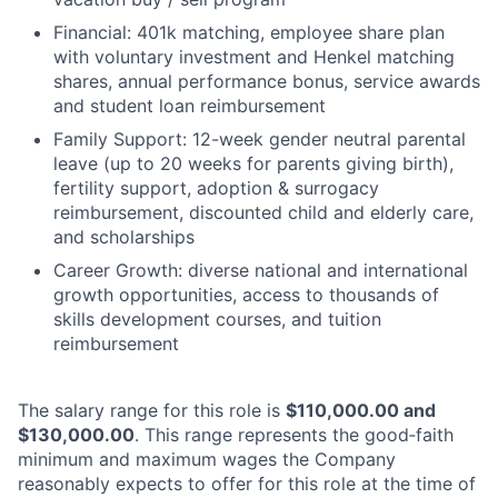
Financial: 401k matching, employee share plan
with voluntary investment and Henkel matching
shares, annual performance bonus, service awards
and student loan reimbursement
Family Support: 12-week gender neutral parental
leave (up to 20 weeks for parents giving birth),
fertility support, adoption & surrogacy
reimbursement, discounted child and elderly care,
and scholarships
Career Growth: diverse national and international
growth opportunities, access to thousands of
skills development courses, and tuition
reimbursement
The salary range for this role is
$110,000.00 and
$130,000.00
. This range represents the good‑faith
minimum and maximum wages the Company
reasonably expects to offer for this role at the time of