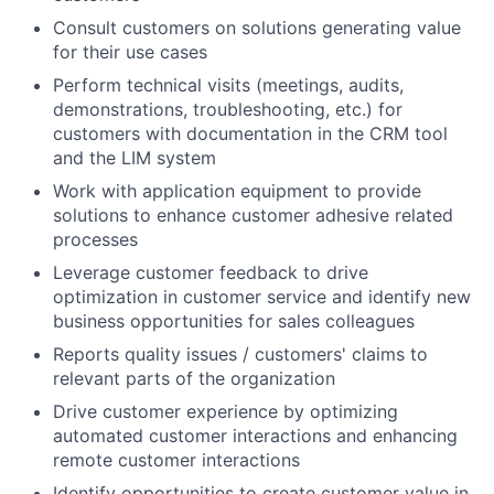
Consult customers on solutions generating value
for their use cases
Perform technical visits (meetings, audits,
demonstrations, troubleshooting, etc.) for
customers with documentation in the CRM tool
and the LIM system
Work with application equipment to provide
solutions to enhance customer adhesive related
processes
Leverage customer feedback to drive
optimization in customer service and identify new
business opportunities for sales colleagues
Reports quality issues / customers' claims to
relevant parts of the organization
Drive customer experience by optimizing
automated customer interactions and enhancing
remote customer interactions
Identify opportunities to create customer value in