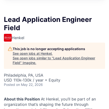
Lead Application Engineer
Field
Henkel
This job is no longer accepting applications
See open jobs at
Henkel
.
See open jobs similar to "
Lead Application Engineer
Field
"
Imagine
.
Philadelphia, PA, USA
USD 110k-130k / year + Equity
Posted
on May 22, 2026
About this Position
At Henkel, you’ll be part of an
organization that’s shaping the future through