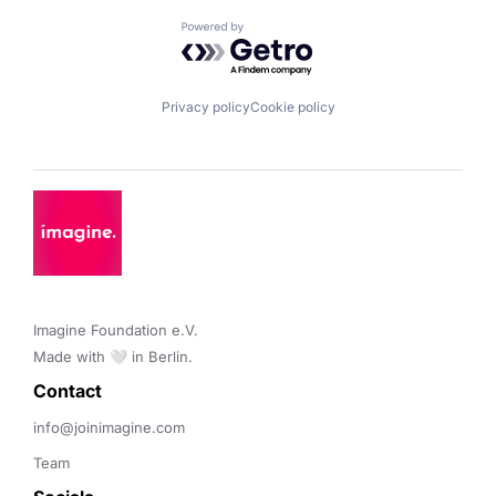
Powered by Getro.com
Privacy policy
Cookie policy
Imagine Foundation e.V. 

Made with 🤍 in Berlin.
Contact 
info@joinimagine.com
Team