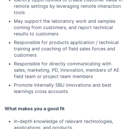
remote settings by leveraging remote interaction
tools
May support the laboratory work and samples
coming from customers, and report technical
results to customers
Responsible for products application / technical
training and coaching of field sales forces and
customers
Responsible for directly communicating with
sales, marketing, PD, Innovation, members of AE
field team or project team members
Promote internally SBU innovations and best
learnings cross accounts
What makes you a good fit
In-depth knowledge of relevant technologies,
applications, and products.