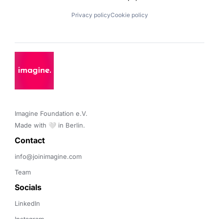
Privacy policy
Cookie policy
Imagine Foundation e.V. 

Made with 🤍 in Berlin.
Contact 
info@joinimagine.com
Team
Socials
LinkedIn