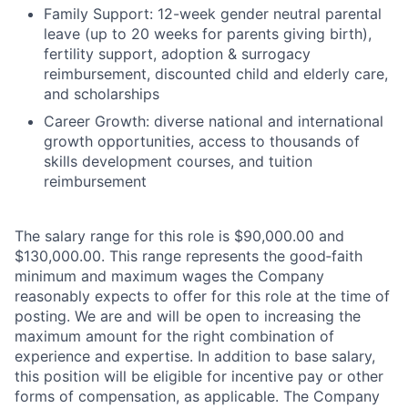
Family Support: 12-week gender neutral parental
leave (up to 20 weeks for parents giving birth),
fertility support, adoption & surrogacy
reimbursement, discounted child and elderly care,
and scholarships
Career Growth: diverse national and international
growth opportunities, access to thousands of
skills development courses, and tuition
reimbursement
The salary range for this role is $90,000.00 and
$130,000.00. This range represents the good‑faith
minimum and maximum wages the Company
reasonably expects to offer for this role at the time of
posting. We are and will be open to increasing the
maximum amount for the right combination of
experience and expertise. In addition to base salary,
this position will be eligible for incentive pay or other
forms of compensation, as applicable. The Company