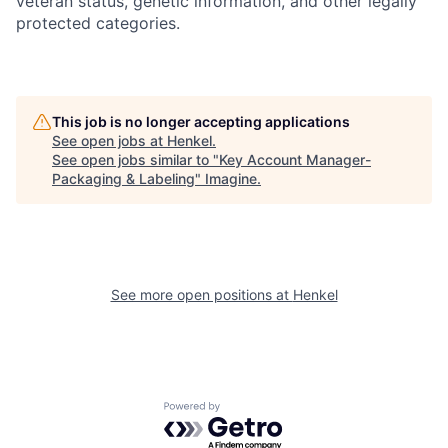
veteran status, genetic information, and other legally
protected categories.
This job is no longer accepting applications
See open jobs at
Henkel
.
See open jobs similar to "
Key Account Manager-
Packaging & Labeling
"
Imagine
.
See more open positions at
Henkel
Powered by Getro.com