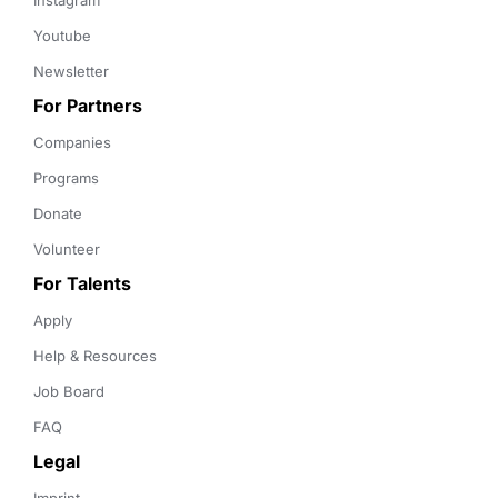
Instagram
Youtube
Newsletter
For Partners
Companies
Programs
Donate
Volunteer
For Talents
Apply
Help & Resources
Job Board
FAQ
Legal