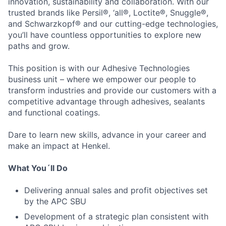
innovation, sustainability and collaboration. With our
trusted brands like Persil®, ‘all®, Loctite®, Snuggle®,
and Schwarzkopf® and our cutting-edge technologies,
you’ll have countless opportunities to explore new
paths and grow.
This position is with our Adhesive Technologies
business unit – where we empower our people to
transform industries and provide our customers with a
competitive advantage through adhesives, sealants
and functional coatings.
Dare to learn new skills, advance in your career and
make an impact at Henkel.
What You´ll Do
Delivering annual sales and profit objectives set
by the APC SBU
Development of a strategic plan consistent with