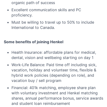
organic path of success
Excellent communication skills and PC
proficiency.
Must be willing to travel up to 50% to include
International to Canada.
Some benefits of joining Henkel
Health Insurance: affordable plans for medical,
dental, vision and wellbeing starting on day 1
Work-Life Balance: Paid time off including sick,
vacation, holiday and volunteer time, flexible &
hybrid work policies (depending on role), and
vacation buy / sell program
Financial: 401k matching, employee share plan
with voluntary investment and Henkel matching
shares, annual performance bonus, service awards
and student loan reimbursement