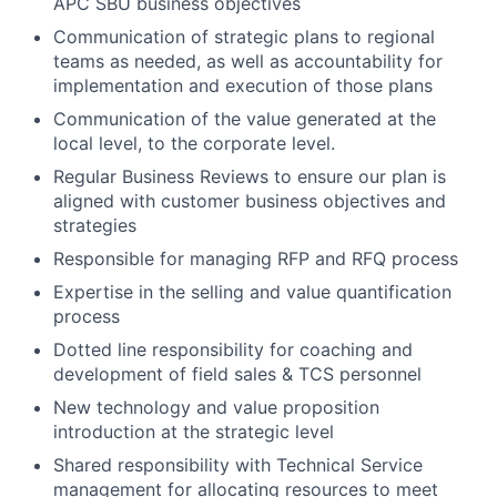
APC SBU business objectives
Communication of strategic plans to regional
teams as needed, as well as accountability for
implementation and execution of those plans
Communication of the value generated at the
local level, to the corporate level.
Regular Business Reviews to ensure our plan is
aligned with customer business objectives and
strategies
Responsible for managing RFP and RFQ process
Expertise in the selling and value quantification
process
Dotted line responsibility for coaching and
development of field sales & TCS personnel
New technology and value proposition
introduction at the strategic level
Shared responsibility with Technical Service
management for allocating resources to meet