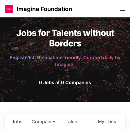
Imagine Foundation
Jobs for Talents without
Borders
English-1st. Relocation-friendly. Curated daily by
Imagine.
0 Jobs at 0 Companies
Jobs
Companies
Talent
My
alerts