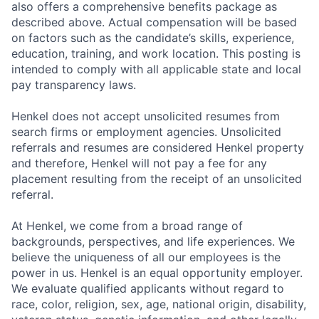
also offers a comprehensive benefits package as
described above. Actual compensation will be based
on factors such as the candidate’s skills, experience,
education, training, and work location. This posting is
intended to comply with all applicable state and local
pay transparency laws.
Henkel does not accept unsolicited resumes from
search firms or employment agencies. Unsolicited
referrals and resumes are considered Henkel property
and therefore, Henkel will not pay a fee for any
placement resulting from the receipt of an unsolicited
referral.
At Henkel, we come from a broad range of
backgrounds, perspectives, and life experiences. We
believe the uniqueness of all our employees is the
power in us. Henkel is an equal opportunity employer.
We evaluate qualified applicants without regard to
race, color, religion, sex, age, national origin, disability,