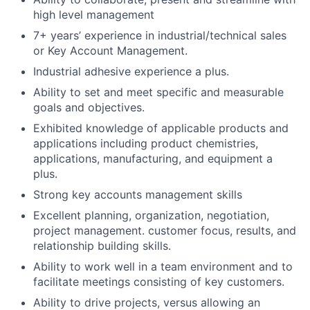
high level management
7+ years’ experience in industrial/technical sales
or Key Account Management.
Industrial adhesive experience a plus.
Ability to set and meet specific and measurable
goals and objectives.
Exhibited knowledge of applicable products and
applications including product chemistries,
applications, manufacturing, and equipment a
plus.
Strong key accounts management skills
Excellent planning, organization, negotiation,
project management. customer focus, results, and
relationship building skills.
Ability to work well in a team environment and to
facilitate meetings consisting of key customers.
Ability to drive projects, versus allowing an