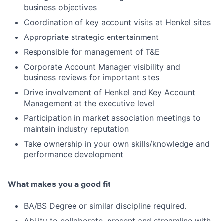
business objectives
Coordination of key account visits at Henkel sites
Appropriate strategic entertainment
Responsible for management of T&E
Corporate Account Manager visibility and
business reviews for important sites
Drive involvement of Henkel and Key Account
Management at the executive level
Participation in market association meetings to
maintain industry reputation
Take ownership in your own skills/knowledge and
performance development
What makes you a good fit
BA/BS Degree or similar discipline required.
Ability to collaborate, present and streamline with