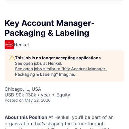
Key Account Manager-
Packaging & Labeling
Henkel
This job is no longer accepting applications
See open jobs at
Henkel
.
See open jobs similar to "
Key Account Manager-
Packaging & Labeling
"
Imagine
.
Chicago, IL, USA
USD 90k-130k / year + Equity
Posted
on May 22, 2026
About this Position
At Henkel, you’ll be part of an
organization that’s shaping the future through