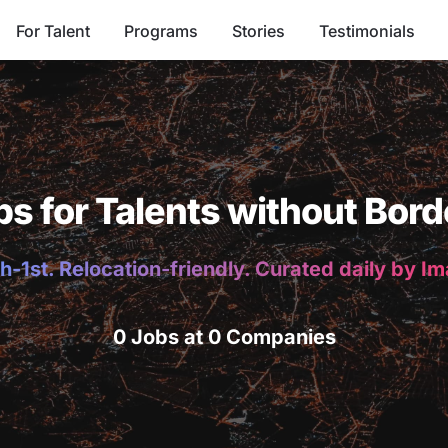
For Talent
Programs
Stories
Testimonials
bs for Talents without Bord
h-1st. Relocation-friendly. Curated daily by I
0 Jobs at 0 Companies