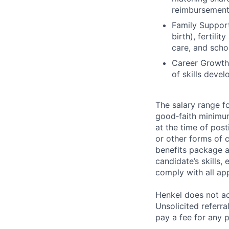
reimbursemen
Family Support
birth), fertil
care, and scho
Career Growth:
of skills deve
The salary range fo
good‑faith minimu
at the time of post
or other forms of 
benefits package a
candidate’s skills,
comply with all ap
Henkel does not ac
Unsolicited referr
pay a fee for any p