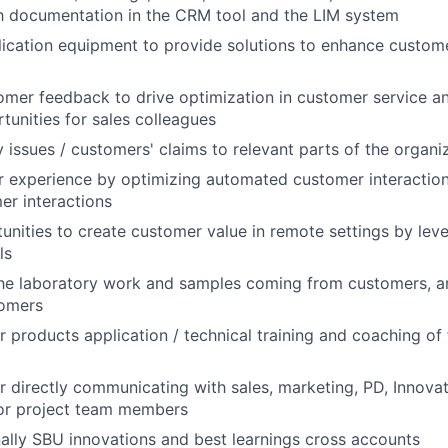
h documentation in the CRM tool and the LIM system
ication equipment to provide solutions to enhance custom
mer feedback to drive optimization in customer service an
tunities for sales colleagues
y issues / customers' claims to relevant parts of the organi
r experience by optimizing automated customer interactio
r interactions
tunities to create customer value in remote settings by le
ls
he laboratory work and samples coming from customers, an
tomers
r products application / technical training and coaching of 
r directly communicating with sales, marketing, PD, Innova
 or project team members
ally SBU innovations and best learnings cross accounts