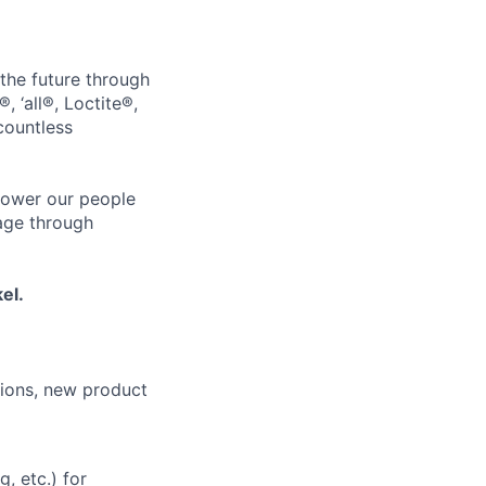
 the future through
, ‘all®, Loctite®,
countless
power our people
age through
el.
ions, new product
, etc.) for