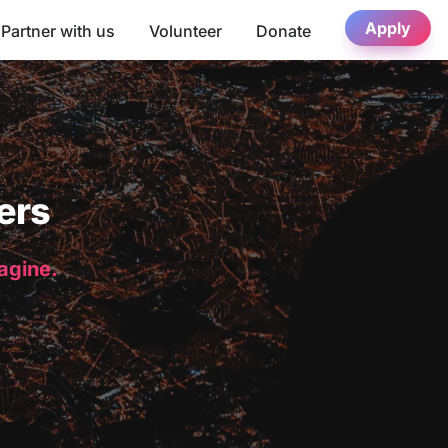
Apply
Partner with us
Volunteer
Donate
ers
magine.