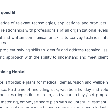
good fit
edge of relevant technologies, applications, and products.
d relationships with professionals of all organizational levels
al and written communication skills to convey technical inf
ces.
problem-solving skills to identify and address technical iss
ic approach with the ability to understand and meet client
joining Henkel
ce: affordable plans for medical, dental, vision and wellbei
ce: Paid time off including sick, vacation, holiday and volu
policies (depending on role), and vacation buy / sell progr
k matching, employee share plan with voluntary investment
s, annual performance bonus, service awards and student 