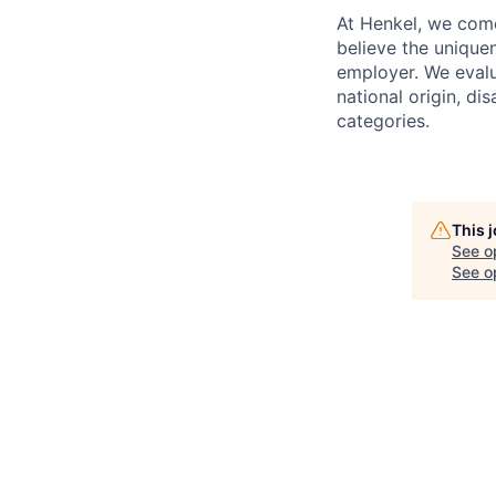
At Henkel, we come
believe the unique
employer. We evalua
national origin, di
categories.
This 
See o
See op