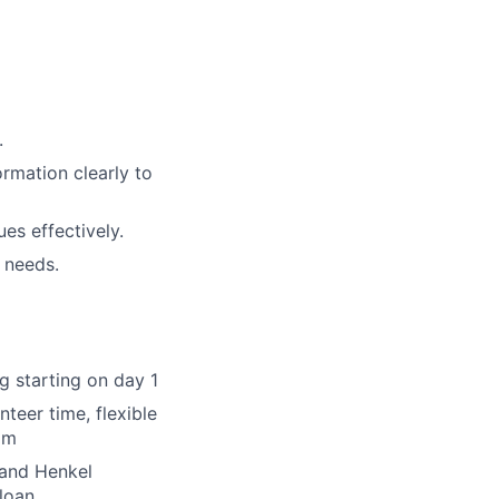
.
ormation clearly to
ues effectively.
 needs.
ng starting on day 1
nteer time, flexible
am
 and Henkel
loan