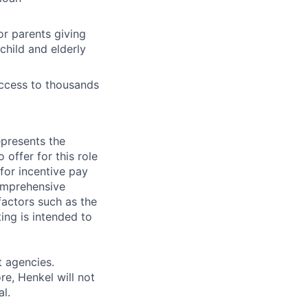
or parents giving
child and elderly
access to thousands
epresents the
ffer for this role
 for incentive pay
omprehensive
actors such as the
ting is intended to
 agencies.
e, Henkel will not
al.