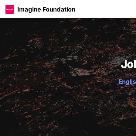
Imagine Foundation
Jo
Englis