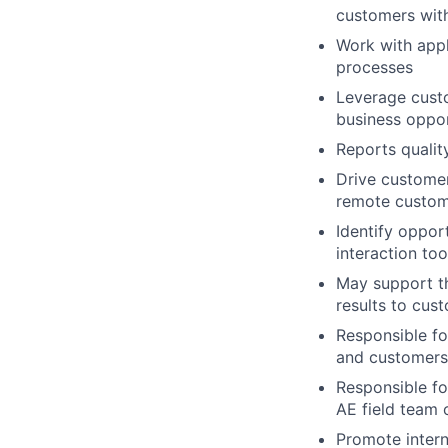
customers wit
Work with appl
processes
Leverage custo
business oppor
Reports qualit
Drive custome
remote custome
Identify oppor
interaction too
May support t
results to cus
Responsible fo
and customers
Responsible fo
AE field team
Promote intern