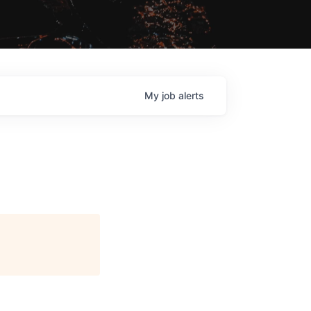
My
job
alerts