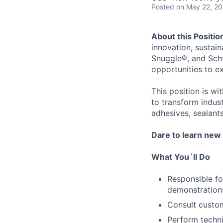
Posted
on May 22, 2
About this Positio
innovation, sustaina
Snuggle®, and Schw
opportunities to e
This position is w
to transform indus
adhesives, sealants
Dare to learn new 
What You´ll Do
Responsible f
demonstration
Consult custom
Perform technic