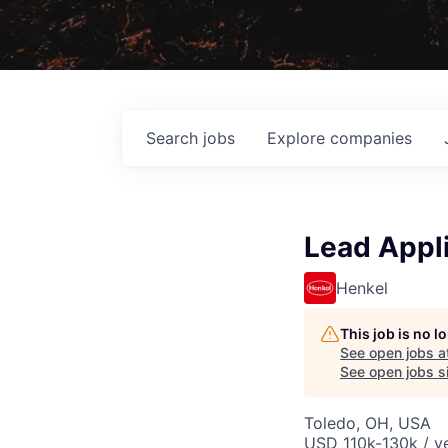
Search
jobs
Explore
companies
Lead Appli
Henkel
This job is no 
See open jobs a
See open jobs si
Toledo, OH, USA
USD 110k-130k / ye