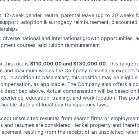
t
: 12-week gender neutral parental leave (up to 20 weeks f
ity support, adoption & surrogacy reimbursement, discounted 
larships
 diverse national and international growth opportunities, 
lopment courses, and tuition reimbursement
r this role is
$110,000.00 and $130,000.00
. This range r
m and maximum wages the Company reasonably expects to o
ing. In addition to base salary, this position may be eligible
compensation, as applicable. The Company also offers a c
s described above. Actual compensation will be based on f
 experience, education, training, and work location. This pos
plicable state and local pay transparency laws.
cept unsolicited resumes from search firms or employment
als and resumes are considered Henkel property and therefor
lacement resulting from the receipt of an unsolicited referr