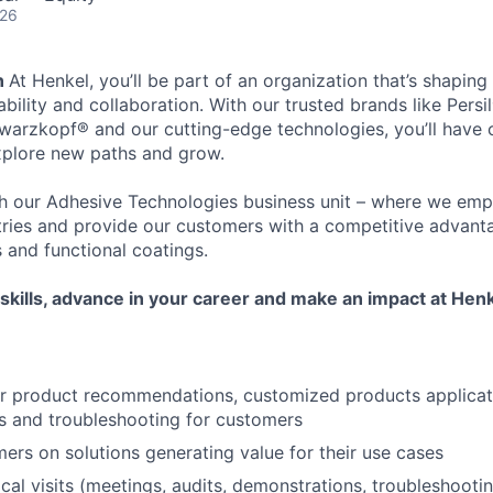
026
n
At Henkel, you’ll be part of an organization that’s shaping
bility and collaboration. With our trusted brands like Persil®
arzkopf® and our cutting-edge technologies, you’ll have 
xplore new paths and grow.
ith our Adhesive Technologies business unit – where we em
tries and provide our customers with a competitive advant
 and functional coatings.
skills, advance in your career and make an impact at Henk
or product recommendations, customized products applicat
s and troubleshooting for customers
ers on solutions generating value for their use cases
al visits (meetings, audits, demonstrations, troubleshooting