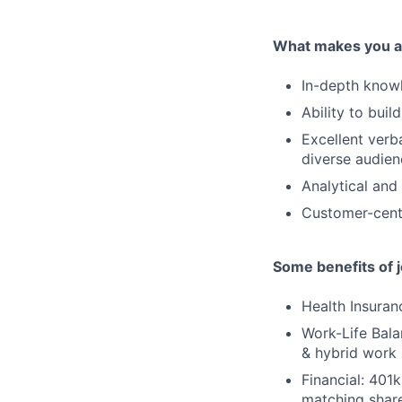
What makes you a 
In-depth knowl
Ability to buil
Excellent verb
diverse audien
Analytical and 
Customer-centr
Some benefits of 
Health Insuran
Work-Life Balan
& hybrid work 
Financial: 401
matching share