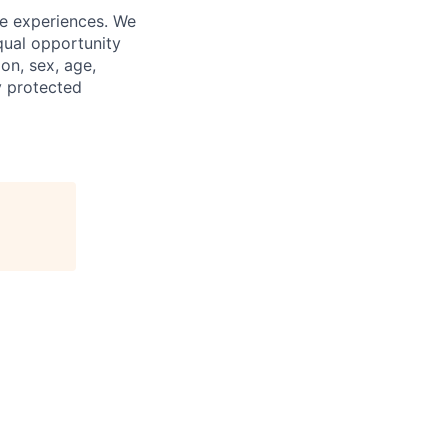
fe experiences. We
qual opportunity
on, sex, age,
ly protected