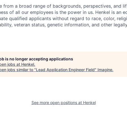
 from a broad range of backgrounds, perspectives, and li
ness of all our employees is the power in us. Henkel is an e
te qualified applicants without regard to race, color, religi
sability, veteran status, genetic information, and other legal
job is no longer accepting applications
pen jobs at
Henkel
.
en jobs similar to "
Lead Application Engineer Field
"
Imagine
.
See more open positions at
Henkel