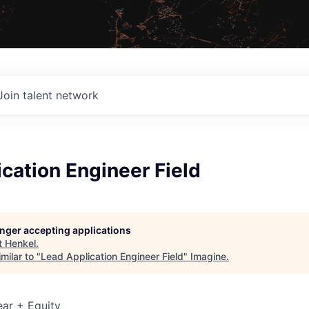
Join talent network
cation Engineer Field
longer accepting applications
t
Henkel
.
milar to "
Lead Application Engineer Field
"
Imagine
.
ar + Equity