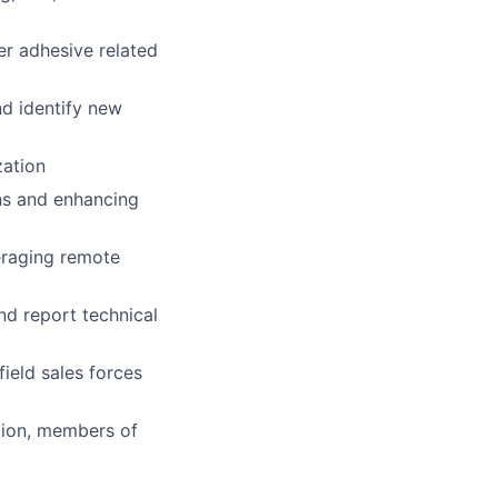
er adhesive related
d identify new
zation
ns and enhancing
veraging remote
d report technical
field sales forces
tion, members of