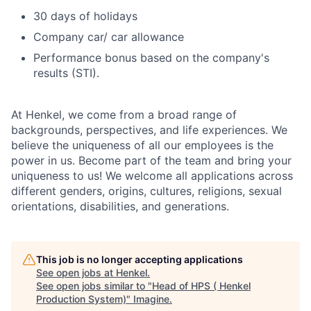
30 days of holidays
Company car/ car allowance
Performance bonus based on the company's
results (STI).
At Henkel, we come from a broad range of
backgrounds, perspectives, and life experiences. We
believe the uniqueness of all our employees is the
power in us. Become part of the team and bring your
uniqueness to us! We welcome all applications across
different genders, origins, cultures, religions, sexual
orientations, disabilities, and generations.
This job is no longer accepting applications
See open jobs at
Henkel
.
See open jobs similar to "
Head of HPS ( Henkel
Production System)
"
Imagine
.