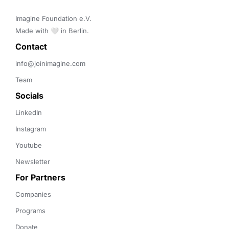
Imagine Foundation e.V. 

Made with 🤍 in Berlin.
Contact 
info@joinimagine.com
Team
Socials
LinkedIn
Instagram
Youtube
Newsletter
For Partners
Companies
Programs
Donate