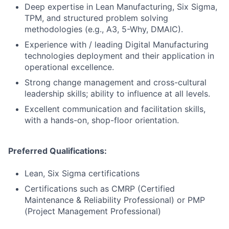
Deep expertise in Lean Manufacturing, Six Sigma,
TPM, and structured problem solving
methodologies (e.g., A3, 5-Why, DMAIC).
Experience with / leading Digital Manufacturing
technologies deployment and their application in
operational excellence.
Strong change management and cross-cultural
leadership skills; ability to influence at all levels.
Excellent communication and facilitation skills,
with a hands-on, shop-floor orientation.
Preferred Qualifications:
Lean, Six Sigma certifications
Certifications such as CMRP (Certified
Maintenance & Reliability Professional) or PMP
(Project Management Professional)