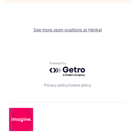
See more open positions at
Henkel
Powered by Getro.com
Privacy policy
Cookie policy