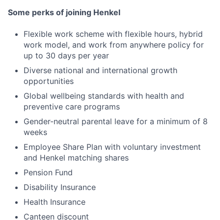
Some perks of joining Henkel
Flexible work scheme with flexible hours, hybrid
work model, and work from anywhere policy for
up to 30 days per year
Diverse national and international growth
opportunities
Global wellbeing standards with health and
preventive care programs
Gender-neutral parental leave for a minimum of 8
weeks
Employee Share Plan with voluntary investment
and Henkel matching shares
Pension Fund
Disability Insurance
Health Insurance
Canteen discount