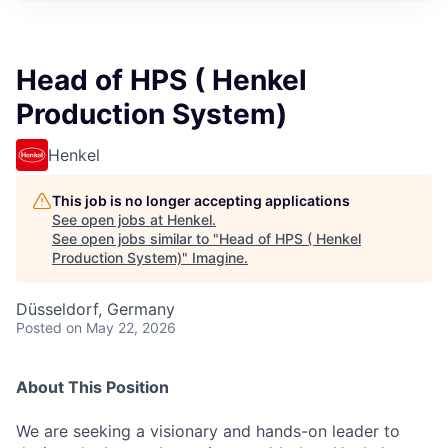
Head of HPS ( Henkel
Production System)
Henkel
This job is no longer accepting applications
See open jobs at
Henkel
.
See open jobs similar to "
Head of HPS ( Henkel
Production System)
"
Imagine
.
Düsseldorf, Germany
Posted
on May 22, 2026
About This Position
We are seeking a visionary and hands-on leader to