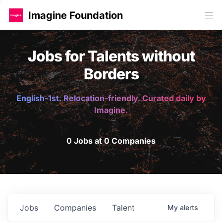
Imagine Foundation
Jobs for Talents without
Borders
English-1st. Relocation-friendly. Curated daily by
Imagine.
0 Jobs at 0 Companies
Jobs
Companies
Talent
My
alerts