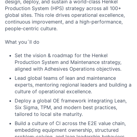
design, deploy, and sustain a world-class Henkel
Production System (HPS) strategy across all 100+
global sites. This role drives operational excellence,
continuous improvement, and a high-performance,
people-centric culture.
What you´ll do
Set the vision & roadmap for the Henkel
Production System and Maintenance strategy,
aligned with Adhesives Operations objectives.
Lead global teams of lean and maintenance
experts, mentoring regional leaders and building a
culture of operational excellence.
Deploy a global OE framework integrating Lean,
Six Sigma, TPM, and modern best practices,
tailored to local site maturity.
Build a culture of CI across the E2E value chain,
embedding equipment ownership, structured
problem-solving, and lean leadership behaviors.