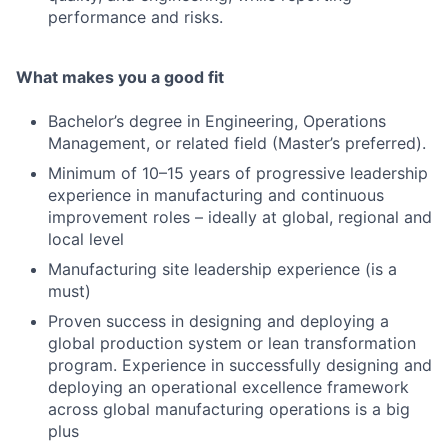
performance and risks.
What makes you a good fit
Bachelor’s degree in Engineering, Operations
Management, or related field (Master’s preferred).
Minimum of 10–15 years of progressive leadership
experience in manufacturing and continuous
improvement roles – ideally at global, regional and
local level
Manufacturing site leadership experience (is a
must)
Proven success in designing and deploying a
global production system or lean transformation
program. Experience in successfully designing and
deploying an operational excellence framework
across global manufacturing operations is a big
plus