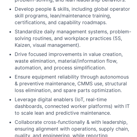
Develop people & skills, including global operator
skill programs, lean/maintenance training,
certifications, and capability roadmaps.
Standardize daily management systems, problem-
solving routines, and workplace practices (5S,
Kaizen, visual management).
Drive focused improvements in value creation,
waste elimination, material/information flow,
automation, and process simplification.
Ensure equipment reliability through autonomous
& preventive maintenance, CMMS use, structural
loss elimination, and spare parts optimization.
Leverage digital enablers (IoT, real-time
dashboards, connected worker platforms) with IT
to scale lean and predictive maintenance.
Collaborate cross-functionally & with leadership,
ensuring alignment with operations, supply chain,
quality, and engineering, while reporting