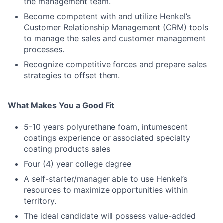
the management team.
Become competent with and utilize Henkel’s
Customer Relationship Management (CRM) tools
to manage the sales and customer management
processes.
Recognize competitive forces and prepare sales
strategies to offset them.
What Makes You a Good Fit
5-10 years polyurethane foam, intumescent
coatings experience or associated specialty
coating products sales
Four (4) year college degree
A self-starter/manager able to use Henkel’s
resources to maximize opportunities within
territory.
The ideal candidate will possess value-added