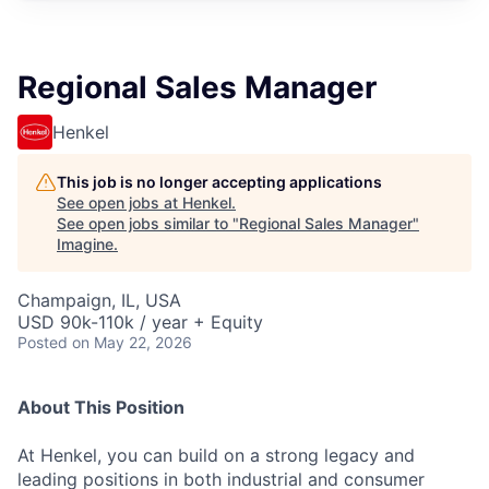
Regional Sales Manager
Henkel
This job is no longer accepting applications
See open jobs at
Henkel
.
See open jobs similar to "
Regional Sales Manager
"
Imagine
.
Champaign, IL, USA
USD 90k-110k / year + Equity
Posted
on May 22, 2026
About This Position
At Henkel, you can build on a strong legacy and
leading positions in both industrial and consumer