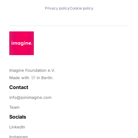
Privacy policy
Cookie policy
Imagine Foundation e.V. 

Made with 🤍 in Berlin.
Contact 
info@joinimagine.com
Team
Socials
LinkedIn
Instagram