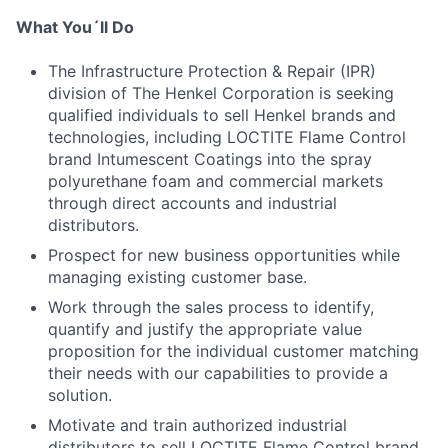
What You´ll Do
The Infrastructure Protection & Repair (IPR)
division of The Henkel Corporation is seeking
qualified individuals to sell Henkel brands and
technologies, including LOCTITE Flame Control
brand Intumescent Coatings into the spray
polyurethane foam and commercial markets
through direct accounts and industrial
distributors.
Prospect for new business opportunities while
managing existing customer base.
Work through the sales process to identify,
quantify and justify the appropriate value
proposition for the individual customer matching
their needs with our capabilities to provide a
solution.
Motivate and train authorized industrial
distributors to sell LOCTITE Flame Control brand