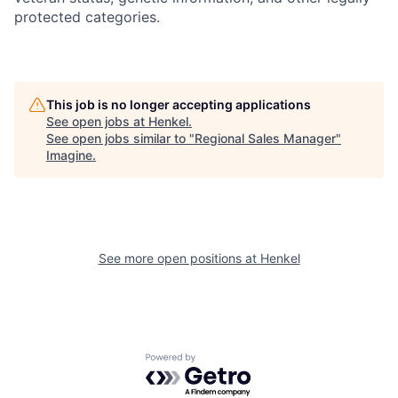
protected categories.
This job is no longer accepting applications
See open jobs at
Henkel
.
See open jobs similar to "
Regional Sales Manager
"
Imagine
.
See more open positions at
Henkel
Powered by Getro.com