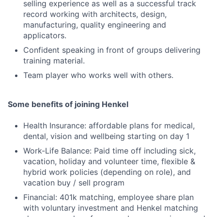
selling experience as well as a successful track
record working with architects, design,
manufacturing, quality engineering and
applicators.
Confident speaking in front of groups delivering
training material.
Team player who works well with others.
Some benefits of joining Henkel
Health Insurance: affordable plans for medical,
dental, vision and wellbeing starting on day 1
Work-Life Balance: Paid time off including sick,
vacation, holiday and volunteer time, flexible &
hybrid work policies (depending on role), and
vacation buy / sell program
Financial: 401k matching, employee share plan
with voluntary investment and Henkel matching