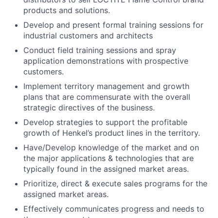
products and solutions.
Develop and present formal training sessions for
industrial customers and architects
Conduct field training sessions and spray
application demonstrations with prospective
customers.
Implement territory management and growth
plans that are commensurate with the overall
strategic directives of the business.
Develop strategies to support the profitable
growth of Henkel’s product lines in the territory.
Have/Develop knowledge of the market and on
the major applications & technologies that are
typically found in the assigned market areas.
Prioritize, direct & execute sales programs for the
assigned market areas.
Effectively communicates progress and needs to