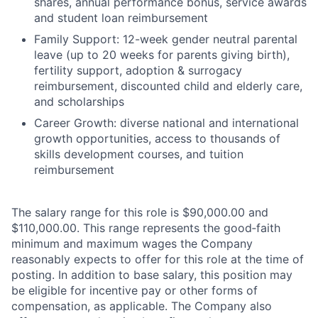
shares, annual performance bonus, service awards
and student loan reimbursement
Family Support: 12-week gender neutral parental
leave (up to 20 weeks for parents giving birth),
fertility support, adoption & surrogacy
reimbursement, discounted child and elderly care,
and scholarships
Career Growth: diverse national and international
growth opportunities, access to thousands of
skills development courses, and tuition
reimbursement
The salary range for this role is $90,000.00 and
$110,000.00. This range represents the good‑faith
minimum and maximum wages the Company
reasonably expects to offer for this role at the time of
posting. In addition to base salary, this position may
be eligible for incentive pay or other forms of
compensation, as applicable. The Company also