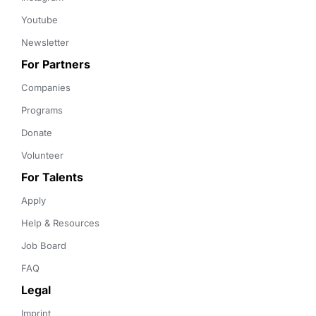
Youtube
Newsletter
For Partners
Companies
Programs
Donate
Volunteer
For Talents
Apply
Help & Resources
Job Board
FAQ
Legal
Imprint