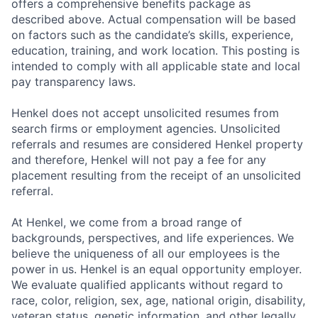
offers a comprehensive benefits package as
described above. Actual compensation will be based
on factors such as the candidate’s skills, experience,
education, training, and work location. This posting is
intended to comply with all applicable state and local
pay transparency laws.
Henkel does not accept unsolicited resumes from
search firms or employment agencies. Unsolicited
referrals and resumes are considered Henkel property
and therefore, Henkel will not pay a fee for any
placement resulting from the receipt of an unsolicited
referral.
At Henkel, we come from a broad range of
backgrounds, perspectives, and life experiences. We
believe the uniqueness of all our employees is the
power in us. Henkel is an equal opportunity employer.
We evaluate qualified applicants without regard to
race, color, religion, sex, age, national origin, disability,
veteran status, genetic information, and other legally