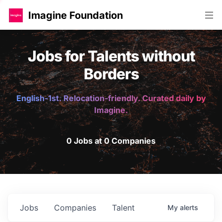
Imagine Foundation
Jobs for Talents without
Borders
English-1st. Relocation-friendly. Curated daily by
Imagine.
0 Jobs at 0 Companies
Jobs
Companies
Talent
My
alerts