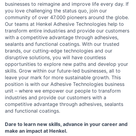
businesses to reimagine and improve life every day. If
you love challenging the status quo, join our
community of over 47.000 pioneers around the globe.
Our teams at Henkel Adhesive Technologies help to
transform entire industries and provide our customers
with a competitive advantage through adhesives,
sealants and functional coatings. With our trusted
brands, our cutting-edge technologies and our
disruptive solutions, you will have countless
opportunities to explore new paths and develop your
skills. Grow within our future-led businesses, all to
leave your mark for more sustainable growth. This
position is with our Adhesive Technologies business
unit – where we empower our people to transform
industries and provide our customers with a
competitive advantage through adhesives, sealants
and functional coatings.
Dare to learn new skills, advance in your career and
make an impact at Henkel.