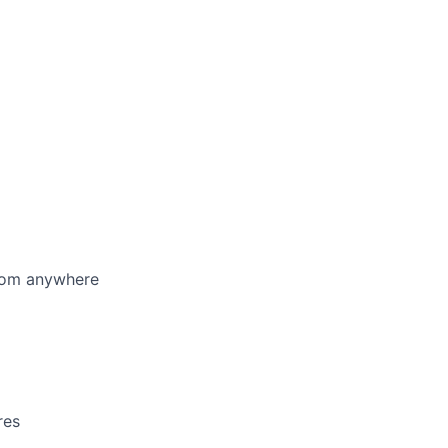
from anywhere
res