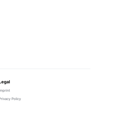
Legal
Imprint
Privacy Policy