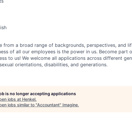
ts
nish
 from a broad range of backgrounds, perspectives, and li
ness of all our employees is the power in us. Become part 
ss to us! We welcome all applications across different gend
 sexual orientations, disabilities, and generations.
job is no longer accepting applications
pen jobs at
Henkel
.
en jobs similar to "
Accountant
"
Imagine
.