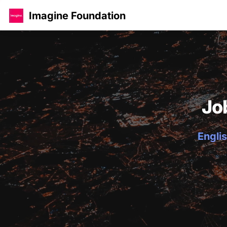
Imagine Foundation
Jo
Englis