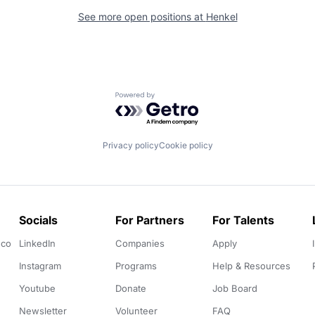
See more open positions at
Henkel
Powered by Getro.com
Privacy policy
Cookie policy
Socials
For Partners
For Talents
.co
LinkedIn
Companies
Apply
Instagram
Programs
Help & Resources
Youtube
Donate
Job Board
Newsletter
Volunteer
FAQ