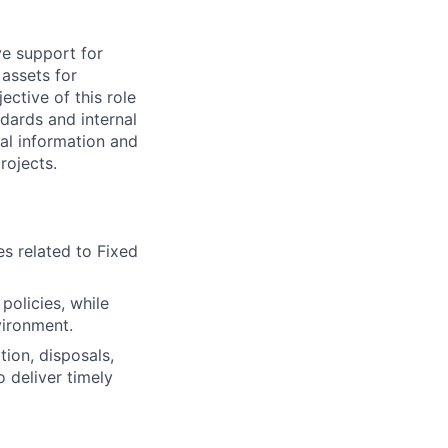
ve support for
 assets for
ctive of this role
dards and internal
ial information and
rojects.
es related to Fixed
policies, while
vironment.
tion, disposals,
 deliver timely