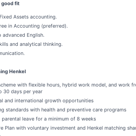
good fit
Fixed Assets accounting.
ree in Accounting (preferred).
o advanced English.
ills and analytical thinking.
munication.
ning Henkel
scheme with flexible hours, hybrid work model, and work 
to 30 days per year
al and international growth opportunities
ng standards with health and preventive care programs
 parental leave for a minimum of 8 weeks
e Plan with voluntary investment and Henkel matching sha