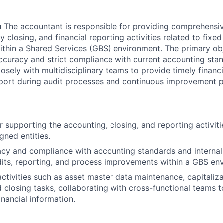
n
The accountant is responsible for providing comprehensi
 closing, and financial reporting activities related to fixed
within a Shared Services (GBS) environment. The primary obje
accuracy and strict compliance with current accounting stan
losely with multidisciplinary teams to provide timely financ
pport during audit processes and continuous improvement p
r supporting the accounting, closing, and reporting activiti
gned entities.
cy and compliance with accounting standards and internal 
its, reporting, and process improvements within a GBS en
ctivities such as asset master data maintenance, capitaliza
closing tasks, collaborating with cross-functional teams to
inancial information.