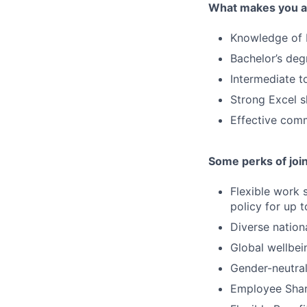
What makes you a 
Knowledge of 
Bachelor’s deg
Intermediate t
Strong Excel sk
Effective com
Some perks of joi
Flexible work 
policy for up 
Diverse nation
Global wellbei
Gender-neutral
Employee Shar