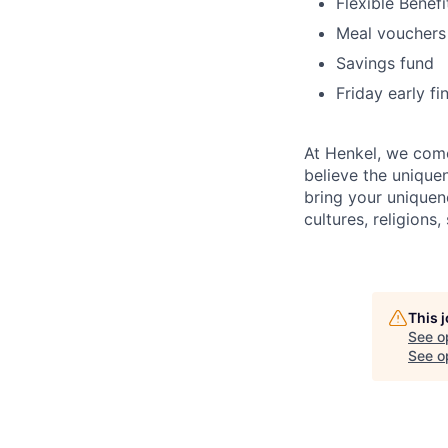
Flexible Benefi
Meal vouchers
Savings fund
Friday early fi
At Henkel, we come
believe the unique
bring your uniquene
cultures, religions,
This 
See o
See op