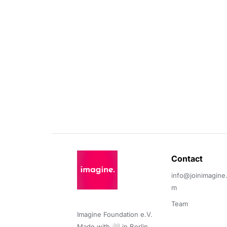
Contact 
info@joinimagine
m
Team
Imagine Foundation e.V. 

Made with 🤍 in Berlin.