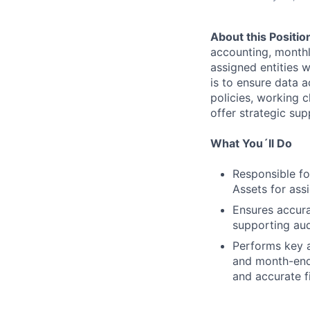
About this Positio
accounting, monthly
assigned entities 
is to ensure data 
policies, working c
offer strategic su
What You´ll Do
Responsible fo
Assets for assi
Ensures accura
supporting aud
Performs key a
and month-end 
and accurate f