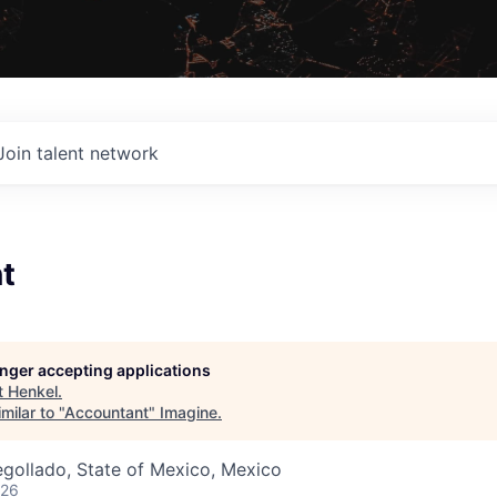
Join talent network
t
longer accepting applications
t
Henkel
.
milar to "
Accountant
"
Imagine
.
gollado, State of Mexico, Mexico
026