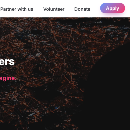
Apply
Partner with us
Volunteer
Donate
ers
magine.