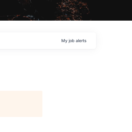
My
job
alerts