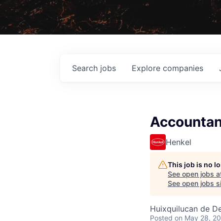
Search
jobs
Explore
companies
Accountan
Henkel
This job is no 
See open jobs a
See open jobs si
Huixquilucan de De
Posted
on May 28, 2