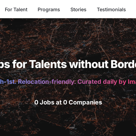
For Talent
Programs
Stories
Testimonials
bs for Talents without Bord
h-1st. Relocation-friendly. Curated daily by I
0 Jobs at 0 Companies