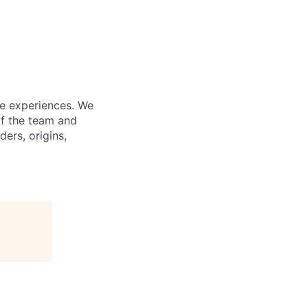
fe experiences. We
of the team and
ers, origins,