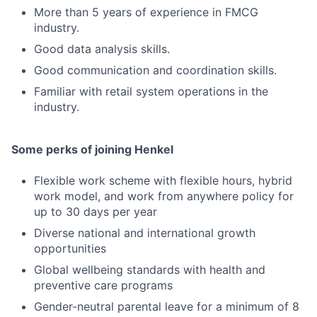
More than 5 years of experience in FMCG
industry.
Good data analysis skills.
Good communication and coordination skills.
Familiar with retail system operations in the
industry.
Some perks of joining Henkel
Flexible work scheme with flexible hours, hybrid
work model, and work from anywhere policy for
up to 30 days per year
Diverse national and international growth
opportunities
Global wellbeing standards with health and
preventive care programs
Gender-neutral parental leave for a minimum of 8