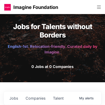
Imagine Foundation
Jobs for Talents without
Borders
English-1st. Relocation-friendly. Curated daily by
Imagine.
0 Jobs at 0 Companies
Jobs
Companies
Talent
My
alerts