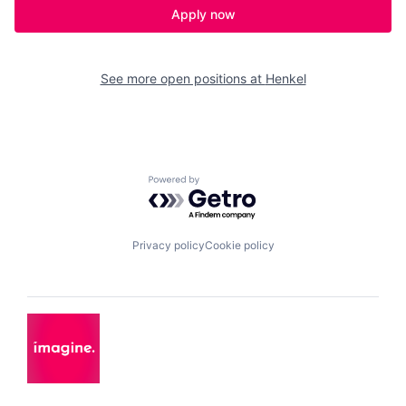
Apply now
See more open positions at
Henkel
Powered by Getro.com
Privacy policy
Cookie policy