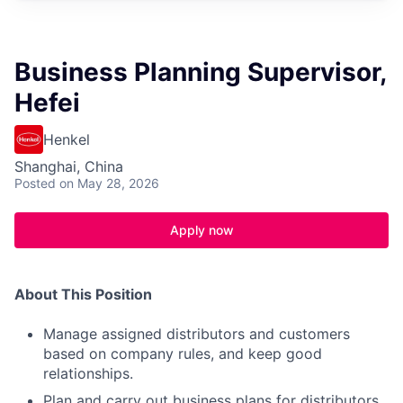
Business Planning Supervisor,
Hefei
Henkel
Shanghai, China
Posted
on May 28, 2026
Apply now
About This Position
Manage assigned distributors and customers
based on company rules, and keep good
relationships.
Plan and carry out business plans for distributors