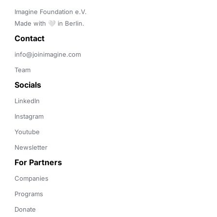
Imagine Foundation e.V. 

Made with 🤍 in Berlin.
Contact 
info@joinimagine.com
Team
Socials
LinkedIn
Instagram
Youtube
Newsletter
For Partners
Companies
Programs
Donate