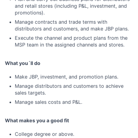
and retail stores (including P&L, investment, and
promotions).
Manage contracts and trade terms with
distributors and customers, and make JBP plans.
Execute the channel and product plans from the
MSP team in the assigned channels and stores.
What you´ll do
Make JBP, investment, and promotion plans.
Manage distributors and customers to achieve
sales targets.
Manage sales costs and P&L.
What makes you a good fit
College degree or above.