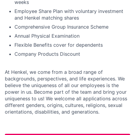
weeks
Employee Share Plan with voluntary investment
and Henkel matching shares
Comprehensive Group Insurance Scheme
Annual Physical Examination
Flexible Benefits cover for dependents
Company Products Discount
At Henkel, we come from a broad range of
backgrounds, perspectives, and life experiences. We
believe the uniqueness of all our employees is the
power in us. Become part of the team and bring your
uniqueness to us! We welcome all applications across
different genders, origins, cultures, religions, sexual
orientations, disabilities, and generations.