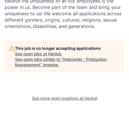
believe the uniqueness of all our employees is the
power in us. Become part of the team and bring your
uniqueness to us! We welcome all applications across
different genders, origins, cultures, religions, sexual
orientations, disabilities, and generations.
This job is no longer accepting applications
See open jobs at
Henkel
.
See open jobs similar to "
Internship - Production
Management
"
Imagine
.
See more open positions at
Henkel