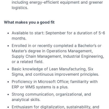
including energy-efficient equipment and greener
logistics.
What makes you a good fit
Available to start: September for a duration of 5-6
months.
Enrolled in or recently completed a Bachelor’s or
Master’s degree in Operations Management,
Supply Chain Management, Industrial Engineering,
or a related field.
Basic knowledge of Lean Manufacturing, Six
Sigma, and continuous improvement principles.
Proficiency in Microsoft Office; familiarity with
ERP or WMS systems is a plus.
Strong communication, organizational, and
analytical skills.
Enthusiasm for digitalization, sustainability, and