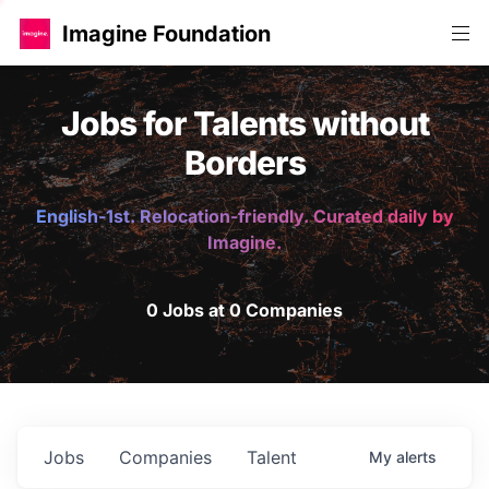
Imagine Foundation
Jobs for Talents without
Borders
English-1st. Relocation-friendly. Curated daily by
Imagine.
0 Jobs at 0 Companies
Jobs
Companies
Talent
My
alerts