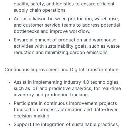
quality, safety, and logistics to ensure efficient
supply chain operations.
Act as a liaison between production, warehouse,
and customer service teams to address potential
bottlenecks and improve workflow.
Ensure alignment of production and warehouse
activities with sustainability goals, such as waste
reduction and minimizing carbon emissions.
Continuous Improvement and Digital Transformation:
Assist in implementing Industry 4.0 technologies,
such as IoT and predictive analytics, for real-time
inventory and production tracking.
Participate in continuous improvement projects
focused on process automation and data-driven
decision-making.
Support the integration of sustainable practices,