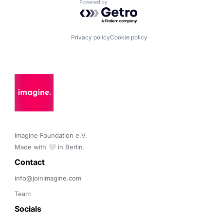
Powered by Getro.com
Privacy policy
Cookie policy
Imagine Foundation e.V. 

Made with 🤍 in Berlin.
Contact 
info@joinimagine.com
Team
Socials