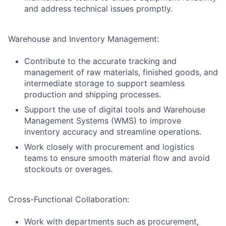
and address technical issues promptly.
Warehouse and Inventory Management:
Contribute to the accurate tracking and
management of raw materials, finished goods, and
intermediate storage to support seamless
production and shipping processes.
Support the use of digital tools and Warehouse
Management Systems (WMS) to improve
inventory accuracy and streamline operations.
Work closely with procurement and logistics
teams to ensure smooth material flow and avoid
stockouts or overages.
Cross-Functional Collaboration:
Work with departments such as procurement,