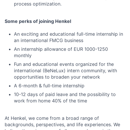
process optimization.
Some perks of joining Henkel
An exciting and educational full-time internship in
an international FMCG business
An internship allowance of EUR 1000-1250
monthly
Fun and educational events organized for the
international (BeNeLux) intern community, with
opportunities to broaden your network
A 6-month & full-time internship
10-12 days of paid leave and the possibility to
work from home 40% of the time
At Henkel, we come from a broad range of
backgrounds, perspectives, and life experiences. We