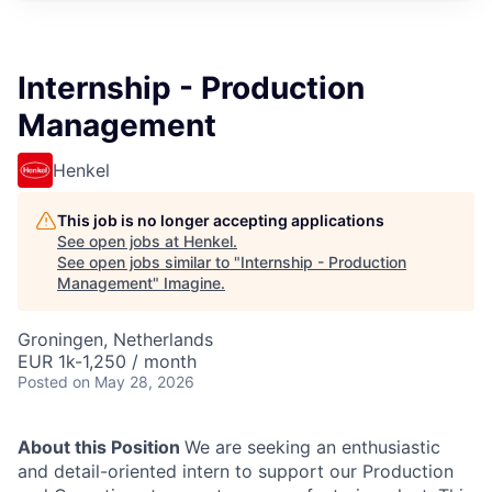
Internship - Production
Management
Henkel
This job is no longer accepting applications
See open jobs at
Henkel
.
See open jobs similar to "
Internship - Production
Management
"
Imagine
.
Groningen, Netherlands
EUR 1k-1,250 / month
Posted
on May 28, 2026
About this Position
We are seeking an enthusiastic
and detail-oriented intern to support our Production