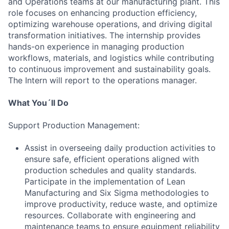
and Operations teams at our manufacturing plant. This
role focuses on enhancing production efficiency,
optimizing warehouse operations, and driving digital
transformation initiatives. The internship provides
hands-on experience in managing production
workflows, materials, and logistics while contributing
to continuous improvement and sustainability goals.
The Intern will report to the operations manager.
What You´ll Do
Support Production Management:
Assist in overseeing daily production activities to
ensure safe, efficient operations aligned with
production schedules and quality standards.
Participate in the implementation of Lean
Manufacturing and Six Sigma methodologies to
improve productivity, reduce waste, and optimize
resources. Collaborate with engineering and
maintenance teams to ensure equipment reliability