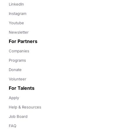
LinkedIn
Instagram
Youtube
Newsletter
For Partners
Companies
Programs
Donate
Volunteer
For Talents
Apply
Help & Resources
Job Board
FAQ