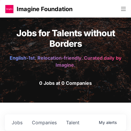
Imagine Foundation
Jobs for Talents without
Borders
English-1st. Relocation-friendly. Curated daily by
Imagine.
0 Jobs at 0 Companies
Jobs
Companies
Talent
My
alerts