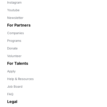
Instagram
Youtube
Newsletter
For Partners
Companies
Programs
Donate
Volunteer
For Talents
Apply
Help & Resources
Job Board
FAQ
Legal