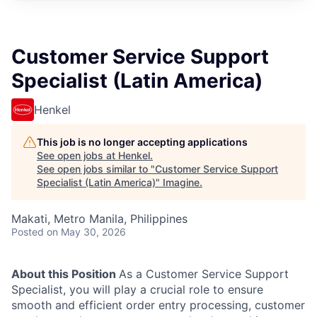
Customer Service Support
Specialist (Latin America)
Henkel
This job is no longer accepting applications
See open jobs at
Henkel
.
See open jobs similar to "
Customer Service Support
Specialist (Latin America)
"
Imagine
.
Makati, Metro Manila, Philippines
Posted
on May 30, 2026
About this Position
As a Customer Service Support
Specialist, you will play a crucial role to ensure
smooth and efficient order entry processing, customer