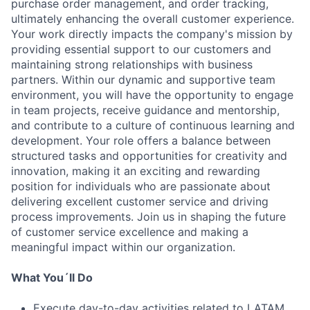
purchase order management, and order tracking,
ultimately enhancing the overall customer experience.
Your work directly impacts the company's mission by
providing essential support to our customers and
maintaining strong relationships with business
partners. Within our dynamic and supportive team
environment, you will have the opportunity to engage
in team projects, receive guidance and mentorship,
and contribute to a culture of continuous learning and
development. Your role offers a balance between
structured tasks and opportunities for creativity and
innovation, making it an exciting and rewarding
position for individuals who are passionate about
delivering excellent customer service and driving
process improvements. Join us in shaping the future
of customer service excellence and making a
meaningful impact within our organization.
What You´ll Do
Execute day-to-day activities related to LATAM