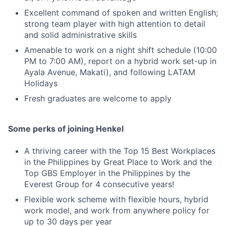
Excellent command of spoken and written English;
strong team player with high attention to detail
and solid administrative skills
Amenable to work on a night shift schedule (10:00
PM to 7:00 AM), report on a hybrid work set-up in
Ayala Avenue, Makati), and following LATAM
Holidays
Fresh graduates are welcome to apply
Some perks of joining Henkel
A thriving career with the Top 15 Best Workplaces
in the Philippines by Great Place to Work and the
Top GBS Employer in the Philippines by the
Everest Group for 4 consecutive years!
Flexible work scheme with flexible hours, hybrid
work model, and work from anywhere policy for
up to 30 days per year