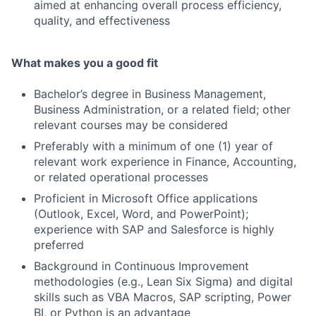
aimed at enhancing overall process efficiency,
quality, and effectiveness
What makes you a good fit
Bachelor’s degree in Business Management,
Business Administration, or a related field; other
relevant courses may be considered
Preferably with a minimum of one (1) year of
relevant work experience in Finance, Accounting,
or related operational processes
Proficient in Microsoft Office applications
(Outlook, Excel, Word, and PowerPoint);
experience with SAP and Salesforce is highly
preferred
Background in Continuous Improvement
methodologies (e.g., Lean Six Sigma) and digital
skills such as VBA Macros, SAP scripting, Power
BI, or Python is an advantage