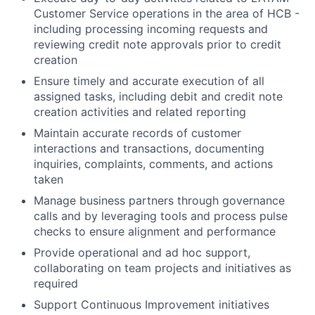
Customer Service operations in the area of HCB -
including processing incoming requests and
reviewing credit note approvals prior to credit
creation
Ensure timely and accurate execution of all
assigned tasks, including debit and credit note
creation activities and related reporting
Maintain accurate records of customer
interactions and transactions, documenting
inquiries, complaints, comments, and actions
taken
Manage business partners through governance
calls and by leveraging tools and process pulse
checks to ensure alignment and performance
Provide operational and ad hoc support,
collaborating on team projects and initiatives as
required
Support Continuous Improvement initiatives