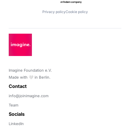
Privacy policy
Cookie policy
Imagine Foundation e.V. 

Made with 🤍 in Berlin.
Contact 
info@joinimagine.com
Team
Socials
LinkedIn