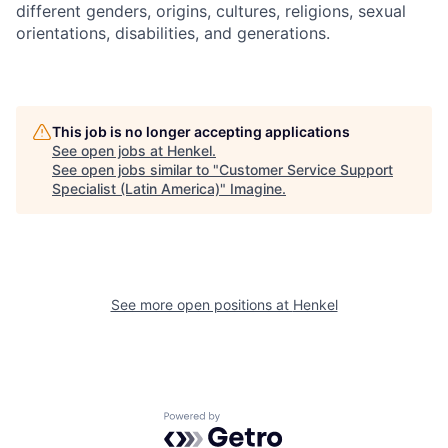
different genders, origins, cultures, religions, sexual
orientations, disabilities, and generations.
This job is no longer accepting applications
See open jobs at
Henkel
.
See open jobs similar to "
Customer Service Support
Specialist (Latin America)
"
Imagine
.
See more open positions at
Henkel
Powered by Getro.com