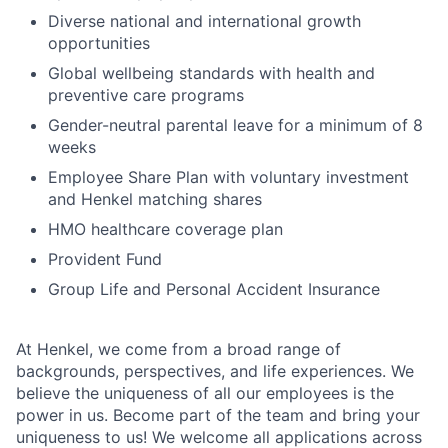
Diverse national and international growth
opportunities
Global wellbeing standards with health and
preventive care programs
Gender-neutral parental leave for a minimum of 8
weeks
Employee Share Plan with voluntary investment
and Henkel matching shares
HMO healthcare coverage plan
Provident Fund
Group Life and Personal Accident Insurance
At Henkel, we come from a broad range of
backgrounds, perspectives, and life experiences. We
believe the uniqueness of all our employees is the
power in us. Become part of the team and bring your
uniqueness to us! We welcome all applications across