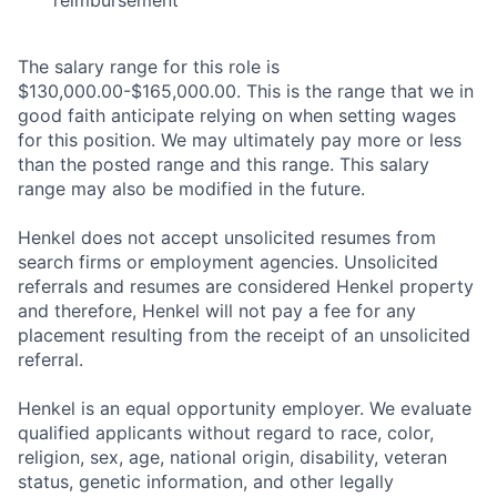
reimbursement
The salary range for this role is
$130,000.00-$165,000.00. This is the range that we in
good faith anticipate relying on when setting wages
for this position. We may ultimately pay more or less
than the posted range and this range. This salary
range may also be modified in the future.
Henkel does not accept unsolicited resumes from
search firms or employment agencies. Unsolicited
referrals and resumes are considered Henkel property
and therefore, Henkel will not pay a fee for any
placement resulting from the receipt of an unsolicited
referral.
Henkel is an equal opportunity employer. We evaluate
qualified applicants without regard to race, color,
religion, sex, age, national origin, disability, veteran
status, genetic information, and other legally