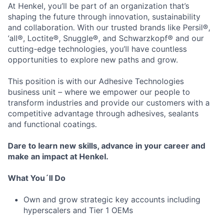
At Henkel, you’ll be part of an organization that’s
shaping the future through innovation, sustainability
and collaboration. With our trusted brands like Persil®,
‘all®, Loctite®, Snuggle®, and Schwarzkopf® and our
cutting-edge technologies, you’ll have countless
opportunities to explore new paths and grow.
This position is with our Adhesive Technologies
business unit – where we empower our people to
transform industries and provide our customers with a
competitive advantage through adhesives, sealants
and functional coatings.
Dare to learn new skills, advance in your career and
make an impact at Henkel.
What You´ll Do
Own and grow strategic key accounts including
hyperscalers and Tier 1 OEMs