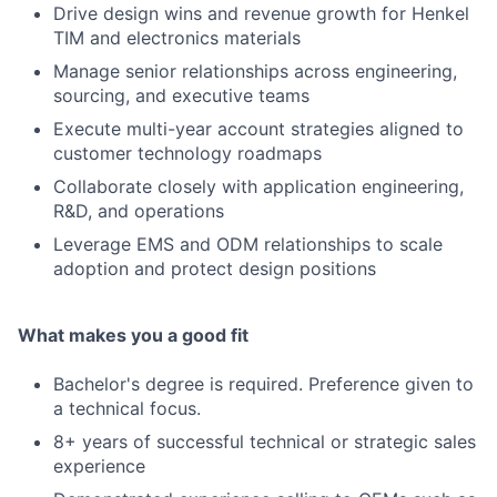
Drive design wins and revenue growth for Henkel
TIM and electronics materials
Manage senior relationships across engineering,
sourcing, and executive teams
Execute multi-year account strategies aligned to
customer technology roadmaps
Collaborate closely with application engineering,
R&D, and operations
Leverage EMS and ODM relationships to scale
adoption and protect design positions
What makes you a good fit
Bachelor's degree is required. Preference given to
a technical focus.
8+ years of successful technical or strategic sales
experience