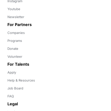
Instagram
Youtube
Newsletter
For Partners
Companies
Programs
Donate
Volunteer
For Talents
Apply
Help & Resources
Job Board
FAQ
Legal