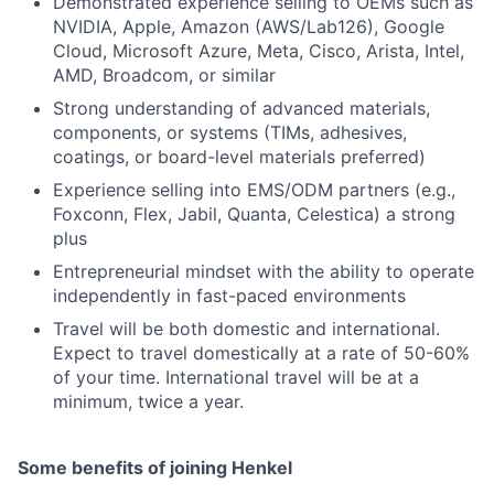
Demonstrated experience selling to OEMs such as
NVIDIA, Apple, Amazon (AWS/Lab126), Google
Cloud, Microsoft Azure, Meta, Cisco, Arista, Intel,
AMD, Broadcom, or similar
Strong understanding of advanced materials,
components, or systems (TIMs, adhesives,
coatings, or board-level materials preferred)
Experience selling into EMS/ODM partners (e.g.,
Foxconn, Flex, Jabil, Quanta, Celestica) a strong
plus
Entrepreneurial mindset with the ability to operate
independently in fast-paced environments
Travel will be both domestic and international.
Expect to travel domestically at a rate of 50-60%
of your time. International travel will be at a
minimum, twice a year.
Some benefits of joining Henkel