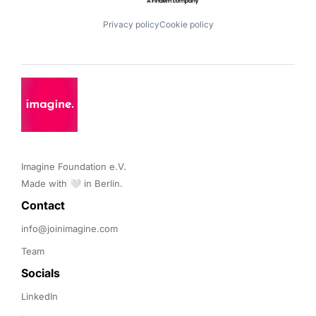
Privacy policy
Cookie policy
Imagine Foundation e.V. 

Made with 🤍 in Berlin.
Contact 
info@joinimagine.com
Team
Socials
LinkedIn