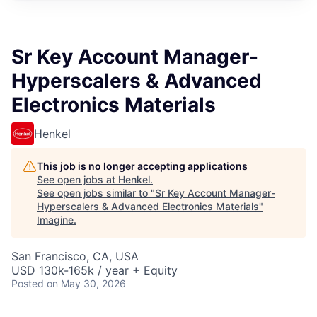
Sr Key Account Manager-
Hyperscalers & Advanced
Electronics Materials
Henkel
This job is no longer accepting applications
See open jobs at
Henkel
.
See open jobs similar to "
Sr Key Account Manager-
Hyperscalers & Advanced Electronics Materials
"
Imagine
.
San Francisco, CA, USA
USD 130k-165k / year + Equity
Posted
on May 30, 2026