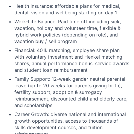
Health Insurance: affordable plans for medical,
dental, vision and wellbeing starting on day 1
Work-Life Balance: Paid time off including sick,
vacation, holiday and volunteer time, flexible &
hybrid work policies (depending on role), and
vacation buy / sell program
Financial: 401k matching, employee share plan
with voluntary investment and Henkel matching
shares, annual performance bonus, service awards
and student loan reimbursement
Family Support: 12-week gender neutral parental
leave (up to 20 weeks for parents giving birth),
fertility support, adoption & surrogacy
reimbursement, discounted child and elderly care,
and scholarships
Career Growth: diverse national and international
growth opportunities, access to thousands of
skills development courses, and tuition