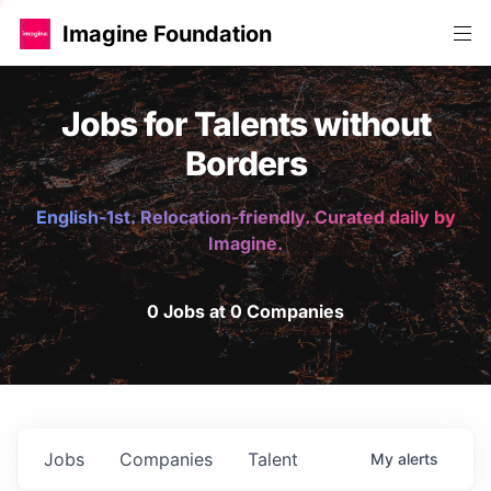
Imagine Foundation
Jobs for Talents without
Borders
English-1st. Relocation-friendly. Curated daily by
Imagine.
0 Jobs at 0 Companies
Jobs
Companies
Talent
My
alerts