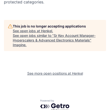
protected categories.
This job is no longer accepting applications
See open jobs at
Henkel
.
See open jobs similar to "
Sr Key Account Manager-
Hyperscalers & Advanced Electronics Materials
"
Imagine
.
See more open positions at
Henkel
Powered by Getro.com