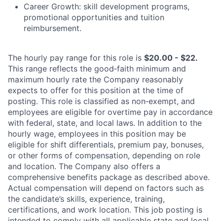
Career Growth: skill development programs,
promotional opportunities and tuition
reimbursement.
The hourly pay range for this role is
$20.00 - $22.
This range reflects the good‑faith minimum and
maximum hourly rate the Company reasonably
expects to offer for this position at the time of
posting. This role is classified as non‑exempt, and
employees are eligible for overtime pay in accordance
with federal, state, and local laws. In addition to the
hourly wage, employees in this position may be
eligible for shift differentials, premium pay, bonuses,
or other forms of compensation, depending on role
and location. The Company also offers a
comprehensive benefits package as described above.
Actual compensation will depend on factors such as
the candidate’s skills, experience, training,
certifications, and work location. This job posting is
intended to comply with all applicable state and local