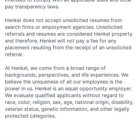
pay transparency laws.
Henkel does not accept unsolicited resumes from
search firms or employment agencies. Unsolicited
referrals and resumes are considered Henkel property
and therefore, Henkel will not pay a fee for any
placement resulting from the receipt of an unsolicited
referral.
At Henkel, we come from a broad range of
backgrounds, perspectives, and life experiences. We
believe the uniqueness of all our employees is the
power in us. Henkel is an equal opportunity employer.
We evaluate qualified applicants without regard to
race, color, religion, sex, age, national origin, disability,
veteran status, genetic information, and other legally
protected categories.