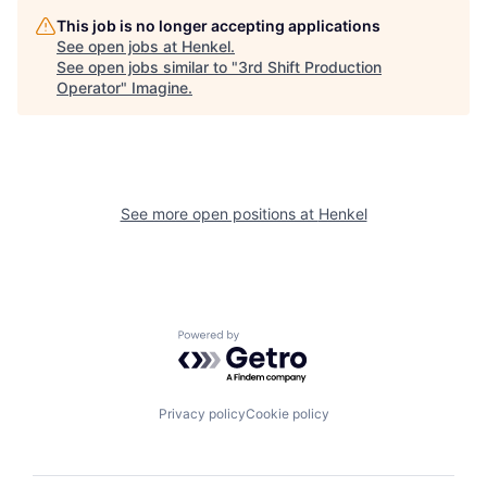
This job is no longer accepting applications
See open jobs at
Henkel
.
See open jobs similar to "
3rd Shift Production
Operator
"
Imagine
.
See more open positions at
Henkel
Powered by Getro.com
Privacy policy
Cookie policy