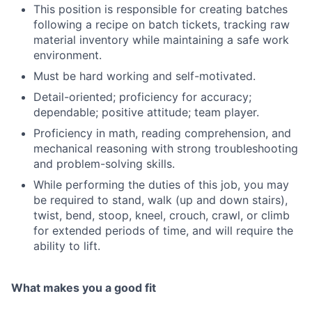
This position is responsible for creating batches
following a recipe on batch tickets, tracking raw
material inventory while maintaining a safe work
environment.
Must be hard working and self-motivated.
Detail-oriented; proficiency for accuracy;
dependable; positive attitude; team player.
Proficiency in math, reading comprehension, and
mechanical reasoning with strong troubleshooting
and problem-solving skills.
While performing the duties of this job, you may
be required to stand, walk (up and down stairs),
twist, bend, stoop, kneel, crouch, crawl, or climb
for extended periods of time, and will require the
ability to lift.
What makes you a good fit