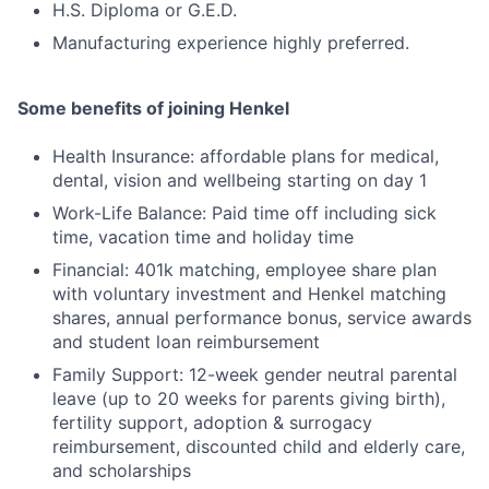
H.S. Diploma or G.E.D.
Manufacturing experience highly preferred.
Some benefits of joining Henkel
Health Insurance: affordable plans for medical,
dental, vision and wellbeing starting on day 1
Work-Life Balance: Paid time off including sick
time, vacation time and holiday time
Financial: 401k matching, employee share plan
with voluntary investment and Henkel matching
shares, annual performance bonus, service awards
and student loan reimbursement
Family Support: 12-week gender neutral parental
leave (up to 20 weeks for parents giving birth),
fertility support, adoption & surrogacy
reimbursement, discounted child and elderly care,
and scholarships