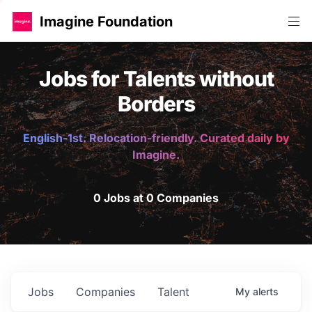
Imagine Foundation
Jobs for Talents without
Borders
English-1st. Relocation-friendly. Curated daily by
Imagine.
0 Jobs at 0 Companies
Jobs
Companies
Talent
My
alerts