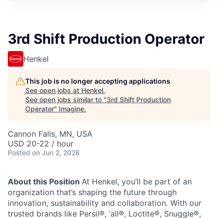
3rd Shift Production Operator
Henkel
This job is no longer accepting applications
See open jobs at
Henkel
.
See open jobs similar to "
3rd Shift Production
Operator
"
Imagine
.
Cannon Falls, MN, USA
USD 20-22 / hour
Posted
on Jun 2, 2026
About this Position
At Henkel, you’ll be part of an
organization that’s shaping the future through
innovation, sustainability and collaboration. With our
trusted brands like Persil®, ‘all®, Loctite®, Snuggle®,