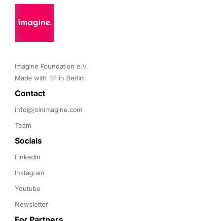
Imagine Foundation e.V. 

Made with 🤍 in Berlin.
Contact 
info@joinimagine.com
Team
Socials
LinkedIn
Instagram
Youtube
Newsletter
For Partners