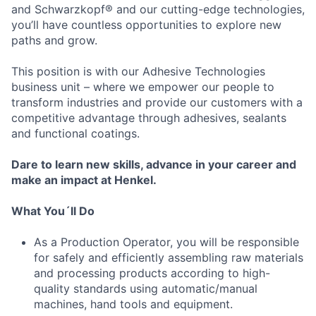
and Schwarzkopf® and our cutting-edge technologies,
you’ll have countless opportunities to explore new
paths and grow.
This position is with our Adhesive Technologies
business unit – where we empower our people to
transform industries and provide our customers with a
competitive advantage through adhesives, sealants
and functional coatings.
Dare to learn new skills, advance in your career and
make an impact at Henkel.
What You´ll Do
As a Production Operator, you will be responsible
for safely and efficiently assembling raw materials
and processing products according to high-
quality standards using automatic/manual
machines, hand tools and equipment.