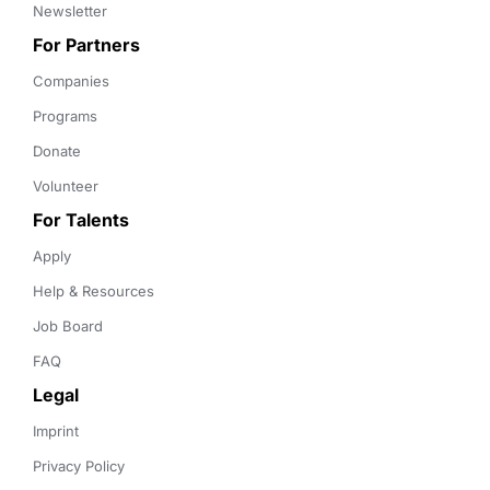
Newsletter
For Partners
Companies
Programs
Donate
Volunteer
For Talents
Apply
Help & Resources
Job Board
FAQ
Legal
Imprint
Privacy Policy