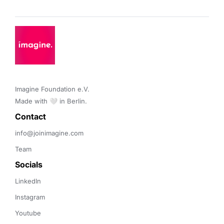
Imagine Foundation e.V. 

Made with 🤍 in Berlin.
Contact 
info@joinimagine.com
Team
Socials
LinkedIn
Instagram
Youtube