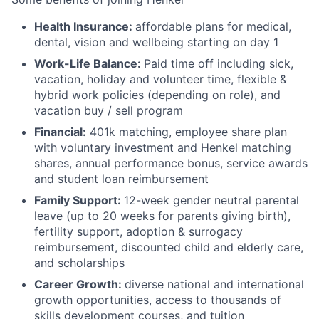
Health Insurance:
affordable plans for medical,
dental, vision and wellbeing starting on day 1
Work-Life Balance:
Paid time off including sick,
vacation, holiday and volunteer time, flexible &
hybrid work policies (depending on role), and
vacation buy / sell program
Financial:
401k matching, employee share plan
with voluntary investment and Henkel matching
shares, annual performance bonus, service awards
and student loan reimbursement
Family Support:
12-week gender neutral parental
leave (up to 20 weeks for parents giving birth),
fertility support, adoption & surrogacy
reimbursement, discounted child and elderly care,
and scholarships
Career Growth:
diverse national and international
growth opportunities, access to thousands of
skills development courses, and tuition