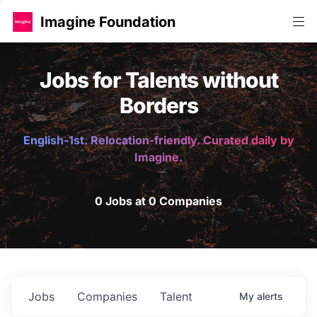
Imagine Foundation
Jobs for Talents without
Borders
English-1st. Relocation-friendly. Curated daily by
Imagine.
0 Jobs at 0 Companies
Jobs
Companies
Talent
My
alerts