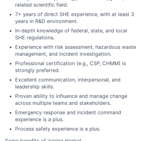
related scientific field.
7+ years of direct SHE experience, with at least 3
years in R&D environment.
In-depth knowledge of federal, state, and local
SHE regulations.
Experience with risk assessment, hazardous waste
management, and incident investigation.
Professional certification (e.g., CSP, CHMM) is
strongly preferred.
Excellent communication, interpersonal, and
leadership skills.
Proven ability to influence and manage change
across multiple teams and stakeholders.
Emergency response and incident command
experience is a plus.
Process safety experience is a plus.
Some benefits of joining Henkel