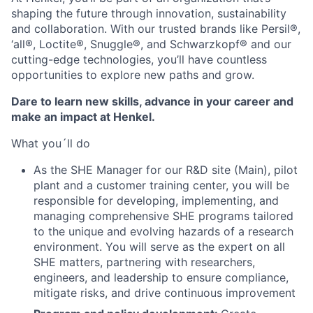
shaping the future through innovation, sustainability
and collaboration. With our trusted brands like Persil®,
‘all®, Loctite®, Snuggle®, and Schwarzkopf® and our
cutting-edge technologies, you’ll have countless
opportunities to explore new paths and grow.
Dare to learn new skills, advance in your career and
make an impact at Henkel.
What you´ll do
As the SHE Manager for our R&D site (Main), pilot
plant and a customer training center, you will be
responsible for developing, implementing, and
managing comprehensive SHE programs tailored
to the unique and evolving hazards of a research
environment. You will serve as the expert on all
SHE matters, partnering with researchers,
engineers, and leadership to ensure compliance,
mitigate risks, and drive continuous improvement