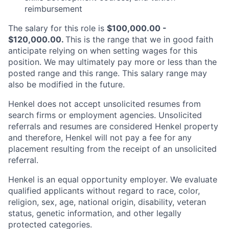
reimbursement
The salary for this role is
$100,000.00 -
$120,000.00.
This is the range that we in good faith
anticipate relying on when setting wages for this
position. We may ultimately pay more or less than the
posted range and this range. This salary range may
also be modified in the future.
Henkel does not accept unsolicited resumes from
search firms or employment agencies. Unsolicited
referrals and resumes are considered Henkel property
and therefore, Henkel will not pay a fee for any
placement resulting from the receipt of an unsolicited
referral.
Henkel is an equal opportunity employer. We evaluate
qualified applicants without regard to race, color,
religion, sex, age, national origin, disability, veteran
status, genetic information, and other legally
protected categories.