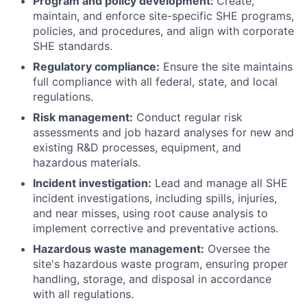
Program and policy development:
Create,
maintain, and enforce site-specific SHE programs,
policies, and procedures, and align with corporate
SHE standards.
Regulatory compliance:
Ensure the site maintains
full compliance with all federal, state, and local
regulations.
Risk management:
Conduct regular risk
assessments and job hazard analyses for new and
existing R&D processes, equipment, and
hazardous materials.
Incident investigation:
Lead and manage all SHE
incident investigations, including spills, injuries,
and near misses, using root cause analysis to
implement corrective and preventative actions.
Hazardous waste management:
Oversee the
site's hazardous waste program, ensuring proper
handling, storage, and disposal in accordance
with all regulations.