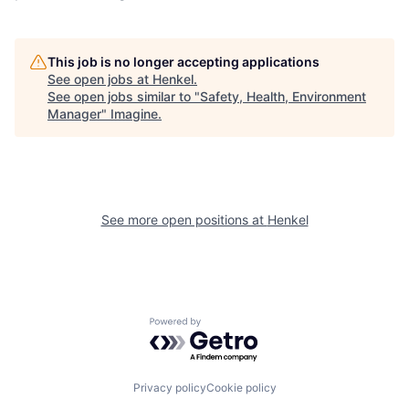
This job is no longer accepting applications
See open jobs at
Henkel
.
See open jobs similar to "
Safety, Health, Environment
Manager
"
Imagine
.
See more open positions at
Henkel
Powered by Getro.com
Privacy policy
Cookie policy