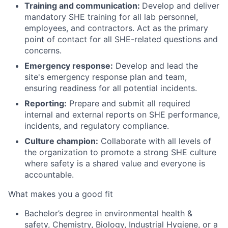
Training and communication:
Develop and deliver
mandatory SHE training for all lab personnel,
employees, and contractors. Act as the primary
point of contact for all SHE-related questions and
concerns.
Emergency response:
Develop and lead the
site's emergency response plan and team,
ensuring readiness for all potential incidents.
Reporting:
Prepare and submit all required
internal and external reports on SHE performance,
incidents, and regulatory compliance.
Culture champion:
Collaborate with all levels of
the organization to promote a strong SHE culture
where safety is a shared value and everyone is
accountable.
What makes you a good fit
Bachelor’s degree in environmental health &
safety, Chemistry, Biology, Industrial Hygiene, or a