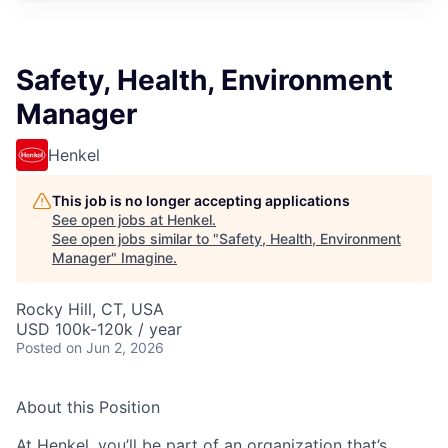
Safety, Health, Environment
Manager
Henkel
This job is no longer accepting applications
See open jobs at
Henkel
.
See open jobs similar to "
Safety, Health, Environment
Manager
"
Imagine
.
Rocky Hill, CT, USA
USD 100k-120k / year
Posted
on Jun 2, 2026
About this Position
At Henkel, you’ll be part of an organization that’s