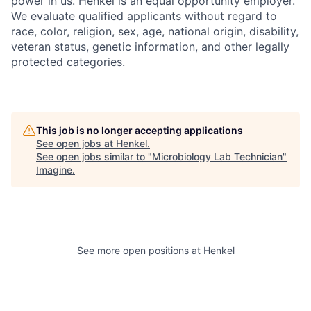
power in us. Henkel is an equal opportunity employer.
We evaluate qualified applicants without regard to
race, color, religion, sex, age, national origin, disability,
veteran status, genetic information, and other legally
protected categories.
This job is no longer accepting applications
See open jobs at
Henkel
.
See open jobs similar to "
Microbiology Lab Technician
"
Imagine
.
See more open positions at
Henkel