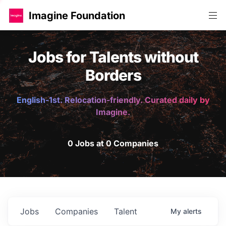
Imagine Foundation
Jobs for Talents without
Borders
English-1st. Relocation-friendly. Curated daily by
Imagine.
0 Jobs at 0 Companies
Jobs
Companies
Talent
My
alerts