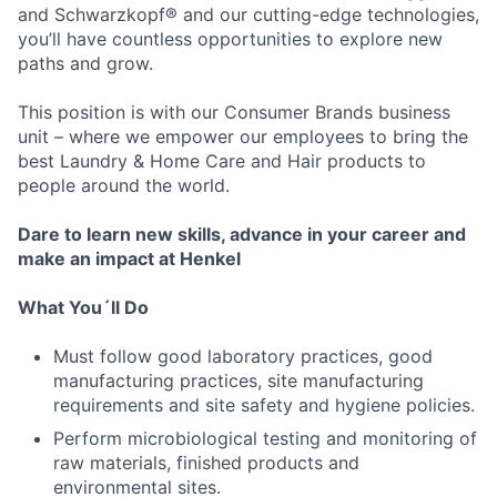
and Schwarzkopf® and our cutting-edge technologies,
you’ll have countless opportunities to explore new
paths and grow.
This position is with our Consumer Brands business
unit – where we empower our employees to bring the
best Laundry & Home Care and Hair products to
people around the world.
Dare to learn new skills, advance in your career and
make an impact at Henkel
What You´ll Do
Must follow good laboratory practices, good
manufacturing practices, site manufacturing
requirements and site safety and hygiene policies.
Perform microbiological testing and monitoring of
raw materials, finished products and
environmental sites.