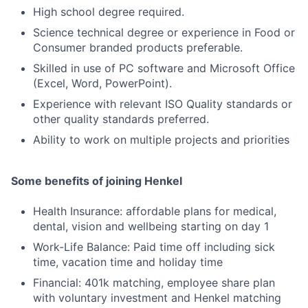
High school degree required.
Science technical degree or experience in Food or
Consumer branded products preferable.
Skilled in use of PC software and Microsoft Office
(Excel, Word, PowerPoint).
Experience with relevant ISO Quality standards or
other quality standards preferred.
Ability to work on multiple projects and priorities
Some benefits of joining Henkel
Health Insurance: affordable plans for medical,
dental, vision and wellbeing starting on day 1
Work-Life Balance: Paid time off including sick
time, vacation time and holiday time
Financial: 401k matching, employee share plan
with voluntary investment and Henkel matching