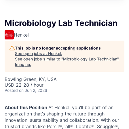
Microbiology Lab Technician
Henkel
This job is no longer accepting applications
See open jobs at
Henkel
.
See open jobs similar to "
Microbiology Lab Technician
"
Imagine
.
Bowling Green, KY, USA
USD 22-28 / hour
Posted
on Jun 2, 2026
About this Position
At Henkel, you’ll be part of an
organization that’s shaping the future through
innovation, sustainability and collaboration. With our
trusted brands like Persil®, ‘all®, Loctite®, Snuggle®,