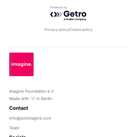
Powered by Getro.com
Privacy policy
Cookie policy
Imagine Foundation e.V. 

Made with 🤍 in Berlin.
Contact 
info@joinimagine.com
Team