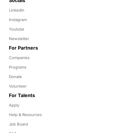
Socials
LinkedIn
Instagram
Youtube
Newsletter
For Partners
Companies
Programs
Donate
Volunteer
For Talents
Apply
Help & Resources
Job Board