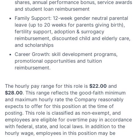
shares, annual performance bonus, service awards
and student loan reimbursement
Family Support: 12-week gender neutral parental
leave (up to 20 weeks for parents giving birth),
fertility support, adoption & surrogacy
reimbursement, discounted child and elderly care,
and scholarships
Career Growth: skill development programs,
promotional opportunities and tuition
reimbursement.
The hourly pay range for this role is
$22.00
and
$28.00
. This range reflects the good‑faith minimum
and maximum hourly rate the Company reasonably
expects to offer for this position at the time of
posting. This role is classified as non‑exempt, and
employees are eligible for overtime pay in accordance
with federal, state, and local laws. In addition to the
hourly wage, employees in this position may be