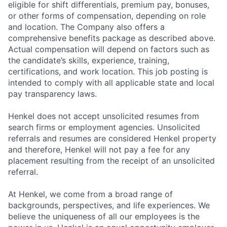
eligible for shift differentials, premium pay, bonuses,
or other forms of compensation, depending on role
and location. The Company also offers a
comprehensive benefits package as described above.
Actual compensation will depend on factors such as
the candidate’s skills, experience, training,
certifications, and work location. This job posting is
intended to comply with all applicable state and local
pay transparency laws.
Henkel does not accept unsolicited resumes from
search firms or employment agencies. Unsolicited
referrals and resumes are considered Henkel property
and therefore, Henkel will not pay a fee for any
placement resulting from the receipt of an unsolicited
referral.
At Henkel, we come from a broad range of
backgrounds, perspectives, and life experiences. We
believe the uniqueness of all our employees is the