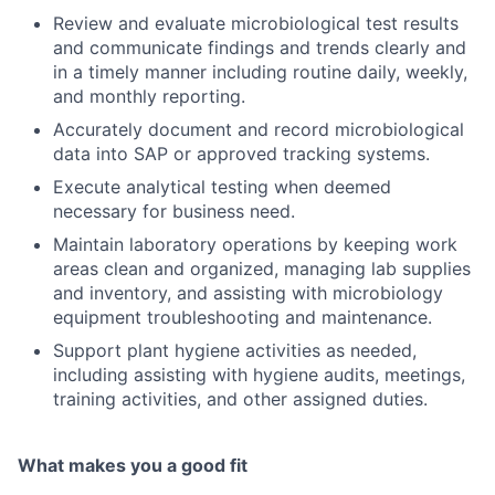
Review and evaluate microbiological test results
and communicate findings and trends clearly and
in a timely manner including routine daily, weekly,
and monthly reporting.
Accurately document and record microbiological
data into SAP or approved tracking systems.
Execute analytical testing when deemed
necessary for business need.
Maintain laboratory operations by keeping work
areas clean and organized, managing lab supplies
and inventory, and assisting with microbiology
equipment troubleshooting and maintenance.
Support plant hygiene activities as needed,
including assisting with hygiene audits, meetings,
training activities, and other assigned duties.
What makes you a good fit