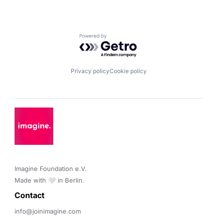
Powered by Getro.com
Privacy policy
Cookie policy
Imagine Foundation e.V. 

Made with 🤍 in Berlin.
Contact 
info@joinimagine.com