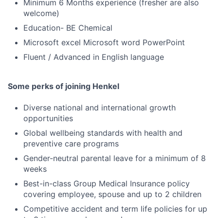
Minimum 6 Months experience (fresher are also
welcome)
Education- BE Chemical
Microsoft excel Microsoft word PowerPoint
Fluent / Advanced in English language
Some perks of joining Henkel
Diverse national and international growth
opportunities
Global wellbeing standards with health and
preventive care programs
Gender-neutral parental leave for a minimum of 8
weeks
Best-in-class Group Medical Insurance policy
covering employee, spouse and up to 2 children
Competitive accident and term life policies for up