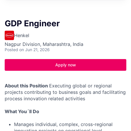
GDP Engineer
Henkel
Nagpur Division, Maharashtra, India
Posted
on Jun 21, 2026
Apply now
About this Position
Executing global or regional
projects contributing to business goals and facilitating
process innovation related activities
What You´ll Do
Manages individual, complex, cross-regional
innovation projects on operational level