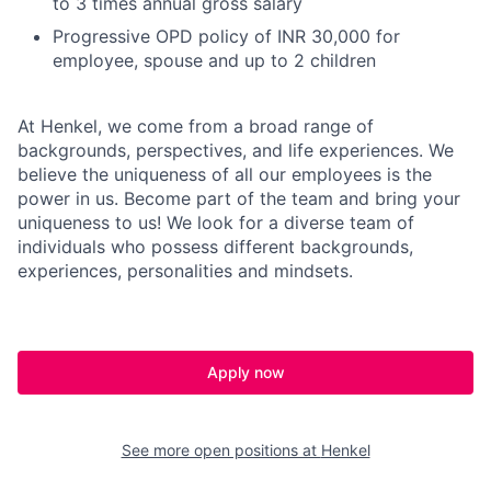
to 3 times annual gross salary
Progressive OPD policy of INR 30,000 for
employee, spouse and up to 2 children
At Henkel, we come from a broad range of
backgrounds, perspectives, and life experiences. We
believe the uniqueness of all our employees is the
power in us. Become part of the team and bring your
uniqueness to us! We look for a diverse team of
individuals who possess different backgrounds,
experiences, personalities and mindsets.
Apply now
See more open positions at
Henkel