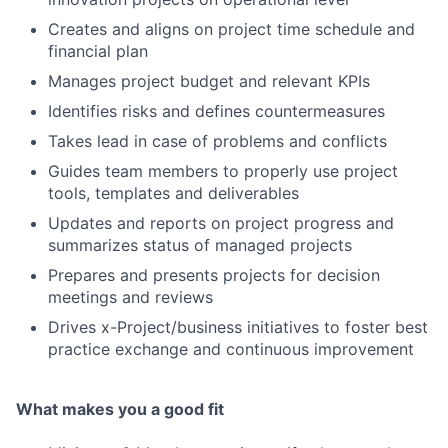
Creates and aligns on project time schedule and
financial plan
Manages project budget and relevant KPIs
Identifies risks and defines countermeasures
Takes lead in case of problems and conflicts
Guides team members to properly use project
tools, templates and deliverables
Updates and reports on project progress and
summarizes status of managed projects
Prepares and presents projects for decision
meetings and reviews
Drives x-Project/business initiatives to foster best
practice exchange and continuous improvement
What makes you a good fit