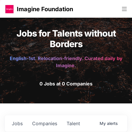
Imagine Foundation
Jobs for Talents without
Borders
English-1st. Relocation-friendly. Curated daily by
Imagine.
0 Jobs at 0 Companies
Jobs
Companies
Talent
My
alerts