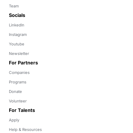
Team
Socials
LinkedIn
Instagram
Youtube
Newsletter
For Partners
Companies
Programs
Donate
Volunteer
For Talents
Apply
Help & Resources