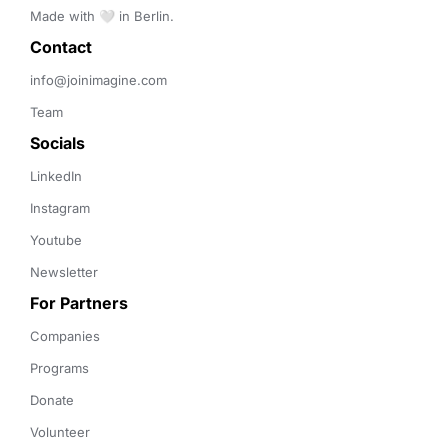
Made with 🤍 in Berlin.
Contact 
info@joinimagine.com
Team
Socials
LinkedIn
Instagram
Youtube
Newsletter
For Partners
Companies
Programs
Donate
Volunteer