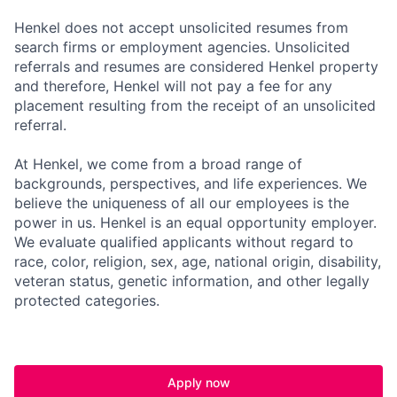
Henkel does not accept unsolicited resumes from
search firms or employment agencies. Unsolicited
referrals and resumes are considered Henkel property
and therefore, Henkel will not pay a fee for any
placement resulting from the receipt of an unsolicited
referral.
At Henkel, we come from a broad range of
backgrounds, perspectives, and life experiences. We
believe the uniqueness of all our employees is the
power in us. Henkel is an equal opportunity employer.
We evaluate qualified applicants without regard to
race, color, religion, sex, age, national origin, disability,
veteran status, genetic information, and other legally
protected categories.
Apply now