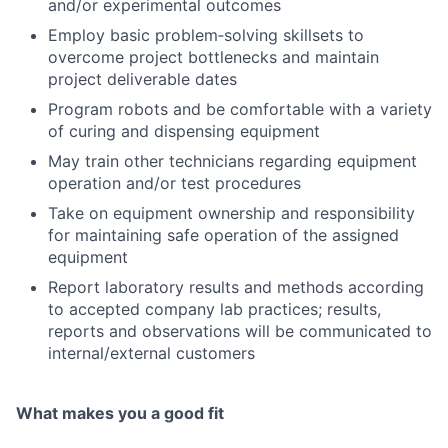
and/or experimental outcomes
Employ basic problem‑solving skillsets to
overcome project bottlenecks and maintain
project deliverable dates
Program robots and be comfortable with a variety
of curing and dispensing equipment
May train other technicians regarding equipment
operation and/or test procedures
Take on equipment ownership and responsibility
for maintaining safe operation of the assigned
equipment
Report laboratory results and methods according
to accepted company lab practices; results,
reports and observations will be communicated to
internal/external customers
What makes you a good fit