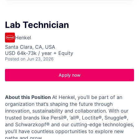
Lab Technician
Henkel
Santa Clara, CA, USA
USD 64k-73k / year + Equity
Posted
on Jun 23, 2026
Apply now
About this Position
At Henkel, you’ll be part of an
organization that’s shaping the future through
innovation, sustainability and collaboration. With our
trusted brands like Persil®, ‘all®, Loctite®, Snuggle®,
and Schwarzkopf® and our cutting-edge technologies,
you’ll have countless opportunities to explore new
paths and grow.