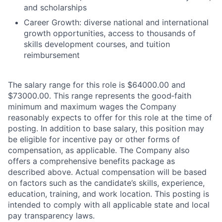
and scholarships
Career Growth: diverse national and international
growth opportunities, access to thousands of
skills development courses, and tuition
reimbursement
The salary range for this role is $64000.00 and
$73000.00. This range represents the good‑faith
minimum and maximum wages the Company
reasonably expects to offer for this role at the time of
posting. In addition to base salary, this position may
be eligible for incentive pay or other forms of
compensation, as applicable. The Company also
offers a comprehensive benefits package as
described above. Actual compensation will be based
on factors such as the candidate’s skills, experience,
education, training, and work location. This posting is
intended to comply with all applicable state and local
pay transparency laws.