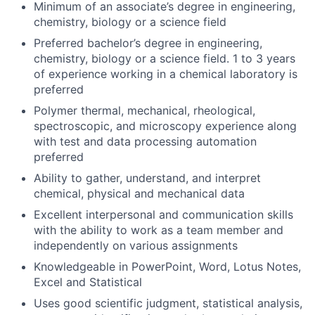
Minimum of an associate’s degree in engineering,
chemistry, biology or a science field
Preferred bachelor’s degree in engineering,
chemistry, biology or a science field. 1 to 3 years
of experience working in a chemical laboratory is
preferred
Polymer thermal, mechanical, rheological,
spectroscopic, and microscopy experience along
with test and data processing automation
preferred
Ability to gather, understand, and interpret
chemical, physical and mechanical data
Excellent interpersonal and communication skills
with the ability to work as a team member and
independently on various assignments
Knowledgeable in PowerPoint, Word, Lotus Notes,
Excel and Statistical
Uses good scientific judgment, statistical analysis,