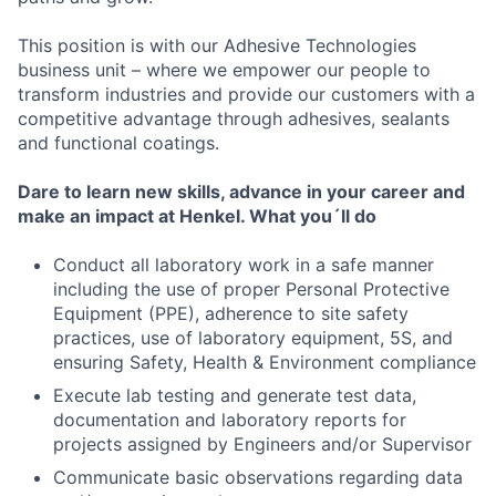
This position is with our Adhesive Technologies
business unit – where we empower our people to
transform industries and provide our customers with a
competitive advantage through adhesives, sealants
and functional coatings.
Dare to learn new skills, advance in your career and
make an impact at Henkel.
What you´ll do
Conduct all laboratory work in a safe manner
including the use of proper Personal Protective
Equipment (PPE), adherence to site safety
practices, use of laboratory equipment, 5S, and
ensuring Safety, Health & Environment compliance
Execute lab testing and generate test data,
documentation and laboratory reports for
projects assigned by Engineers and/or Supervisor
Communicate basic observations regarding data