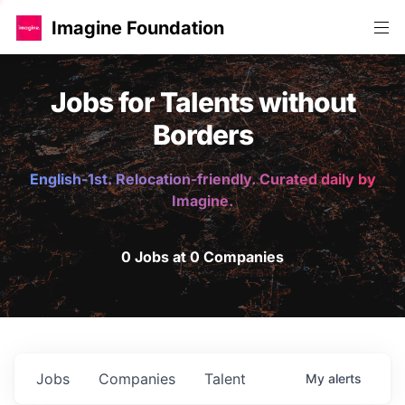
Imagine Foundation
Jobs for Talents without
Borders
English-1st. Relocation-friendly. Curated daily by
Imagine.
0 Jobs at 0 Companies
Jobs
Companies
Talent
My
alerts