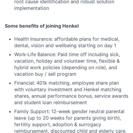
root cause identification and robust solution
implementation
Some benefits of joining Henkel
Health Insurance: affordable plans for medical,
dental, vision and wellbeing starting on day 1
Work-Life Balance: Paid time off including sick,
vacation, holiday and volunteer time, flexible &
hybrid work policies (depending on role), and
vacation buy / sell program
Financial: 401k matching, employee share plan
with voluntary investment and Henkel matching
shares, annual performance bonus, service awards
and student loan reimbursement
Family Support: 12-week gender neutral parental
leave (up to 20 weeks for parents giving birth),
fertility support, adoption & surrogacy
reimbursement, discounted child and elderly care,