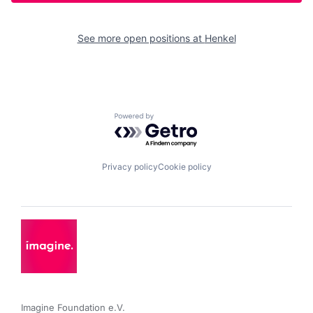
See more open positions at
Henkel
Powered by Getro.com
Privacy policy
Cookie policy
Imagine Foundation e.V. 
