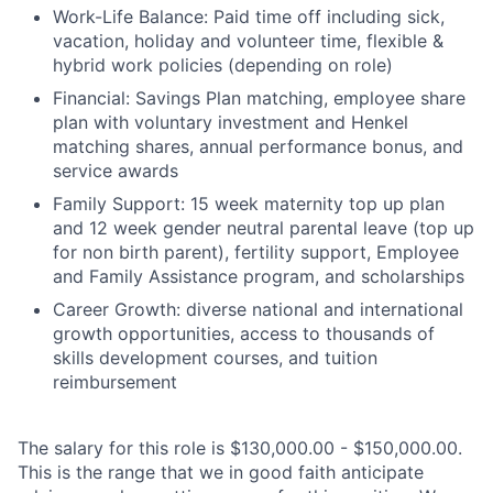
Work-Life Balance: Paid time off including sick,
vacation, holiday and volunteer time, flexible &
hybrid work policies (depending on role)
Financial: Savings Plan matching, employee share
plan with voluntary investment and Henkel
matching shares, annual performance bonus, and
service awards
Family Support: 15 week maternity top up plan
and 12 week gender neutral parental leave (top up
for non birth parent), fertility support, Employee
and Family Assistance program, and scholarships
Career Growth: diverse national and international
growth opportunities, access to thousands of
skills development courses, and tuition
reimbursement
The salary for this role is $130,000.00 - $150,000.00.
This is the range that we in good faith anticipate