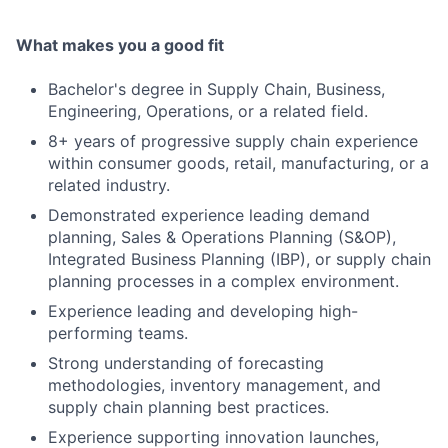
What makes you a good fit
Bachelor's degree in Supply Chain, Business,
Engineering, Operations, or a related field.
8+ years of progressive supply chain experience
within consumer goods, retail, manufacturing, or a
related industry.
Demonstrated experience leading demand
planning, Sales & Operations Planning (S&OP),
Integrated Business Planning (IBP), or supply chain
planning processes in a complex environment.
Experience leading and developing high-
performing teams.
Strong understanding of forecasting
methodologies, inventory management, and
supply chain planning best practices.
Experience supporting innovation launches,