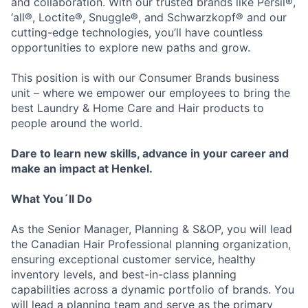
and collaboration. With our trusted brands like Persil®,
‘all®, Loctite®, Snuggle®, and Schwarzkopf® and our
cutting-edge technologies, you’ll have countless
opportunities to explore new paths and grow.
This position is with our Consumer Brands business
unit – where we empower our employees to bring the
best Laundry & Home Care and Hair products to
people around the world.
Dare to learn new skills, advance in your career and
make an impact at Henkel.
What You´ll Do
As the Senior Manager, Planning & S&OP, you will lead
the Canadian Hair Professional planning organization,
ensuring exceptional customer service, healthy
inventory levels, and best-in-class planning
capabilities across a dynamic portfolio of brands. You
will lead a planning team and serve as the primary