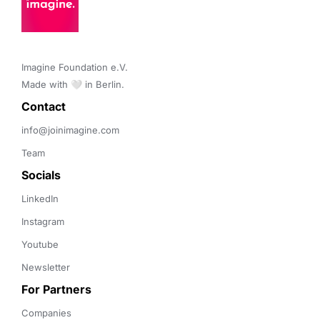
Imagine Foundation e.V. 

Made with 🤍 in Berlin.
Contact 
info@joinimagine.com
Team
Socials
LinkedIn
Instagram
Youtube
Newsletter
For Partners
Companies