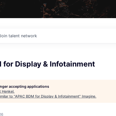
Join talent network
for Display & Infotainment
longer accepting applications
t
Henkel
.
milar to "
APAC BDM for Display & Infotainment
"
Imagine
.
26