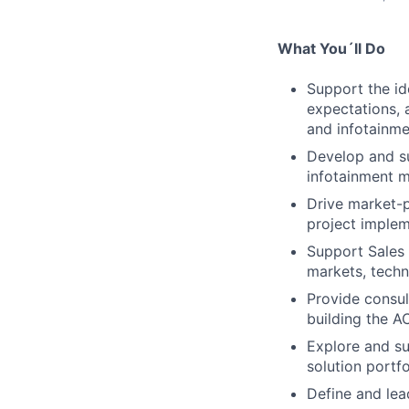
What You´ll Do
Support the id
expectations, 
and infotainme
Develop and s
infotainment m
Drive market-p
project implem
Support Sales 
markets, techn
Provide consul
building the AC
Explore and su
solution portfo
Define and lea