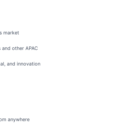
as market
ms and other APAC
al, and innovation
from anywhere