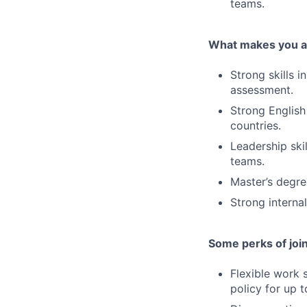
teams.
What makes you a 
Strong skills 
assessment.
Strong English
countries.
Leadership ski
teams.
Master’s degree
Strong interna
Some perks of joi
Flexible work 
policy for up 