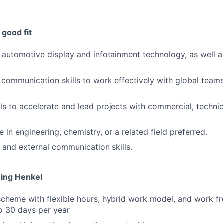
good fit
in automotive display and infotainment technology, as well 
 communication skills to work effectively with global tea
lls to accelerate and lead projects with commercial, technic
 in engineering, chemistry, or a related field preferred.
l and external communication skills.
ning Henkel
scheme with flexible hours, hybrid work model, and work 
to 30 days per year