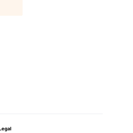
Legal