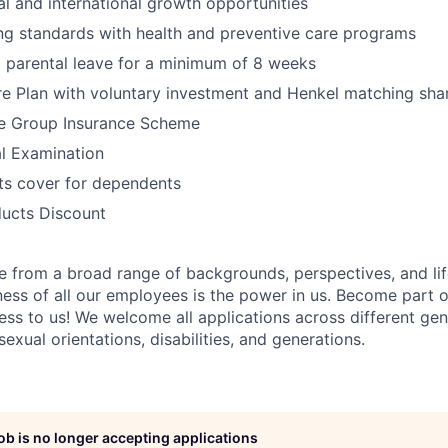
al and international growth opportunities
ng standards with health and preventive care programs
 parental leave for a minimum of 8 weeks
e Plan with voluntary investment and Henkel matching sha
e Group Insurance Scheme
l Examination
its cover for dependents
ucts Discount
 from a broad range of backgrounds, perspectives, and li
ness of all our employees is the power in us. Become part 
ss to us! We welcome all applications across different gend
 sexual orientations, disabilities, and generations.
job is no longer accepting applications