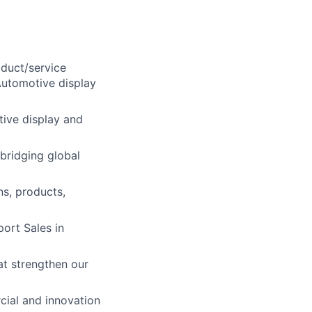
oduct/service
Automotive display
ive display and
bridging global
s, products,
port Sales in
at strengthen our
cial and innovation