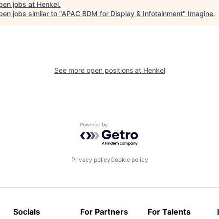
pen jobs at
Henkel
.
en jobs similar to "
APAC BDM for Display & Infotainment
"
Imagine
.
See more open positions at
Henkel
Powered by Getro.com
Privacy policy
Cookie policy
Socials
For Partners
For Talents