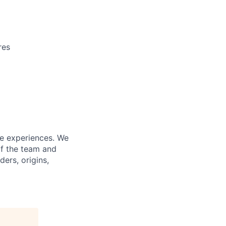
res
fe experiences. We
of the team and
ers, origins,