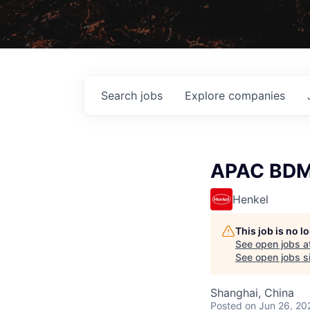
Search
jobs
Explore
companies
APAC BDM 
Henkel
This job is no 
See open jobs a
See open jobs si
Shanghai, China
Posted
on Jun 26, 20