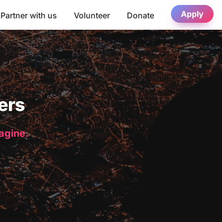
Apply
Partner with us
Volunteer
Donate
ers
magine.