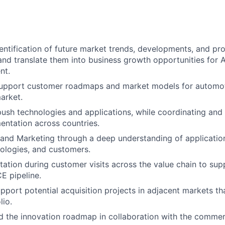
entification of future market trends, developments, and pr
and translate them into business growth opportunities for 
nt.
upport customer roadmaps and market models for automot
arket.
ush technologies and applications, while coordinating and 
entation across countries.
and Marketing through a deep understanding of application
ologies, and customers.
tation during customer visits across the value chain to sup
E pipeline.
pport potential acquisition projects in adjacent markets th
lio.
d the innovation roadmap in collaboration with the commer