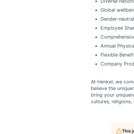
Diverse nation
Global wellbei
Gender-neutral
Employee Shar
Comprehensiv
Annual Physica
Flexible Benef
Company Prod
At Henkel, we come
believe the unique
bring your uniquene
cultures, religions,
This 