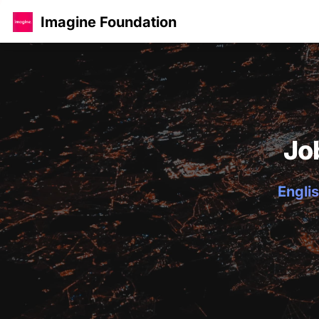
Imagine Foundation
Jo
Englis