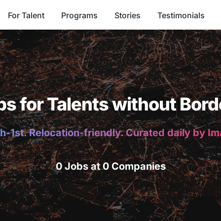
For Talent
Programs
Stories
Testimonials
bs for Talents without Bord
h-1st. Relocation-friendly. Curated daily by I
0 Jobs at 0 Companies