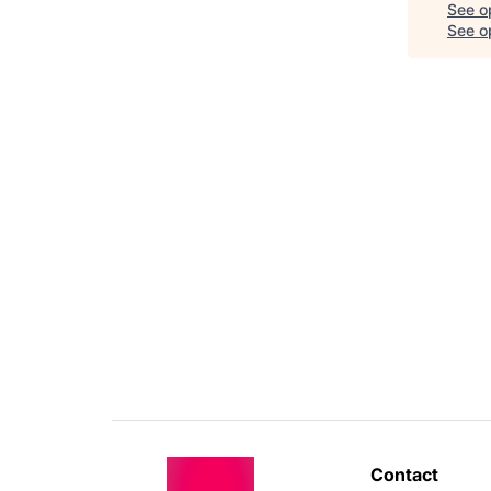
See o
See op
Contact 