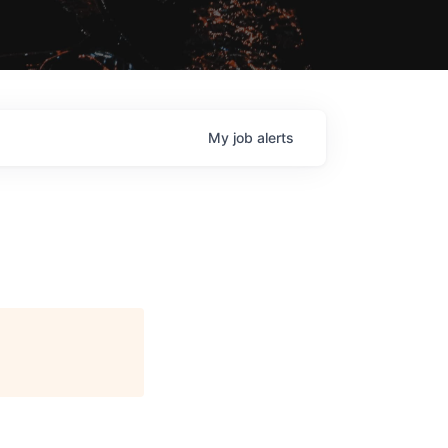
My
job
alerts