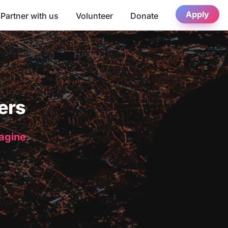
Apply
Partner with us
Volunteer
Donate
ers
magine.