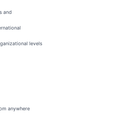
ls and
ernational
anizational levels
from anywhere