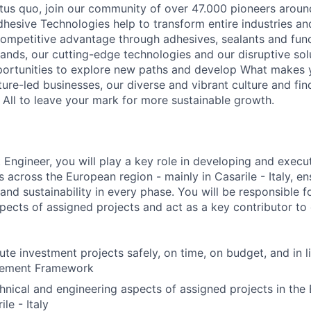
atus quo, join our community of over 47.000 pioneers aroun
hesive Technologies help to transform entire industries an
ompetitive advantage through adhesives, sealants and func
ands, our cutting-edge technologies and our disruptive solu
ortunities to explore new paths and develop What makes y
ture-led businesses, our diverse and vibrant culture and fi
 All to leave your mark for more sustainable growth.
 Engineer, you will play a key role in developing and execu
 across the European region - mainly in Casarile - Italy, en
 and sustainability in every phase. You will be responsible f
pects of assigned projects and act as a key contributor to 
te investment projects safely, on time, on budget, and in l
gement Framework
hnical and engineering aspects of assigned projects in the
le - Italy