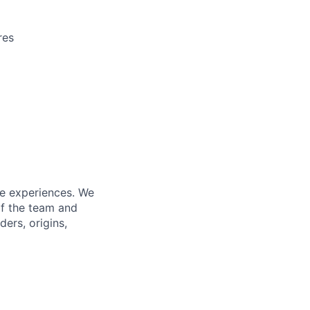
res
fe experiences. We
of the team and
ers, origins,