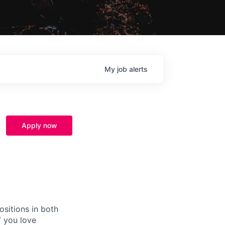
My
job
alerts
Apply now
ositions in both
f you love