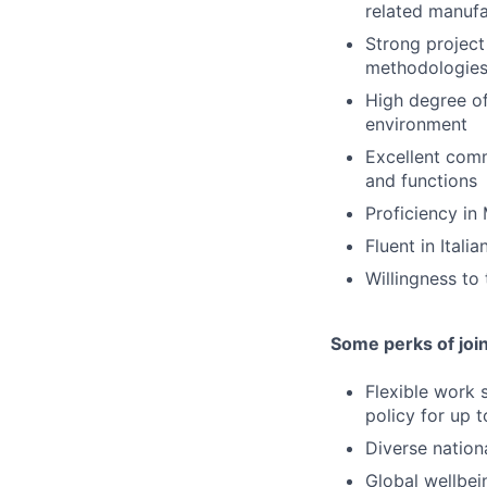
related manuf
Strong project
methodologie
High degree of
environment
Excellent comm
and functions
Proficiency in
Fluent in Itali
Willingness to
Some perks of joi
Flexible work 
policy for up 
Diverse nation
Global wellbei