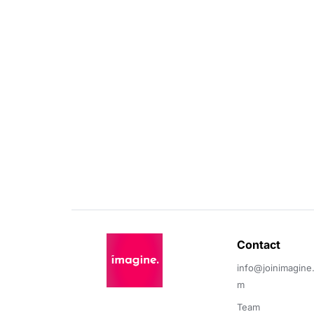
Contact 
info@joinimagine
m
Team