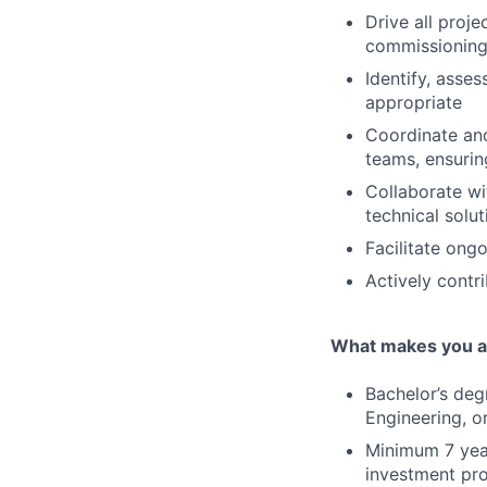
Drive all proj
commissioning,
Identify, asses
appropriate
Coordinate and
teams, ensurin
Collaborate wi
technical solut
Facilitate ong
Actively contr
What makes you a 
Bachelor’s deg
Engineering, o
Minimum 7 year
investment pro