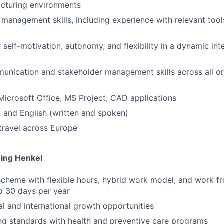
acturing environments
 management skills, including experience with relevant too
s
 self-motivation, autonomy, and flexibility in a dynamic int
unication and stakeholder management skills across all org
 Microsoft Office, MS Project, CAD applications
an and English (written and spoken)
 travel across Europe
ning Henkel
scheme with flexible hours, hybrid work model, and work 
to 30 days per year
al and international growth opportunities
ng standards with health and preventive care programs