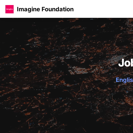
Imagine Foundation
Jo
Englis