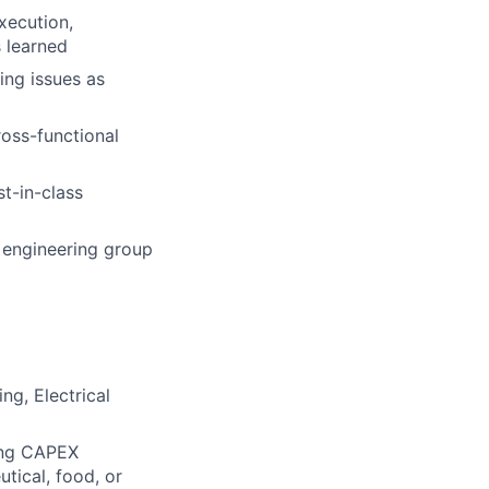
xecution,
s learned
ting issues as
oss-functional
st-in-class
 engineering group
ng, Electrical
ing CAPEX
tical, food, or