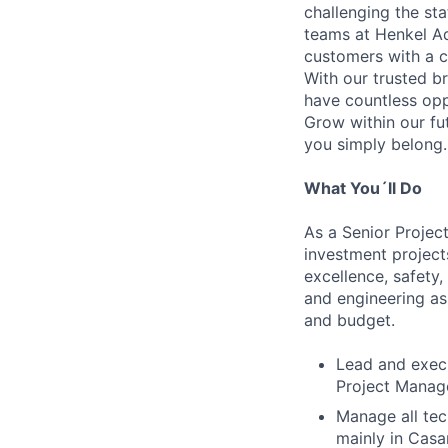
challenging the st
teams at Henkel Ad
customers with a c
With our trusted br
have countless opp
Grow within our fu
you simply belong.
What You´ll Do
As a Senior Project
investment projects
excellence, safety,
and engineering as
and budget.
Lead and execu
Project Mana
Manage all tec
mainly in Casari