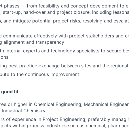
ect phases — from feasibility and concept development to e
 start-up, hand-over and project closure, including lesson
s, and mitigate potential project risks, resolving and escala
 communicate effectively with project stakeholders and cr
g alignment and transparency
th internal experts and technology specialists to secure be
ions
oing best practice exchange between sites and the regional
ibute to the continuous improvement
good fit
ree or higher in Chemical Engineering, Mechanical Engineeri
r Industrial Chemistry
s of experience in Project Engineering, preferably manag
jects within process industries such as chemical, pharmaceu