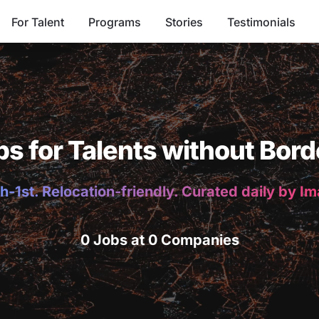
For Talent
Programs
Stories
Testimonials
bs for Talents without Bord
h-1st. Relocation-friendly. Curated daily by I
0 Jobs at 0 Companies