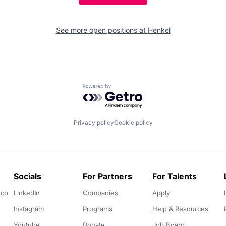
See more open positions at
Henkel
Powered by Getro.com
Privacy policy
Cookie policy
Socials
For Partners
For Talents
.co
LinkedIn
Companies
Apply
Instagram
Programs
Help & Resources
Youtube
Donate
Job Board