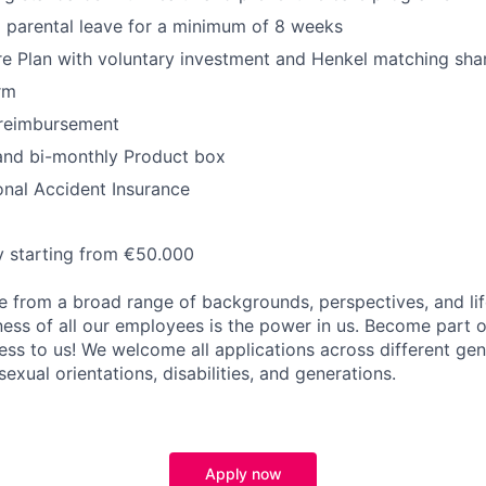
 parental leave for a minimum of 8 weeks
e Plan with voluntary investment and Henkel matching sha
rm
reimbursement
and bi-monthly Product box
onal Accident Insurance
y starting from €50.000
 from a broad range of backgrounds, perspectives, and li
ness of all our employees is the power in us. Become part 
ss to us! We welcome all applications across different gend
 sexual orientations, disabilities, and generations.
Apply now