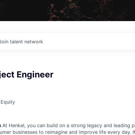
Join talent network
ject Engineer
 Equity
n
At Henkel, you can build on a strong legacy and leading p
sumer businesses to reimagine and improve life every day. I