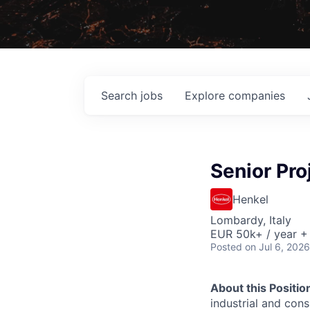
Search
jobs
Explore
companies
Senior Pro
Henkel
Lombardy, Italy
EUR 50k+ / year +
Posted
on Jul 6, 2026
About this Positio
industrial and con