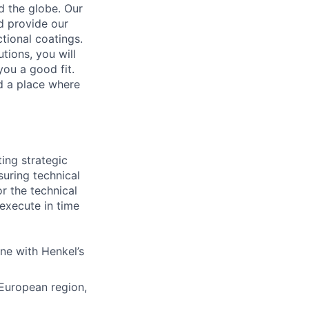
d the globe. Our
d provide our
tional coatings.
tions, you will
ou a good fit.
nd a place where
ting strategic
suring technical
or the technical
execute in time
ine with Henkel’s
 European region,