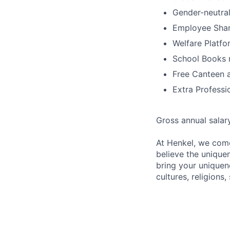
Gender-neutral
Employee Shar
Welfare Platfo
School Books 
Free Canteen 
Extra Professi
Gross annual salar
At Henkel, we come
believe the unique
bring your uniquene
cultures, religions,