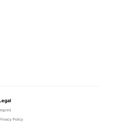
Legal
Imprint
Privacy Policy