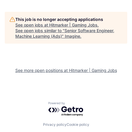
This job is no longer accepting applications
See open jobs at
Hitmarker | Gaming Jobs
.
See open jobs similar to "
Senior Software Engineer,
Machine Learning (Ads)
"
Imagine
.
See more open positions at
Hitmarker | Gaming Jobs
Powered by Getro.com
Privacy policy
Cookie policy