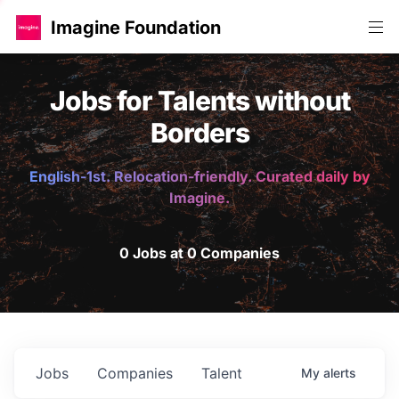
Imagine Foundation
Jobs for Talents without
Borders
English-1st. Relocation-friendly. Curated daily by
Imagine.
0 Jobs at 0 Companies
Jobs
Companies
Talent
My
alerts