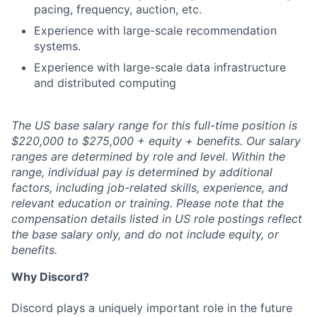
pacing, frequency, auction, etc.
Experience with large-scale recommendation
systems.
Experience with large-scale data infrastructure
and distributed computing
The US base salary range for this full-time position is
$220,000 to $275,000 + equity + benefits. Our salary
ranges are determined by role and level. Within the
range, individual pay is determined by additional
factors, including job-related skills, experience, and
relevant education or training. Please note that the
compensation details listed in US role postings reflect
the base salary only, and do not include equity, or
benefits.
Why Discord?
Discord plays a uniquely important role in the future