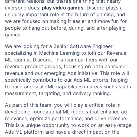
different reasons, but there’s one thing that nearly
everyone does:
play video games.
Discord plays a
uniquely important role in the future of gaming, and
we are focused on making it easier and more fun for
people to hang out before, during, and after playing
games.
We are looking for a Senior Software Engineer
specializing in Machine Learning to join our Revenue
ML team at Discord. This team partners with our
revenue product groups, focusing on both consumer
revenue and our emerging Ads initiative. This role will
specifically contribute to our Ads ML efforts, helping
to build and scale ML capabilities in areas such as ads
measurement, targeting, and delivery ranking.
As part of this team, you will play a critical role in
developing foundational ML models that enhance ad
relevance, optimize performance, and drive revenue.
This is a unique opportunity to work on an early-stage
Ads ML platform and have a direct impact on the