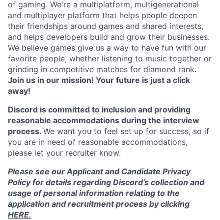
of gaming. We're a multiplatform, multigenerational
and multiplayer platform that helps people deepen
their friendships around games and shared interests,
and helps developers build and grow their businesses.
We believe games give us a way to have fun with our
favorite people, whether listening to music together or
grinding in competitive matches for diamond rank.
Join us in our mission! Your future is just a click
away!
Discord is committed to inclusion and providing
reasonable accommodations during the interview
process.
We want you to feel set up for success, so if
you are in need of reasonable accommodations,
please let your recruiter know.
Please see our Applicant and Candidate Privacy
Policy for details regarding Discord’s collection and
usage of personal information relating to the
application and recruitment process by clicking
HERE.