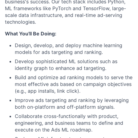
business's success. Our tech stack includes Python,
ML frameworks like PyTorch and TensorFlow, large-
scale data infrastructure, and real-time ad-serving
technologies.
What You'll Be Doing:
Design, develop, and deploy machine learning
models for ads targeting and ranking.
Develop sophisticated ML solutions such as
identity graph to enhance ad targeting.
Build and optimize ad ranking models to serve the
most effective ads based on campaign objectives
(e.g., app installs, link click).
Improve ads targeting and ranking by leveraging
both on-platform and off-platform signals.
Collaborate cross-functionally with product,
engineering, and business teams to define and
execute on the Ads ML roadmap.