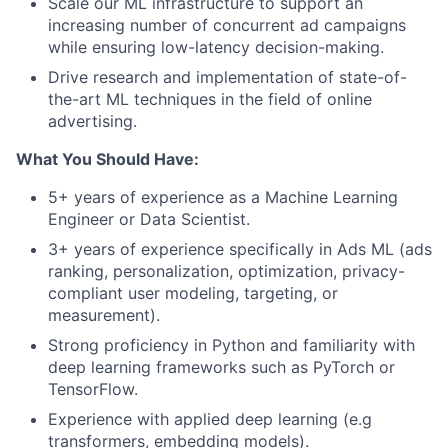
Scale our ML infrastructure to support an
increasing number of concurrent ad campaigns
while ensuring low-latency decision-making.
Drive research and implementation of state-of-
the-art ML techniques in the field of online
advertising.
What You Should Have:
5+ years of experience as a Machine Learning
Engineer or Data Scientist.
3+ years of experience specifically in Ads ML (ads
ranking, personalization, optimization, privacy-
compliant user modeling, targeting, or
measurement).
Strong proficiency in Python and familiarity with
deep learning frameworks such as PyTorch or
TensorFlow.
Experience with applied deep learning (e.g
transformers, embedding models).