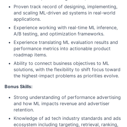
Proven track record of designing, implementing,
and scaling ML-driven ad systems in real-world
applications.
Experience working with real-time ML inference,
A/B testing, and optimization frameworks.
Experience translating ML evaluation results and
performance metrics into actionable product
roadmap items.
Ability to connect business objectives to ML
solutions, with the flexibility to shift focus toward
the highest-impact problems as priorities evolve.
Bonus Skills:
Strong understanding of performance advertising
and how ML impacts revenue and advertiser
retention.
Knowledge of ad tech industry standards and ads
ecosystem including targeting, retrieval, ranking,