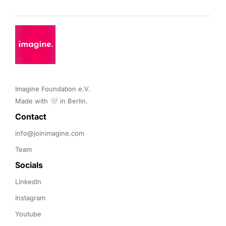
Imagine Foundation e.V. 

Made with 🤍 in Berlin.
Contact 
info@joinimagine.com
Team
Socials
LinkedIn
Instagram
Youtube