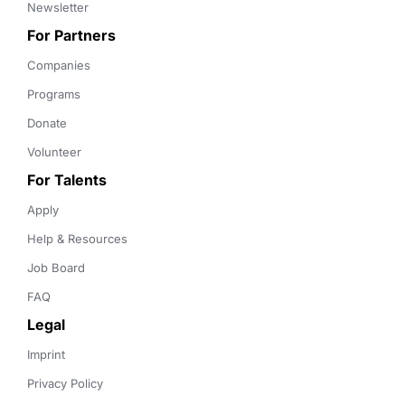
Newsletter
For Partners
Companies
Programs
Donate
Volunteer
For Talents
Apply
Help & Resources
Job Board
FAQ
Legal
Imprint
Privacy Policy