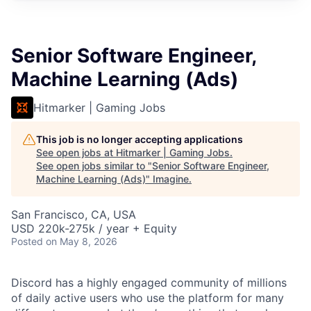
Senior Software Engineer,
Machine Learning (Ads)
Hitmarker | Gaming Jobs
This job is no longer accepting applications
See open jobs at
Hitmarker | Gaming Jobs
.
See open jobs similar to "
Senior Software Engineer,
Machine Learning (Ads)
"
Imagine
.
San Francisco, CA, USA
USD 220k-275k / year + Equity
Posted
on May 8, 2026
Discord has a highly engaged community of millions
of daily active users who use the platform for many