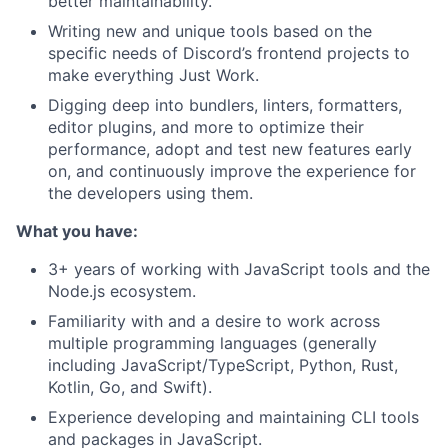
better maintainability.
Writing new and unique tools based on the
specific needs of Discord’s frontend projects to
make everything Just Work.
Digging deep into bundlers, linters, formatters,
editor plugins, and more to optimize their
performance, adopt and test new features early
on, and continuously improve the experience for
the developers using them.
What you have:
3+ years of working with JavaScript tools and the
Node.js ecosystem.
Familiarity with and a desire to work across
multiple programming languages (generally
including JavaScript/TypeScript, Python, Rust,
Kotlin, Go, and Swift).
Experience developing and maintaining CLI tools
and packages in JavaScript.