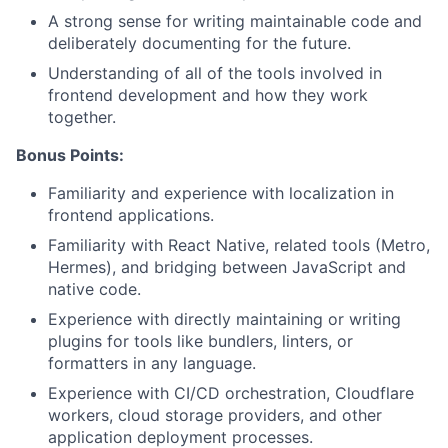
A strong sense for writing maintainable code and
deliberately documenting for the future.
Understanding of all of the tools involved in
frontend development and how they work
together.
Bonus Points:
Familiarity and experience with localization in
frontend applications.
Familiarity with React Native, related tools (Metro,
Hermes), and bridging between JavaScript and
native code.
Experience with directly maintaining or writing
plugins for tools like bundlers, linters, or
formatters in any language.
Experience with CI/CD orchestration, Cloudflare
workers, cloud storage providers, and other
application deployment processes.