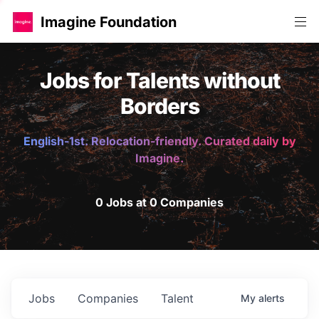
Imagine Foundation
Jobs for Talents without
Borders
English-1st. Relocation-friendly. Curated daily by
Imagine.
0 Jobs at 0 Companies
Jobs
Companies
Talent
My
alerts