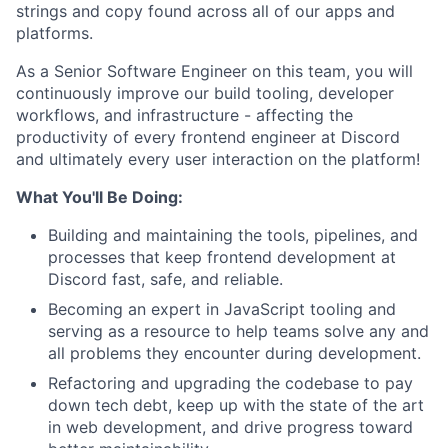
strings and copy found across all of our apps and
platforms.
As a Senior Software Engineer on this team, you will
continuously improve our build tooling, developer
workflows, and infrastructure - affecting the
productivity of every frontend engineer at Discord
and ultimately every user interaction on the platform!
What You'll Be Doing:
Building and maintaining the tools, pipelines, and
processes that keep frontend development at
Discord fast, safe, and reliable.
Becoming an expert in JavaScript tooling and
serving as a resource to help teams solve any and
all problems they encounter during development.
Refactoring and upgrading the codebase to pay
down tech debt, keep up with the state of the art
in web development, and drive progress toward