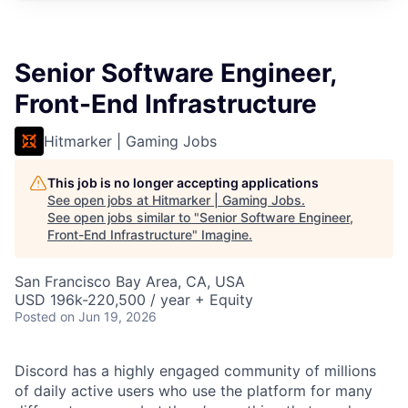
Senior Software Engineer,
Front-End Infrastructure
Hitmarker | Gaming Jobs
This job is no longer accepting applications
See open jobs at
Hitmarker | Gaming Jobs
.
See open jobs similar to "
Senior Software Engineer,
Front-End Infrastructure
"
Imagine
.
San Francisco Bay Area, CA, USA
USD 196k-220,500 / year + Equity
Posted
on Jun 19, 2026
Discord has a highly engaged community of millions
of daily active users who use the platform for many