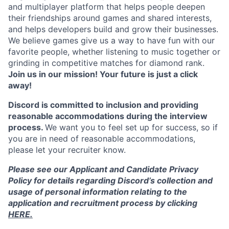
and multiplayer platform that helps people deepen
their friendships around games and shared interests,
and helps developers build and grow their businesses.
We believe games give us a way to have fun with our
favorite people, whether listening to music together or
grinding in competitive matches for diamond rank.
Join us in our mission! Your future is just a click
away!
Discord is committed to inclusion and providing
reasonable accommodations during the interview
process.
We want you to feel set up for success, so if
you are in need of reasonable accommodations,
please let your recruiter know.
Please see our Applicant and Candidate Privacy
Policy for details regarding Discord’s collection and
usage of personal information relating to the
application and recruitment process by clicking
HERE.