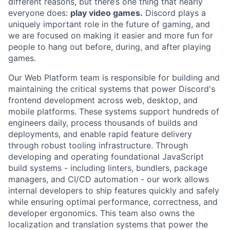
different reasons, but there’s one thing that nearly
everyone does:
play video games.
Discord plays a
uniquely important role in the future of gaming, and
we are focused on making it easier and more fun for
people to hang out before, during, and after playing
games.
Our Web Platform team is responsible for building and
maintaining the critical systems that power Discord's
frontend development across web, desktop, and
mobile platforms. These systems support hundreds of
engineers daily, process thousands of builds and
deployments, and enable rapid feature delivery
through robust tooling infrastructure. Through
developing and operating foundational JavaScript
build systems - including linters, bundlers, package
managers, and CI/CD automation - our work allows
internal developers to ship features quickly and safely
while ensuring optimal performance, correctness, and
developer ergonomics. This team also owns the
localization and translation systems that power the