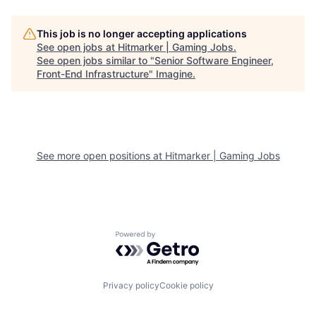
This job is no longer accepting applications
See open jobs at
Hitmarker | Gaming Jobs
.
See open jobs similar to "
Senior Software Engineer,
Front-End Infrastructure
"
Imagine
.
See more open positions at
Hitmarker | Gaming Jobs
Powered by Getro.com
Privacy policy
Cookie policy