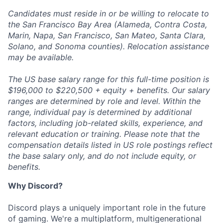
Candidates must reside in or be willing to relocate to
the San Francisco Bay Area (Alameda, Contra Costa,
Marin, Napa, San Francisco, San Mateo, Santa Clara,
Solano, and Sonoma counties). Relocation assistance
may be available.
The US base salary range for this full-time position is
$196,000 to $220,500 + equity + benefits. Our salary
ranges are determined by role and level. Within the
range, individual pay is determined by additional
factors, including job-related skills, experience, and
relevant education or training. Please note that the
compensation details listed in US role postings reflect
the base salary only, and do not include equity, or
benefits.
Why Discord?
Discord plays a uniquely important role in the future
of gaming. We're a multiplatform, multigenerational