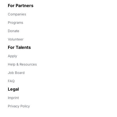
For Partners
Companies
Programs
Donate
Volunteer
For Talents
Apply
Help & Resources
Job Board
FAQ
Legal
Imprint
Privacy Policy