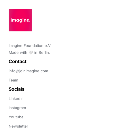
Imagine Foundation e.V. 

Made with 🤍 in Berlin.
Contact 
info@joinimagine.com
Team
Socials
LinkedIn
Instagram
Youtube
Newsletter