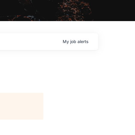
My
job
alerts