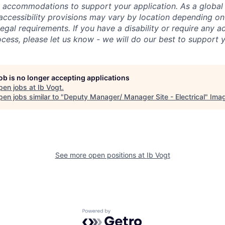
e accommodations to support your application. As a globa
ccessibility provisions may vary by location depending on
legal requirements. If you have a disability or require any 
ocess, please let us know - we will do our best to support 
job is no longer accepting applications
pen jobs at
Ib Vogt
.
en jobs similar to "
Deputy Manager/ Manager Site - Electrical
"
Imag
See more open positions at
Ib Vogt
Powered by Getro.com