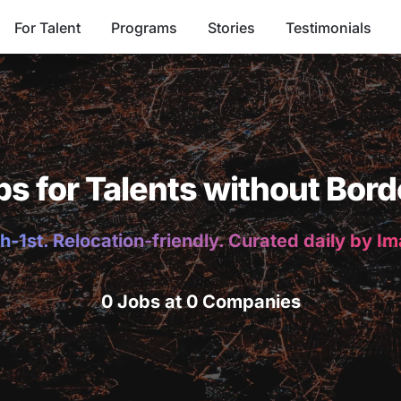
For Talent
Programs
Stories
Testimonials
bs for Talents without Bord
h-1st. Relocation-friendly. Curated daily by I
0 Jobs at 0 Companies