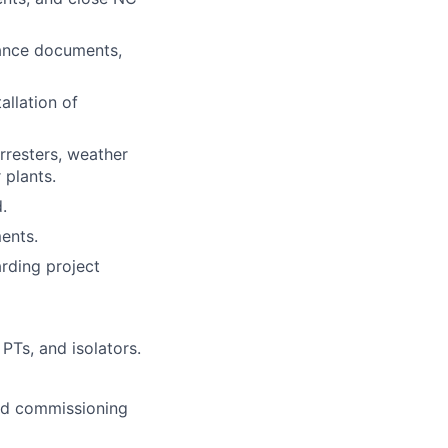
rance documents,
allation of
rresters, weather
 plants.
.
ents.
arding project
 PTs, and isolators.
and commissioning