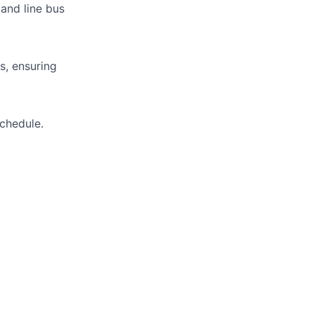
 and line bus
s, ensuring
schedule.