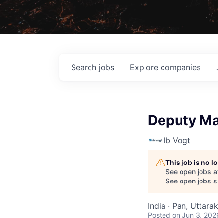
Search
jobs
Explore
companies
Deputy Man
Ib Vogt
This job is no 
See open jobs a
See open jobs si
India · Pan, Uttara
Posted
on Jun 3, 202