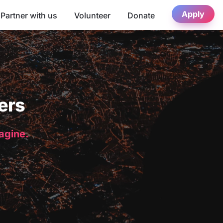
Apply
Partner with us
Volunteer
Donate
ers
magine.