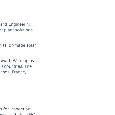
 and Engineering,
r plant solutions
 tailor-made solar
gawatt. We employ
40 countries. The
lands, France,
s for Inspection
ents, and close NC