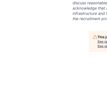
discuss reasonabl
acknowledge that a
infrastructure and 
the recruitment pr
This 
See o
See op