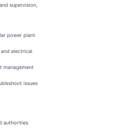
and supervision,
olar power plant
and electrical
ject management
oubleshoot issues
 authorities.