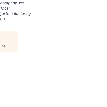
l company, we
 local
adjustments during
you.
ine
.