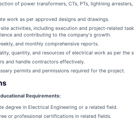
ction of power transformers, CTs, PTs, lightning arresters,
ute work as per approved designs and drawings.
site activities, including execution and project-related task
llence and contributing to the company's growth.
weekly, and monthly comprehensive reports.
lity, quantity, and resources of electrical work as per the 
 and handle contractors effectively.
essary permits and permissions required for the project.
ns
 Educational Requirements:
 degree in Electrical Engineering or a related field.
 or professional certifications in related fields.