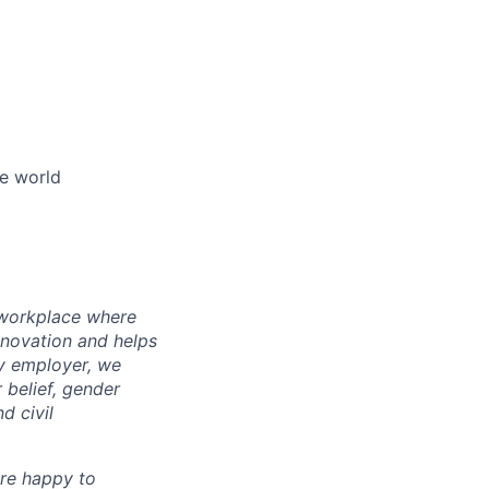
he world
l workplace where
nnovation and helps
ty employer, we
 belief, gender
d civil
are happy to