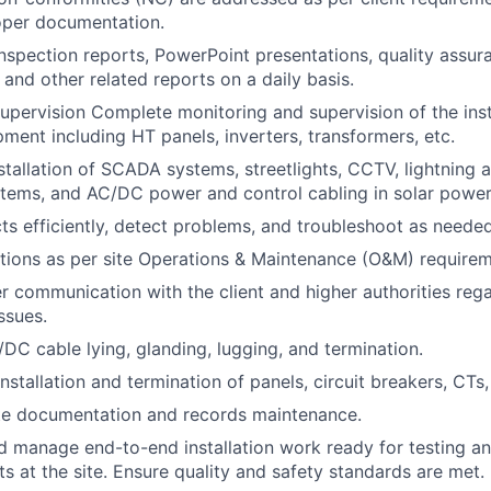
oper documentation.
inspection reports, PowerPoint presentations, quality assu
 and other related reports on a daily basis.
upervision Complete monitoring and supervision of the inst
pment including HT panels, inverters, transformers, etc.
stallation of SCADA systems, streetlights, CCTV, lightning a
tems, and AC/DC power and control cabling in solar power
ts efficiently, detect problems, and troubleshoot as needed
ions as per site Operations & Maintenance (O&M) requirem
r communication with the client and higher authorities reg
ssues.
DC cable lying, glanding, lugging, and termination.
nstallation and termination of panels, circuit breakers, CTs,
te documentation and records maintenance.
d manage end-to-end installation work ready for testing 
ts at the site. Ensure quality and safety standards are met.