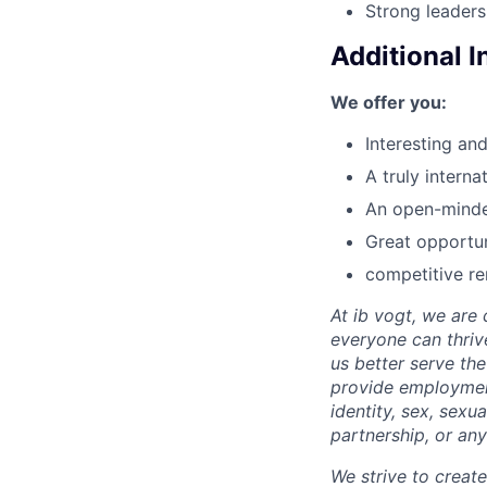
Strong leaders
Additional 
We offer you:
Interesting an
A truly intern
An open-minded
Great opportun
competitive r
At ib vogt, we are
everyone can thriv
us better serve th
provide employment 
identity, sex, sexu
partnership, or any
We strive to creat