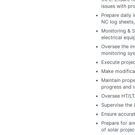
issues with pr
Prepare daily 
NC log sheets,
Monitoring & S
electrical equi
Oversee the in
monitoring sys
Execute projec
Make modificat
Maintain prope
progress and i
Oversee HT/LT/
Supervise the i
Ensure accura
Prepare for an
of solar projec