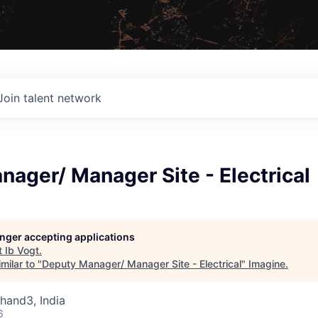
Join talent network
ager/ Manager Site - Electrical
longer accepting applications
t
Ib Vogt
.
milar to "
Deputy Manager/ Manager Site - Electrical
"
Imagine
.
khand3, India
6