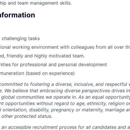
hip and team management skills.
Information
d challenging tasks
ational working environment with colleagues from all over t
, friendly and highly motivated team.
ities for professional and personal development
emuneration (based on experience)
 committed to fostering a diverse, inclusive, and respectfu
e. We believe that embracing diverse perspectives drives i
e global communities we operate in. As an equal opportuni
opportunities without regard to age, ethnicity, religion or
al orientation, disability, pregnancy or maternity, marriage an
 other protected status.
e an accessible recruitment process for all candidates and 