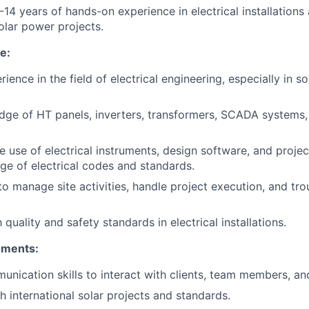
14 years of hands-on experience in electrical installations 
solar power projects.
e:
ience in the field of electrical engineering, especially in s
ge of HT panels, inverters, transformers, SCADA systems, 
the use of electrical instruments, design software, and pro
ge of electrical codes and standards.
 to manage site activities, handle project execution, and tr
h quality and safety standards in electrical installations.
ements:
unication skills to interact with clients, team members, and
h international solar projects and standards.