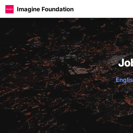
Imagine Foundation
Jo
Englis