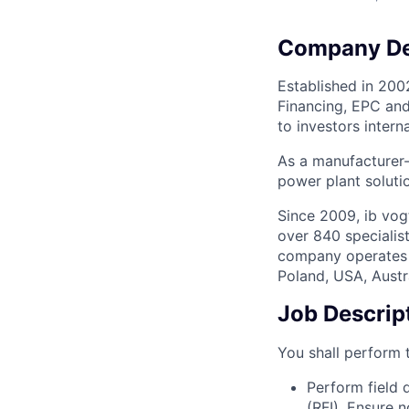
Company De
Established in 200
Financing, EPC and
to investors interna
As a manufacturer-
power plant soluti
Since 2009, ib vog
over 840 specialist
company operates i
Poland, USA, Austr
Job Descrip
You shall perform t
Perform field q
(RFI). Ensure 