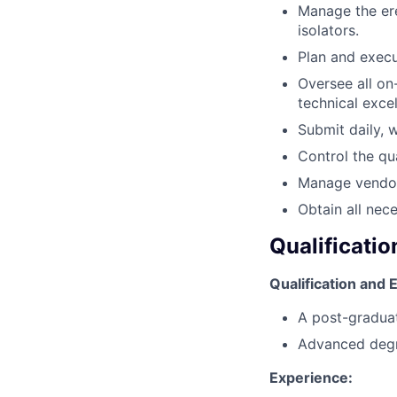
Manage the ere
isolators.
Plan and exec
Oversee all on-
technical exce
Submit daily, 
Control the qua
Manage vendors
Obtain all nec
Qualificatio
Qualification and
A post-graduate
Advanced degree
Experience: