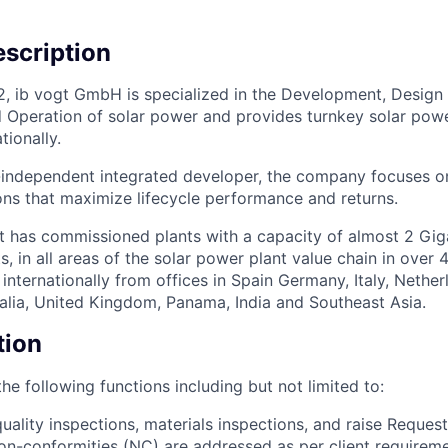
scription
2, ib vogt GmbH is specialized in the Development, Design
 Operation of solar power and provides turnkey solar powe
tionally.
independent integrated developer, the company focuses on
ons that maximize lifecycle performance and returns.
t has commissioned plants with a capacity of almost 2 Gi
s, in all areas of the solar power plant value chain in over 
nternationally from offices in Spain Germany, Italy, Nether
alia, United Kingdom, Panama, India and Southeast Asia.
tion
he following functions including but not limited to:
uality inspections, materials inspections, and raise Request
non-conformities (NC) are addressed as per client requirem