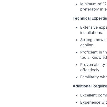
Minimum of 12-
preferably in 
Technical Expertis
Extensive exper
installations.
Strong knowled
cabling.
Proficient in 
tools. Knowled
Proven ability
effectively.
Familiarity wit
Additional Requir
Excellent comm
Experience wit