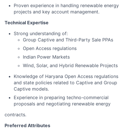
Proven experience in handling renewable energy
projects and key account management.
Technical Expertise
Strong understanding of:
Group Captive and Third-Party Sale PPAs
Open Access regulations
Indian Power Markets
Wind, Solar, and Hybrid Renewable Projects
Knowledge of Haryana Open Access regulations
and state policies related to Captive and Group
Captive models.
Experience in preparing techno-commercial
proposals and negotiating renewable energy
contracts.
Preferred Attributes