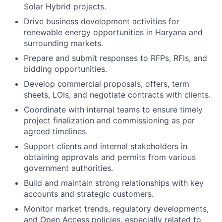
Solar Hybrid projects.
Drive business development activities for
renewable energy opportunities in Haryana and
surrounding markets.
Prepare and submit responses to RFPs, RFIs, and
bidding opportunities.
Develop commercial proposals, offers, term
sheets, LOIs, and negotiate contracts with clients.
Coordinate with internal teams to ensure timely
project finalization and commissioning as per
agreed timelines.
Support clients and internal stakeholders in
obtaining approvals and permits from various
government authorities.
Build and maintain strong relationships with key
accounts and strategic customers.
Monitor market trends, regulatory developments,
and Open Access policies, especially related to