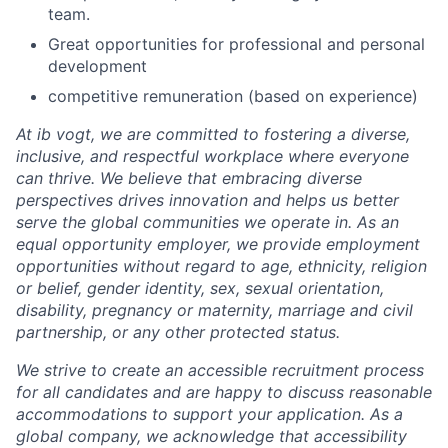
team.
Great opportunities for professional and personal
development
competitive remuneration (based on experience)
At ib vogt, we are committed to fostering a diverse,
inclusive, and respectful workplace where everyone
can thrive. We believe that embracing diverse
perspectives drives innovation and helps us better
serve the global communities we operate in. As an
equal opportunity employer, we provide employment
opportunities without regard to age, ethnicity, religion
or belief, gender identity, sex, sexual orientation,
disability, pregnancy or maternity, marriage and civil
partnership, or any other protected status.
We strive to create an accessible recruitment process
for all candidates and are happy to discuss reasonable
accommodations to support your application. As a
global company, we acknowledge that accessibility