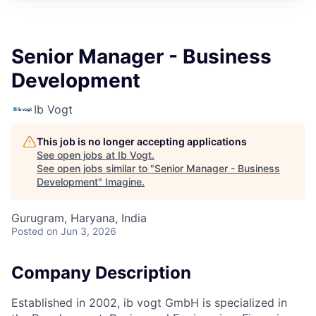
Senior Manager - Business
Development
Ib Vogt
This job is no longer accepting applications
See open jobs at
Ib Vogt
.
See open jobs similar to "
Senior Manager - Business
Development
"
Imagine
.
Gurugram, Haryana, India
Posted
on Jun 3, 2026
Company Description
Established in 2002, ib vogt GmbH is specialized in