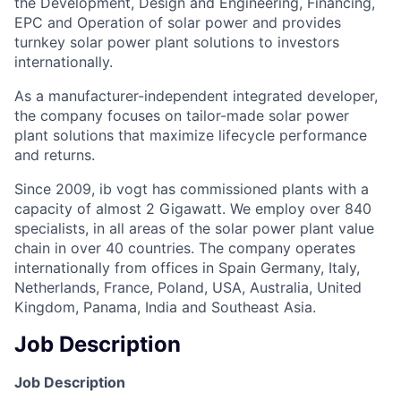
the Development, Design and Engineering, Financing,
EPC and Operation of solar power and provides
turnkey solar power plant solutions to investors
internationally.
As a manufacturer-independent integrated developer,
the company focuses on tailor-made solar power
plant solutions that maximize lifecycle performance
and returns.
Since 2009, ib vogt has commissioned plants with a
capacity of almost 2 Gigawatt. We employ over 840
specialists, in all areas of the solar power plant value
chain in over 40 countries. The company operates
internationally from offices in Spain Germany, Italy,
Netherlands, France, Poland, USA, Australia, United
Kingdom, Panama, India and Southeast Asia.
Job Description
Job Description