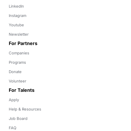
LinkedIn
Instagram
Youtube
Newsletter
For Partners
Companies
Programs
Donate
Volunteer
For Talents
Apply
Help & Resources
Job Board
FAQ