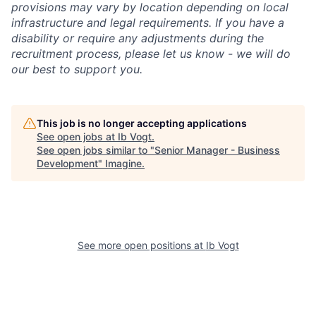
provisions may vary by location depending on local
infrastructure and legal requirements. If you have a
disability or require any adjustments during the
recruitment process, please let us know - we will do
our best to support you.
This job is no longer accepting applications
See open jobs at
Ib Vogt
.
See open jobs similar to "
Senior Manager - Business
Development
"
Imagine
.
See more open positions at
Ib Vogt