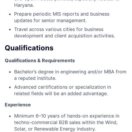
Haryana.
Prepare periodic MIS reports and business
updates for senior management.
Travel across various cities for business
development and client acquisition activities.
Qualifications
Qualifications & Requirements
Bachelor’s degree in engineering and/or MBA from
a reputed institute.
Advanced certifications or specialization in
related fields will be an added advantage.
Experience
Minimum 6–10 years of hands-on experience in
techno-commercial B2B sales within the Wind,
Solar, or Renewable Energy industry.