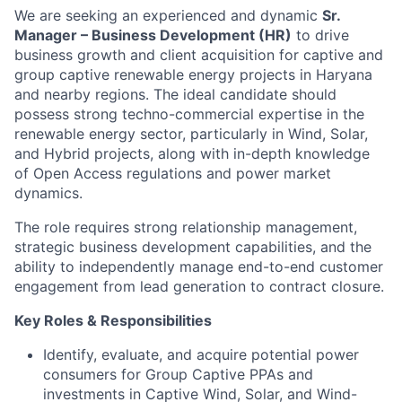
We are seeking an experienced and dynamic
Sr.
Manager – Business Development (HR)
to drive
business growth and client acquisition for captive and
group captive renewable energy projects in Haryana
and nearby regions. The ideal candidate should
possess strong techno-commercial expertise in the
renewable energy sector, particularly in Wind, Solar,
and Hybrid projects, along with in-depth knowledge
of Open Access regulations and power market
dynamics.
The role requires strong relationship management,
strategic business development capabilities, and the
ability to independently manage end-to-end customer
engagement from lead generation to contract closure.
Key Roles & Responsibilities
Identify, evaluate, and acquire potential power
consumers for Group Captive PPAs and
investments in Captive Wind, Solar, and Wind-