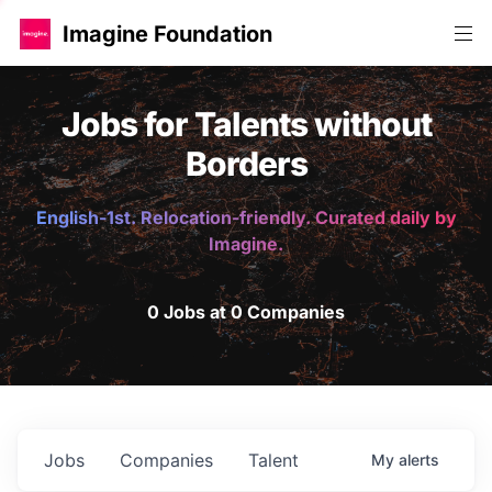
Imagine Foundation
Jobs for Talents without
Borders
English-1st. Relocation-friendly. Curated daily by
Imagine.
0 Jobs at 0 Companies
Jobs
Companies
Talent
My
alerts