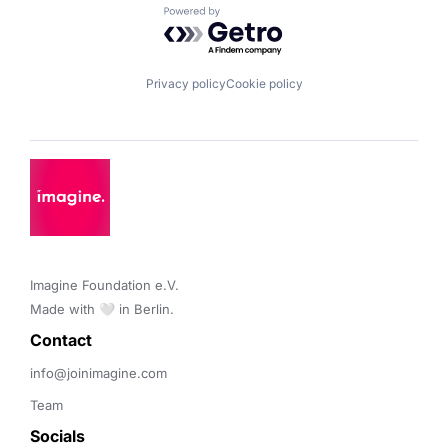
Powered by Getro.com
Privacy policy
Cookie policy
Imagine Foundation e.V. 

Made with 🤍 in Berlin.
Contact 
info@joinimagine.com
Team
Socials