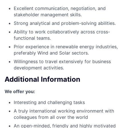
Excellent communication, negotiation, and
stakeholder management skills.
Strong analytical and problem-solving abilities.
Ability to work collaboratively across cross-
functional teams.
Prior experience in renewable energy industries,
preferably Wind and Solar sectors.
Willingness to travel extensively for business
development activities.
Additional Information
We offer you:
Interesting and challenging tasks
A truly international working environment with
colleagues from all over the world
An open-minded, friendly and highly motivated