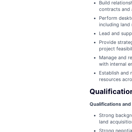
Build relation
contracts and
Perform deskt
including land
Lead and suppo
Provide strate
project feasibil
Manage and rev
with internal e
Establish and 
resources acro
Qualificatio
Qualifications and 
Strong backgro
land acquisiti
Strong negotia