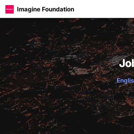
Imagine Foundation
Jo
Englis