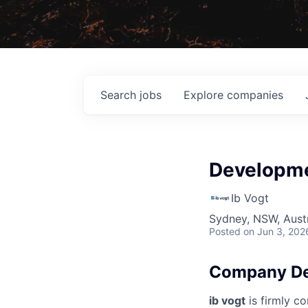
Search
jobs
Explore
companies
Developme
Ib Vogt
Sydney, NSW, Austr
Posted
on Jun 3, 202
Company De
ib vogt
is firmly co