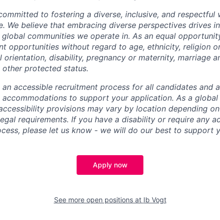
 committed to fostering a diverse, inclusive, and respectfu
e. We believe that embracing diverse perspectives drives i
e global communities we operate in. As an equal opportuni
opportunities without regard to age, ethnicity, religion or
al orientation, disability, pregnancy or maternity, marriage an
 other protected status.
e an accessible recruitment process for all candidates and 
e accommodations to support your application. As a globa
ccessibility provisions may vary by location depending on
legal requirements. If you have a disability or require any 
ocess, please let us know - we will do our best to support 
Apply now
See more open positions at
Ib Vogt