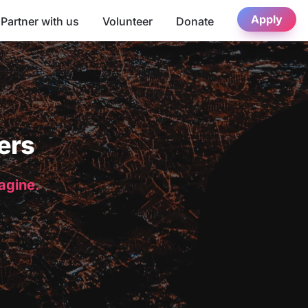
Apply
Partner with us
Volunteer
Donate
ers
magine.