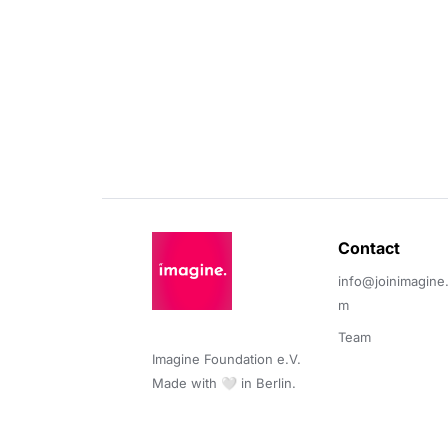
Contact 
info@joinimagine
m
Team
Imagine Foundation e.V. 

Made with 🤍 in Berlin.