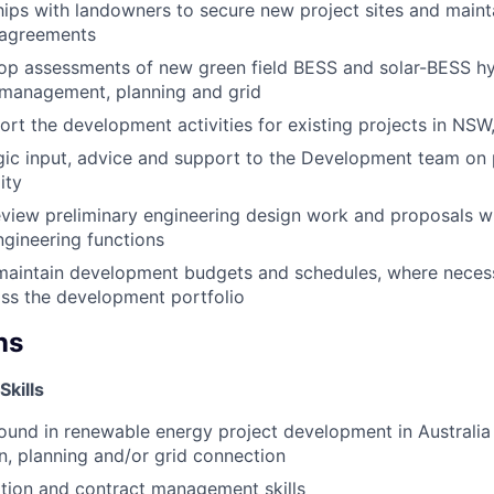
ships with landowners to secure new project sites and maint
 agreements
op assessments of new green field BESS and solar-BESS hy
 management, planning and grid
rt the development activities for existing projects in NSW
gic input, advice and support to the Development team on p
ity
iew preliminary engineering design work and proposals wh
ngineering functions
maintain development budgets and schedules, where necessa
ss the development portfolio
ns
Skills
und in renewable energy project development in Australia
on, planning and/or grid connection
tion and contract management skills