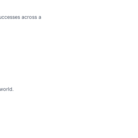
successes across a
world.