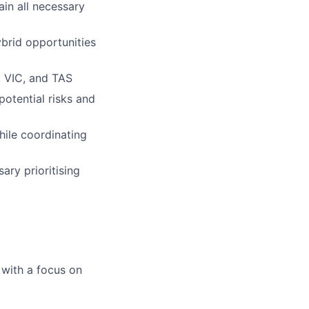
ain all necessary
brid opportunities
, VIC, and TAS
otential risks and
ile coordinating
ry prioritising
 with a focus on