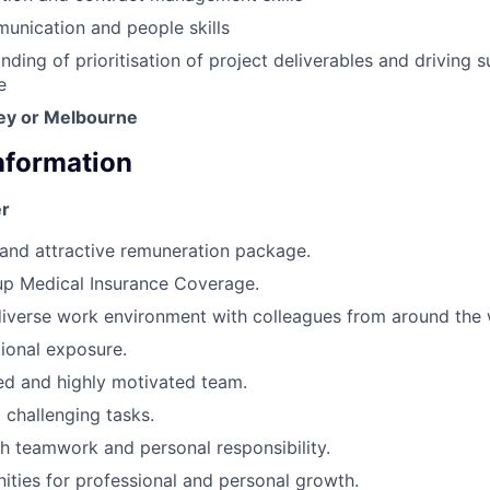
unication and people skills
nding of prioritisation of project deliverables and driving 
e
ey or Melbourne
Information
r
and attractive remuneration package.
 Medical Insurance Coverage.
iverse work environment with colleagues from around the 
tional exposure.
d and highly motivated team.
 challenging tasks.
 teamwork and personal responsibility.
ities for professional and personal growth.