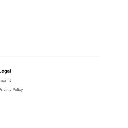
Legal
Imprint
Privacy Policy