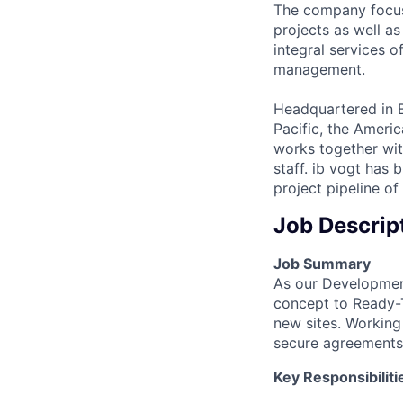
The company focus
projects as well as
integral services 
management.
Headquartered in B
Pacific, the Ameri
works together wit
staff. ib vogt has 
project pipeline o
Job Descrip
Job Summary
As our Developmen
concept to Ready-To
new sites. Working
secure agreements 
Key Responsibiliti