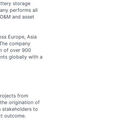
ttery storage
pany performs all
o O&M and asset
oss Europe, Asia
s. The company
m of over 900
nts globally with a
rojects from
the origination of
h stakeholders to
ct outcome.