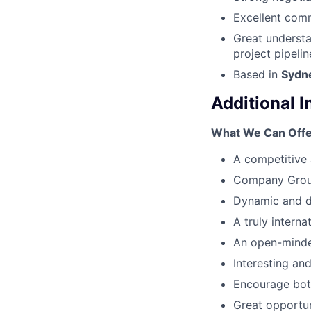
Excellent comm
Great understa
project pipelin
Based in
Sydn
Additional 
What We Can Offe
A competitive 
Company Group
Dynamic and d
A truly interna
An open-minde
Interesting and
Encourage both
Great opportun