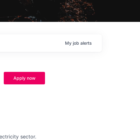
My
job
alerts
Apply now
ctricity sector.