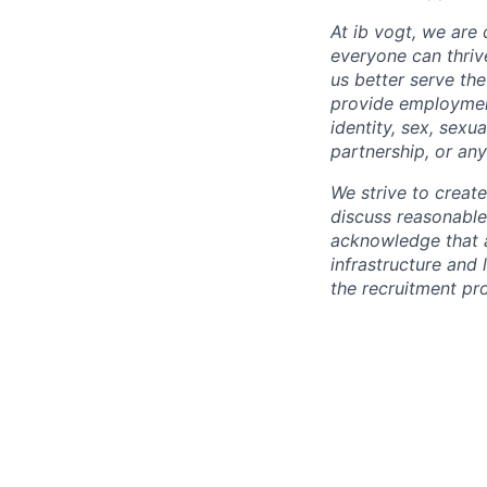
At ib vogt, we are
everyone can thriv
us better serve th
provide employment 
identity, sex, sexu
partnership, or any
We strive to creat
discuss reasonabl
acknowledge that a
infrastructure and 
the recruitment pr