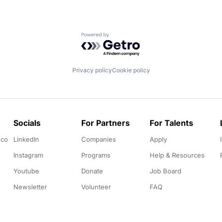
Powered by Getro.com
Privacy policy
Cookie policy
Socials
For Partners
For Talents
.co
LinkedIn
Companies
Apply
Instagram
Programs
Help & Resources
Youtube
Donate
Job Board
Newsletter
Volunteer
FAQ