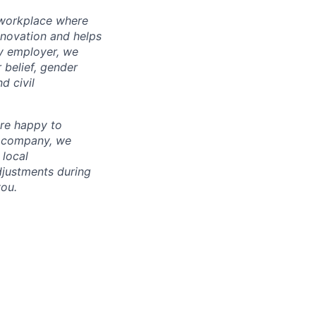
l workplace where
nnovation and helps
ty employer, we
 belief, gender
d civil
are happy to
l company, we
 local
adjustments during
you.