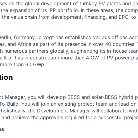
es on the global development of turnkey PV plants and ba
 the expansion of its IPP portfolio. In these areas, the com
of the value chain from development, financing, and EPC, t
erlin, Germany, ib vogt has established various offices acr
cas, and Africa as part of its presence in over 40 countrie
h numerous partners globally, augmenting its in-house tea
built or has in construction more than 4 GW of PV power pla
f more than 60 GWp.
tion
t Manager, you will develop BESS and solar-BESS hybrid p
-Build. You will join an existing project team and lead on 
 holistically, the Development Manager will collaborate wit
and achieve the approvals required for a successful proje
es