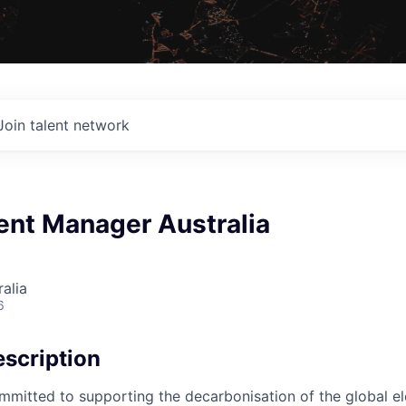
Join talent network
nt Manager Australia
alia
6
scription
mmitted to supporting the decarbonisation of the global ele