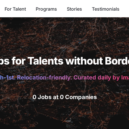
For Talent
Programs
Stories
Testimonials
bs for Talents without Bord
h-1st. Relocation-friendly. Curated daily by I
0 Jobs at 0 Companies