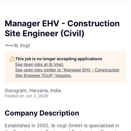
Manager EHV - Construction
Site Engineer (Civil)
Ib Vogt
This job is no longer accepting applications
See open jobs at
Ib Vogt
.
See open jobs similar to "
Manager EHV - Construction
Site Engineer (Civil)
"
Imagine
.
Gurugram, Haryana, India
Posted
on Jun 3, 2026
Company Description
Established in 2002, ib vogt GmbH is specialized in