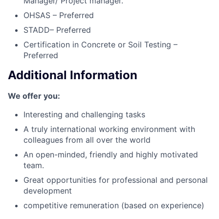
Manager/ Project manager.
OHSAS – Preferred
STADD– Preferred
Certification in Concrete or Soil Testing –
Preferred
Additional Information
We offer you:
Interesting and challenging tasks
A truly international working environment with
colleagues from all over the world
An open-minded, friendly and highly motivated
team.
Great opportunities for professional and personal
development
competitive remuneration (based on experience)