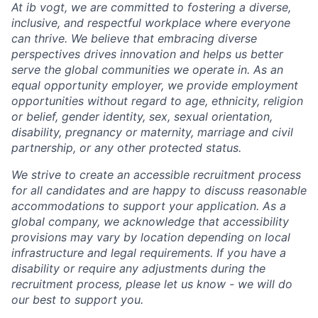
At ib vogt, we are committed to fostering a diverse,
inclusive, and respectful workplace where everyone
can thrive. We believe that embracing diverse
perspectives drives innovation and helps us better
serve the global communities we operate in. As an
equal opportunity employer, we provide employment
opportunities without regard to age, ethnicity, religion
or belief, gender identity, sex, sexual orientation,
disability, pregnancy or maternity, marriage and civil
partnership, or any other protected status.
We strive to create an accessible recruitment process
for all candidates and are happy to discuss reasonable
accommodations to support your application. As a
global company, we acknowledge that accessibility
provisions may vary by location depending on local
infrastructure and legal requirements. If you have a
disability or require any adjustments during the
recruitment process, please let us know - we will do
our best to support you.