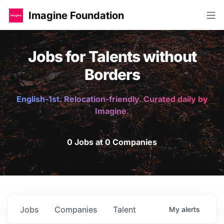
Imagine Foundation
Jobs for Talents without
Borders
English-1st. Relocation-friendly. Curated daily by
Imagine.
0 Jobs at 0 Companies
Jobs
Companies
Talent
My
alerts