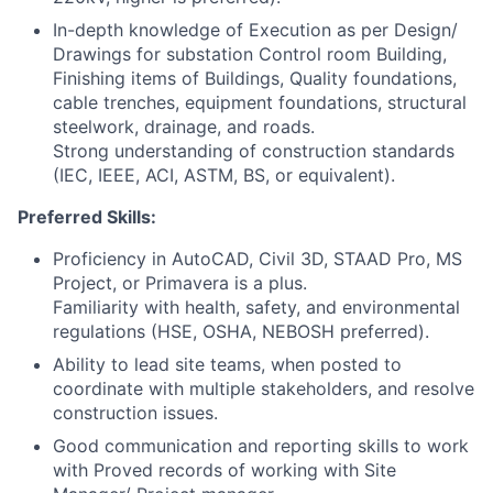
In-depth knowledge of Execution as per Design/
Drawings for substation Control room Building,
Finishing items of Buildings, Quality foundations,
cable trenches, equipment foundations, structural
steelwork, drainage, and roads.
Strong understanding of construction standards
(IEC, IEEE, ACI, ASTM, BS, or equivalent).
Preferred Skills:
Proficiency in AutoCAD, Civil 3D, STAAD Pro, MS
Project, or Primavera is a plus.
Familiarity with health, safety, and environmental
regulations (HSE, OSHA, NEBOSH preferred).
Ability to lead site teams, when posted to
coordinate with multiple stakeholders, and resolve
construction issues.
Good communication and reporting skills to work
with Proved records of working with Site