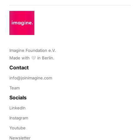
Imagine Foundation e.V. 

Made with 🤍 in Berlin.
Contact 
info@joinimagine.com
Team
Socials
LinkedIn
Instagram
Youtube
Newsletter