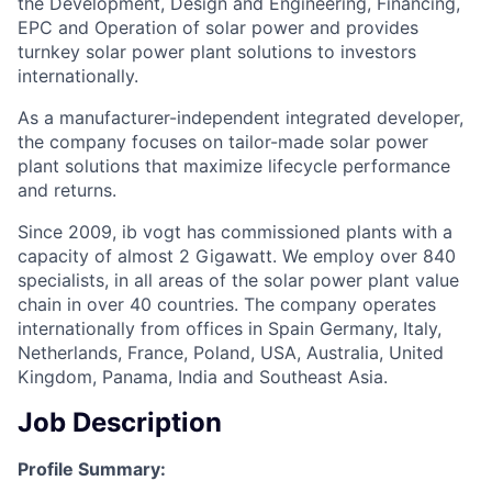
the Development, Design and Engineering, Financing,
EPC and Operation of solar power and provides
turnkey solar power plant solutions to investors
internationally.
As a manufacturer-independent integrated developer,
the company focuses on tailor-made solar power
plant solutions that maximize lifecycle performance
and returns.
Since 2009, ib vogt has commissioned plants with a
capacity of almost 2 Gigawatt. We employ over 840
specialists, in all areas of the solar power plant value
chain in over 40 countries. The company operates
internationally from offices in Spain Germany, Italy,
Netherlands, France, Poland, USA, Australia, United
Kingdom, Panama, India and Southeast Asia.
Job Description
Profile Summary: