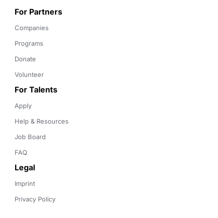
For Partners
Companies
Programs
Donate
Volunteer
For Talents
Apply
Help & Resources
Job Board
FAQ
Legal
Imprint
Privacy Policy