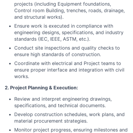
projects (including Equipment foundations,
Control room Building, trenches, roads, drainage,
and structural works).
Ensure work is executed in compliance with
engineering designs, specifications, and industry
standards (IEC, IEEE, ASTM, etc.).
Conduct site inspections and quality checks to
ensure high standards of construction.
Coordinate with electrical and Project teams to
ensure proper interface and integration with civil
works.
2. Project Planning & Execution:
Review and interpret engineering drawings,
specifications, and technical documents.
Develop construction schedules, work plans, and
material procurement strategies.
Monitor project progress, ensuring milestones and