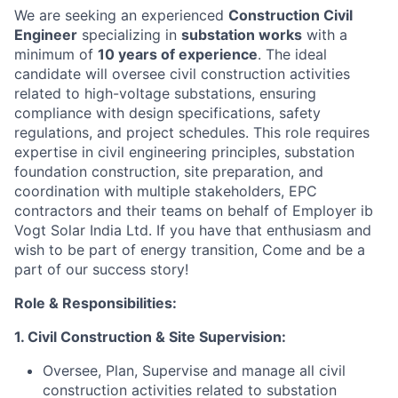
We are seeking an experienced
Construction Civil
Engineer
specializing in
substation works
with a
minimum of
10 years of experience
. The ideal
candidate will oversee civil construction activities
related to high-voltage substations, ensuring
compliance with design specifications, safety
regulations, and project schedules. This role requires
expertise in civil engineering principles, substation
foundation construction, site preparation, and
coordination with multiple stakeholders, EPC
contractors and their teams on behalf of Employer ib
Vogt Solar India Ltd. If you have that enthusiasm and
wish to be part of energy transition, Come and be a
part of our success story!
Role & Responsibilities:
1. Civil Construction & Site Supervision:
Oversee, Plan, Supervise and manage all civil
construction activities related to substation