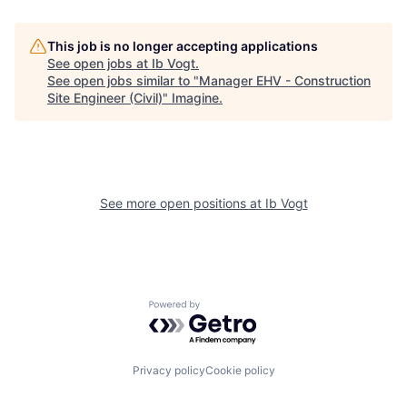
This job is no longer accepting applications
See open jobs at
Ib Vogt
.
See open jobs similar to "
Manager EHV - Construction
Site Engineer (Civil)
"
Imagine
.
See more open positions at
Ib Vogt
Powered by Getro.com
Privacy policy
Cookie policy