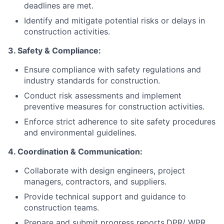
deadlines are met.
Identify and mitigate potential risks or delays in
construction activities.
3. Safety & Compliance:
Ensure compliance with safety regulations and
industry standards for construction.
Conduct risk assessments and implement
preventive measures for construction activities.
Enforce strict adherence to site safety procedures
and environmental guidelines.
4. Coordination & Communication:
Collaborate with design engineers, project
managers, contractors, and suppliers.
Provide technical support and guidance to
construction teams.
Prepare and submit progress reports,DPR/ WPR,