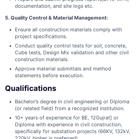
documentation, and site logs etc.
5. Quality Control & Material Management:
Ensure all construction materials comply with
project specifications.
Conduct quality control tests for soil, concrete,
Cube tests, Design Mix validation and other civil
construction materials.
Approve material submittals and method
statements before execution.
Qualifications
Bachelor’s degree in civil engineering or Diploma
(or related field) from a recognized institution.
10+ years of experience for BE, 12Gujrat] or
Diploma with experience in civil construction,
specifically for substation projects (66KV, 132kV,
220kV, higher is preferred).