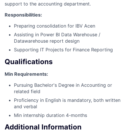
support to the accounting department.
Responsibilities:
Preparing consolidation for IBV Acen
Assisting in Power BI Data Warehouse /
Datawarehouse report design
Supporting IT Projects for Finance Reporting
Qualifications
Min Requirements:
Pursuing Bachelor's Degree in Accounting or
related field
Proficiency in English is mandatory, both written
and verbal
Min internship duration 4-months
Additional Information