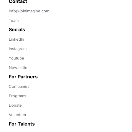
Contact 
info@joinimagine.com
Team
Socials
LinkedIn
Instagram
Youtube
Newsletter
For Partners
Companies
Programs
Donate
Volunteer
For Talents