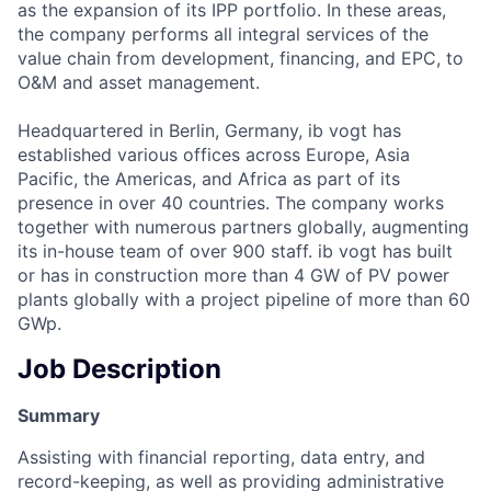
as the expansion of its IPP portfolio. In these areas,
the company performs all integral services of the
value chain from development, financing, and EPC, to
O&M and asset management.
Headquartered in Berlin, Germany, ib vogt has
established various offices across Europe, Asia
Pacific, the Americas, and Africa as part of its
presence in over 40 countries. The company works
together with numerous partners globally, augmenting
its in-house team of over 900 staff. ib vogt has built
or has in construction more than 4 GW of PV power
plants globally with a project pipeline of more than 60
GWp.
Job Description
Summary
Assisting with financial reporting, data entry, and
record-keeping, as well as providing administrative