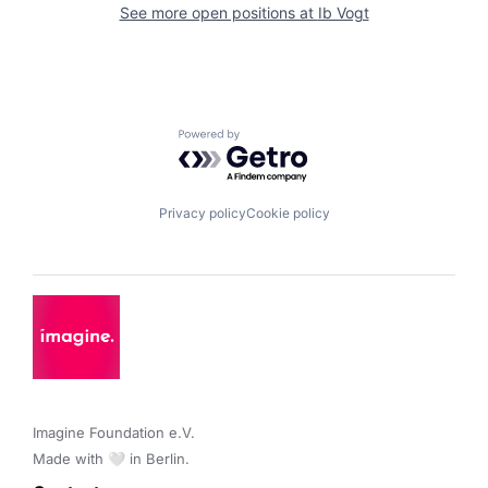
See more open positions at
Ib Vogt
Powered by Getro.com
Privacy policy
Cookie policy
Imagine Foundation e.V. 

Made with 🤍 in Berlin.