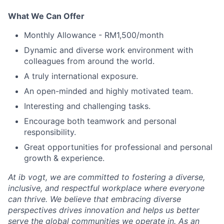
What We Can Offer
Monthly Allowance - RM1,500/month
Dynamic and diverse work environment with
colleagues from around the world.
A truly international exposure.
An open-minded and highly motivated team.
Interesting and challenging tasks.
Encourage both teamwork and personal
responsibility.
Great opportunities for professional and personal
growth & experience.
At ib vogt, we are committed to fostering a diverse,
inclusive, and respectful workplace where everyone
can thrive. We believe that embracing diverse
perspectives drives innovation and helps us better
serve the global communities we operate in. As an