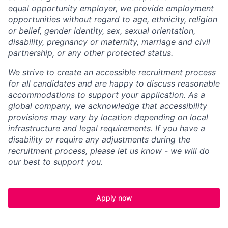
equal opportunity employer, we provide employment
opportunities without regard to age, ethnicity, religion
or belief, gender identity, sex, sexual orientation,
disability, pregnancy or maternity, marriage and civil
partnership, or any other protected status.
We strive to create an accessible recruitment process
for all candidates and are happy to discuss reasonable
accommodations to support your application. As a
global company, we acknowledge that accessibility
provisions may vary by location depending on local
infrastructure and legal requirements. If you have a
disability or require any adjustments during the
recruitment process, please let us know - we will do
our best to support you.
Apply now