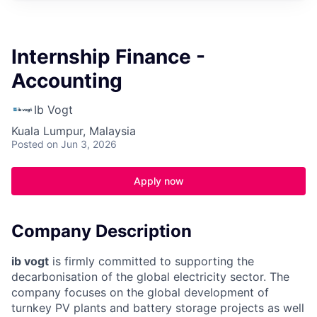
Internship Finance -
Accounting
Ib Vogt
Kuala Lumpur, Malaysia
Posted
on Jun 3, 2026
Apply now
Company Description
ib vogt
is firmly committed to supporting the
decarbonisation of the global electricity sector. The
company focuses on the global development of
turnkey PV plants and battery storage projects as well