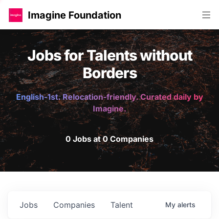
Imagine Foundation
Jobs for Talents without
Borders
English-1st. Relocation-friendly. Curated daily by
Imagine.
0 Jobs at 0 Companies
Jobs
Companies
Talent
My
alerts