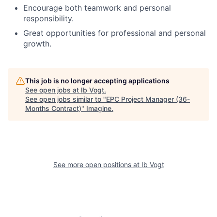
Encourage both teamwork and personal
responsibility.
Great opportunities for professional and personal
growth.
This job is no longer accepting applications
See open jobs at
Ib Vogt
.
See open jobs similar to "
EPC Project Manager (36-
Months Contract)
"
Imagine
.
See more open positions at
Ib Vogt