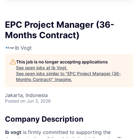
EPC Project Manager (36-
Months Contract)
Ib Vogt
This job is no longer accepting applications
See open jobs at
Ib Vogt
.
See open jobs similar to "
EPC Project Manager (36-
Months Contract)
"
Imagine
.
Jakarta, Indonesia
Posted
on Jun 3, 2026
Company Description
ib vogt
is firmly committed to supporting the