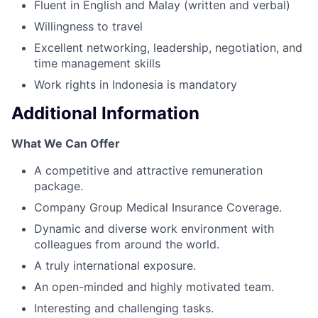
Fluent in English and Malay (written and verbal)
Willingness to travel
Excellent networking, leadership, negotiation, and
time management skills
Work rights in Indonesia is mandatory
Additional Information
What We Can Offer
A competitive and attractive remuneration
package.
Company Group Medical Insurance Coverage.
Dynamic and diverse work environment with
colleagues from around the world.
A truly international exposure.
An open-minded and highly motivated team.
Interesting and challenging tasks.