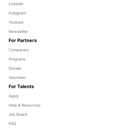
LinkedIn
Instagram
Youtube
Newsletter
For Partners
Companies
Programs
Donate
Volunteer
For Talents
Apply
Help & Resources
Job Board
FAQ