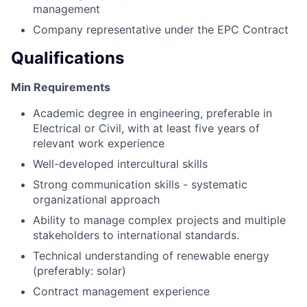
management
Company representative under the EPC Contract
Qualifications
Min Requirements
Academic degree in engineering, preferable in
Electrical or Civil, with at least five years of
relevant work experience
Well-developed intercultural skills
Strong communication skills - systematic
organizational approach
Ability to manage complex projects and multiple
stakeholders to international standards.
Technical understanding of renewable energy
(preferably: solar)
Contract management experience