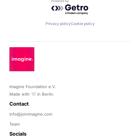
Powered by Getro.com
Privacy policy
Cookie policy
Imagine Foundation e.V. 

Made with 🤍 in Berlin.
Contact 
info@joinimagine.com
Team
Socials