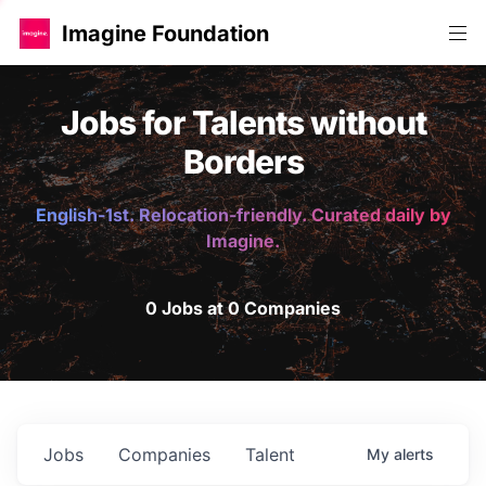
Imagine Foundation
Jobs for Talents without
Borders
English-1st. Relocation-friendly. Curated daily by
Imagine.
0 Jobs at 0 Companies
Jobs
Companies
Talent
My
alerts