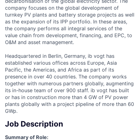
decarbonisation of the global electricity sector. The
company focuses on the global development of
turnkey PV plants and battery storage projects as well
as the expansion of its IPP portfolio. In these areas,
the company performs all integral services of the
value chain from development, financing, and EPC, to
O&M and asset management.
Headquartered in Berlin, Germany, ib vogt has
established various offices across Europe, Asia
Pacific, the Americas, and Africa as part of its
presence in over 40 countries. The company works
together with numerous partners globally, augmenting
its in-house team of over 900 staff. ib vogt has built
or has in construction more than 4 GW of PV power
plants globally with a project pipeline of more than 60
GWp.
Job Description
Summary of Role: