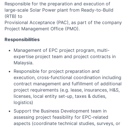
Responsible for the preparation and execution of
large-scale Solar Power plant from Ready-to-Build
(RTB) to
Provisional Acceptance (PAC), as part of the company
Project Management Office (PMO).
Responsibilities
Management of EPC project program, multi-
expertise project team and project contracts in
Malaysia.
Responsible for project preparation and
execution, cross-functional coordination including
contract management and fulfillment of additional
project requirements (e.g. lease, insurances, H&S,
licenses, local entity set-up, taxes & duties,
logistics)
Support the Business Development team in
assessing project feasibility for EPC-related
aspects (coordinate technical studies, surveys, or