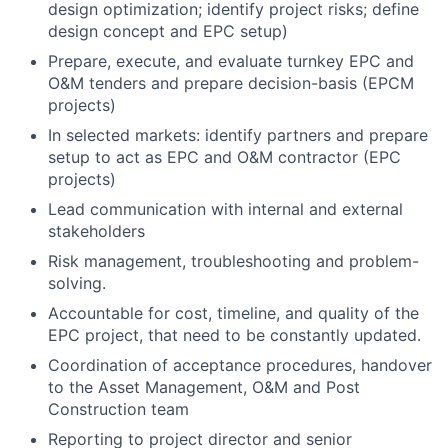
design optimization; identify project risks; define
design concept and EPC setup)
Prepare, execute, and evaluate turnkey EPC and
O&M tenders and prepare decision-basis (EPCM
projects)
In selected markets: identify partners and prepare
setup to act as EPC and O&M contractor (EPC
projects)
Lead communication with internal and external
stakeholders
Risk management, troubleshooting and problem-
solving.
Accountable for cost, timeline, and quality of the
EPC project, that need to be constantly updated.
Coordination of acceptance procedures, handover
to the Asset Management, O&M and Post
Construction team
Reporting to project director and senior