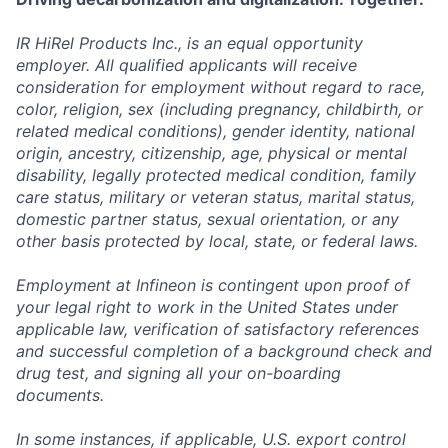
IR HiRel Products Inc., is an equal opportunity
employer. All qualified applicants will receive
consideration for employment without regard to race,
color, religion, sex (including pregnancy, childbirth, or
related medical conditions), gender identity, national
origin, ancestry, citizenship, age, physical or mental
disability, legally protected medical condition, family
care status, military or veteran status, marital status,
domestic partner status, sexual orientation, or any
other basis protected by local, state, or federal laws.
Employment at Infineon is contingent upon proof of
your legal right to work in the United States under
applicable law, verification of satisfactory references
and successful completion of a background check and
drug test, and signing all your on-boarding
documents.
In some instances, if applicable, U.S. export control