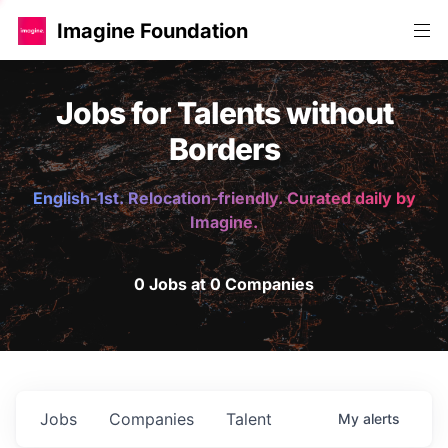
Imagine Foundation
Jobs for Talents without
Borders
English-1st. Relocation-friendly. Curated daily by
Imagine.
0 Jobs at 0 Companies
Jobs
Companies
Talent
My
alerts