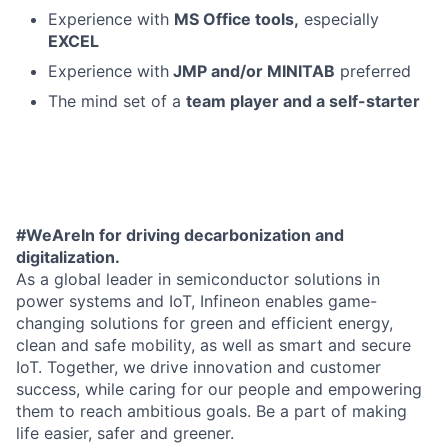
Experience with
MS Office tools,
especially
EXCEL
Experience with
JMP and/or MINITAB
preferred
The mind set of a
team player and a self-starter
#WeAreIn for driving decarbonization and
digitalization.
As a global leader in semiconductor solutions in
power systems and IoT, Infineon enables game-
changing solutions for green and efficient energy,
clean and safe mobility, as well as smart and secure
IoT. Together, we drive innovation and customer
success, while caring for our people and empowering
them to reach ambitious goals. Be a part of making
life easier, safer and greener.