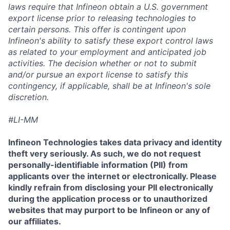
laws require that Infineon obtain a U.S. government
export license prior to releasing technologies to
certain persons. This offer is contingent upon
Infineon's ability to satisfy these export control laws
as related to your employment and anticipated job
activities. The decision whether or not to submit
and/or pursue an export license to satisfy this
contingency, if applicable, shall be at Infineon's sole
discretion.
#LI-MM
Infineon Technologies takes data privacy and identity
theft very seriously. As such, we do not request
personally-identifiable information (PII) from
applicants over the internet or electronically. Please
kindly refrain from disclosing your PII electronically
during the application process or to unauthorized
websites that may purport to be Infineon or any of
our affiliates.