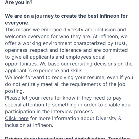
Are you in?
We are on a journey to create the best Infineon for
everyone.
This means we embrace diversity and inclusion and
welcome everyone for who they are. At Infineon, we
offer a working environment characterized by trust,
openness, respect and tolerance and are committed
to give all applicants and employees equal
opportunities. We base our recruiting decisions on the
applicant´s experience and skills.
We look forward to receiving your resume, even if you
do not entirely meet all the requirements of the job
posting.
Please let your recruiter know if they need to pay
special attention to something in order to enable your
participation in the interview process.
Click here
for more information about Diversity &
Inclusion at Infineon.
Driving decarbonization and digitalization. Together.