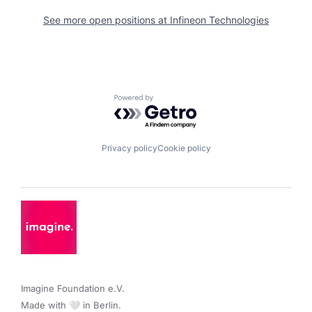
See more open positions at
Infineon Technologies
Powered by Getro.com
Privacy policy
Cookie policy
Imagine Foundation e.V. 

Made with 🤍 in Berlin.