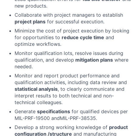
new products.
Collaborate with project managers to establish
project plans
for successful execution.
Minimize the cost of project execution by looking
for opportunities to
reduce cycle time
and
optimize workflows.
Monitor qualification lots, resolve issues during
qualification, and develop
mitigation plans
where
needed.
Monitor and report product performance and
qualification activities, including data review and
statistical analysis
, to clearly communicate and
interpret results to both technical and non-
technical colleagues.
Generate
specifications
for qualified devices per
MIL-PRF-19500 andMIL-PRF-38535.
Develop a strong working knowledge of
product
configuration /structure
and manufacturing