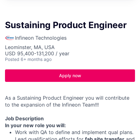
Sustaining Product Engineer
Infineon Technologies
Leominster, MA, USA
USD 95,400-131,200 / year
Posted
6+ months ago
Apply now
As a Sustaining Product Engineer you will contribute
to the expansion of the Infineon Team!!!
Job Description
In your new role you will:
Work with QA to define and implement qual plans.
Lead qualification efforts for
fab site transfer
and