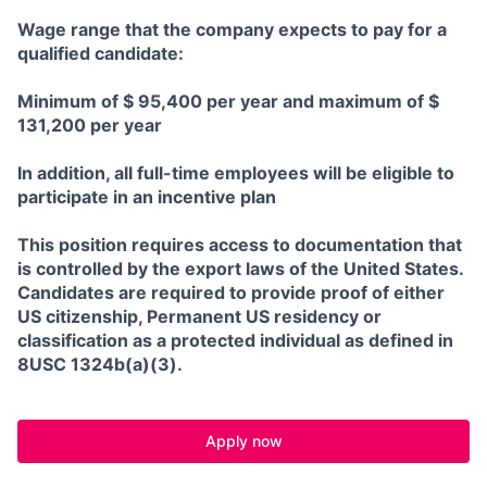
Wage range that the company expects to pay for a
qualified candidate:
Minimum of $ 95,400 per year and maximum of $
131,200 per year
In addition, all full-time employees will be eligible to
participate in an incentive plan
This position requires access to documentation that
is controlled by the export laws of the United States.
Candidates are required to provide proof of either
US citizenship, Permanent US residency or
classification as a protected individual as defined in
8USC 1324b(a)(3).
Apply now