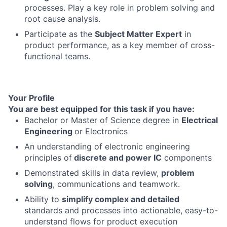
processes. Play a key role in problem solving and
root cause analysis.
Participate as the
Subject Matter Expert
in
product performance, as a key member of cross-
functional teams.
Your Profile
You are best equipped for this task if you have:
Bachelor or Master of Science degree in
Electrical
Engineering
or Electronics
An understanding of electronic engineering
principles of
discrete and power IC
components
Demonstrated skills in data review,
problem
solving
, communications and teamwork.
Ability to
simplify complex and detailed
standards and processes into actionable, easy-to-
understand flows for product execution