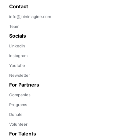
Contact 
info@joinimagine.com
Team
Socials
LinkedIn
Instagram
Youtube
Newsletter
For Partners
Companies
Programs
Donate
Volunteer
For Talents