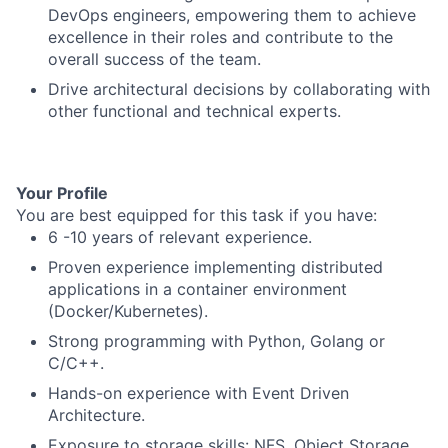
DevOps engineers, empowering them to achieve
excellence in their roles and contribute to the
overall success of the team.
Drive architectural decisions by collaborating with
other functional and technical experts.
Your Profile
You are best equipped for this task if you have:
6 -10 years of relevant experience.
Proven experience implementing distributed
applications in a container environment
(Docker/Kubernetes).
Strong programming with Python, Golang or
C/C++.
Hands-on experience with Event Driven
Architecture.
Exposure to storage skills: NFS, Object Storage.