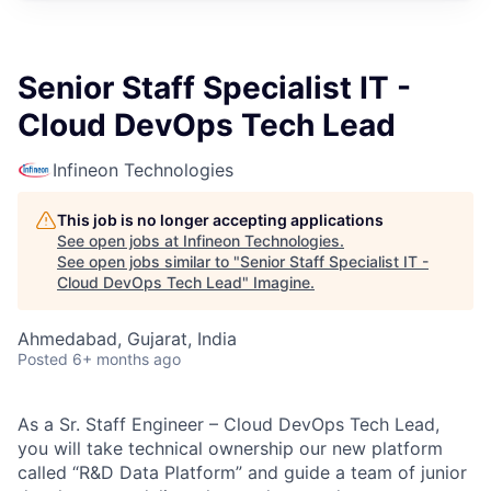
Senior Staff Specialist IT -
Cloud DevOps Tech Lead
Infineon Technologies
This job is no longer accepting applications
See open jobs at
Infineon Technologies
.
See open jobs similar to "
Senior Staff Specialist IT -
Cloud DevOps Tech Lead
"
Imagine
.
Ahmedabad, Gujarat, India
Posted
6+ months ago
As a Sr. Staff Engineer – Cloud DevOps Tech Lead,
you will take technical ownership our new platform
called “R&D Data Platform” and guide a team of junior