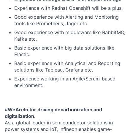
Experience with Redhat Openshift will be a plus.
Good experience with Alerting and Monitoring
tools like Prometheus, Jager etc.
Good experience with middleware like RabbitMQ,
Kafka etc.
Basic experience with big data solutions like
Elastic.
Basic experience with Analytical and Reporting
solutions like Tableau, Grafana etc.
Experience working in an Agile/Scrum-based
environment.
#WeAreIn for driving decarbonization and
digitalization.
As a global leader in semiconductor solutions in
power systems and IoT, Infineon enables game-