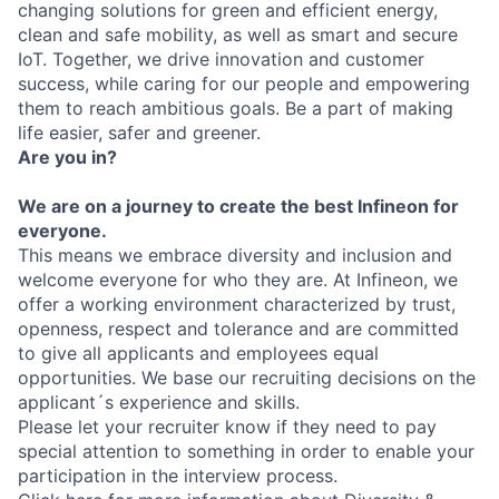
changing solutions for green and efficient energy,
clean and safe mobility, as well as smart and secure
IoT. Together, we drive innovation and customer
success, while caring for our people and empowering
them to reach ambitious goals. Be a part of making
life easier, safer and greener.
Are you in?
We are on a journey to create the best Infineon for
everyone.
This means we embrace diversity and inclusion and
welcome everyone for who they are. At Infineon, we
offer a working environment characterized by trust,
openness, respect and tolerance and are committed
to give all applicants and employees equal
opportunities. We base our recruiting decisions on the
applicant´s experience and skills.
Please let your recruiter know if they need to pay
special attention to something in order to enable your
participation in the interview process.