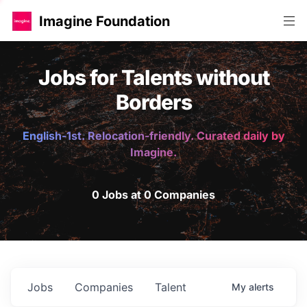
Imagine Foundation
Jobs for Talents without
Borders
English-1st. Relocation-friendly. Curated daily by
Imagine.
0 Jobs at 0 Companies
Jobs
Companies
Talent
My
alerts