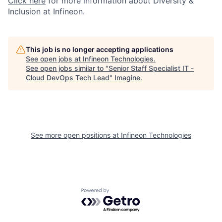
Click here
for more information about Diversity &
Inclusion at Infineon.
This job is no longer accepting applications
See open jobs at
Infineon Technologies
.
See open jobs similar to "
Senior Staff Specialist IT -
Cloud DevOps Tech Lead
"
Imagine
.
See more open positions at
Infineon Technologies
Powered by Getro.com