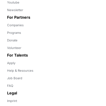
Youtube
Newsletter
For Partners
Companies
Programs
Donate
Volunteer
For Talents
Apply
Help & Resources
Job Board
FAQ
Legal
Imprint