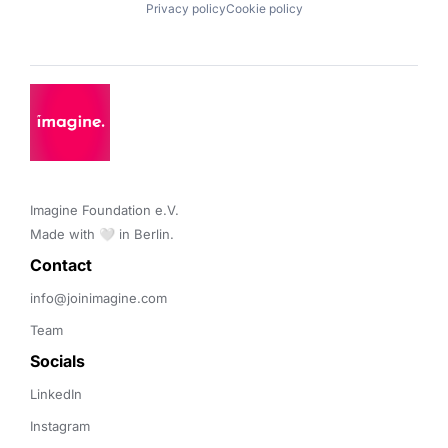
Privacy policy
Cookie policy
Imagine Foundation e.V. 

Made with 🤍 in Berlin.
Contact 
info@joinimagine.com
Team
Socials
LinkedIn
Instagram