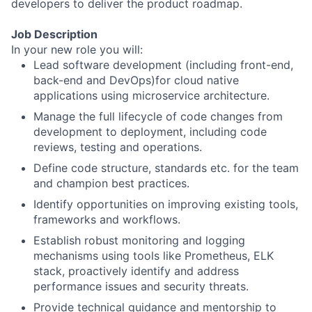
developers to deliver the product roadmap. ​
Job Description
In your new role you will:
Lead software development (including front-end,
back-end and DevOps)for cloud native
applications using microservice architecture.
Manage the full lifecycle of code changes from
development to deployment, including code
reviews, testing and operations.
Define code structure, standards etc. for the team
and champion best practices.
Identify opportunities on improving existing tools,
frameworks and workflows.
Establish robust monitoring and logging
mechanisms using tools like Prometheus, ELK
stack, proactively identify and address
performance issues and security threats.
Provide technical guidance and mentorship to