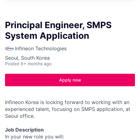
Principal Engineer, SMPS
System Application
Infineon Technologies
Seoul, South Korea
Posted
6+ months ago
Apply now
Infineon Korea is looking forward to working with an
experienced talent, focusing on SMPS application, at
Seoul office.
Job Description
In your new role you will: