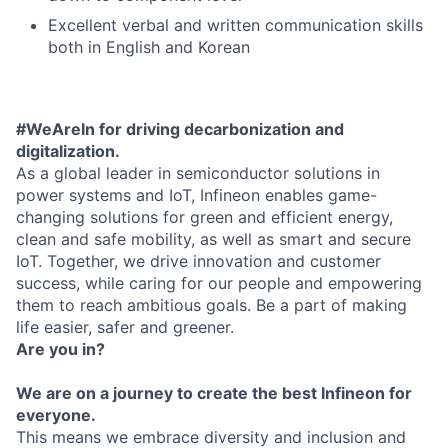
Excellent verbal and written communication skills
both in English and Korean
#WeAreIn for driving decarbonization and
digitalization.
As a global leader in semiconductor solutions in
power systems and IoT, Infineon enables game-
changing solutions for green and efficient energy,
clean and safe mobility, as well as smart and secure
IoT. Together, we drive innovation and customer
success, while caring for our people and empowering
them to reach ambitious goals. Be a part of making
life easier, safer and greener.
Are you in?
We are on a journey to create the best Infineon for
everyone.
This means we embrace diversity and inclusion and