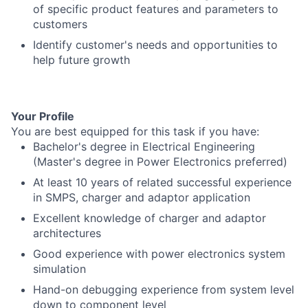
of specific product features and parameters to
customers
Identify customer's needs and opportunities to
help future growth
Your Profile
You are best equipped for this task if you have:
Bachelor's degree in Electrical Engineering
(Master's degree in Power Electronics preferred)
At least 10 years of related successful experience
in SMPS, charger and adaptor application
Excellent knowledge of charger and adaptor
architectures
Good experience with power electronics system
simulation
Hand-on debugging experience from system level
down to component level