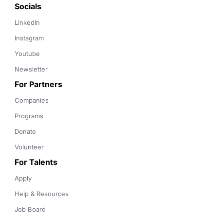
Socials
LinkedIn
Instagram
Youtube
Newsletter
For Partners
Companies
Programs
Donate
Volunteer
For Talents
Apply
Help & Resources
Job Board