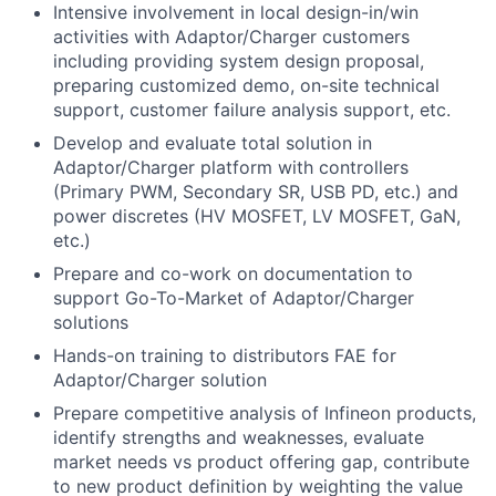
Intensive involvement in local design-in/win
activities with Adaptor/Charger customers
including providing system design proposal,
preparing customized demo, on-site technical
support, customer failure analysis support, etc.
Develop and evaluate total solution in
Adaptor/Charger platform with controllers
(Primary PWM, Secondary SR, USB PD, etc.) and
power discretes (HV MOSFET, LV MOSFET, GaN,
etc.)
Prepare and co-work on documentation to
support Go-To-Market of Adaptor/Charger
solutions
Hands-on training to distributors FAE for
Adaptor/Charger solution
Prepare competitive analysis of Infineon products,
identify strengths and weaknesses, evaluate
market needs vs product offering gap, contribute
to new product definition by weighting the value