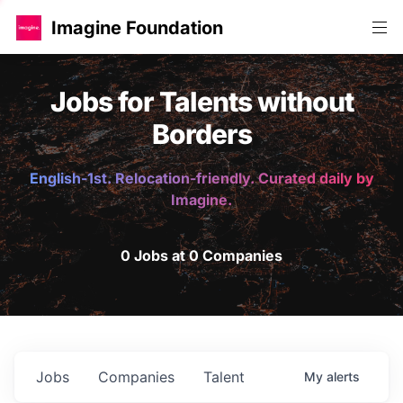
Imagine Foundation
Jobs for Talents without
Borders
English-1st. Relocation-friendly. Curated daily by
Imagine.
0 Jobs at 0 Companies
Jobs
Companies
Talent
My
alerts