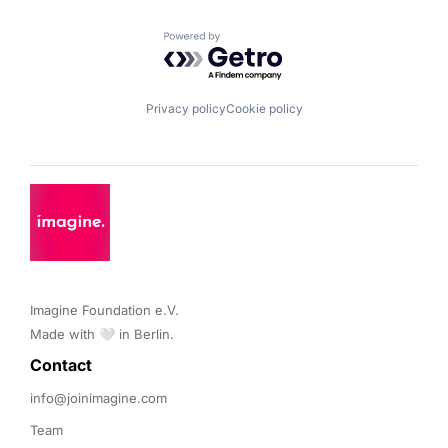
Powered by Getro.com
Privacy policy
Cookie policy
Imagine Foundation e.V. 

Made with 🤍 in Berlin.
Contact 
info@joinimagine.com
Team