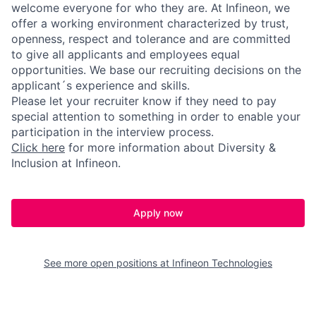
welcome everyone for who they are. At Infineon, we
offer a working environment characterized by trust,
openness, respect and tolerance and are committed
to give all applicants and employees equal
opportunities. We base our recruiting decisions on the
applicant´s experience and skills.
Please let your recruiter know if they need to pay
special attention to something in order to enable your
participation in the interview process.
Click here
for more information about Diversity &
Inclusion at Infineon.
Apply now
See more open positions at
Infineon Technologies