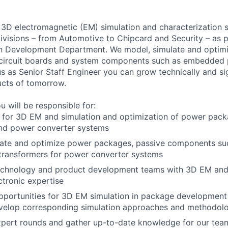
3D electromagnetic (EM) simulation and characterization s
divisions – from Automotive to Chipcard and Security – as p
n Development Department. We model, simulate and optimi
 circuit boards and system components such as embedded 
s as Senior Staff Engineer you can grow technically and sig
ucts of tomorrow.
u will be responsible for:
 for 3D EM and simulation and optimization of power pack
d power converter systems
late and optimize power packages, passive components su
transformers for power converter systems
echnology and product development teams with 3D EM and
tronic expertise
pportunities for 3D EM simulation in package developmen
evelop corresponding simulation approaches and methodol
xpert rounds and gather up-to-date knowledge for our tea