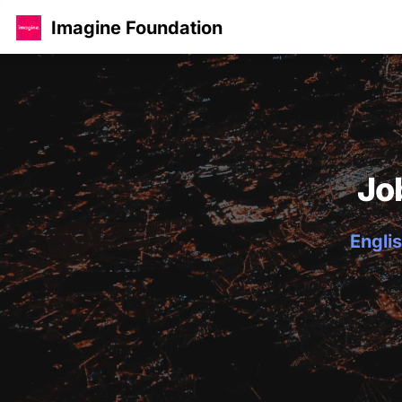
Imagine Foundation
Jo
Englis