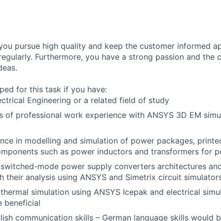
 you pursue high quality and keep the customer informed ap
 regularly. Furthermore, you have a strong passion and the
deas.
ed for this task if you have:
ctrical Engineering or a related field of study
rs of professional work experience with ANSYS 3D EM simu
nce in modelling and simulation of power packages, printed
omponents such as power inductors and transformers for 
switched-mode power supply converters architectures and
h their analysis using ANSYS and Simetrix circuit simulator
hermal simulation using ANSYS Icepak and electrical simu
 beneficial
ish communication skills – German language skills would b