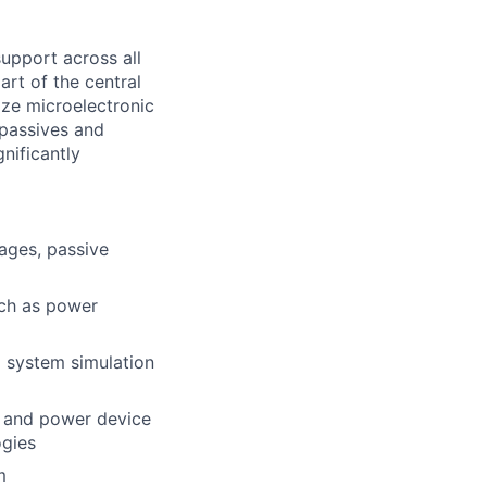
upport across all
art of the central
ze microelectronic
passives and
nificantly
ages, passive
ch as power
 system simulation
t and power device
ogies
m