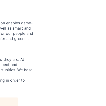
neon enables game-
 well as smart and
 for our people and
fer and greener.
 they are. At
espect and
rtunities. We base
ing in order to