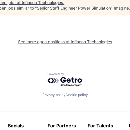
pen jobs at
Infineon Technologies
.
en jobs similar to "
Senior Staff Engineer Power Simulation
"
Imagine
.
See more open positions at
Infineon Technologies
Powered by Getro.com
Privacy policy
Cookie policy
Socials
For Partners
For Talents