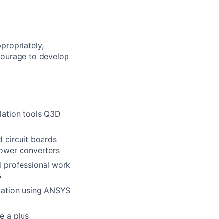
propriately,
 courage to develop
lation tools Q3D
 circuit boards
power converters
 professional work
s
lation using ANSYS
e a plus