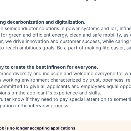
ng decarbonization and digitalization.
 in semiconductor solutions in power systems and IoT, Infi
for green and efficient energy, clean and safe mobility, as
er, we drive innovation and customer success, while caring
 reach ambitious goals. Be a part of making life easier, sa
y to create the best Infineon for everyone.
ace diversity and inclusion and welcome everyone for who
 a working environment characterized by trust, openness, r
committed to give all applicants and employees equal oppo
sions on the applicant´s experience and skills.
ruiter know if they need to pay special attention to someth
pation in the interview process.
job is no longer accepting applications