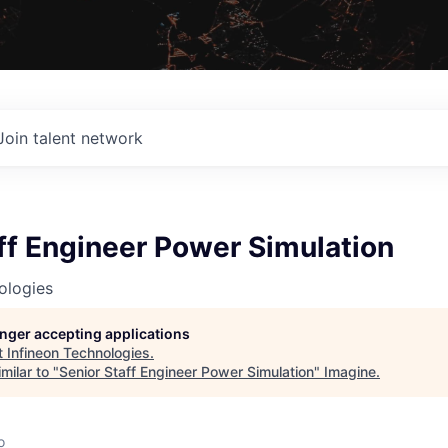
Join talent network
ff Engineer Power Simulation
ologies
longer accepting applications
t
Infineon Technologies
.
milar to "
Senior Staff Engineer Power Simulation
"
Imagine
.
o