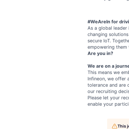
#WeAreIn for drivi
As a global leader
changing solutions 
secure IoT. Togeth
empowering them to
Are you in?
We are on a journe
This means we embr
Infineon, we offer
tolerance and are 
our recruiting deci
Please let your rec
enable your partici
This 