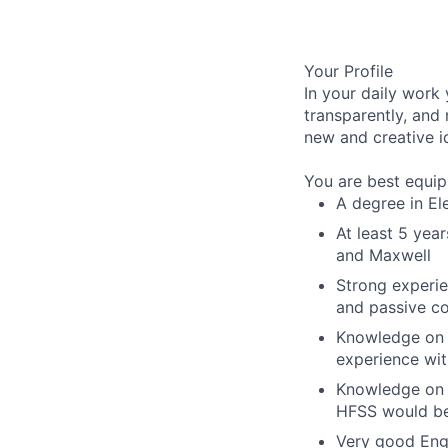
Your Profile
In your daily work
transparently, and
new and creative i
You are best equipp
A degree in Ele
At least 5 yea
and Maxwell
Strong experie
and passive c
Knowledge on 
experience wit
Knowledge on t
HFSS would be
Very good Engl