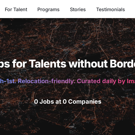
For Talent
Programs
Stories
Testimonials
bs for Talents without Bord
h-1st. Relocation-friendly. Curated daily by I
0 Jobs at 0 Companies