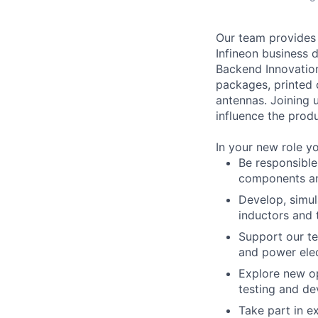
Our team provides 
Infineon business 
Backend Innovatio
packages, printed
antennas. Joining u
influence the prod
In your new role yo
Be responsible
components an
Develop, simu
inductors and 
Support our t
and power elec
Explore new o
testing and d
Take part in e