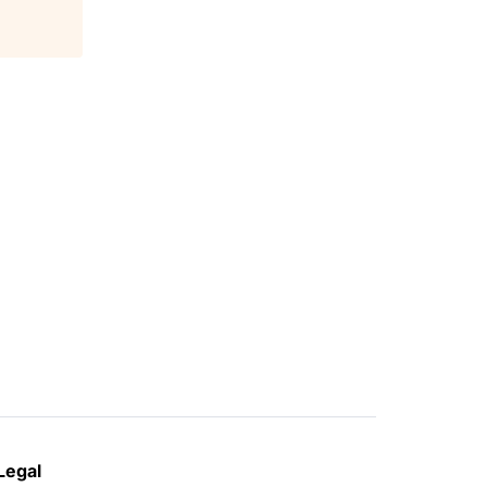
Legal