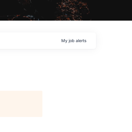
My
job
alerts