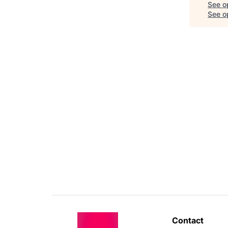
See o
See op
Contact 