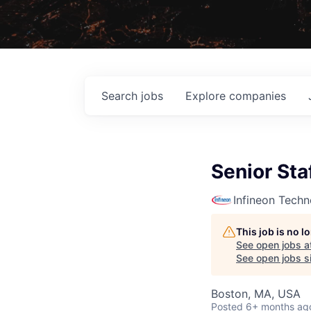
Search
jobs
Explore
companies
Senior Sta
Infineon Techn
This job is no 
See open jobs a
See open jobs si
Boston, MA, USA
Posted
6+ months ag