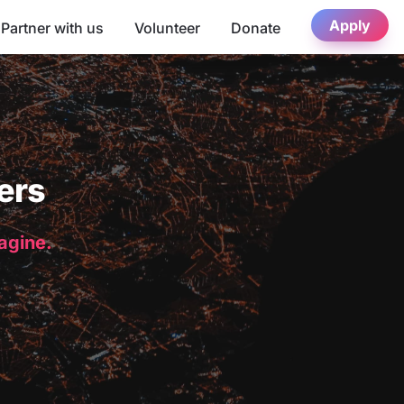
Apply
Partner with us
Volunteer
Donate
ers
magine.