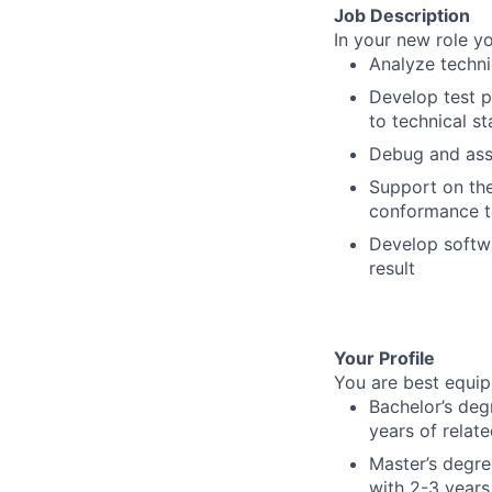
Job Description
In your new role yo
Analyze techni
Develop test p
to technical s
Debug and assi
Support on the
conformance t
Develop softwa
result
Your Profile
You are best equipp
Bachelor’s deg
years of relat
Master’s degre
with 2-3 years