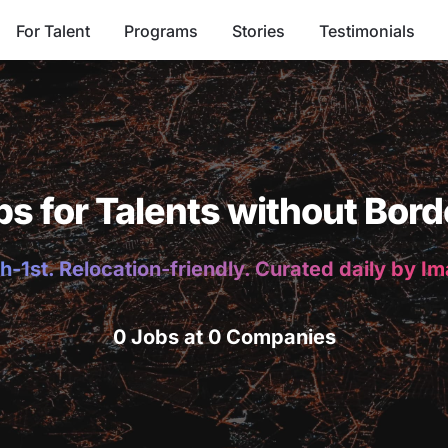
For Talent
Programs
Stories
Testimonials
bs for Talents without Bord
h-1st. Relocation-friendly. Curated daily by I
0 Jobs at 0 Companies