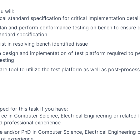
u will:
cal standard speciﬁcation for critical implementation detail
lan and perform conformance testing on bench to ensure d
tandard speciﬁcation
st in resolving bench identiﬁed issue
 design and implementation of test platform required to p
esting
re tool to utilize the test platform as well as post-proces
ed for this task if you have:
ree in Computer Science, Electrical Engineering or related
ed professional experience
e and/or PhD in Computer Science, Electrical Engineering o
 of experience