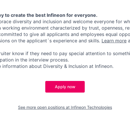
y to create the best Infineon for everyone.
ace diversity and inclusion and welcome everyone for who
 a working environment characterized by trust, openness, r
committed to give all applicants and employees equal oppo
sions on the applicant´s experience and skills.
Learn more
a
ruiter know if they need to pay special attention to someth
pation in the interview process.
information about Diversity & Inclusion at Infineon.
Apply now
See more open positions at
Infineon Technologies