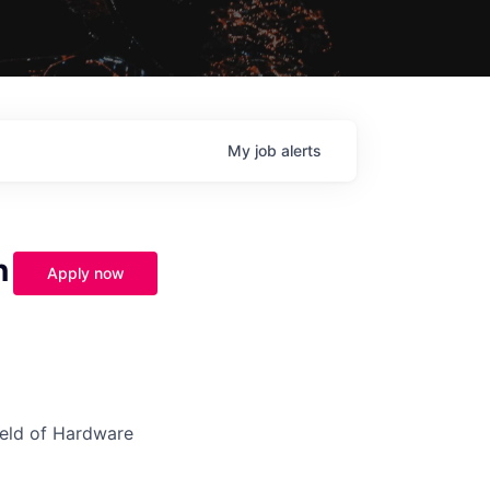
My
job
alerts
n
Apply now
field of Hardware