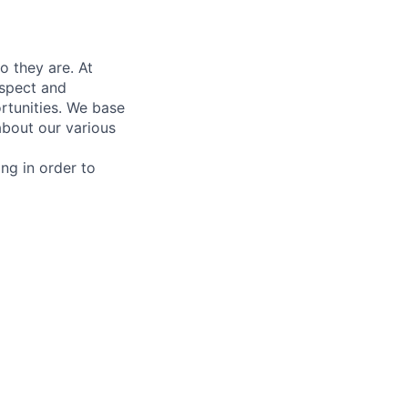
 they are. At
espect and
rtunities. We base
bout our various
ing in order to