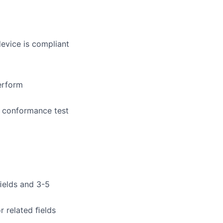
evice is compliant
erform
s conformance test
 ﬁelds and 3-5
r related ﬁelds