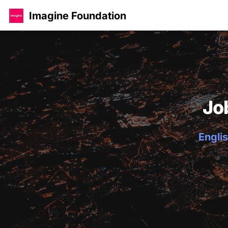
Imagine Foundation
Jo
Englis