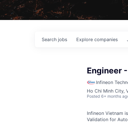
Search
jobs
Explore
companies
Engineer -
Infineon Techn
Ho Chi Minh City, 
Posted
6+ months ag
Infineon Vietnam is
Validation for Aut