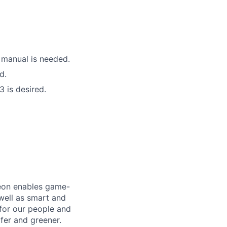
 manual is needed.
d.
3 is desired.
neon enables game-
 well as smart and
 for our people and
fer and greener.