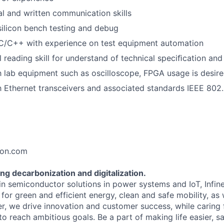
al and written communication skills
silicon bench testing and debug
 C/C++ with experience on test equipment automation
 reading skill for understand of technical speciﬁcation and
th lab equipment such as oscilloscope, FPGA usage is desire
th Ethernet transceivers and associated standards IEEE 802.
eon.com
ng decarbonization and digitalization.
 in semiconductor solutions in power systems and IoT, Infi
for green and efficient energy, clean and safe mobility, as
er, we drive innovation and customer success, while caring
 reach ambitious goals. Be a part of making life easier, sa