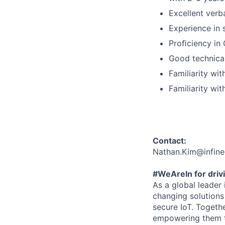
Excellent verb
Experience in 
Proﬁciency in
Good technical
Familiarity wi
Familiarity wi
Contact:
Nathan.Kim@infin
#WeAreIn for drivi
As a global leader
changing solutions 
secure IoT. Togeth
empowering them to