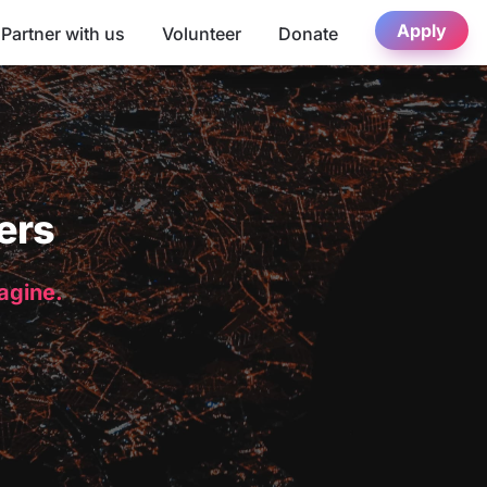
Apply
Partner with us
Volunteer
Donate
ers
magine.