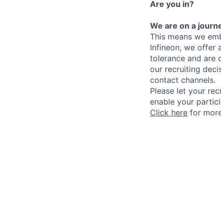
Are you in?
We are on a journe
This means we embr
Infineon, we offer
tolerance and are 
our recruiting deci
contact channels.
Please let your rec
enable your partici
Click here
for more 