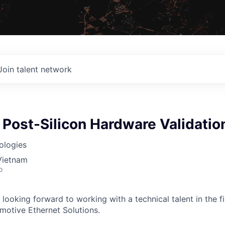
Join talent network
 Post-Silicon Hardware Validatio
ologies
Vietnam
o
 looking forward to working with a technical talent in the 
omotive Ethernet Solutions.