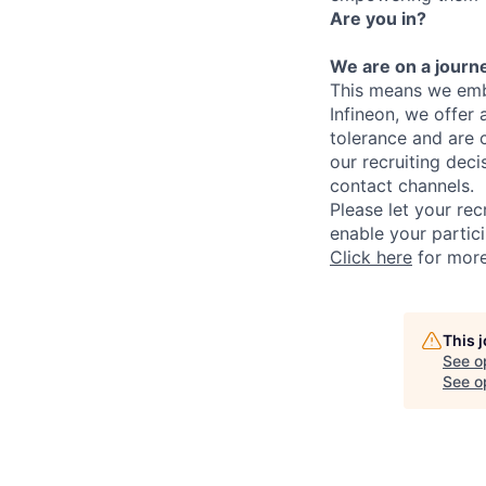
Are you in?
We are on a journe
This means we embr
Infineon, we offer
tolerance and are 
our recruiting deci
contact channels.
Please let your rec
enable your partici
Click here
for more 
This 
See o
See op