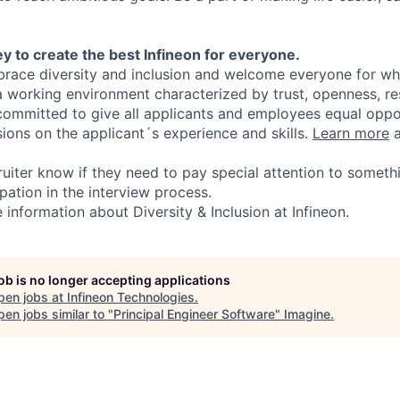
y to create the best Infineon for everyone.
ace diversity and inclusion and welcome everyone for who
 a working environment characterized by trust, openness, r
committed to give all applicants and employees equal oppo
sions on the applicant´s experience and skills.
Learn more
a
ruiter know if they need to pay special attention to someth
pation in the interview process.
information about Diversity & Inclusion at Infineon.
job is no longer accepting applications
pen jobs at
Infineon Technologies
.
en jobs similar to "
Principal Engineer Software
"
Imagine
.