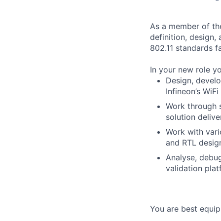
As a member of the
definition, design,
802.11 standards fa
In your new role yo
Design, develo
Infineon’s WiFi
Work through so
solution delive
Work with vari
and RTL desig
Analyse, debug
validation pla
You are best equipp