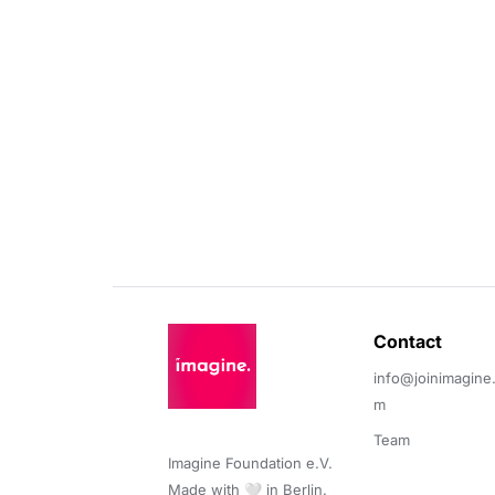
Contact 
info@joinimagine
m
Team
Imagine Foundation e.V. 

Made with 🤍 in Berlin.