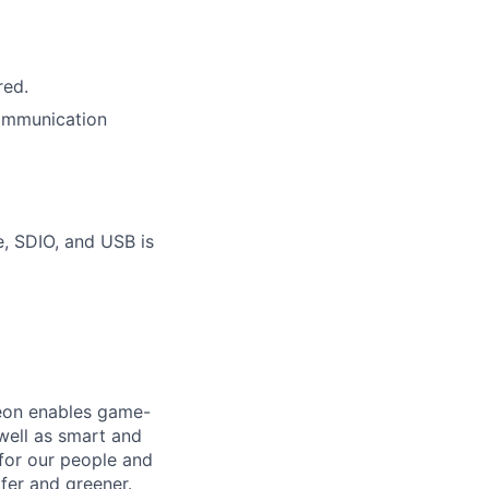
red.
communication
, SDIO, and USB is
neon enables game-
 well as smart and
 for our people and
fer and greener.