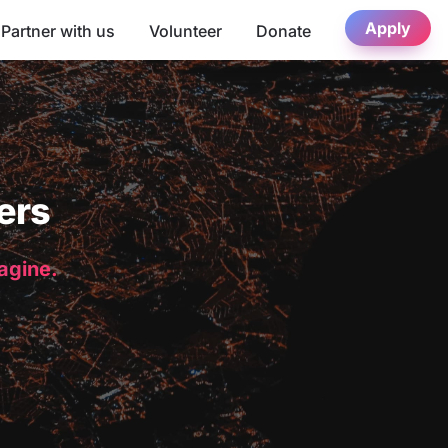
Apply
Partner with us
Volunteer
Donate
ers
magine.