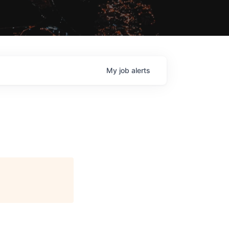
My
job
alerts