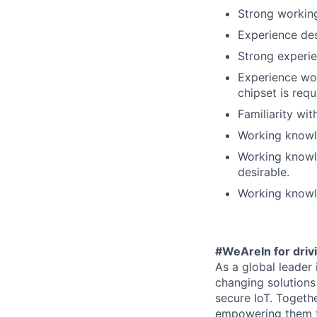
Strong working
Experience de
Strong experi
Experience wo
chipset is requ
Familiarity wit
Working knowle
Working knowle
desirable.
Working knowle
#WeAreIn for drivi
As a global leader
changing solutions 
secure IoT. Togeth
empowering them to