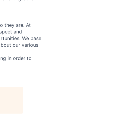
 they are. At
espect and
rtunities. We base
bout our various
ing in order to