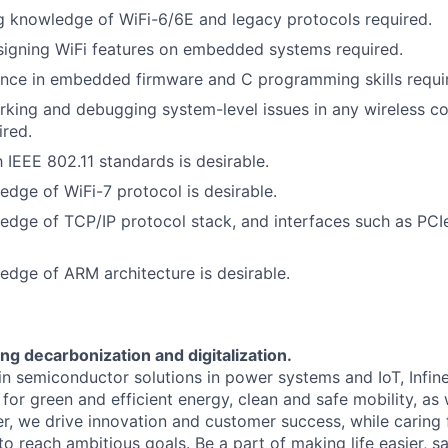
 knowledge of WiFi-6/6E and legacy protocols required.
signing WiFi features on embedded systems required.
ence in embedded firmware and C programming skills requi
rking and debugging system-level issues in any wireless 
ired.
h IEEE 802.11 standards is desirable.
dge of WiFi-7 protocol is desirable.
dge of TCP/IP protocol stack, and interfaces such as PCIe
dge of ARM architecture is desirable.
ng decarbonization and digitalization.
 in semiconductor solutions in power systems and IoT, Infi
for green and efficient energy, clean and safe mobility, as
er, we drive innovation and customer success, while caring
 reach ambitious goals. Be a part of making life easier, sa