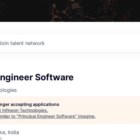
Join talent network
Engineer Software
ologies
longer accepting applications
t
Infineon Technologies
.
milar to "
Principal Engineer Software
"
Imagine
.
ka, India
o