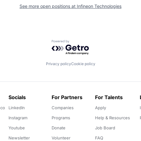
See more open positions at
Infineon Technologies
Powered by Getro.com
Privacy policy
Cookie policy
Socials
For Partners
For Talents
.co
LinkedIn
Companies
Apply
Instagram
Programs
Help & Resources
Youtube
Donate
Job Board
Newsletter
Volunteer
FAQ