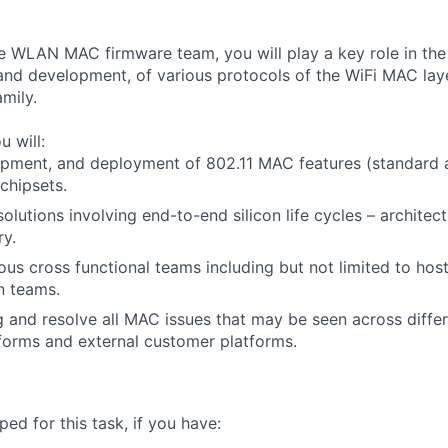
 WLAN MAC firmware team, you will play a key role in the 
 and development, of various protocols of the WiFi MAC laye
mily.
u will:
pment, and deployment of 802.11 MAC features (standard a
 chipsets.
lutions involving end-to-end silicon life cycles – architect
ry.
ous cross functional teams including but not limited to hos
n teams.
 and resolve all MAC issues that may be seen across differ
tforms and external customer platforms.
ed for this task, if you have: