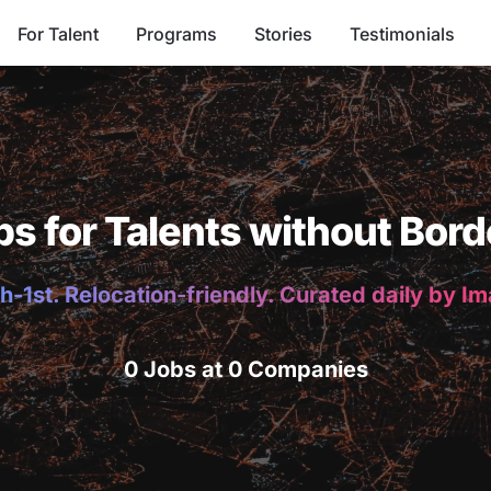
For Talent
Programs
Stories
Testimonials
bs for Talents without Bord
h-1st. Relocation-friendly. Curated daily by I
0 Jobs at 0 Companies