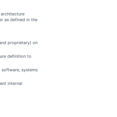
architecture
r as defined in the
nd proprietary) on
ure definition to
t software, systems
ent internal