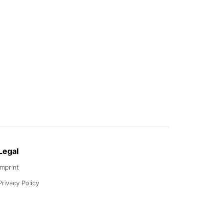
Legal
Imprint
Privacy Policy