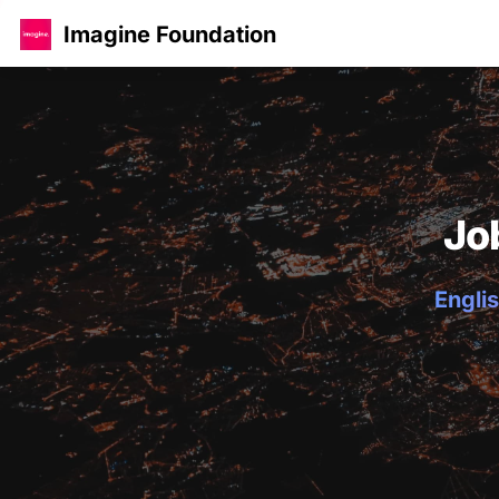
Imagine Foundation
Jo
Englis