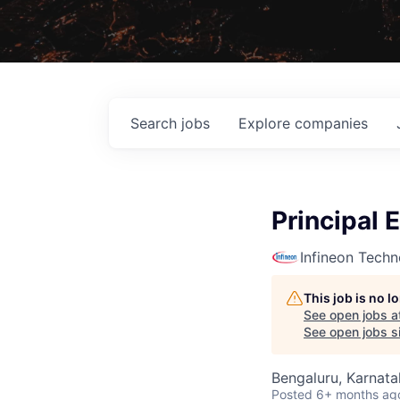
Search
jobs
Explore
companies
Principal 
Infineon Techn
This job is no 
See open jobs a
See open jobs si
Bengaluru, Karnata
Posted
6+ months ag