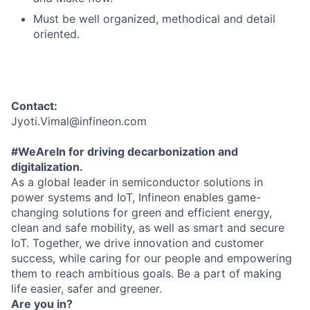
Must be well organized, methodical and detail
oriented.
Contact:
Jyoti.Vimal@infineon.com
#WeAreIn for driving decarbonization and
digitalization.
As a global leader in semiconductor solutions in
power systems and IoT, Infineon enables game-
changing solutions for green and efficient energy,
clean and safe mobility, as well as smart and secure
IoT. Together, we drive innovation and customer
success, while caring for our people and empowering
them to reach ambitious goals. Be a part of making
life easier, safer and greener.
Are you in?