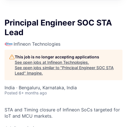
Principal Engineer SOC STA
Lead
Infineon Technologies
This job is no longer accepting applications
See open jobs at
Infineon Technologies
.
See open jobs similar to "
Principal Engineer SOC STA
Lead
"
Imagine
.
India · Bengaluru, Karnataka, India
Posted
6+ months ago
STA and Timing closure of Infineon SoCs targeted for
IoT and MCU markets.