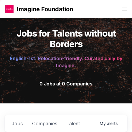
Imagine Foundation
Jobs for Talents without
Borders
English-1st. Relocation-friendly. Curated daily by
Imagine.
0 Jobs at 0 Companies
Jobs
Companies
Talent
My
alerts