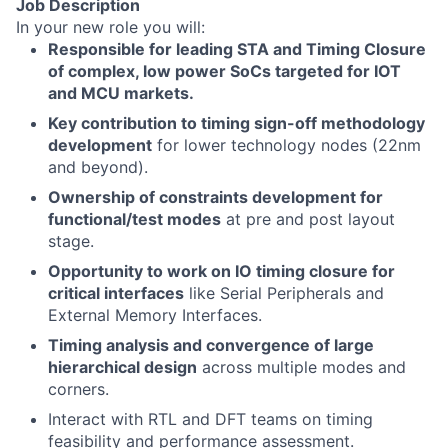
Job Description
In your new role you will:
Responsible for leading STA and Timing Closure
of complex, low power SoCs targeted for IOT
and MCU markets.
Key contribution to timing sign-off methodology
development
for lower technology nodes (22nm
and beyond).
Ownership of constraints development for
functional/test modes
at pre and post layout
stage.
Opportunity to work on IO timing closure for
critical interfaces
like Serial Peripherals and
External Memory Interfaces.
Timing analysis and convergence of large
hierarchical design
across multiple modes and
corners.
Interact with RTL and DFT teams on timing
feasibility and performance assessment.