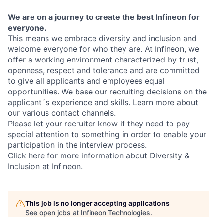
We are on a journey to create the best Infineon for
everyone.
This means we embrace diversity and inclusion and
welcome everyone for who they are. At Infineon, we
offer a working environment characterized by trust,
openness, respect and tolerance and are committed
to give all applicants and employees equal
opportunities. We base our recruiting decisions on the
applicant´s experience and skills.
Learn more
about
our various contact channels.
Please let your recruiter know if they need to pay
special attention to something in order to enable your
participation in the interview process.
Click here
for more information about Diversity &
Inclusion at Infineon.
This job is no longer accepting applications
See open jobs at
Infineon Technologies
.