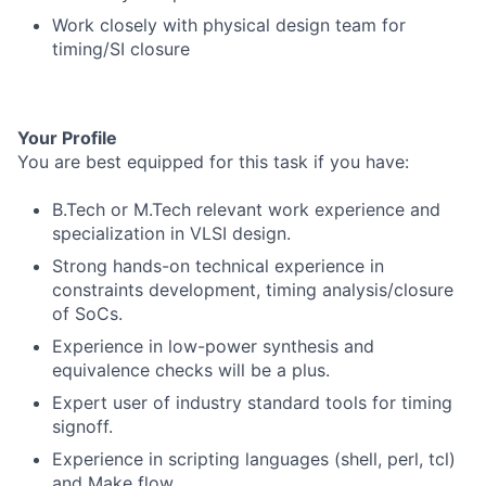
Work closely with physical design team for
timing/SI closure
Your Profile
You are best equipped for this task if you have:
B.Tech or M.Tech relevant work experience and
specialization in VLSI design.
Strong hands-on technical experience in
constraints development, timing analysis/closure
of SoCs.
Experience in low-power synthesis and
equivalence checks will be a plus.
Expert user of industry standard tools for timing
signoff.
Experience in scripting languages (shell, perl, tcl)
and Make flow.