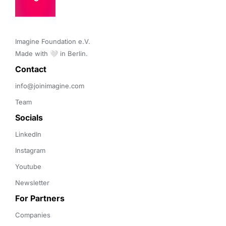
Imagine Foundation e.V. 

Made with 🤍 in Berlin.
Contact 
info@joinimagine.com
Team
Socials
LinkedIn
Instagram
Youtube
Newsletter
For Partners
Companies