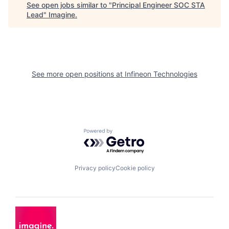
See open jobs similar to "
Principal Engineer SOC STA
Lead
"
Imagine
.
See more open positions at
Infineon Technologies
Powered by Getro.com
Privacy policy
Cookie policy