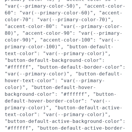
"var(--primary-color-50)", "accent-color-
60": "var(--primary-color-60)", "accent-
color-70": "var(--primary-color-70)",
"accent-color-80": "var(--primary-color-
80)", "accent-color-90": "var(--primary-
color-90)", "accent-color-100": "var(--
primary-color-100)", "button-default-
text-color": "var(--primary-color)",
"button-default-background-color":
"#ffffff", "button-default-border-color":
"var(--primary-color)", "button-default-
hover-text-color": "var(--primary-
color)", "button-default-hover-
background-color": "#ffffff", "button-
default-hover-border-color": "var(--
primary-color)", "button-default-active-
text-color": "var(--primary-color)",
"button-default-active-background-color":
"#ffffff", "button-default-active-border-