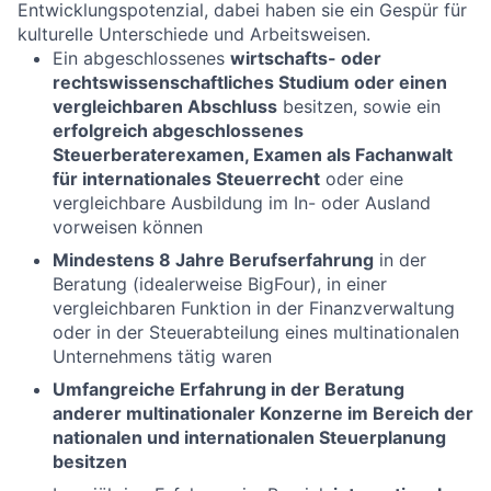
Entwicklungspotenzial, dabei haben sie ein Gespür für
kulturelle Unterschiede und Arbeitsweisen.
Ein abgeschlossenes
wirtschafts- oder
rechtswissenschaftliches Studium oder einen
vergleichbaren Abschluss
besitzen, sowie ein
erfolgreich abgeschlossenes
Steuerberaterexamen, Examen als Fachanwalt
für internationales Steuerrecht
oder eine
vergleichbare Ausbildung im In- oder Ausland
vorweisen können
Mindestens 8 Jahre Berufserfahrung
in der
Beratung (idealerweise BigFour), in einer
vergleichbaren Funktion in der Finanzverwaltung
oder in der Steuerabteilung eines multinationalen
Unternehmens tätig waren
Umfangreiche Erfahrung in der Beratung
anderer multinationaler Konzerne im Bereich der
nationalen und internationalen Steuerplanung
besitzen