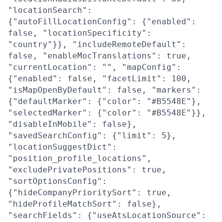
"locationSearch":
{"autoFillLocationConfig": {"enabled":
false, "locationSpecificity":
"country"}}, "includeRemoteDefault":
false, "enableMocTranslations": true,
"currentLocation": "", "mapConfig":
{"enabled": false, "facetLimit": 100,
"isMapOpenByDefault": false, "markers":
{"defaultMarker": {"color": "#B5548E"},
"selectedMarker": {"color": "#B5548E"}},
"disableInMobile": false},
"savedSearchConfig": {"limit": 5},
"locationSuggestDict":
"position_profile_locations",
"excludePrivatePositions": true,
"sortOptionsConfig":
{"hideCompanyPrioritySort": true,
"hideProfileMatchSort": false},
"searchFields": {"useAtsLocationSource":