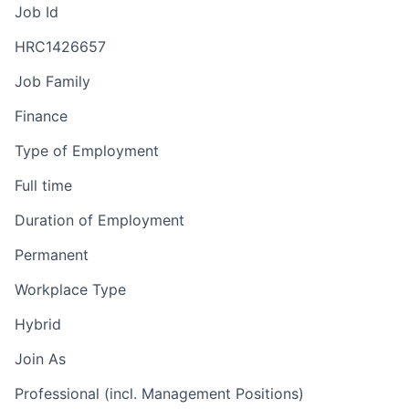
Job Id
HRC1426657
Job Family
Finance
Type of Employment
Full time
Duration of Employment
Permanent
Workplace Type
Hybrid
Join As
Professional (incl. Management Positions)