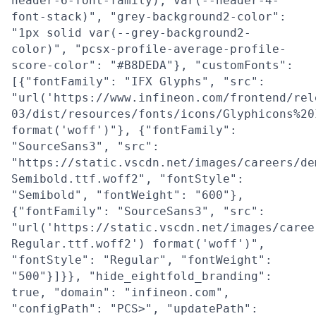
header-6-font-family), var(--header-4-
font-stack)", "grey-background2-color":
"1px solid var(--grey-background2-
color)", "pcsx-profile-average-profile-
score-color": "#B8DEDA"}, "customFonts":
[{"fontFamily": "IFX Glyphs", "src":
"url('https://www.infineon.com/frontend/rel
03/dist/resources/fonts/icons/Glyphicons%20
format('woff')"}, {"fontFamily":
"SourceSans3", "src":
"https://static.vscdn.net/images/careers/de
Semibold.ttf.woff2", "fontStyle":
"Semibold", "fontWeight": "600"},
{"fontFamily": "SourceSans3", "src":
"url('https://static.vscdn.net/images/caree
Regular.ttf.woff2') format('woff')",
"fontStyle": "Regular", "fontWeight":
"500"}]}}, "hide_eightfold_branding":
true, "domain": "infineon.com",
"configPath": "PCS>", "updatePath":