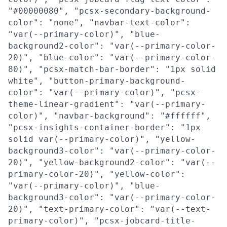
"#00000080", "pcsx-secondary-background-
color": "none", "navbar-text-color":
"var(--primary-color)", "blue-
background2-color": "var(--primary-color-
20)", "blue-color": "var(--primary-color-
80)", "pcsx-match-bar-border": "1px solid
white", "button-primary-background-
color": "var(--primary-color)", "pcsx-
theme-linear-gradient": "var(--primary-
color)", "navbar-background": "#ffffff",
"pcsx-insights-container-border": "1px
solid var(--primary-color)", "yellow-
background3-color": "var(--primary-color-
20)", "yellow-background2-color": "var(--
primary-color-20)", "yellow-color":
"var(--primary-color)", "blue-
background3-color": "var(--primary-color-
20)", "text-primary-color": "var(--text-
primary-color)", "pcsx-jobcard-title-