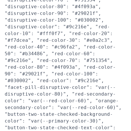
"disruptive-color-80": "#4f093a",
"disruptive-color-90": "#29021f",
"disruptive-color-100": "#030002",
"disruptive-color": "#9c216e", "red-
color-10": "#fff0f7", "red-color-20":
"#f7dcea", "red-color-30": "#e0a2c3",
"red-color-40": "#c96fa2", "red-color-
50": "#b34486", "red-color-60":
"#9c216e", "red-color-70": "#751354",
"red-color-80": "#4f093a", "red-color-
90": "#29021f", "red-color-100":
"#030002", "red-color": "#9c216e",
"facet-pill-disruptive-color": "var(--
disruptive-color-80)", "red-secondary-
color": "var(--red-color-60)", "orange-
secondary-color": "var(--red-color-60)",
"button-two-state-checked-background-
color": "var(--primary-color-30)",
"button-two-state-checked-text-color":