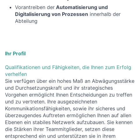
Vorantreiben der
Automatisierung und
Digitalisierung von Prozessen
innerhalb der
Abteilung
Ihr Profil
Qualifikationen und Fähigkeiten, die Ihnen zum Erfolg
verhelfen
Sie verfügen über ein hohes Maß an Abwägungsstärke
und Durchsetzungskraft und ihr strategisches
Vorgehen ermöglicht Ihnen Entscheidungen zu treffen
und zu vertreten. Ihre ausgezeichneten
Kommunikationsfähigkeiten, sowie ihr sicheres und
überzeugendes Auftreten ermöglichen Ihnen auf allen
Ebenen ein stabiles Netzwerk aufzubauen. Sie kennen
die Stärken ihrer Teammitglieder, setzen diese
entsprechend ein und unterstützen sie in ihrem