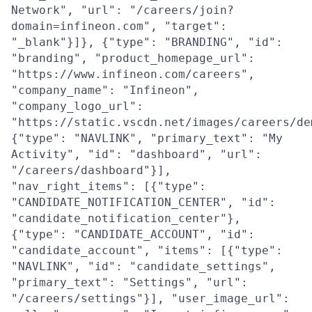
Network", "url": "/careers/join?
domain=infineon.com", "target":
"_blank"}]}, {"type": "BRANDING", "id":
"branding", "product_homepage_url":
"https://www.infineon.com/careers",
"company_name": "Infineon",
"company_logo_url":
"https://static.vscdn.net/images/careers/de
{"type": "NAVLINK", "primary_text": "My
Activity", "id": "dashboard", "url":
"/careers/dashboard"}],
"nav_right_items": [{"type":
"CANDIDATE_NOTIFICATION_CENTER", "id":
"candidate_notification_center"},
{"type": "CANDIDATE_ACCOUNT", "id":
"candidate_account", "items": [{"type":
"NAVLINK", "id": "candidate_settings",
"primary_text": "Settings", "url":
"/careers/settings"}], "user_image_url":