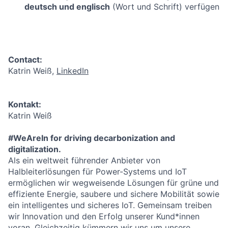
deutsch und englisch
(Wort und Schrift) verfügen
Contact:
Katrin Weiß,
LinkedIn
Kontakt:
Katrin Weiß
#WeAreIn for driving decarbonization and
digitalization.
Als ein weltweit führender Anbieter von
Halbleiterlösungen für Power-Systems und IoT
ermöglichen wir wegweisende Lösungen für grüne und
effiziente Energie, saubere und sichere Mobilität sowie
ein intelligentes und sicheres IoT. Gemeinsam treiben
wir Innovation und den Erfolg unserer Kund*innen
voran. Gleichzeitig kümmern wir uns um unsere