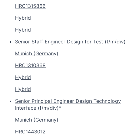
HRC1315866
Hybrid
Hybrid
Senior Staff Engineer Design for Test (f/m/div)
Munich (Germany)
HRC1310368
Hybrid
Hybrid
Senior Principal Engineer Design Technology
Interface (f/m/div)*
Munich (Germany)
HRC1443012