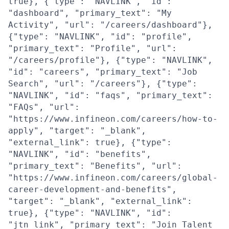
true}, {"type": "NAVLINK", "id":
"dashboard", "primary_text": "My
Activity", "url": "/careers/dashboard"},
{"type": "NAVLINK", "id": "profile",
"primary_text": "Profile", "url":
"/careers/profile"}, {"type": "NAVLINK",
"id": "careers", "primary_text": "Job
Search", "url": "/careers"}, {"type":
"NAVLINK", "id": "faqs", "primary_text":
"FAQs", "url":
"https://www.infineon.com/careers/how-to-
apply", "target": "_blank",
"external_link": true}, {"type":
"NAVLINK", "id": "benefits",
"primary_text": "Benefits", "url":
"https://www.infineon.com/careers/global-
career-development-and-benefits",
"target": "_blank", "external_link":
true}, {"type": "NAVLINK", "id":
"jtn_link", "primary_text": "Join Talent