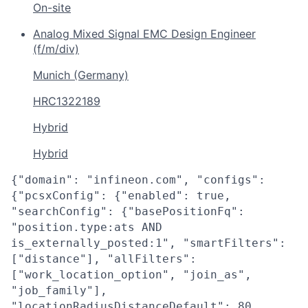
On-site
Analog Mixed Signal EMC Design Engineer
(f/m/div)
Munich (Germany)
HRC1322189
Hybrid
Hybrid
{"domain": "infineon.com", "configs":
{"pcsxConfig": {"enabled": true,
"searchConfig": {"basePositionFq":
"position.type:ats AND
is_externally_posted:1", "smartFilters":
["distance"], "allFilters":
["work_location_option", "join_as",
"job_family"],
"locationRadiusDistanceDefault": 80,