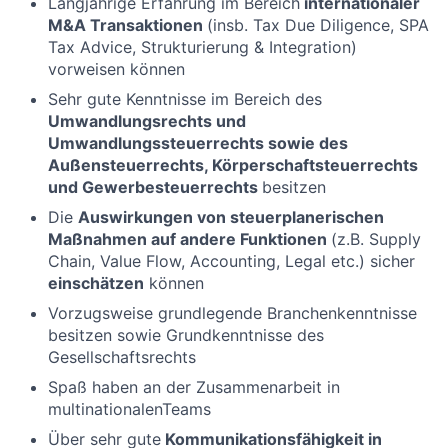
Langjährige Erfahrung im Bereich
internationaler
M&A Transaktionen
(insb. Tax Due Diligence, SPA
Tax Advice, Strukturierung & Integration)
vorweisen können
Sehr gute Kenntnisse im Bereich des
Umwandlungsrechts und
Umwandlungssteuerrechts sowie des
Außensteuerrechts, Körperschaftsteuerrechts
und Gewerbesteuerrechts
besitzen
Die
Auswirkungen von steuerplanerischen
Maßnahmen auf andere Funktionen
(z.B. Supply
Chain, Value Flow, Accounting, Legal etc.) sicher
einschätzen
können
Vorzugsweise grundlegende Branchenkenntnisse
besitzen sowie Grundkenntnisse des
Gesellschaftsrechts
Spaß haben an der Zusammenarbeit in
multinationalenTeams
Über sehr gute
Kommunikationsfähigkeit in