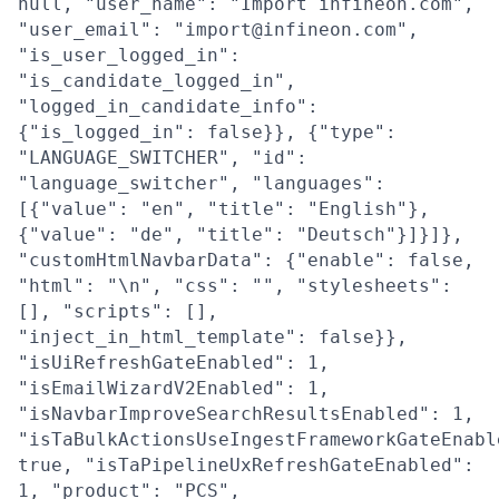
null, "user_name": "Import infineon.com",
"user_email": "import@infineon.com",
"is_user_logged_in":
"is_candidate_logged_in",
"logged_in_candidate_info":
{"is_logged_in": false}}, {"type":
"LANGUAGE_SWITCHER", "id":
"language_switcher", "languages":
[{"value": "en", "title": "English"},
{"value": "de", "title": "Deutsch"}]}]},
"customHtmlNavbarData": {"enable": false,
"html": "\n", "css": "", "stylesheets":
[], "scripts": [],
"inject_in_html_template": false}},
"isUiRefreshGateEnabled": 1,
"isEmailWizardV2Enabled": 1,
"isNavbarImproveSearchResultsEnabled": 1,
"isTaBulkActionsUseIngestFrameworkGateEnabl
true, "isTaPipelineUxRefreshGateEnabled":
1, "product": "PCS",