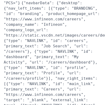
"PCS>"}
{"navbarData": {"desktop":
{"nav_left_items": [{"type": "BRANDING",
"id": "branding", "product_homepage_url":
"https://www.infineon.com/careers",
"company_name": "Infineon",
"company_logo_url":
"https://static.vscdn.net/images/careers/de
{"type": "NAVLINK", "id": "careers",
"primary_text": "Job Search", "url":
"/careers"}, {"type": "NAVLINK", "id":
"dashboard", "primary_text": "My
Activity", "url": "/careers/dashboard"},
{"type": "NAVLINK", "id": "profile",
"primary_text": "Profile", "url":
"/careers/profile"}], "nav_right_items":
[{"type": "NAVLINK", "id": "main_link",
"primary_text": "Careers", "url":
"https://www.infineon.com/careers",
"target": "_blank", "external_link":