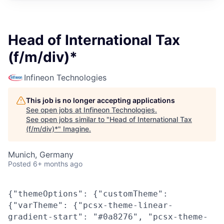
Head of International Tax
(f/m/div)*
Infineon Technologies
This job is no longer accepting applications
See open jobs at
Infineon Technologies
.
See open jobs similar to "
Head of International Tax
(f/m/div)*
"
Imagine
.
Munich, Germany
Posted
6+ months ago
{"themeOptions": {"customTheme":
{"varTheme": {"pcsx-theme-linear-
gradient-start": "#0a8276", "pcsx-theme-