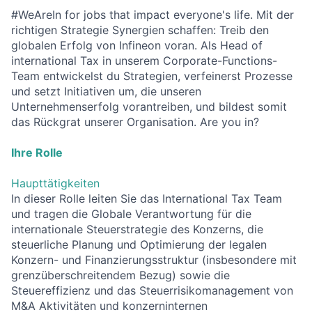
#WeAreIn for jobs that impact everyone's life. Mit der
richtigen Strategie Synergien schaffen: Treib den
globalen Erfolg von Infineon voran. Als Head of
international Tax in unserem Corporate-Functions-
Team entwickelst du Strategien, verfeinerst Prozesse
und setzt Initiativen um, die unseren
Unternehmenserfolg vorantreiben, und bildest somit
das Rückgrat unserer Organisation. Are you in?
Ihre Rolle
Haupttätigkeiten
In dieser Rolle leiten Sie das International Tax Team
und tragen die Globale Verantwortung für die
internationale Steuerstrategie des Konzerns, die
steuerliche Planung und Optimierung der legalen
Konzern- und Finanzierungsstruktur (insbesondere mit
grenzüberschreitendem Bezug) sowie die
Steuereffizienz und das Steuerrisikomanagement von
M&A Aktivitäten und konzerninternen