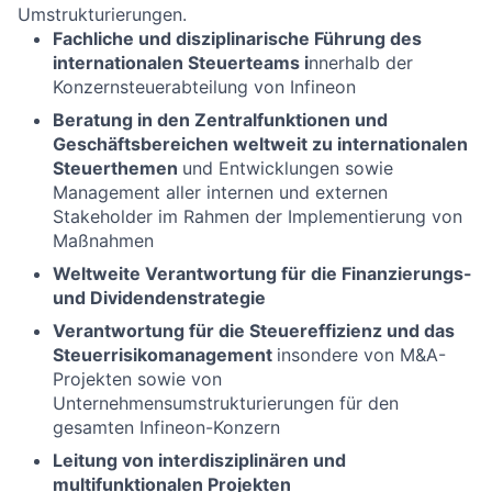
Umstrukturierungen.
Fachliche und disziplinarische Führung des
internationalen Steuerteams i
nnerhalb der
Konzernsteuerabteilung von Infineon
Beratung in den Zentralfunktionen und
Geschäftsbereichen weltweit zu internationalen
Steuerthemen
und Entwicklungen sowie
Management aller internen und externen
Stakeholder im Rahmen der Implementierung von
Maßnahmen
Weltweite Verantwortung für die Finanzierungs-
und Dividendenstrategie
Verantwortung für die Steuereffizienz und das
Steuerrisikomanagement
insondere von M&A-
Projekten sowie von
Unternehmensumstrukturierungen für den
gesamten Infineon-Konzern
Leitung von interdisziplinären und
multifunktionalen Projekten