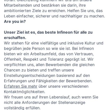
Mitarbeitenden und bestärken sie darin, ihre
ambitionierten Ziele zu erreichen. Helfen Sie uns, das
Leben einfacher, sicherer und nachhaltiger zu machen.
Are you in?
Unser Ziel ist es, das beste Infineon für alle zu
erschaffen.
Wir stehen für eine vielfältige und inklusive Kultur und
begrüßen jede Person so wie sie ist. Bei Infineon
bieten wir ein Arbeitsumfeld, das von Vertrauen,
Offenheit, Respekt und Toleranz geprägt ist. Wir
verpflichten uns, allen Bewerbenden die gleichen
Chancen zu bieten und treffen unsere
Einstellungsentscheidungen basierend auf den
Erfahrungen und Fähigkeiten der Bewerbenden.
Erfahren Sie mehr
über unsere verschiedenen
Kontaktmöglichkeiten.
Wir freuen uns auf Ihren Lebenslauf, auch wenn Sie
nicht alle Anforderungen der Stellenanzeige
vollständig erfüllen.