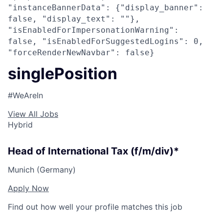
"instanceBannerData": {"display_banner":
false, "display_text": ""},
"isEnabledForImpersonationWarning":
false, "isEnabledForSuggestedLogins": 0,
"forceRenderNewNavbar": false}
singlePosition
#WeAreIn
View All Jobs
Hybrid
Head of International Tax (f/m/div)*
Munich (Germany)
Apply Now
Find out how well your profile matches this job