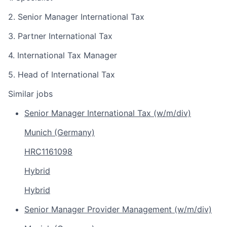
2. Senior Manager International Tax
3. Partner International Tax
4. International Tax Manager
5. Head of International Tax
Similar jobs
Senior Manager International Tax (w/m/div)
Munich (Germany)
HRC1161098
Hybrid
Hybrid
Senior Manager Provider Management (w/m/div)