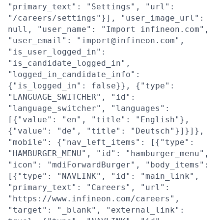
"primary_text": "Settings", "url":
"/careers/settings"}], "user_image_url":
null, "user_name": "Import infineon.com",
"user_email": "import@infineon.com",
"is_user_logged_in":
"is_candidate_logged_in",
"logged_in_candidate_info":
{"is_logged_in": false}}, {"type":
"LANGUAGE_SWITCHER", "id":
"language_switcher", "languages":
[{"value": "en", "title": "English"},
{"value": "de", "title": "Deutsch"}]}]},
"mobile": {"nav_left_items": [{"type":
"HAMBURGER_MENU", "id": "hamburger_menu",
"icon": "mdiForwardBurger", "body_items":
[{"type": "NAVLINK", "id": "main_link",
"primary_text": "Careers", "url":
"https://www.infineon.com/careers",
"target": "_blank", "external_link":