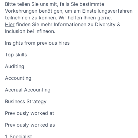
Bitte teilen Sie uns mit, falls Sie bestimmte
Vorkehrungen benötigen, um am Einstellungsverfahren
teilnehmen zu können. Wir helfen Ihnen gerne.
Hier
finden Sie mehr Informationen zu Diversity &
Inclusion bei Infineon.
Insights from previous hires
Top skills
Auditing
Accounting
Accrual Accounting
Business Strategy
Previously worked at
Previously worked as
1. Specialist