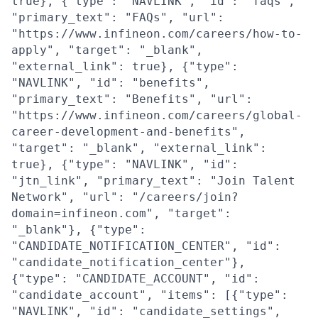
true}, {"type": "NAVLINK", "id": "faqs",
"primary_text": "FAQs", "url":
"https://www.infineon.com/careers/how-to-
apply", "target": "_blank",
"external_link": true}, {"type":
"NAVLINK", "id": "benefits",
"primary_text": "Benefits", "url":
"https://www.infineon.com/careers/global-
career-development-and-benefits",
"target": "_blank", "external_link":
true}, {"type": "NAVLINK", "id":
"jtn_link", "primary_text": "Join Talent
Network", "url": "/careers/join?
domain=infineon.com", "target":
"_blank"}, {"type":
"CANDIDATE_NOTIFICATION_CENTER", "id":
"candidate_notification_center"},
{"type": "CANDIDATE_ACCOUNT", "id":
"candidate_account", "items": [{"type":
"NAVLINK", "id": "candidate_settings",