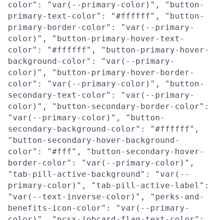
color": "var(--primary-color)", "button-
primary-text-color": "#ffffff", "button-
primary-border-color": "var(--primary-
color)", "button-primary-hover-text-
color": "#ffffff", "button-primary-hover-
background-color": "var(--primary-
color)", "button-primary-hover-border-
color": "var(--primary-color)", "button-
secondary-text-color": "var(--primary-
color)", "button-secondary-border-color":
"var(--primary-color)", "button-
secondary-background-color": "#ffffff",
"button-secondary-hover-background-
color": "#fff", "button-secondary-hover-
border-color": "var(--primary-color)",
"tab-pill-active-background": "var(--
primary-color)", "tab-pill-active-label":
"var(--text-inverse-color)", "perks-and-
benefits-icon-color": "var(--primary-
color)", "pcsx-jobcard-flag-text-color":