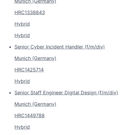
Munich (Germany)
HRC1338843
Hybrid
Hybrid
Senior Cyber Incident Handler (f/m/div)
Munich (Germany)
HRC1425714
Hybrid
Senior Staff Engineer Digital Design (f/m/div)
Munich (Germany)
HRC1449788
Hybrid