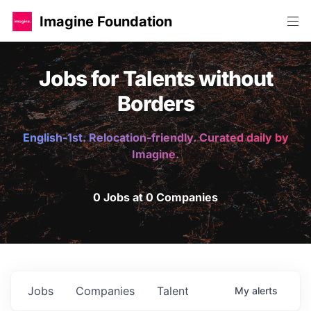
Imagine Foundation
Jobs for Talents without
Borders
English-1st. Relocation-friendly. Curated daily by
Imagine.
0 Jobs at 0 Companies
Jobs
Companies
Talent
My
alerts