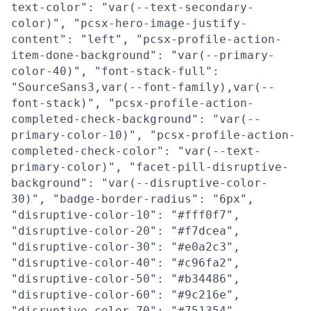
text-color": "var(--text-secondary-
color)", "pcsx-hero-image-justify-
content": "left", "pcsx-profile-action-
item-done-background": "var(--primary-
color-40)", "font-stack-full":
"SourceSans3,var(--font-family),var(--
font-stack)", "pcsx-profile-action-
completed-check-background": "var(--
primary-color-10)", "pcsx-profile-action-
completed-check-color": "var(--text-
primary-color)", "facet-pill-disruptive-
background": "var(--disruptive-color-
30)", "badge-border-radius": "6px",
"disruptive-color-10": "#fff0f7",
"disruptive-color-20": "#f7dcea",
"disruptive-color-30": "#e0a2c3",
"disruptive-color-40": "#c96fa2",
"disruptive-color-50": "#b34486",
"disruptive-color-60": "#9c216e",
"disruptive-color-70": "#751354",