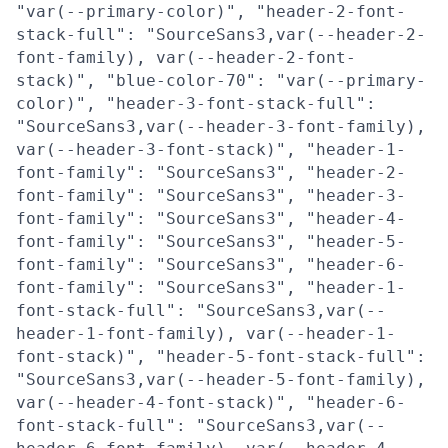
"var(--primary-color)", "header-2-font-
stack-full": "SourceSans3,var(--header-2-
font-family), var(--header-2-font-
stack)", "blue-color-70": "var(--primary-
color)", "header-3-font-stack-full":
"SourceSans3,var(--header-3-font-family),
var(--header-3-font-stack)", "header-1-
font-family": "SourceSans3", "header-2-
font-family": "SourceSans3", "header-3-
font-family": "SourceSans3", "header-4-
font-family": "SourceSans3", "header-5-
font-family": "SourceSans3", "header-6-
font-family": "SourceSans3", "header-1-
font-stack-full": "SourceSans3,var(--
header-1-font-family), var(--header-1-
font-stack)", "header-5-font-stack-full":
"SourceSans3,var(--header-5-font-family),
var(--header-4-font-stack)", "header-6-
font-stack-full": "SourceSans3,var(--