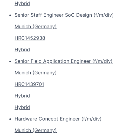
Hybrid
Senior Staff Engineer SoC Design (f/m/div)
Munich (Germany)
HRC1452938
Hybrid
Senior Field Application Engineer (f/m/div)
Munich (Germany)
HRC1439701
Hybrid
Hybrid
Hardware Concept Engineer (f/m/div)
Munich (Germany)