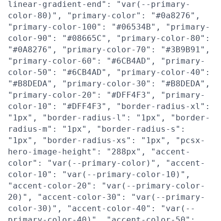
linear-gradient-end": "var(--primary-
color-80)", "primary-color": "#0a8276",
"primary-color-100": "#06534B", "primary-
color-90": "#08665C", "primary-color-80":
"#0A8276", "primary-color-70": "#3B9B91",
"primary-color-60": "#6CB4AD", "primary-
color-50": "#6CB4AD", "primary-color-40":
"#B8DEDA", "primary-color-30": "#B8DEDA",
"primary-color-20": "#DFF4F3", "primary-
color-10": "#DFF4F3", "border-radius-xl":
"1px", "border-radius-l": "1px", "border-
radius-m": "1px", "border-radius-s":
"1px", "border-radius-xs": "1px", "pcsx-
hero-image-height": "288px", "accent-
color": "var(--primary-color)", "accent-
color-10": "var(--primary-color-10)",
"accent-color-20": "var(--primary-color-
20)", "accent-color-30": "var(--primary-
color-30)", "accent-color-40": "var(--
primary-color-40)", "accent-color-50":