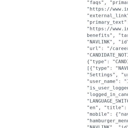
"faqs", "prima
"https://www.i
"external_link
"primary_text"
"https://www.i
benefits", "ta
"NAVLINK", "id
"url": "/caree
"CANDIDATE_NOT
{"type": "CAND
[{"type": "NAV
"Settings", "u
"user_name": "
"is_user_logge
"logged_in_can
"LANGUAGE_SWIT
"en", "title":
"mobile": {"na
"hamburger_men
"NAVLINK", "id