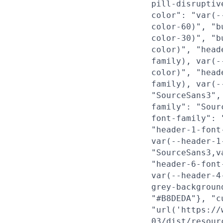
pill-disruptiv
color": "var(-
color-60)", "b
color-30)", "b
color)", "head
family), var(-
color)", "head
family), var(-
"SourceSans3",
family": "Sour
font-family": 
"header-1-font
var(--header-1
"SourceSans3,v
"header-6-font
var(--header-4
grey-backgroun
"#B8DEDA"}, "c
"url('https://
03/dist/resour