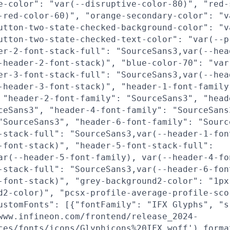
e-color": "var(--disruptive-color-80)", "red-
-red-color-60)", "orange-secondary-color": "v
utton-two-state-checked-background-color": "v
utton-two-state-checked-text-color": "var(--p
er-2-font-stack-full": "SourceSans3,var(--hea
-header-2-font-stack)", "blue-color-70": "var
er-3-font-stack-full": "SourceSans3,var(--hea
-header-3-font-stack)", "header-1-font-family
 "header-2-font-family": "SourceSans3", "head
ceSans3", "header-4-font-family": "SourceSans
"SourceSans3", "header-6-font-family": "Sourc
-stack-full": "SourceSans3,var(--header-1-fon
-font-stack)", "header-5-font-stack-full":
ar(--header-5-font-family), var(--header-4-fo
-stack-full": "SourceSans3,var(--header-6-fon
-font-stack)", "grey-background2-color": "1px
d2-color)", "pcsx-profile-average-profile-sco
ustomFonts": [{"fontFamily": "IFX Glyphs", "s
www.infineon.com/frontend/release_2024-
ces/fonts/icons/Glyphicons%20IFX.woff') forma