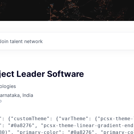
Join talent network
ject Leader Software
ologies
Karnataka, India
o
": {"customTheme": {"varTheme": {"pcsx-theme-
": "#0a8276", "pcsx-theme-linear-gradient-end
80)", "primary-color": "#0a8276", "primary-co