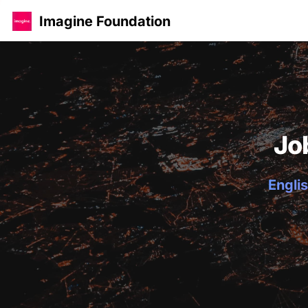
Imagine Foundation
Jo
Englis