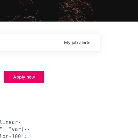
My
job
alerts
Apply now
linear-
": "var(--
lor-100":