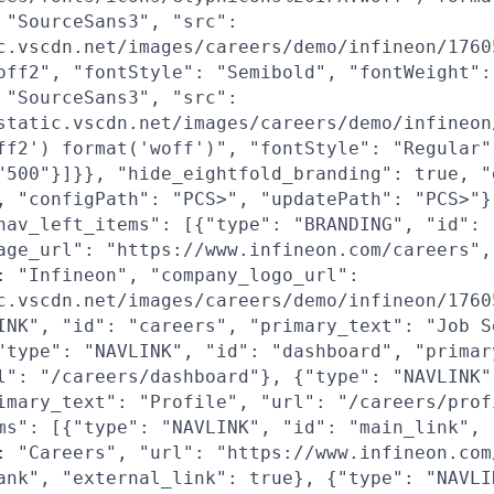
 "SourceSans3", "src":
c.vscdn.net/images/careers/demo/infineon/1760
off2", "fontStyle": "Semibold", "fontWeight":
 "SourceSans3", "src":
static.vscdn.net/images/careers/demo/infineon
ff2') format('woff')", "fontStyle": "Regular"
"500"}]}}, "hide_eightfold_branding": true, "
, "configPath": "PCS>", "updatePath": "PCS>"}
nav_left_items": [{"type": "BRANDING", "id": 
age_url": "https://www.infineon.com/careers",
: "Infineon", "company_logo_url":
c.vscdn.net/images/careers/demo/infineon/1760
INK", "id": "careers", "primary_text": "Job S
"type": "NAVLINK", "id": "dashboard", "primar
l": "/careers/dashboard"}, {"type": "NAVLINK"
imary_text": "Profile", "url": "/careers/prof
ms": [{"type": "NAVLINK", "id": "main_link",
: "Careers", "url": "https://www.infineon.com
ank", "external_link": true}, {"type": "NAVLI