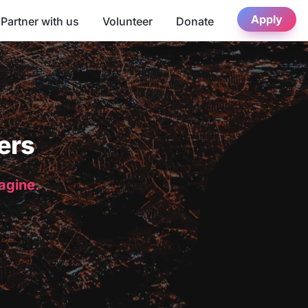
Apply
Partner with us
Volunteer
Donate
ers
magine.