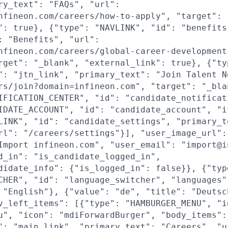
ry_text": "FAQs", "url":
nfineon.com/careers/how-to-apply", "target": 
": true}, {"type": "NAVLINK", "id": "benefits
: "Benefits", "url":
nfineon.com/careers/global-career-development
rget": "_blank", "external_link": true}, {"ty
": "jtn_link", "primary_text": "Join Talent N
rs/join?domain=infineon.com", "target": "_bla
IFICATION_CENTER", "id": "candidate_notificat
IDATE_ACCOUNT", "id": "candidate_account", "i
LINK", "id": "candidate_settings", "primary_t
rl": "/careers/settings"}], "user_image_url":
Import infineon.com", "user_email": "import@i
d_in": "is_candidate_logged_in",
didate_info": {"is_logged_in": false}}, {"typ
CHER", "id": "language_switcher", "languages"
 "English"}, {"value": "de", "title": "Deutsc
v_left_items": [{"type": "HAMBURGER_MENU", "i
u", "icon": "mdiForwardBurger", "body_items":
": "main_link", "primary_text": "Careers", "u