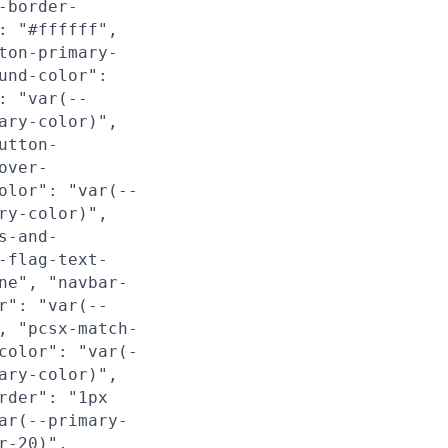
-border-
: "#ffffff",
ton-primary-
und-color":
: "var(--
ary-color)",
utton-
over-
olor": "var(--
ry-color)",
s-and-
-flag-text-
ne", "navbar-
r": "var(--
, "pcsx-match-
color": "var(-
ary-color)",
rder": "1px
ar(--primary-
r-20)",