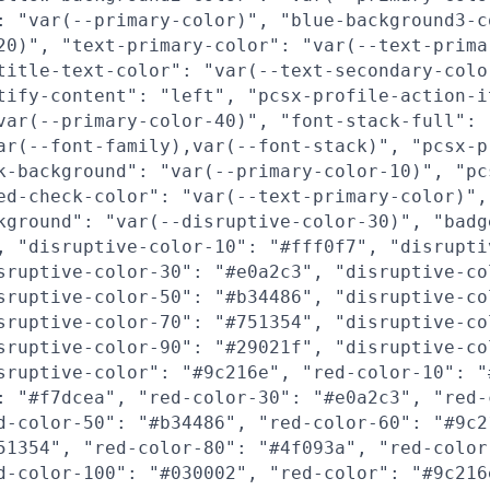
: "var(--primary-color)", "blue-background3-c
20)", "text-primary-color": "var(--text-prima
title-text-color": "var(--text-secondary-colo
tify-content": "left", "pcsx-profile-action-i
var(--primary-color-40)", "font-stack-full":
ar(--font-family),var(--font-stack)", "pcsx-p
k-background": "var(--primary-color-10)", "pc
ed-check-color": "var(--text-primary-color)",
kground": "var(--disruptive-color-30)", "badg
, "disruptive-color-10": "#fff0f7", "disrupti
sruptive-color-30": "#e0a2c3", "disruptive-co
sruptive-color-50": "#b34486", "disruptive-co
sruptive-color-70": "#751354", "disruptive-co
sruptive-color-90": "#29021f", "disruptive-co
sruptive-color": "#9c216e", "red-color-10": "
: "#f7dcea", "red-color-30": "#e0a2c3", "red-
d-color-50": "#b34486", "red-color-60": "#9c2
51354", "red-color-80": "#4f093a", "red-color
d-color-100": "#030002", "red-color": "#9c216