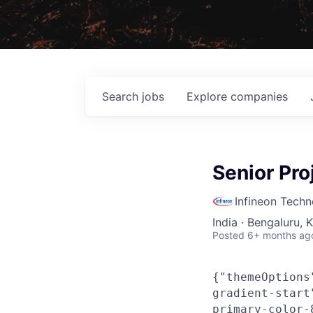
Search
jobs
Explore
companies
Senior Pro
Infineon Techn
India · Bengaluru, 
Posted
6+ months ag
{"themeOptions
gradient-start
primary-color-