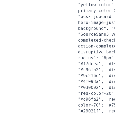
"yellow-color"
primary-color-
"pcsx-jobcard-
hero-image-jus
background": "
"SourceSans3,v
completed-chec
action-complet
disruptive-bac
radius": "6px"
"#f7dcea", "di
"#c96fa2", "di
"#9c216e", "di
"#4f093a", "di
"#030002", "di
"red-color-20"
"#c96fa2", "re
color-70": "#7
"#29021f", "re