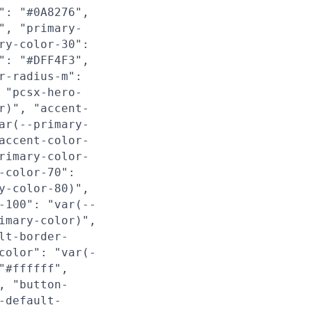
": "#0A8276",
", "primary-
ry-color-30":
": "#DFF4F3",
r-radius-m":
 "pcsx-hero-
r)", "accent-
ar(--primary-
accent-color-
rimary-color-
-color-70":
y-color-80)",
-100": "var(--
imary-color)",
lt-border-
color": "var(-
"#ffffff",
, "button-
-default-