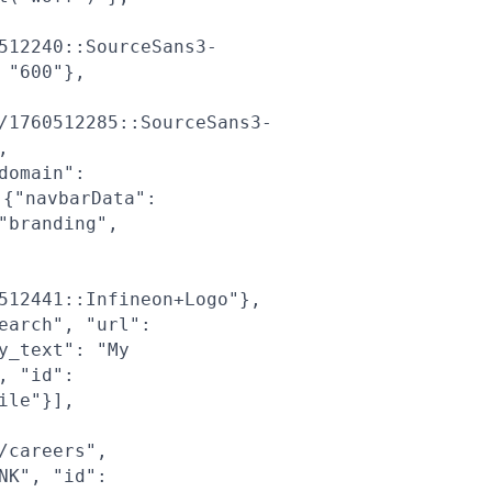
512240::SourceSans3-
 "600"},
/1760512285::SourceSans3-
,
domain":
{"navbarData":
"branding",
512441::Infineon+Logo"},
earch", "url":
y_text": "My
, "id":
ile"}],
/careers",
NK", "id":