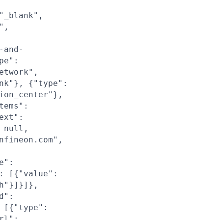
"_blank",
",
-and-
pe":
etwork",
nk"}, {"type":
ion_center"},
tems":
ext":
 null,
nfineon.com",
e":
: [{"value":
h"}]}]},
d":
 [{"type":
rl":