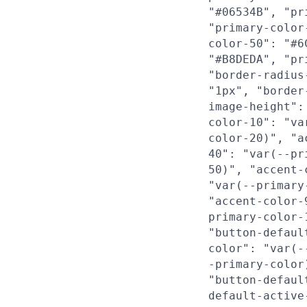
"#06534B", "pr
"primary-color
color-50": "#6
"#B8DEDA", "pr
"border-radius
"1px", "border
image-height":
color-10": "va
color-20)", "a
40": "var(--pr
50)", "accent-
"var(--primary
"accent-color-
primary-color-
"button-defaul
color": "var(-
-primary-color
"button-defaul
default-active