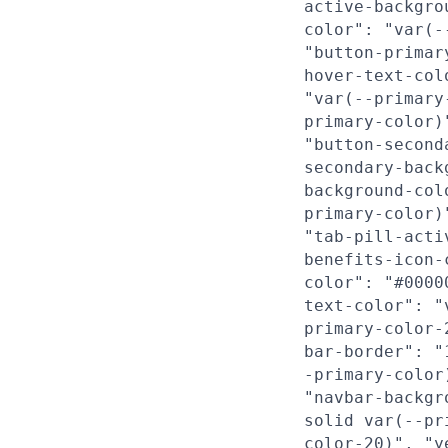
active-backgro
color": "var(-
"button-primar
hover-text-col
"var(--primary
primary-color)
"button-second
secondary-back
background-col
primary-color)
"tab-pill-acti
benefits-icon-
color": "#0000
text-color": "
primary-color-
bar-border": "
-primary-color
"navbar-backgr
solid var(--pr
color-20)", "y