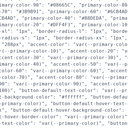
imary-color-90": "#08665C", "primary-color-80
-70": "#3B9B91", "primary-color-60": "#6CB4AD
CB4AD", "primary-color-40": "#B8DEDA", "prima
imary-color-20": "#DFF4F3", "primary-color-10
-xl": "1px", "border-radius-l": "1px", "borde
-radius-s": "1px", "border-radius-xs": "1px",
 "288px", "accent-color": "var(--primary-colo
r(--primary-color-10)", "accent-color-20": "v
ccent-color-30": "var(--primary-color-30)", "
imary-color-40)", "accent-color-50": "var(--p
color-60": "var(--primary-color-60)", "accent
-color-70)", "accent-color-80": "var(--primar
90": "var(--primary-color-90)", "accent-color
100)", "button-default-text-color": "var(--pr
t-background-color": "#ffffff", "button-defau
-primary-color)", "button-default-hover-text-
)", "button-default-hover-background-color": 
t-hover-border-color": "var(--primary-color)"
-text-color": "var(--primary-color)", "button