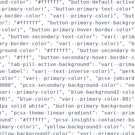
und-color": "#ffffff", "button-default-active
-primary-color)", "button-primary-text-color"
y-border-color": "var(--primary-color)", "but
or": "#ffffff", "button-primary-hover-backgro
-color)", "button-primary-hover-border-color"
", "button-secondary-text-color": "var(--prim
ary-border-color": "var(--primary-color)", "b
ground-color": "#ffffff", "button-secondary-h
or": "#fff", "button-secondary-hover-border-c
", "tab-pill-active-background": "var(--prima
ve-label": "var(--text-inverse-color)", "perk
color": "var(--primary-color)", "pcsx-jobcard
0080", "pcsx-secondary-background-color": "no
var(--primary-color)", "blue-background2-colo
20)", "blue-color": "var(--primary-color-80)"
1px solid white", "button-primary-background-
)", "pcsx-theme-linear-gradient": "var(--prim
ound": "#ffffff", "pcsx-insights-container-bo
imary-color)", "yellow-background3-color": "v
ellow-background2-color": "var(--primary-colo