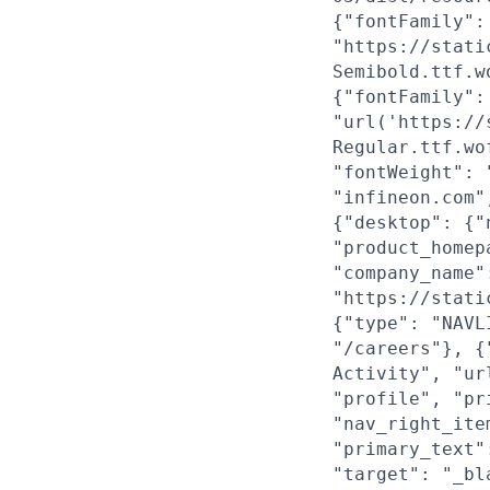
{"fontFamily":
"https://stati
Semibold.ttf.w
{"fontFamily":
"url('https://
Regular.ttf.wo
"fontWeight": 
"infineon.com"
{"desktop": {"
"product_homep
"company_name"
"https://stati
{"type": "NAVL
"/careers"}, {
Activity", "ur
"profile", "pr
"nav_right_ite
"primary_text"
"target": "_bl