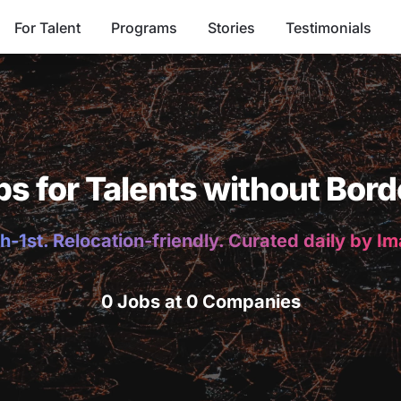
For Talent
Programs
Stories
Testimonials
bs for Talents without Bord
h-1st. Relocation-friendly. Curated daily by I
0 Jobs at 0 Companies