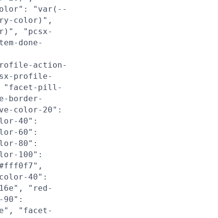
olor": "var(--
ry-color)",
r)", "pcsx-
tem-done-
rofile-action-
sx-profile-
 "facet-pill-
e-border-
ve-color-20":
lor-40":
lor-60":
lor-80":
lor-100":
#fff0f7",
color-40":
16e", "red-
-90":
e", "facet-