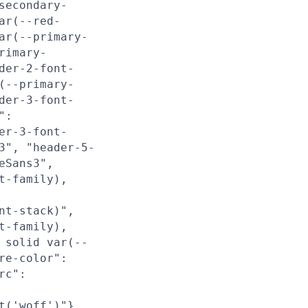
secondary-
ar(--red-
ar(--primary-
rimary-
der-2-font-
(--primary-
der-3-font-
":
er-3-font-
3", "header-5-
eSans3",
t-family),
nt-stack)",
t-family),
 solid var(--
re-color":
rc":
t('woff')"},