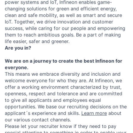
power systems and IoT, Infineon enables game-
changing solutions for green and efficient energy,
clean and safe mobility, as well as smart and secure
IoT. Together, we drive innovation and customer
success, while caring for our people and empowering
them to reach ambitious goals. Be a part of making
life easier, safer and greener.
Are you in?
We are on a journey to create the best Infineon for
everyone.
This means we embrace diversity and inclusion and
welcome everyone for who they are. At Infineon, we
offer a working environment characterized by trust,
openness, respect and tolerance and are committed
to give all applicants and employees equal
opportunities. We base our recruiting decisions on the
applicant´s experience and skills.
Learn more
about
our various contact channels.
Please let your recruiter know if they need to pay
special attention to something in order to enable your