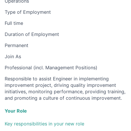
Operations
Type of Employment
Full time
Duration of Employment
Permanent
Join As
Professional (incl. Management Positions)
Responsible to assist Engineer in implementing
improvement project, driving quality improvement
initiatives, monitoring performance, providing training,
and promoting a culture of continuous improvement.
Your Role
Key responsibilities in your new role