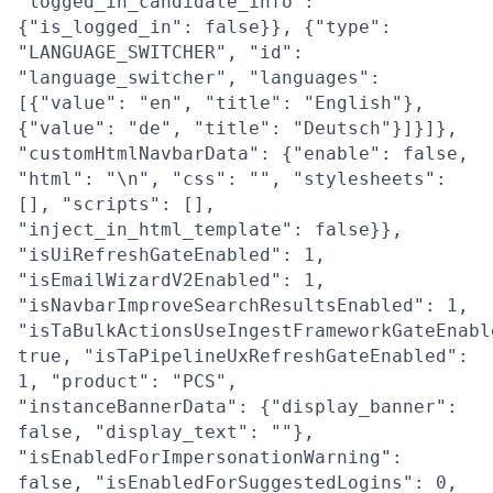
"logged_in_candidate_info":
{"is_logged_in": false}}, {"type":
"LANGUAGE_SWITCHER", "id":
"language_switcher", "languages":
[{"value": "en", "title": "English"},
{"value": "de", "title": "Deutsch"}]}]},
"customHtmlNavbarData": {"enable": false,
"html": "\n", "css": "", "stylesheets":
[], "scripts": [],
"inject_in_html_template": false}},
"isUiRefreshGateEnabled": 1,
"isEmailWizardV2Enabled": 1,
"isNavbarImproveSearchResultsEnabled": 1,
"isTaBulkActionsUseIngestFrameworkGateEnabl
true, "isTaPipelineUxRefreshGateEnabled":
1, "product": "PCS",
"instanceBannerData": {"display_banner":
false, "display_text": ""},
"isEnabledForImpersonationWarning":
false, "isEnabledForSuggestedLogins": 0,