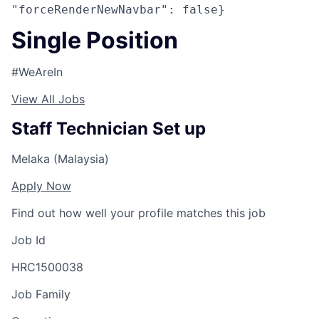
"forceRenderNewNavbar": false}
Single Position
#WeAreIn
View All Jobs
Staff Technician Set up
Melaka (Malaysia)
Apply Now
Find out how well your profile matches this job
Job Id
HRC1500038
Job Family