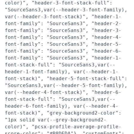
color)", "header-3-font-stack-full":
"SourceSans3,var(--header-3-font-family),
var(--header-3-font-stack)", "header-1-
font-family": "SourceSans3", "header-2-
font-family": "SourceSans3", "header-3-
font-family": "SourceSans3", "header-4-
font-family": "SourceSans3", "header-5-
font-family": "SourceSans3", "header-6-
font-family": "SourceSans3", "header-1-
font-stack-full": "SourceSans3,var(--
header-1-font-family), var(--header-1-
font-stack)", "header-5-font-stack-full":
"SourceSans3,var(--header-5-font-family),
var(--header-4-font-stack)", "header-6-
font-stack-full": "SourceSans3,var(--
header-6-font-family), var(--header-4-
font-stack)", "grey-background2-color":
"1px solid var(--grey-background2-
color)", "pcsx-profile-average-profile-
score-color": "#B8DEDA"}, "customFonts":