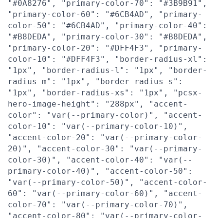
"#0A8276", "primary-color-70": "#3B9B91",
"primary-color-60": "#6CB4AD", "primary-
color-50": "#6CB4AD", "primary-color-40":
"#B8DEDA", "primary-color-30": "#B8DEDA",
"primary-color-20": "#DFF4F3", "primary-
color-10": "#DFF4F3", "border-radius-xl":
"1px", "border-radius-l": "1px", "border-
radius-m": "1px", "border-radius-s":
"1px", "border-radius-xs": "1px", "pcsx-
hero-image-height": "288px", "accent-
color": "var(--primary-color)", "accent-
color-10": "var(--primary-color-10)",
"accent-color-20": "var(--primary-color-
20)", "accent-color-30": "var(--primary-
color-30)", "accent-color-40": "var(--
primary-color-40)", "accent-color-50":
"var(--primary-color-50)", "accent-color-
60": "var(--primary-color-60)", "accent-
color-70": "var(--primary-color-70)",
"accent-color-80": "var(--primary-color-