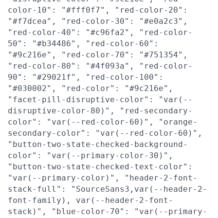
color-10": "#fff0f7", "red-color-20":
"#f7dcea", "red-color-30": "#e0a2c3",
"red-color-40": "#c96fa2", "red-color-
50": "#b34486", "red-color-60":
"#9c216e", "red-color-70": "#751354",
"red-color-80": "#4f093a", "red-color-
90": "#29021f", "red-color-100":
"#030002", "red-color": "#9c216e",
"facet-pill-disruptive-color": "var(--
disruptive-color-80)", "red-secondary-
color": "var(--red-color-60)", "orange-
secondary-color": "var(--red-color-60)",
"button-two-state-checked-background-
color": "var(--primary-color-30)",
"button-two-state-checked-text-color":
"var(--primary-color)", "header-2-font-
stack-full": "SourceSans3,var(--header-2-
font-family), var(--header-2-font-
stack)", "blue-color-70": "var(--primary-