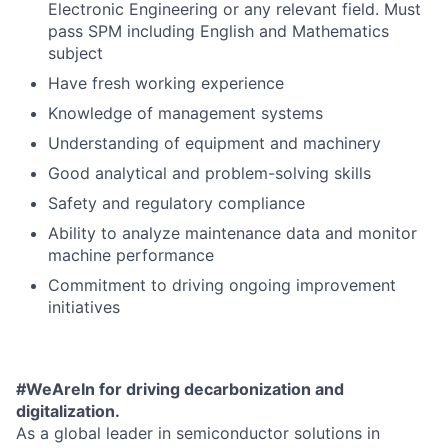
Electronic Engineering or any relevant field. Must
pass SPM including English and Mathematics
subject
Have fresh working experience
Knowledge of management systems
Understanding of equipment and machinery
Good analytical and problem-solving skills
Safety and regulatory compliance
Ability to analyze maintenance data and monitor
machine performance
Commitment to driving ongoing improvement
initiatives
#WeAreIn for driving decarbonization and
digitalization.
As a global leader in semiconductor solutions in