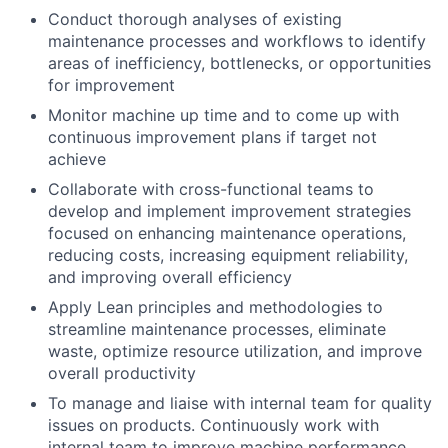
Conduct thorough analyses of existing
maintenance processes and workflows to identify
areas of inefficiency, bottlenecks, or opportunities
for improvement
Monitor machine up time and to come up with
continuous improvement plans if target not
achieve
Collaborate with cross-functional teams to
develop and implement improvement strategies
focused on enhancing maintenance operations,
reducing costs, increasing equipment reliability,
and improving overall efficiency
Apply Lean principles and methodologies to
streamline maintenance processes, eliminate
waste, optimize resource utilization, and improve
overall productivity
To manage and liaise with internal team for quality
issues on products. Continuously work with
internal team to improve machine performance.