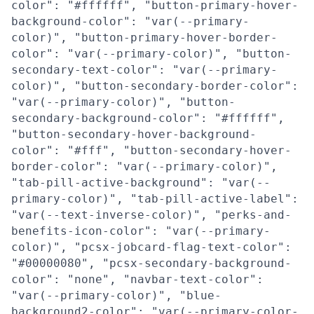
color": "#ffffff", "button-primary-hover-
background-color": "var(--primary-
color)", "button-primary-hover-border-
color": "var(--primary-color)", "button-
secondary-text-color": "var(--primary-
color)", "button-secondary-border-color":
"var(--primary-color)", "button-
secondary-background-color": "#ffffff",
"button-secondary-hover-background-
color": "#fff", "button-secondary-hover-
border-color": "var(--primary-color)",
"tab-pill-active-background": "var(--
primary-color)", "tab-pill-active-label":
"var(--text-inverse-color)", "perks-and-
benefits-icon-color": "var(--primary-
color)", "pcsx-jobcard-flag-text-color":
"#00000080", "pcsx-secondary-background-
color": "none", "navbar-text-color":
"var(--primary-color)", "blue-
background2-color": "var(--primary-color-