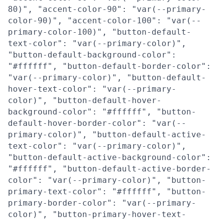
80)", "accent-color-90": "var(--primary-
color-90)", "accent-color-100": "var(--
primary-color-100)", "button-default-
text-color": "var(--primary-color)",
"button-default-background-color":
"#ffffff", "button-default-border-color":
"var(--primary-color)", "button-default-
hover-text-color": "var(--primary-
color)", "button-default-hover-
background-color": "#ffffff", "button-
default-hover-border-color": "var(--
primary-color)", "button-default-active-
text-color": "var(--primary-color)",
"button-default-active-background-color":
"#ffffff", "button-default-active-border-
color": "var(--primary-color)", "button-
primary-text-color": "#ffffff", "button-
primary-border-color": "var(--primary-
color)", "button-primary-hover-text-