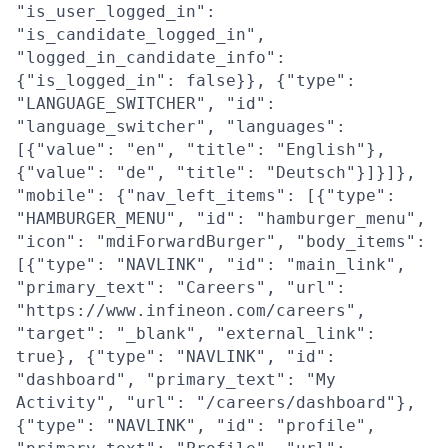
"is_user_logged_in":
"is_candidate_logged_in",
"logged_in_candidate_info":
{"is_logged_in": false}}, {"type":
"LANGUAGE_SWITCHER", "id":
"language_switcher", "languages":
[{"value": "en", "title": "English"},
{"value": "de", "title": "Deutsch"}]}]},
"mobile": {"nav_left_items": [{"type":
"HAMBURGER_MENU", "id": "hamburger_menu",
"icon": "mdiForwardBurger", "body_items":
[{"type": "NAVLINK", "id": "main_link",
"primary_text": "Careers", "url":
"https://www.infineon.com/careers",
"target": "_blank", "external_link":
true}, {"type": "NAVLINK", "id":
"dashboard", "primary_text": "My
Activity", "url": "/careers/dashboard"},
{"type": "NAVLINK", "id": "profile",