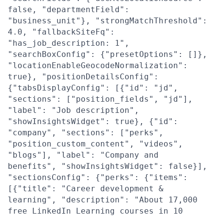
false, "departmentField":
"business_unit"}, "strongMatchThreshold":
4.0, "fallbackSiteFq":
"has_job_description: 1",
"searchBoxConfig": {"presetOptions": []},
"locationEnableGeocodeNormalization":
true}, "positionDetailsConfig":
{"tabsDisplayConfig": [{"id": "jd",
"sections": ["position_fields", "jd"],
"label": "Job description",
"showInsightsWidget": true}, {"id":
"company", "sections": ["perks",
"position_custom_content", "videos",
"blogs"], "label": "Company and
benefits", "showInsightsWidget": false}],
"sectionsConfig": {"perks": {"items":
[{"title": "Career development &
learning", "description": "About 17,000
free LinkedIn Learning courses in 10