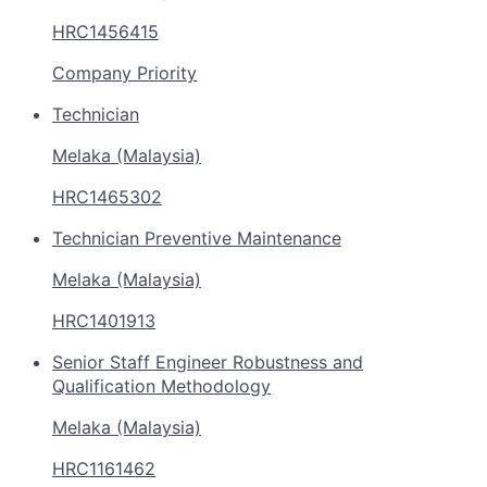
HRC1456415
Company Priority
Technician
Melaka (Malaysia)
HRC1465302
Technician Preventive Maintenance
Melaka (Malaysia)
HRC1401913
Senior Staff Engineer Robustness and
Qualification Methodology
Melaka (Malaysia)
HRC1161462