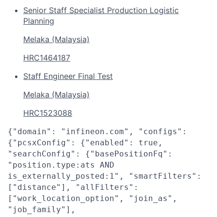
Senior Staff Specialist Production Logistic
Planning
Melaka (Malaysia)
HRC1464187
Staff Engineer Final Test
Melaka (Malaysia)
HRC1523088
{"domain": "infineon.com", "configs":
{"pcsxConfig": {"enabled": true,
"searchConfig": {"basePositionFq":
"position.type:ats AND
is_externally_posted:1", "smartFilters":
["distance"], "allFilters":
["work_location_option", "join_as",
"job_family"],