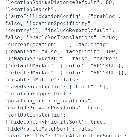
"locationRadiusDistanceDefault": 80,
"locationSearch":
{"autoFillLocationConfig": {"enabled":
false, "locationSpecificity":
"country"}}, "includeRemoteDefault":
false, "enableMocTranslations": true,
"currentLocation": "", "mapConfig":
{"enabled": false, "facetLimit": 100,
"isMapOpenByDefault": false, "markers":
{"defaultMarker": {"color": "#B5548E"},
"selectedMarker": {"color": "#B5548E"}},
"disableInMobile": false},
"savedSearchConfig": {"limit": 5},
"locationSuggestDict":
"position_profile_locations",
"excludePrivatePositions": true,
"sortOptionsConfig":
{"hideCompanyPrioritySort": true,
"hideProfileMatchSort": false},
"searchFields": {"useAtsLocationSource":