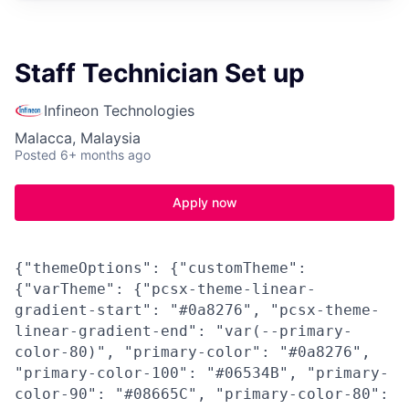
Staff Technician Set up
Infineon Technologies
Malacca, Malaysia
Posted
6+ months ago
Apply now
{"themeOptions": {"customTheme":
{"varTheme": {"pcsx-theme-linear-
gradient-start": "#0a8276", "pcsx-theme-
linear-gradient-end": "var(--primary-
color-80)", "primary-color": "#0a8276",
"primary-color-100": "#06534B", "primary-
color-90": "#08665C", "primary-color-80":