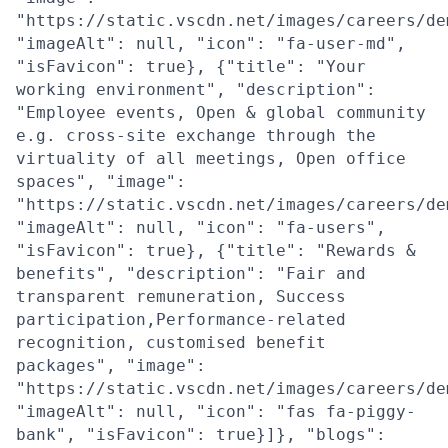
"https://static.vscdn.net/images/careers/de
"imageAlt": null, "icon": "fa-user-md",
"isFavicon": true}, {"title": "Your
working environment", "description":
"Employee events, Open & global community
e.g. cross-site exchange through the
virtuality of all meetings, Open office
spaces", "image":
"https://static.vscdn.net/images/careers/de
"imageAlt": null, "icon": "fa-users",
"isFavicon": true}, {"title": "Rewards &
benefits", "description": "Fair and
transparent remuneration, Success
participation,Performance-related
recognition, customised benefit
packages", "image":
"https://static.vscdn.net/images/careers/de
"imageAlt": null, "icon": "fas fa-piggy-
bank", "isFavicon": true}]}, "blogs":