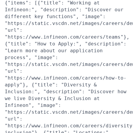
{"items": [{"title": "Working at
Infineon:", "description": "Discover our
different key functions", "image":
"https://static.vscdn.net/images/careers/de
"url":
"https://www.infineon.com/careers/teams"},
{"title": "How to Apply:", "description":
"Learn more about our application
process", "image":
"https://static.vscdn.net/images/careers/de
"url":
"https://www.infineon.com/careers/how-to-
apply"}, {"title": "Diversity &
Inclusion:", "description": "Discover how
we live Diversity & Inclusion at
Infineon", "image":
"https://static.vscdn.net/images/careers/de
"url":
"https://www.infineon.com/careers/diversity
inclusion"}, {"title": "Locations:",