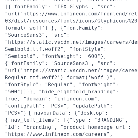
[{"fontFamily": "IFX Glyphs", "src":
"url('https://www.infineon.com/frontend/rel
03/dist/resources/fonts/icons/Glyphicons%20
format('woff')"}, {"fontFamily":
"SourceSans3", "src":
"https://static.vscdn.net/images/careers/de
Semibold.ttf.woff2", "fontStyle":
"Semibold", "fontWeight": "600"},
{"fontFamily": "SourceSans3", "src":
"url('https://static.vscdn.net/images/caree
Regular.ttf.woff2') format('woff')",
"fontStyle": "Regular", "fontWeight":
"500"}]}}, "hide_eightfold_branding":
true, "domain": "infineon.com",
"configPath": "PCS>", "updatePath":
"PCS>"}
{"navbarData": {"desktop":
{"nav_left_items": [{"type": "BRANDING",
"id": "branding", "product_homepage_url":
"https://www.infineon.com/careers",