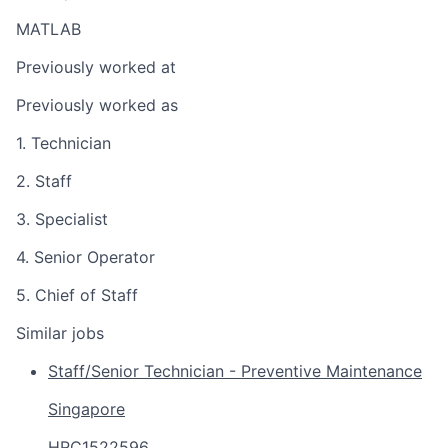
MATLAB
Previously worked at
Previously worked as
1. Technician
2. Staff
3. Specialist
4. Senior Operator
5. Chief of Staff
Similar jobs
Staff/Senior Technician - Preventive Maintenance
Singapore
HRC1522596