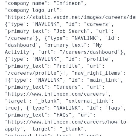
"company_name": "Infineon",
"company_logo_url":
"https://static.vscdn.net/images/careers/de
{"type": "NAVLINK", "id": "careers",
"primary_text": "Job Search", "url":
"/careers"}, {"type": "NAVLINK", "id":
"dashboard", "primary_text": "My
Activity", "url": "/careers/dashboard"},
{"type": "NAVLINK", "id": "profile",
"primary_text": "Profile", "url":
"/careers/profile"}], "nav_right_items":
[{"type": "NAVLINK", "id": "main_link",
"primary_text": "Careers", "url":
"https://www.infineon.com/careers",
"target": "_blank", "external_link":
true}, {"type": "NAVLINK", "id": "faqs",
"primary_text": "FAQs", "url":
"https://www.infineon.com/careers/how-to-
apply", "target": "_blank",
"external_link": true}, {"type":