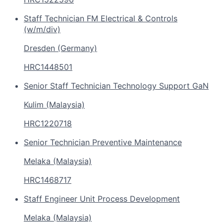
Staff Technician FM Electrical & Controls
(w/m/div)
Dresden (Germany)
HRC1448501
Senior Staff Technician Technology Support GaN
Kulim (Malaysia)
HRC1220718
Senior Technician Preventive Maintenance
Melaka (Malaysia)
HRC1468717
Staff Engineer Unit Process Development
Melaka (Malaysia)