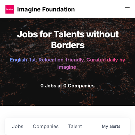
Imagine Foundation
Jobs for Talents without
Borders
English-1st. Relocation-friendly. Curated daily by
Imagine.
0 Jobs at 0 Companies
Jobs
Companies
Talent
My
alerts