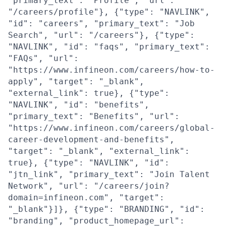
"primary_text": "Profile", "url":
"/careers/profile"}, {"type": "NAVLINK",
"id": "careers", "primary_text": "Job
Search", "url": "/careers"}, {"type":
"NAVLINK", "id": "faqs", "primary_text":
"FAQs", "url":
"https://www.infineon.com/careers/how-to-
apply", "target": "_blank",
"external_link": true}, {"type":
"NAVLINK", "id": "benefits",
"primary_text": "Benefits", "url":
"https://www.infineon.com/careers/global-
career-development-and-benefits",
"target": "_blank", "external_link":
true}, {"type": "NAVLINK", "id":
"jtn_link", "primary_text": "Join Talent
Network", "url": "/careers/join?
domain=infineon.com", "target":
"_blank"}]}, {"type": "BRANDING", "id":
"branding", "product_homepage_url":