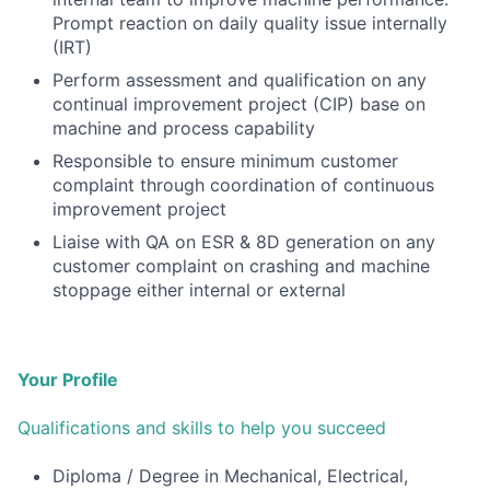
Prompt reaction on daily quality issue internally
(IRT)
Perform assessment and qualification on any
continual improvement project (CIP) base on
machine and
process capability
Responsible to ensure minimum customer
complaint through coordination of continuous
improvement project
Liaise with QA on ESR & 8D generation on any
customer complaint on crashing and machine
stoppage either
internal or external
Your Profile
Qualifications and skills to help you succeed
Diploma / Degree in Mechanical, Electrical,