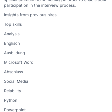
participation in the interview process.
Insights from previous hires
Top skills
Analysis
Englisch
Ausbildung
Microsoft Word
Abschluss
Social Media
Relability
Python
Powerpoint