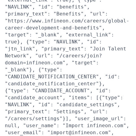
"NAVLINK", "id": "benefits",
"primary_text": "Benefits", "url":
"https://www.infineon.com/careers/global-
career-development-and-benefits",
"target": "_blank", "external_link":
true}, {"type": "NAVLINK", "id":
"jtn_link", "primary_text": "Join Talent
Network", "url": "/careers/join?
domain=infineon.com", "target":
"_blank"}, {"type":
"CANDIDATE_NOTIFICATION_CENTER", "id":
"candidate_notification_center"},
{"type": "CANDIDATE_ACCOUNT", "id":
"candidate_account", "items": [{"type":
"NAVLINK", "id": "candidate_settings",
"primary_text": "Settings", "url":
"/careers/settings"}], "user_image_url":
null, "user_name": "Import infineon.com",
"user_email": "import@infineon.com",