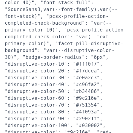
color-40)", "font-stack-full":
"SourceSans3,var(--font-family),var(--
font-stack)", "pcsx-profile-action-
completed-check-background": "var(--
primary-color-10)", "pcsx-profile-action-
completed-check-color": "var(--text-
primary-color)", "facet-pill-disruptive-
background": "var(--disruptive-color-
30)", "badge-border-radius": "6px",
"disruptive-color-10": "#fff0f7",
"disruptive-color-20": "#f7dcea",
"disruptive-color-30": "#e0a2c3",
"disruptive-color-40": "#c96fa2",
"disruptive-color-50": "#b34486",
"disruptive-color-60": "#9c216e",
"disruptive-color-70": "#751354",
"disruptive-color-80": "#4f093a",
"disruptive-color-90": "#29021f",
"disruptive-color-100": "#030002",
"disruptive-color": "#9c216e", "red-