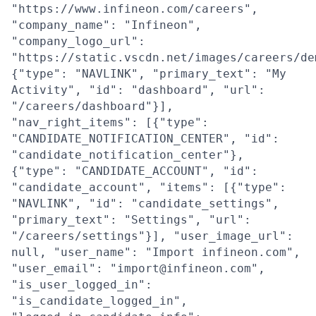
"https://www.infineon.com/careers",
"company_name": "Infineon",
"company_logo_url":
"https://static.vscdn.net/images/careers/de
{"type": "NAVLINK", "primary_text": "My
Activity", "id": "dashboard", "url":
"/careers/dashboard"}],
"nav_right_items": [{"type":
"CANDIDATE_NOTIFICATION_CENTER", "id":
"candidate_notification_center"},
{"type": "CANDIDATE_ACCOUNT", "id":
"candidate_account", "items": [{"type":
"NAVLINK", "id": "candidate_settings",
"primary_text": "Settings", "url":
"/careers/settings"}], "user_image_url":
null, "user_name": "Import infineon.com",
"user_email": "import@infineon.com",
"is_user_logged_in":
"is_candidate_logged_in",