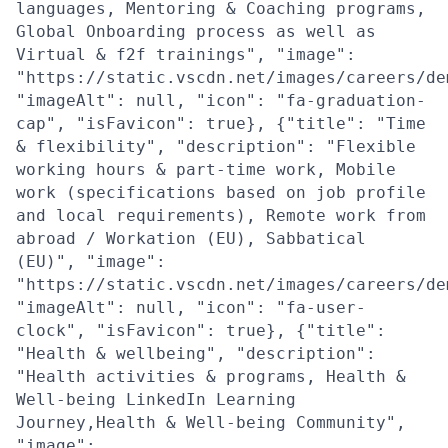
languages, Mentoring & Coaching programs,
Global Onboarding process as well as
Virtual & f2f trainings", "image":
"https://static.vscdn.net/images/careers/de
"imageAlt": null, "icon": "fa-graduation-
cap", "isFavicon": true}, {"title": "Time
& flexibility", "description": "Flexible
working hours & part-time work, Mobile
work (specifications based on job profile
and local requirements), Remote work from
abroad / Workation (EU), Sabbatical
(EU)", "image":
"https://static.vscdn.net/images/careers/de
"imageAlt": null, "icon": "fa-user-
clock", "isFavicon": true}, {"title":
"Health & wellbeing", "description":
"Health activities & programs, Health &
Well-being LinkedIn Learning
Journey,Health & Well-being Community",
"image":