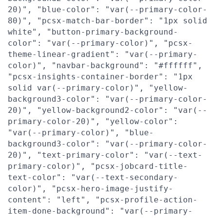
20)", "blue-color": "var(--primary-color-
80)", "pcsx-match-bar-border": "1px solid
white", "button-primary-background-
color": "var(--primary-color)", "pcsx-
theme-linear-gradient": "var(--primary-
color)", "navbar-background": "#ffffff",
"pcsx-insights-container-border": "1px
solid var(--primary-color)", "yellow-
background3-color": "var(--primary-color-
20)", "yellow-background2-color": "var(--
primary-color-20)", "yellow-color":
"var(--primary-color)", "blue-
background3-color": "var(--primary-color-
20)", "text-primary-color": "var(--text-
primary-color)", "pcsx-jobcard-title-
text-color": "var(--text-secondary-
color)", "pcsx-hero-image-justify-
content": "left", "pcsx-profile-action-
item-done-background": "var(--primary-