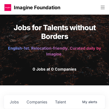
Imagine Foundation
Jobs for Talents without
Borders
English-1st. Relocation-friendly. Curated daily by
Imagine.
0 Jobs at 0 Companies
Jobs
Companies
Talent
My
alerts