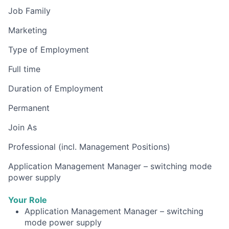
Job Family
Marketing
Type of Employment
Full time
Duration of Employment
Permanent
Join As
Professional (incl. Management Positions)
Application Management Manager – switching mode
power supply
Your Role
Application Management Manager – switching
mode power supply