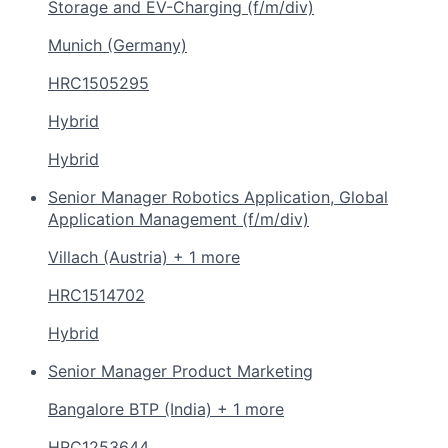
Storage and EV-Charging (f/m/div)
Munich (Germany)
HRC1505295
Hybrid
Hybrid
Senior Manager Robotics Application, Global
Application Management (f/m/div)
Villach (Austria) + 1 more
HRC1514702
Hybrid
Senior Manager Product Marketing
Bangalore BTP (India) + 1 more
HRC1253644