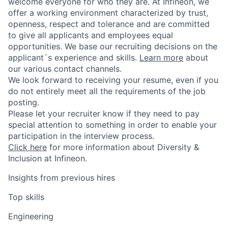
welcome everyone for who they are. At Infineon, we
offer a working environment characterized by trust,
openness, respect and tolerance and are committed
to give all applicants and employees equal
opportunities. We base our recruiting decisions on the
applicant´s experience and skills.
Learn more
about
our various contact channels.
We look forward to receiving your resume, even if you
do not entirely meet all the requirements of the job
posting.
Please let your recruiter know if they need to pay
special attention to something in order to enable your
participation in the interview process.
Click here
for more information about Diversity &
Inclusion at Infineon.
Insights from previous hires
Top skills
Engineering