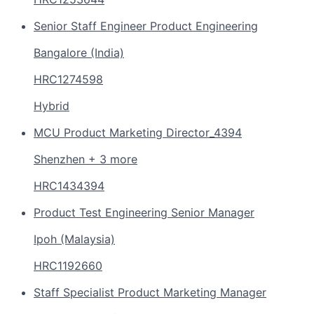
Senior Staff Engineer Product Engineering
Bangalore (India)
HRC1274598
Hybrid
MCU Product Marketing Director_4394
Shenzhen + 3 more
HRC1434394
Product Test Engineering Senior Manager
Ipoh (Malaysia)
HRC1192660
Staff Specialist Product Marketing Manager