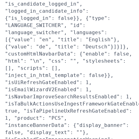
"is_candidate_logged_in",
"logged_in_candidate_info":
{"is_logged_in": false}}, {"type":
"LANGUAGE_SWITCHER", "id":
"language_switcher", "languages":
[{"value": "en", "title": "English"},
{"value": "de", "title": "Deutsch"}]}]},
"customHtmlNavbarData": {"enable": false,
"html": "\n", "css": "", "stylesheets":
[], "scripts": [],
"inject_in_html_template": false}},
"isUiRefreshGateEnabled": 1,
"isEmailWizardV2Enabled": 1,
"isNavbarImproveSearchResultsEnabled": 1,
"isTaBulkActionsUseIngestFrameworkGateEnabl
true, "isTaPipelineUxRefreshGateEnabled":
1, "product": "PCS",
"instanceBannerData": {"display_banner":
false, "display_text": ""},