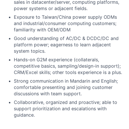
sales in datacenter/server, computing platforms,
power systems or adjacent fields.
Exposure to Taiwan/China power supply ODMs
and industrial/consumer computing customers;
familiarity with OEM/ODM
Good understanding of AC/DC & DCDC/DC and
platform power; eagerness to learn adjacent
system topics.
Hands-on G2M experience (collaterals,
competitive basics, sampling/design-in support);
CRM/Excel skills; other tools experience is a plus.
Strong communication in Mandarin and English;
comfortable presenting and joining customer
discussions with team support.
Collaborative, organized and proactive; able to
support prioritization and escalations with
guidance.