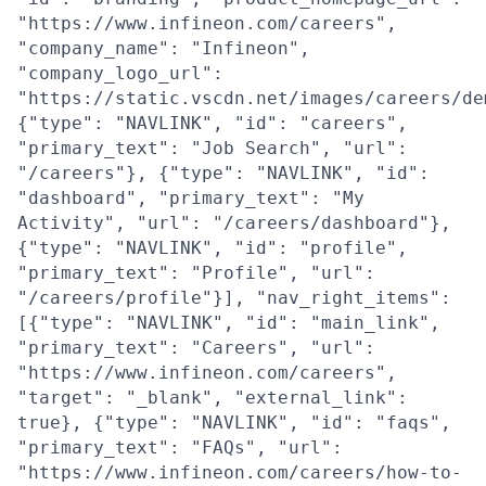
"https://www.infineon.com/careers",
"company_name": "Infineon",
"company_logo_url":
"https://static.vscdn.net/images/careers/de
{"type": "NAVLINK", "id": "careers",
"primary_text": "Job Search", "url":
"/careers"}, {"type": "NAVLINK", "id":
"dashboard", "primary_text": "My
Activity", "url": "/careers/dashboard"},
{"type": "NAVLINK", "id": "profile",
"primary_text": "Profile", "url":
"/careers/profile"}], "nav_right_items":
[{"type": "NAVLINK", "id": "main_link",
"primary_text": "Careers", "url":
"https://www.infineon.com/careers",
"target": "_blank", "external_link":
true}, {"type": "NAVLINK", "id": "faqs",
"primary_text": "FAQs", "url":
"https://www.infineon.com/careers/how-to-