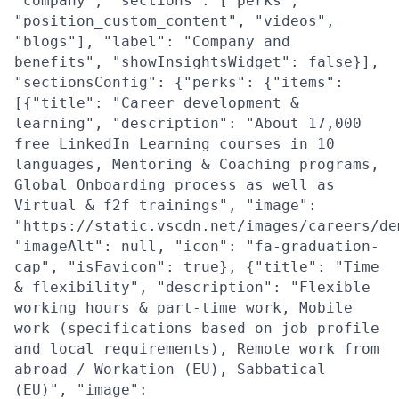
"company", "sections": ["perks",
"position_custom_content", "videos",
"blogs"], "label": "Company and
benefits", "showInsightsWidget": false}],
"sectionsConfig": {"perks": {"items":
[{"title": "Career development &
learning", "description": "About 17,000
free LinkedIn Learning courses in 10
languages, Mentoring & Coaching programs,
Global Onboarding process as well as
Virtual & f2f trainings", "image":
"https://static.vscdn.net/images/careers/de
"imageAlt": null, "icon": "fa-graduation-
cap", "isFavicon": true}, {"title": "Time
& flexibility", "description": "Flexible
working hours & part-time work, Mobile
work (specifications based on job profile
and local requirements), Remote work from
abroad / Workation (EU), Sabbatical
(EU)", "image":