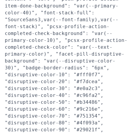
item-done-background": "var(--primary-
color-40)", "font-stack-full":
"SourceSans3,var(--font-family),var(--
font-stack)", "pcsx-profile-action-
completed-check-background": "var(--
primary-color-10)", "pcsx-profile-action-
completed-check-color": "var(--text-
primary-color)", "facet-pill-disruptive-
background": "var(--disruptive-color-
30)", "badge-border-radius": "6px",
"disruptive-color-10": "#fff0f7",
"disruptive-color-20": "#f7dcea",
"disruptive-color-30": "#e0a2c3",
"disruptive-color-40": "#c96fa2",
"disruptive-color-50": "#b34486",
"disruptive-color-60": "#9c216e",
"disruptive-color-70": "#751354",
"disruptive-color-80": "#4f093a",
"disruptive-color-90": "#29021f",