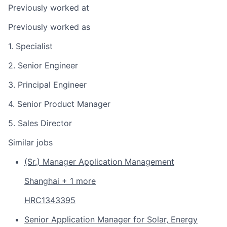
Previously worked at
Previously worked as
1. Specialist
2. Senior Engineer
3. Principal Engineer
4. Senior Product Manager
5. Sales Director
Similar jobs
(Sr.) Manager Application Management
Shanghai + 1 more
HRC1343395
Senior Application Manager for Solar, Energy