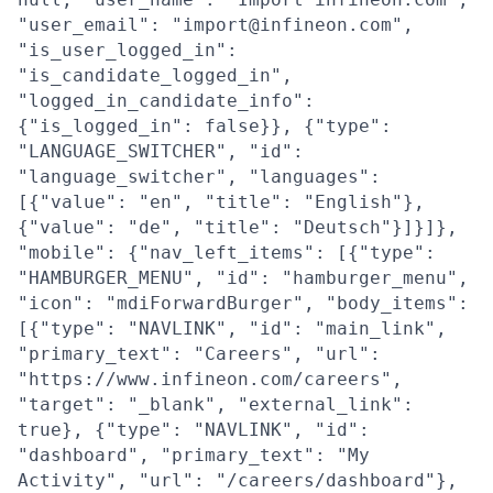
"user_email": "import@infineon.com",
"is_user_logged_in":
"is_candidate_logged_in",
"logged_in_candidate_info":
{"is_logged_in": false}}, {"type":
"LANGUAGE_SWITCHER", "id":
"language_switcher", "languages":
[{"value": "en", "title": "English"},
{"value": "de", "title": "Deutsch"}]}]},
"mobile": {"nav_left_items": [{"type":
"HAMBURGER_MENU", "id": "hamburger_menu",
"icon": "mdiForwardBurger", "body_items":
[{"type": "NAVLINK", "id": "main_link",
"primary_text": "Careers", "url":
"https://www.infineon.com/careers",
"target": "_blank", "external_link":
true}, {"type": "NAVLINK", "id":
"dashboard", "primary_text": "My
Activity", "url": "/careers/dashboard"},