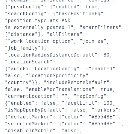
{"pcsxConfig": {"enabled": true,
"searchConfig": {"basePositionFq":
"position.type:ats AND
is_externally_posted:1", "smartFilters":
["distance"], "allFilters":
["work_location_option", "join_as",
"job_family"],
"locationRadiusDistanceDefault": 80,
"locationSearch":
{"autoFillLocationConfig": {"enabled":
false, "locationSpecificity":
"country"}}, "includeRemoteDefault":
false, "enableMocTranslations": true,
"currentLocation": "", "mapConfig":
{"enabled": false, "facetLimit": 100,
"isMapOpenByDefault": false, "markers":
{"defaultMarker": {"color": "#B5548E"},
"selectedMarker": {"color": "#B5548E"}},
"disableInMobile": false},