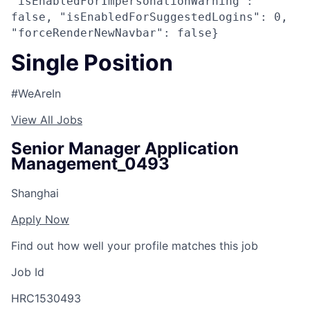
"isEnabledForImpersonationWarning":
false, "isEnabledForSuggestedLogins": 0,
"forceRenderNewNavbar": false}
Single Position
#WeAreIn
View All Jobs
Senior Manager Application
Management_0493
Shanghai
Apply Now
Find out how well your profile matches this job
Job Id
HRC1530493