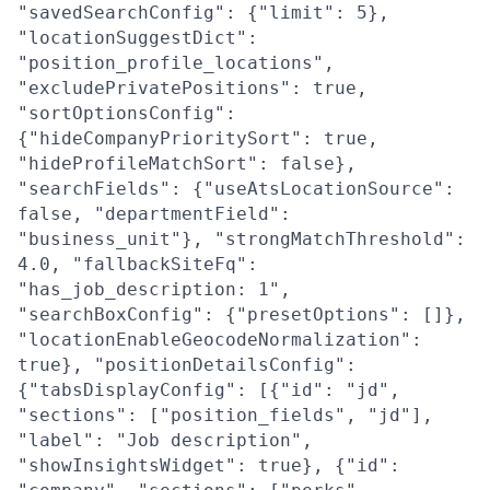
"savedSearchConfig": {"limit": 5},
"locationSuggestDict":
"position_profile_locations",
"excludePrivatePositions": true,
"sortOptionsConfig":
{"hideCompanyPrioritySort": true,
"hideProfileMatchSort": false},
"searchFields": {"useAtsLocationSource":
false, "departmentField":
"business_unit"}, "strongMatchThreshold":
4.0, "fallbackSiteFq":
"has_job_description: 1",
"searchBoxConfig": {"presetOptions": []},
"locationEnableGeocodeNormalization":
true}, "positionDetailsConfig":
{"tabsDisplayConfig": [{"id": "jd",
"sections": ["position_fields", "jd"],
"label": "Job description",
"showInsightsWidget": true}, {"id":