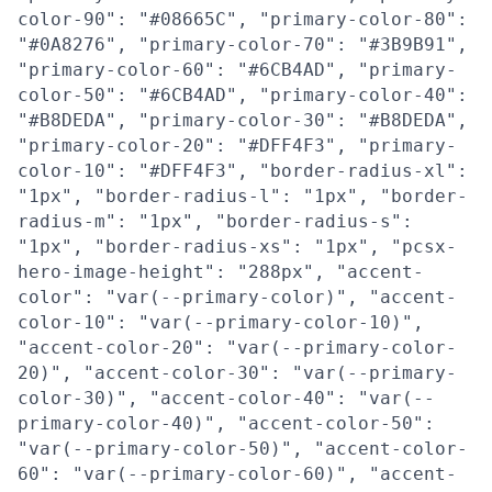
color-90": "#08665C", "primary-color-80":
"#0A8276", "primary-color-70": "#3B9B91",
"primary-color-60": "#6CB4AD", "primary-
color-50": "#6CB4AD", "primary-color-40":
"#B8DEDA", "primary-color-30": "#B8DEDA",
"primary-color-20": "#DFF4F3", "primary-
color-10": "#DFF4F3", "border-radius-xl":
"1px", "border-radius-l": "1px", "border-
radius-m": "1px", "border-radius-s":
"1px", "border-radius-xs": "1px", "pcsx-
hero-image-height": "288px", "accent-
color": "var(--primary-color)", "accent-
color-10": "var(--primary-color-10)",
"accent-color-20": "var(--primary-color-
20)", "accent-color-30": "var(--primary-
color-30)", "accent-color-40": "var(--
primary-color-40)", "accent-color-50":
"var(--primary-color-50)", "accent-color-
60": "var(--primary-color-60)", "accent-