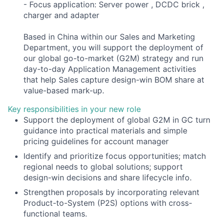
- Focus application: Server power , DCDC brick ,
charger and adapter
Based in China within our Sales and Marketing
Department, you will support the deployment of
our global go-to-market (G2M) strategy and run
day-to-day Application Management activities
that help Sales capture design-win BOM share at
value-based mark-up.
Key responsibilities in your new role
Support the deployment of global G2M in GC turn
guidance into practical materials and simple
pricing guidelines for account manager
Identify and prioritize focus opportunities; match
regional needs to global solutions; support
design-win decisions and share lifecycle info.
Strengthen proposals by incorporating relevant
Product-to-System (P2S) options with cross-
functional teams.