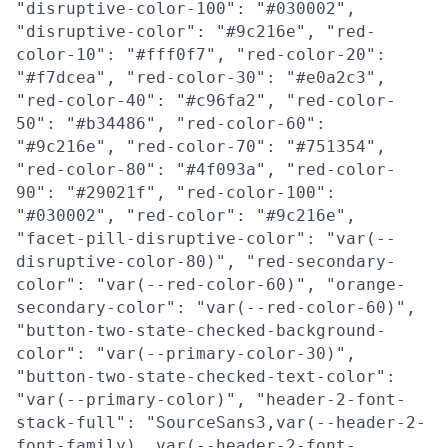
"disruptive-color-100": "#030002",
"disruptive-color": "#9c216e", "red-
color-10": "#fff0f7", "red-color-20":
"#f7dcea", "red-color-30": "#e0a2c3",
"red-color-40": "#c96fa2", "red-color-
50": "#b34486", "red-color-60":
"#9c216e", "red-color-70": "#751354",
"red-color-80": "#4f093a", "red-color-
90": "#29021f", "red-color-100":
"#030002", "red-color": "#9c216e",
"facet-pill-disruptive-color": "var(--
disruptive-color-80)", "red-secondary-
color": "var(--red-color-60)", "orange-
secondary-color": "var(--red-color-60)",
"button-two-state-checked-background-
color": "var(--primary-color-30)",
"button-two-state-checked-text-color":
"var(--primary-color)", "header-2-font-
stack-full": "SourceSans3,var(--header-2-
font-family), var(--header-2-font-