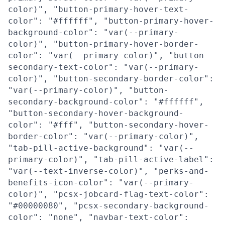
color)", "button-primary-hover-text-
color": "#ffffff", "button-primary-hover-
background-color": "var(--primary-
color)", "button-primary-hover-border-
color": "var(--primary-color)", "button-
secondary-text-color": "var(--primary-
color)", "button-secondary-border-color":
"var(--primary-color)", "button-
secondary-background-color": "#ffffff",
"button-secondary-hover-background-
color": "#fff", "button-secondary-hover-
border-color": "var(--primary-color)",
"tab-pill-active-background": "var(--
primary-color)", "tab-pill-active-label":
"var(--text-inverse-color)", "perks-and-
benefits-icon-color": "var(--primary-
color)", "pcsx-jobcard-flag-text-color":
"#00000080", "pcsx-secondary-background-
color": "none", "navbar-text-color":