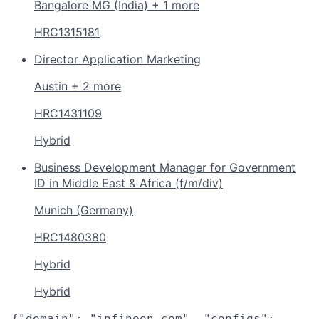
Bangalore MG (India) + 1 more
HRC1315181
Director Application Marketing
Austin + 2 more
HRC1431109
Hybrid
Business Development Manager for Government
ID in Middle East & Africa (f/m/div)
Munich (Germany)
HRC1480380
Hybrid
Hybrid
{"domain": "infineon.com", "configs":