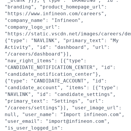
"_blank"}]}, {"type": "BRANDING", "id":
"branding", "product_homepage_url":
"https://www.infineon.com/careers",
"company_name": "Infineon",
"company_logo_url":
"https://static.vscdn.net/images/careers/de
{"type": "NAVLINK", "primary_text": "My
Activity", "id": "dashboard", "url":
"/careers/dashboard"}],
"nav_right_items": [{"type":
"CANDIDATE_NOTIFICATION_CENTER", "id":
"candidate_notification_center"},
{"type": "CANDIDATE_ACCOUNT", "id":
"candidate_account", "items": [{"type":
"NAVLINK", "id": "candidate_settings",
"primary_text": "Settings", "url":
"/careers/settings"}], "user_image_url":
null, "user_name": "Import infineon.com",
"user_email": "import@infineon.com",
"is_user_logged_in":