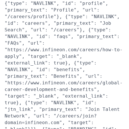
{"type": "NAVLINK", "id": "profile",
"primary_text": "Profile", "url":
"/careers/profile"}, {"type": "NAVLINK",
"id": "careers", "primary_text": "Job
Search", "url": "/careers"}, {"type":
"NAVLINK", "id": "faqs", "primary_text":
"FAQs", "url":
"https://www.infineon.com/careers/how-to-
apply", "target": "_blank",
"external_link": true}, {"type":
"NAVLINK", "id": "benefits",
"primary_text": "Benefits", "url":
"https://www.infineon.com/careers/global-
career-development-and-benefits",
"target": "_blank", "external_link":
true}, {"type": "NAVLINK", "id":
"jtn_link", "primary_text": "Join Talent
Network", "url": "/careers/join?
domain=infineon.com", "target":