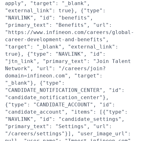
apply", "target": "_blank",
"external_link": true}, {"type":
"NAVLINK", "id": "benefits",
"primary_text": "Benefits", "url":
"https://www.infineon.com/careers/global-
career-development-and-benefits",
"target": "_blank", "external_link":
true}, {"type": "NAVLINK", "id":
"jtn_link", "primary_text": "Join Talent
Network", "url": "/careers/join?
domain=infineon.com", "target":
"_blank"}, {"type":
"CANDIDATE_NOTIFICATION_CENTER", "id":
"candidate_notification_center"},
{"type": "CANDIDATE_ACCOUNT", "id":
"candidate_account", "items": [{"type":
"NAVLINK", "id": "candidate_settings",
"primary_text": "Settings", "url":
"/careers/settings"}], "user_image_url":
null, "user_name": "Import infineon.com",