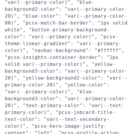
"var(--primary-color)", "blue-
background2-color": "var(--primary-color-
20)", "blue-color": "var(--primary-color-
80)", "pcsx-match-bar-border": "1px solid
white", "button-primary-background-
color": "var(--primary-color)", "pcsx-
theme-linear-gradient": "var(--primary-
color)", "navbar-background": "#ffffff",
"pcsx-insights-container-border": "1px
solid var(--primary-color)", "yellow-
background3-color": "var(--primary-color-
20)", "yellow-background2-color": "var(--
primary-color-20)", "yellow-color":
"var(--primary-color)", "blue-
background3-color": "var(--primary-color-
20)", "text-primary-color": "var(--text-
primary-color)", "pcsx-jobcard-title-
text-color": "var(--text-secondary-
color)", "pcsx-hero-image-justify-
content": "left", "pcsx-profile-action-