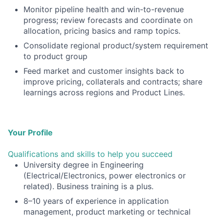
Monitor pipeline health and win-to-revenue
progress; review forecasts and coordinate on
allocation, pricing basics and ramp topics.
Consolidate regional product/system requirement
to product group
Feed market and customer insights back to
improve pricing, collaterals and contracts; share
learnings across regions and Product Lines.
Your Profile
Qualifications and skills to help you succeed
University degree in Engineering
(Electrical/Electronics, power electronics or
related). Business training is a plus.
8–10 years of experience in application
management, product marketing or technical