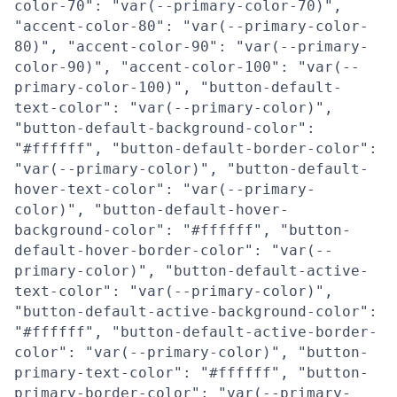
color-70": "var(--primary-color-70)",
"accent-color-80": "var(--primary-color-
80)", "accent-color-90": "var(--primary-
color-90)", "accent-color-100": "var(--
primary-color-100)", "button-default-
text-color": "var(--primary-color)",
"button-default-background-color":
"#ffffff", "button-default-border-color":
"var(--primary-color)", "button-default-
hover-text-color": "var(--primary-
color)", "button-default-hover-
background-color": "#ffffff", "button-
default-hover-border-color": "var(--
primary-color)", "button-default-active-
text-color": "var(--primary-color)",
"button-default-active-background-color":
"#ffffff", "button-default-active-border-
color": "var(--primary-color)", "button-
primary-text-color": "#ffffff", "button-
primary-border-color": "var(--primary-