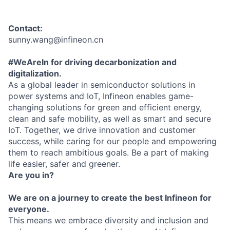
Contact:
sunny.wang@infineon.cn
#WeAreIn for driving decarbonization and
digitalization.
As a global leader in semiconductor solutions in
power systems and IoT, Infineon enables game-
changing solutions for green and efficient energy,
clean and safe mobility, as well as smart and secure
IoT. Together, we drive innovation and customer
success, while caring for our people and empowering
them to reach ambitious goals. Be a part of making
life easier, safer and greener.
Are you in?
We are on a journey to create the best Infineon for
everyone.
This means we embrace diversity and inclusion and