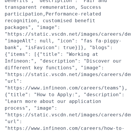
benefits", "description": "Fair and
transparent remuneration, Success
participation,Performance-related
recognition, customised benefit
packages", "image":
"https://static.vscdn.net/images/careers/de
"imageAlt": null, "icon": "fas fa-piggy-
bank", "isFavicon": true}]}, "blogs":
{"items": [{"title": "Working at
Infineon:", "description": "Discover our
different key functions", "image":
"https://static.vscdn.net/images/careers/de
"url":
"https://www.infineon.com/careers/teams"},
{"title": "How to Apply:", "description":
"Learn more about our application
process", "image":
"https://static.vscdn.net/images/careers/de
"url":
"https://www.infineon.com/careers/how-to-