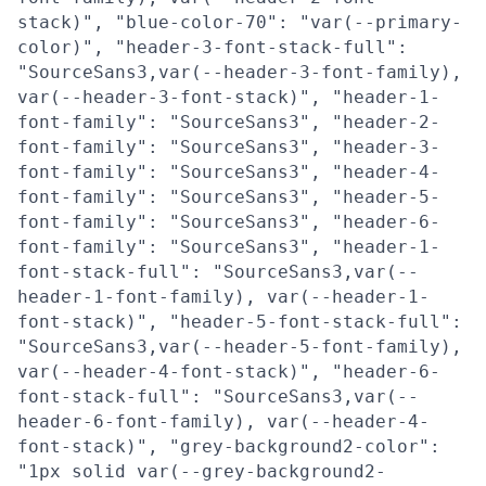
stack)", "blue-color-70": "var(--primary-
color)", "header-3-font-stack-full":
"SourceSans3,var(--header-3-font-family),
var(--header-3-font-stack)", "header-1-
font-family": "SourceSans3", "header-2-
font-family": "SourceSans3", "header-3-
font-family": "SourceSans3", "header-4-
font-family": "SourceSans3", "header-5-
font-family": "SourceSans3", "header-6-
font-family": "SourceSans3", "header-1-
font-stack-full": "SourceSans3,var(--
header-1-font-family), var(--header-1-
font-stack)", "header-5-font-stack-full":
"SourceSans3,var(--header-5-font-family),
var(--header-4-font-stack)", "header-6-
font-stack-full": "SourceSans3,var(--
header-6-font-family), var(--header-4-
font-stack)", "grey-background2-color":
"1px solid var(--grey-background2-