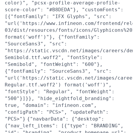
color)", "pcsx-profile-average-profile-
score-color": "#B8DEDA"}, "customFonts":
[{"fontFamily": "IFX Glyphs", "src":
"url('https://www.infineon.com/frontend/rel
03/dist/resources/fonts/icons/Glyphicons%20
format('woff')"}, {"fontFamily":
"SourceSans3", "src":
"https://static.vscdn.net/images/careers/de
Semibold.ttf.woff2", "fontStyle":
"Semibold", "fontWeight": "600"},
{"fontFamily": "SourceSans3", "src":
"url('https://static.vscdn.net/images/caree
Regular.ttf.woff2') format('woff')",
"fontStyle": "Regular", "fontWeight":
"500"}]}}, "hide_eightfold_branding":
true, "domain": "infineon.com",
"configPath": "PCS>", "updatePath":
"PCS>"}
{"navbarData": {"desktop":
{"nav_left_items": [{"type": "BRANDING",
"id": "branding", "product_homepage_url":