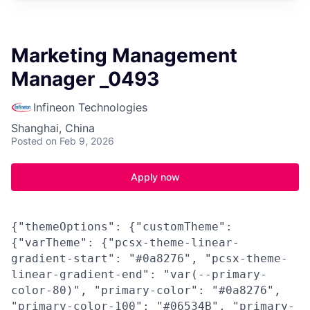
Marketing Management
Manager _0493
Infineon Technologies
Shanghai, China
Posted
on Feb 9, 2026
Apply now
{"themeOptions": {"customTheme":
{"varTheme": {"pcsx-theme-linear-
gradient-start": "#0a8276", "pcsx-theme-
linear-gradient-end": "var(--primary-
color-80)", "primary-color": "#0a8276",
"primary-color-100": "#06534B", "primary-