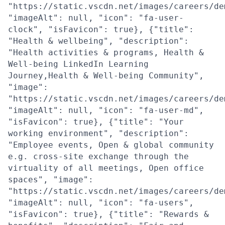
"https://static.vscdn.net/images/careers/de
"imageAlt": null, "icon": "fa-user-
clock", "isFavicon": true}, {"title":
"Health & wellbeing", "description":
"Health activities & programs, Health &
Well-being LinkedIn Learning
Journey,Health & Well-being Community",
"image":
"https://static.vscdn.net/images/careers/de
"imageAlt": null, "icon": "fa-user-md",
"isFavicon": true}, {"title": "Your
working environment", "description":
"Employee events, Open & global community
e.g. cross-site exchange through the
virtuality of all meetings, Open office
spaces", "image":
"https://static.vscdn.net/images/careers/de
"imageAlt": null, "icon": "fa-users",
"isFavicon": true}, {"title": "Rewards &