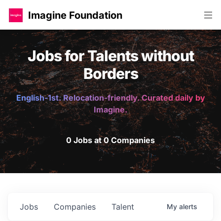
Imagine Foundation
Jobs for Talents without
Borders
English-1st. Relocation-friendly. Curated daily by
Imagine.
0 Jobs at 0 Companies
Jobs
Companies
Talent
My
alerts