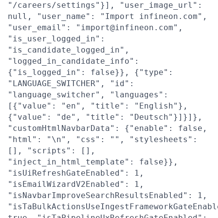
"/careers/settings"}], "user_image_url":
null, "user_name": "Import infineon.com",
"user_email": "import@infineon.com",
"is_user_logged_in":
"is_candidate_logged_in",
"logged_in_candidate_info":
{"is_logged_in": false}}, {"type":
"LANGUAGE_SWITCHER", "id":
"language_switcher", "languages":
[{"value": "en", "title": "English"},
{"value": "de", "title": "Deutsch"}]}]},
"customHtmlNavbarData": {"enable": false,
"html": "\n", "css": "", "stylesheets":
[], "scripts": [],
"inject_in_html_template": false}},
"isUiRefreshGateEnabled": 1,
"isEmailWizardV2Enabled": 1,
"isNavbarImproveSearchResultsEnabled": 1,
"isTaBulkActionsUseIngestFrameworkGateEnabl
true, "isTaPipelineUxRefreshGateEnabled":