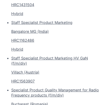
HRC1431504
Hybrid
Staff Specialist Product Marketing
Bangalore MG (India)
HRC1162486
Hybrid
Staff Specialist Product Marketing HV GaN
(f/m/div)
Villach (Austria)
HRC1563907
Specialist Product Quality Management for Radio
Frequency products (f/m/div)
Bucharest (Romania)