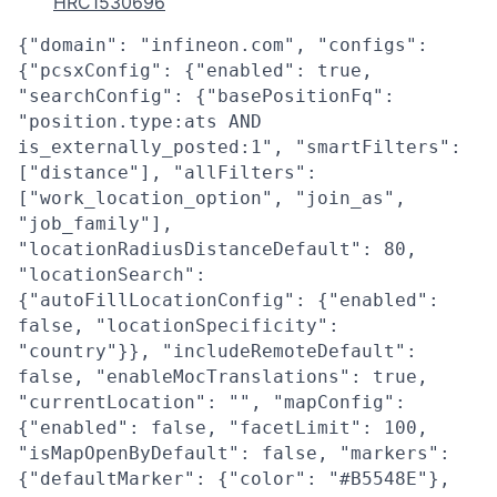
HRC1530696
{"domain": "infineon.com", "configs":
{"pcsxConfig": {"enabled": true,
"searchConfig": {"basePositionFq":
"position.type:ats AND
is_externally_posted:1", "smartFilters":
["distance"], "allFilters":
["work_location_option", "join_as",
"job_family"],
"locationRadiusDistanceDefault": 80,
"locationSearch":
{"autoFillLocationConfig": {"enabled":
false, "locationSpecificity":
"country"}}, "includeRemoteDefault":
false, "enableMocTranslations": true,
"currentLocation": "", "mapConfig":
{"enabled": false, "facetLimit": 100,
"isMapOpenByDefault": false, "markers":
{"defaultMarker": {"color": "#B5548E"},