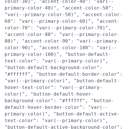
color-30)", "accent-color-40": "var(--
primary-color-40)", "accent-color-50":
"var(--primary-color-50)", "accent-color-
60": "var(--primary-color-60)", "accent-
color-70": "var(--primary-color-70)",
"accent-color-80": "var(--primary-color-
80)", "accent-color-90": "var(--primary-
color-90)", "accent-color-100": "var(--
primary-color-100)", "button-default-
text-color": "var(--primary-color)",
"button-default-background-color":
"#ffffff", "button-default-border-color":
"var(--primary-color)", "button-default-
hover-text-color": "var(--primary-
color)", "button-default-hover-
background-color": "#ffffff", "button-
default-hover-border-color": "var(--
primary-color)", "button-default-active-
text-color": "var(--primary-color)",
"button-default-active-background-color":