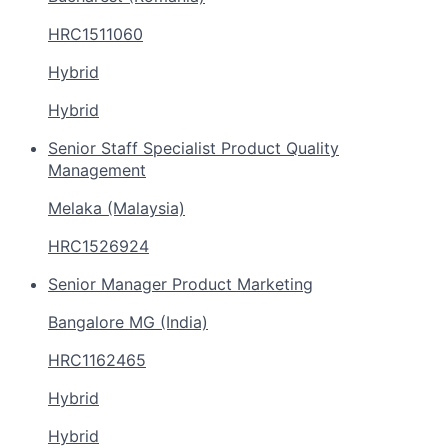
HRC1511060
Hybrid
Hybrid
Senior Staff Specialist Product Quality
Management
Melaka (Malaysia)
HRC1526924
Senior Manager Product Marketing
Bangalore MG (India)
HRC1162465
Hybrid
Hybrid