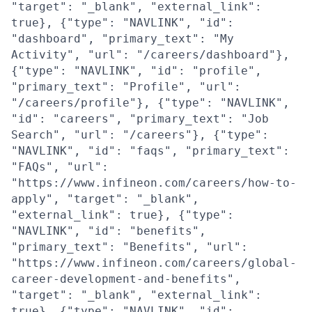
"target": "_blank", "external_link":
true}, {"type": "NAVLINK", "id":
"dashboard", "primary_text": "My
Activity", "url": "/careers/dashboard"},
{"type": "NAVLINK", "id": "profile",
"primary_text": "Profile", "url":
"/careers/profile"}, {"type": "NAVLINK",
"id": "careers", "primary_text": "Job
Search", "url": "/careers"}, {"type":
"NAVLINK", "id": "faqs", "primary_text":
"FAQs", "url":
"https://www.infineon.com/careers/how-to-
apply", "target": "_blank",
"external_link": true}, {"type":
"NAVLINK", "id": "benefits",
"primary_text": "Benefits", "url":
"https://www.infineon.com/careers/global-
career-development-and-benefits",
"target": "_blank", "external_link":
true}, {"type": "NAVLINK", "id":