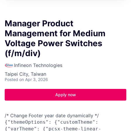
Manager Product
Management for Medium
Voltage Power Switches
(f/m/div)
Infineon Technologies
Taipei City, Taiwan
Posted
on Apr 3, 2026
Apply now
/* Change Footer year date dynamically */
{"themeOptions": {"customTheme":
{"varTheme": {"pcsx-theme-linear-