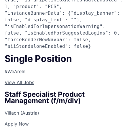
1, "product": "PCS",
"instanceBannerData": {"display_banner":
false, "display_text": ""},
"isEnabledForImpersonationWarning":
false, "isEnabledForSuggestedLogins": 0,
"forceRenderNewNavbar": false,
"aiiStandaloneEnabled": false}
Single Position
#WeAreIn
View All Jobs
Staff Specialist Product
Management (f/m/div)
Villach (Austria)
Apply Now