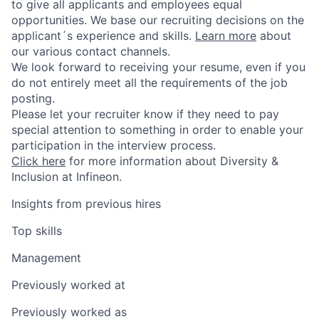
to give all applicants and employees equal
opportunities. We base our recruiting decisions on the
applicant´s experience and skills.
Learn more
about
our various contact channels.
We look forward to receiving your resume, even if you
do not entirely meet all the requirements of the job
posting.
Please let your recruiter know if they need to pay
special attention to something in order to enable your
participation in the interview process.
Click here
for more information about Diversity &
Inclusion at Infineon.
Insights from previous hires
Top skills
Management
Previously worked at
Previously worked as