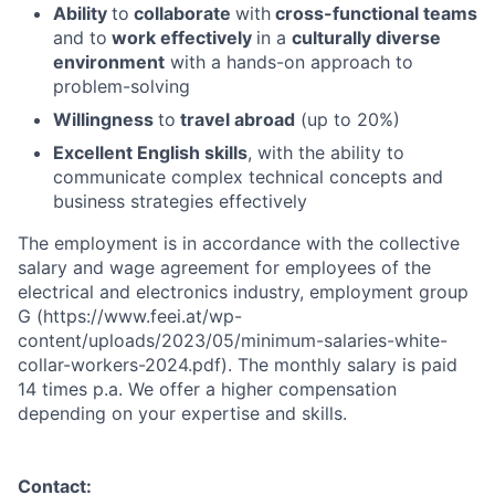
Ability
to
collaborate
with
cross-functional teams
and to
work effectively
in a
culturally diverse
environment
with a hands-on approach to
problem-solving
Willingness
to
travel abroad
(up to 20%)
Excellent English skills
, with the ability to
communicate complex technical concepts and
business strategies effectively
The employment is in accordance with the collective
salary and wage agreement for employees of the
electrical and electronics industry, employment group
G (https://www.feei.at/wp-
content/uploads/2023/05/minimum-salaries-white-
collar-workers-2024.pdf). The monthly salary is paid
14 times p.a. We offer a higher compensation
depending on your expertise and skills.
Contact: