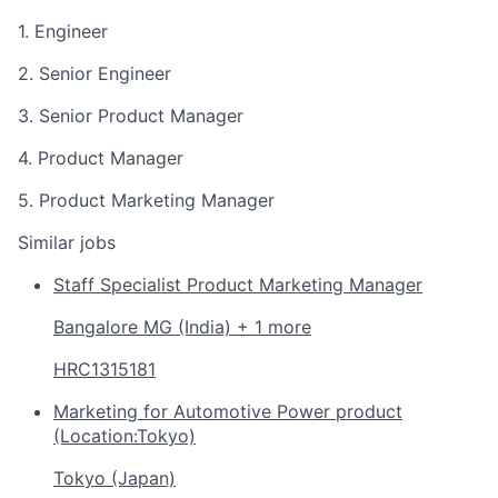
1. Engineer
2. Senior Engineer
3. Senior Product Manager
4. Product Manager
5. Product Marketing Manager
Similar jobs
Staff Specialist Product Marketing Manager
Bangalore MG (India) + 1 more
HRC1315181
Marketing for Automotive Power product
(Location:Tokyo)
Tokyo (Japan)