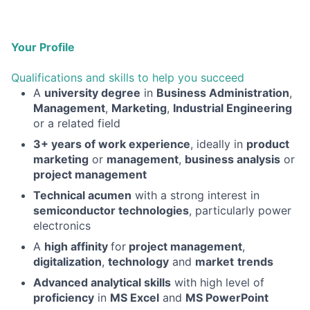
Your Profile
Qualifications and skills to help you succeed
A
university degree
in
Business Administration
,
Management
,
Marketing
,
Industrial Engineering
or a related field
3+ years of work experience
, ideally in
product
marketing
or
management
,
business analysis
or
project management
Technical acumen
with a strong interest in
semiconductor technologies
, particularly power
electronics
A
high affinity
for
project management
,
digitalization
,
technology
and
market
trends
Advanced analytical skills
with high level of
proficiency
in
MS Excel
and
MS PowerPoint