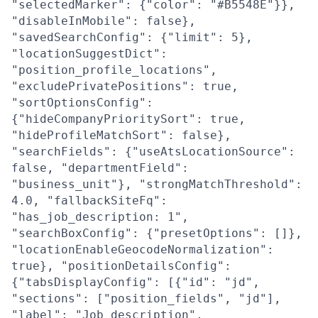
"selectedMarker": {"color": "#B5548E"}},
"disableInMobile": false},
"savedSearchConfig": {"limit": 5},
"locationSuggestDict":
"position_profile_locations",
"excludePrivatePositions": true,
"sortOptionsConfig":
{"hideCompanyPrioritySort": true,
"hideProfileMatchSort": false},
"searchFields": {"useAtsLocationSource":
false, "departmentField":
"business_unit"}, "strongMatchThreshold":
4.0, "fallbackSiteFq":
"has_job_description: 1",
"searchBoxConfig": {"presetOptions": []},
"locationEnableGeocodeNormalization":
true}, "positionDetailsConfig":
{"tabsDisplayConfig": [{"id": "jd",
"sections": ["position_fields", "jd"],
"label": "Job description",