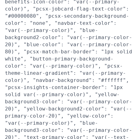
benefits-icon-color": "var(--primary-
color)", "pcsx-jobcard-flag-text-color":
"#00000080", "pcsx-secondary-background-
color": "none", "navbar-text-color":
"var(--primary-color)", "blue-
background2-color": "var(--primary-color-
20)", "blue-color": "var(--primary-color-
80)", "pcsx-match-bar-border": "1px solid
white", "button-primary-background-
color": "var(--primary-color)", "pcsx-
theme-linear-gradient": "var(--primary-
color)", "navbar-background": "#ffffff",
"pcsx-insights-container-border": "1px
solid var(--primary-color)", "yellow-
background3-color": "var(--primary-color-
20)", "yellow-background2-color": "var(--
primary-color-20)", "yellow-color":
"var(--primary-color)", "blue-
background3-color": "var(--primary-color-
20)", "text-primary-color": "var(--text-