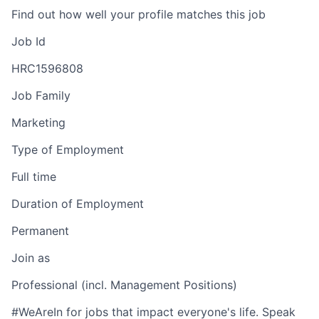
Find out how well your profile matches this job
Job Id
HRC1596808
Job Family
Marketing
Type of Employment
Full time
Duration of Employment
Permanent
Join as
Professional (incl. Management Positions)
#WeAreIn for jobs that impact everyone's life. Speak