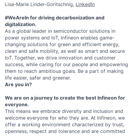
Lisa-Marie Linder-Goritschnig,
LinkedIn
#WeAreIn for driving decarbonization and
digitalization.
As a global leader in semiconductor solutions in
power systems and IoT, Infineon enables game-
changing solutions for green and efficient energy,
clean and safe mobility, as well as smart and secure
IoT. Together, we drive innovation and customer
success, while caring for our people and empowering
them to reach ambitious goals. Be a part of making
life easier, safer and greener.
Are you in?
We are on a journey to create the best Infineon for
everyone.
This means we embrace diversity and inclusion and
welcome everyone for who they are. At Infineon, we
offer a working environment characterized by trust,
openness, respect and tolerance and are committed