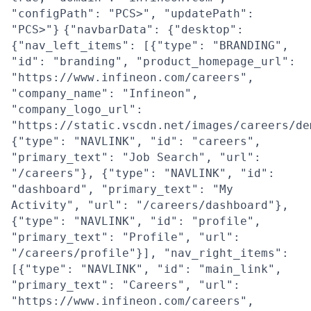
"configPath": "PCS>", "updatePath":
"PCS>"}
{"navbarData": {"desktop":
{"nav_left_items": [{"type": "BRANDING",
"id": "branding", "product_homepage_url":
"https://www.infineon.com/careers",
"company_name": "Infineon",
"company_logo_url":
"https://static.vscdn.net/images/careers/de
{"type": "NAVLINK", "id": "careers",
"primary_text": "Job Search", "url":
"/careers"}, {"type": "NAVLINK", "id":
"dashboard", "primary_text": "My
Activity", "url": "/careers/dashboard"},
{"type": "NAVLINK", "id": "profile",
"primary_text": "Profile", "url":
"/careers/profile"}], "nav_right_items":
[{"type": "NAVLINK", "id": "main_link",
"primary_text": "Careers", "url":
"https://www.infineon.com/careers",