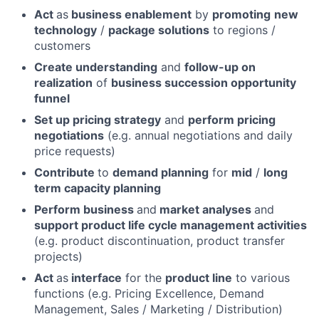
Act
as
business enablement
by
promoting
new
technology
/
package solutions
to regions /
customers
Create understanding
and
follow-up on
realization
of
business succession opportunity
funnel
Set up pricing strategy
and
perform pricing
negotiations
(e.g. annual negotiations and daily
price requests)
Contribute
to
demand planning
for
mid
/
long
term capacity planning
Perform business
and
market analyses
and
support product life cycle management activities
(e.g. product discontinuation, product transfer
projects)
Act
as
interface
for the
product line
to various
functions (e.g. Pricing Excellence, Demand
Management, Sales / Marketing / Distribution)