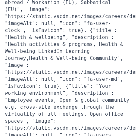
abroad / Workation (EU), Sabbatical
(EU)", "image":
"https://static.vscdn.net/images/careers/de
"imageAlt": null, "icon": "fa-user-
clock", "isFavicon": true}, {"title":
"Health & wellbeing", "description":
"Health activities & programs, Health &
Well-being LinkedIn Learning
Journey,Health & Well-being Community",
"image":
"https://static.vscdn.net/images/careers/de
"imageAlt": null, "icon": "fa-user-md",
"isFavicon": true}, {"title": "Your
working environment", "description":
"Employee events, Open & global community
e.g. cross-site exchange through the
virtuality of all meetings, Open office
spaces", "image":
"https://static.vscdn.net/images/careers/de
"imageAlt": null, "icon": "fa-users",