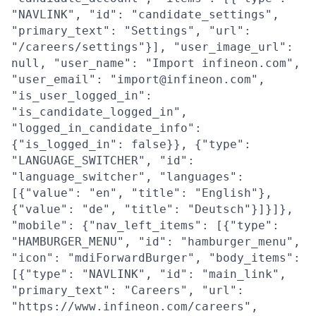
"NAVLINK", "id": "candidate_settings",
"primary_text": "Settings", "url":
"/careers/settings"}], "user_image_url":
null, "user_name": "Import infineon.com",
"user_email": "import@infineon.com",
"is_user_logged_in":
"is_candidate_logged_in",
"logged_in_candidate_info":
{"is_logged_in": false}}, {"type":
"LANGUAGE_SWITCHER", "id":
"language_switcher", "languages":
[{"value": "en", "title": "English"},
{"value": "de", "title": "Deutsch"}]}]},
"mobile": {"nav_left_items": [{"type":
"HAMBURGER_MENU", "id": "hamburger_menu",
"icon": "mdiForwardBurger", "body_items":
[{"type": "NAVLINK", "id": "main_link",
"primary_text": "Careers", "url":
"https://www.infineon.com/careers",