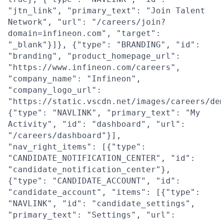
"jtn_link", "primary_text": "Join Talent
Network", "url": "/careers/join?
domain=infineon.com", "target":
"_blank"}]}, {"type": "BRANDING", "id":
"branding", "product_homepage_url":
"https://www.infineon.com/careers",
"company_name": "Infineon",
"company_logo_url":
"https://static.vscdn.net/images/careers/de
{"type": "NAVLINK", "primary_text": "My
Activity", "id": "dashboard", "url":
"/careers/dashboard"}],
"nav_right_items": [{"type":
"CANDIDATE_NOTIFICATION_CENTER", "id":
"candidate_notification_center"},
{"type": "CANDIDATE_ACCOUNT", "id":
"candidate_account", "items": [{"type":
"NAVLINK", "id": "candidate_settings",
"primary_text": "Settings", "url":