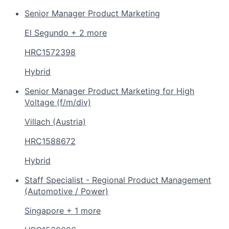
Senior Manager Product Marketing
El Segundo + 2 more
HRC1572398
Hybrid
Senior Manager Product Marketing for High
Voltage (f/m/div)
Villach (Austria)
HRC1588672
Hybrid
Staff Specialist - Regional Product Management
(Automotive / Power)
Singapore + 1 more