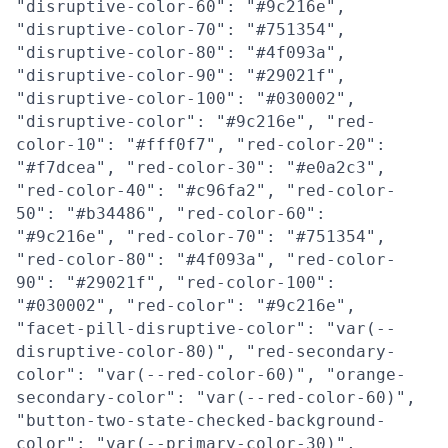
"disruptive-color-60": "#9c216e",
"disruptive-color-70": "#751354",
"disruptive-color-80": "#4f093a",
"disruptive-color-90": "#29021f",
"disruptive-color-100": "#030002",
"disruptive-color": "#9c216e", "red-
color-10": "#fff0f7", "red-color-20":
"#f7dcea", "red-color-30": "#e0a2c3",
"red-color-40": "#c96fa2", "red-color-
50": "#b34486", "red-color-60":
"#9c216e", "red-color-70": "#751354",
"red-color-80": "#4f093a", "red-color-
90": "#29021f", "red-color-100":
"#030002", "red-color": "#9c216e",
"facet-pill-disruptive-color": "var(--
disruptive-color-80)", "red-secondary-
color": "var(--red-color-60)", "orange-
secondary-color": "var(--red-color-60)",
"button-two-state-checked-background-
color": "var(--primary-color-30)",