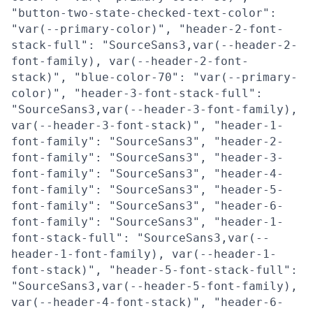
"button-two-state-checked-text-color":
"var(--primary-color)", "header-2-font-
stack-full": "SourceSans3,var(--header-2-
font-family), var(--header-2-font-
stack)", "blue-color-70": "var(--primary-
color)", "header-3-font-stack-full":
"SourceSans3,var(--header-3-font-family),
var(--header-3-font-stack)", "header-1-
font-family": "SourceSans3", "header-2-
font-family": "SourceSans3", "header-3-
font-family": "SourceSans3", "header-4-
font-family": "SourceSans3", "header-5-
font-family": "SourceSans3", "header-6-
font-family": "SourceSans3", "header-1-
font-stack-full": "SourceSans3,var(--
header-1-font-family), var(--header-1-
font-stack)", "header-5-font-stack-full":
"SourceSans3,var(--header-5-font-family),
var(--header-4-font-stack)", "header-6-