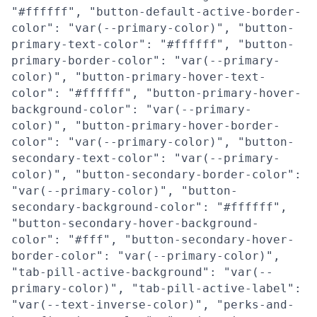
"#ffffff", "button-default-active-border-
color": "var(--primary-color)", "button-
primary-text-color": "#ffffff", "button-
primary-border-color": "var(--primary-
color)", "button-primary-hover-text-
color": "#ffffff", "button-primary-hover-
background-color": "var(--primary-
color)", "button-primary-hover-border-
color": "var(--primary-color)", "button-
secondary-text-color": "var(--primary-
color)", "button-secondary-border-color":
"var(--primary-color)", "button-
secondary-background-color": "#ffffff",
"button-secondary-hover-background-
color": "#fff", "button-secondary-hover-
border-color": "var(--primary-color)",
"tab-pill-active-background": "var(--
primary-color)", "tab-pill-active-label":
"var(--text-inverse-color)", "perks-and-