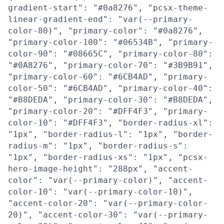
gradient-start": "#0a8276", "pcsx-theme-
linear-gradient-end": "var(--primary-
color-80)", "primary-color": "#0a8276",
"primary-color-100": "#06534B", "primary-
color-90": "#08665C", "primary-color-80":
"#0A8276", "primary-color-70": "#3B9B91",
"primary-color-60": "#6CB4AD", "primary-
color-50": "#6CB4AD", "primary-color-40":
"#B8DEDA", "primary-color-30": "#B8DEDA",
"primary-color-20": "#DFF4F3", "primary-
color-10": "#DFF4F3", "border-radius-xl":
"1px", "border-radius-l": "1px", "border-
radius-m": "1px", "border-radius-s":
"1px", "border-radius-xs": "1px", "pcsx-
hero-image-height": "288px", "accent-
color": "var(--primary-color)", "accent-
color-10": "var(--primary-color-10)",
"accent-color-20": "var(--primary-color-
20)", "accent-color-30": "var(--primary-