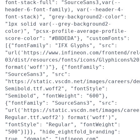
font-stack-full": "SourceSans3,var(--
header-6-font-family), var(--header-4-
font-stack)", "grey-background2-color":
"1px solid var(--grey-background2-
color)", "pcsx-profile-average-profile-
score-color": "#B8DEDA"}, "customFonts":
[{"fontFamily": "IFX Glyphs", "src":
"url('https://www.infineon.com/frontend/rel
03/dist/resources/fonts/icons/Glyphicons%20
format('woff')"}, {"fontFamily":
"SourceSans3", "src":
"https://static.vscdn.net/images/careers/de
Semibold.ttf.woff2", "fontStyle":
"Semibold", "fontWeight": "600"},
{"fontFamily": "SourceSans3", "src":
"url('https://static.vscdn.net/images/caree
Regular.ttf.woff2') format('woff')",
"fontStyle": "Regular", "fontWeight":
"500"}]}}, "hide_eightfold_branding":
true, "domain": "infineon.com",