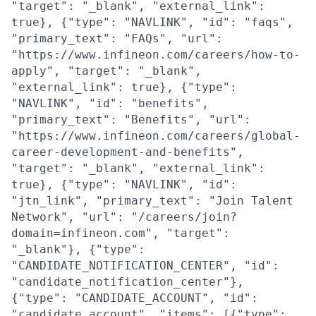
"target": "_blank", "external_link":
true}, {"type": "NAVLINK", "id": "faqs",
"primary_text": "FAQs", "url":
"https://www.infineon.com/careers/how-to-
apply", "target": "_blank",
"external_link": true}, {"type":
"NAVLINK", "id": "benefits",
"primary_text": "Benefits", "url":
"https://www.infineon.com/careers/global-
career-development-and-benefits",
"target": "_blank", "external_link":
true}, {"type": "NAVLINK", "id":
"jtn_link", "primary_text": "Join Talent
Network", "url": "/careers/join?
domain=infineon.com", "target":
"_blank"}, {"type":
"CANDIDATE_NOTIFICATION_CENTER", "id":
"candidate_notification_center"},
{"type": "CANDIDATE_ACCOUNT", "id":
"candidate_account", "items": [{"type":