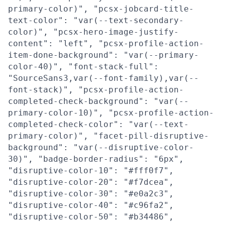
primary-color)", "pcsx-jobcard-title-
text-color": "var(--text-secondary-
color)", "pcsx-hero-image-justify-
content": "left", "pcsx-profile-action-
item-done-background": "var(--primary-
color-40)", "font-stack-full":
"SourceSans3,var(--font-family),var(--
font-stack)", "pcsx-profile-action-
completed-check-background": "var(--
primary-color-10)", "pcsx-profile-action-
completed-check-color": "var(--text-
primary-color)", "facet-pill-disruptive-
background": "var(--disruptive-color-
30)", "badge-border-radius": "6px",
"disruptive-color-10": "#fff0f7",
"disruptive-color-20": "#f7dcea",
"disruptive-color-30": "#e0a2c3",
"disruptive-color-40": "#c96fa2",
"disruptive-color-50": "#b34486",