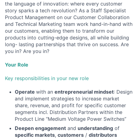
the language of innovation: where every customer
story sparks a tech revolution? As a Staff Specialist
Product Management on our Customer Collaboration
and Technical Marketing team work hand-in-hand with
our customers, enabling them to transform our
products into cutting-edge designs, all while building
long- lasting partnerships that thrive on success. Are
you in? Are you in?
Your Role
Key responsibilities in your new role
Operate
with an
entrepreneurial mindset
: Design
and implement strategies to increase market
share, revenue, and profit for specific customer
segments incl. Distribution Partners within the
Product Line “Medium Voltage Power Switches”
Deepen engagement
and
understanding
of
specific markets
,
customers
/
distributors