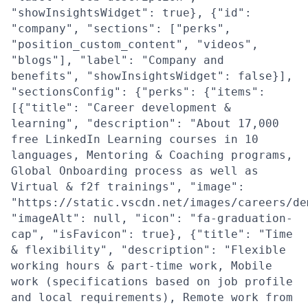
"showInsightsWidget": true}, {"id":
"company", "sections": ["perks",
"position_custom_content", "videos",
"blogs"], "label": "Company and
benefits", "showInsightsWidget": false}],
"sectionsConfig": {"perks": {"items":
[{"title": "Career development &
learning", "description": "About 17,000
free LinkedIn Learning courses in 10
languages, Mentoring & Coaching programs,
Global Onboarding process as well as
Virtual & f2f trainings", "image":
"https://static.vscdn.net/images/careers/de
"imageAlt": null, "icon": "fa-graduation-
cap", "isFavicon": true}, {"title": "Time
& flexibility", "description": "Flexible
working hours & part-time work, Mobile
work (specifications based on job profile
and local requirements), Remote work from