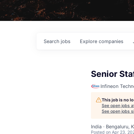
Search
jobs
Explore
companies
Senior Sta
Infineon Techn
This job is no 
See open jobs a
See open jobs si
India · Bengaluru, 
Posted
on Apr 23, 20