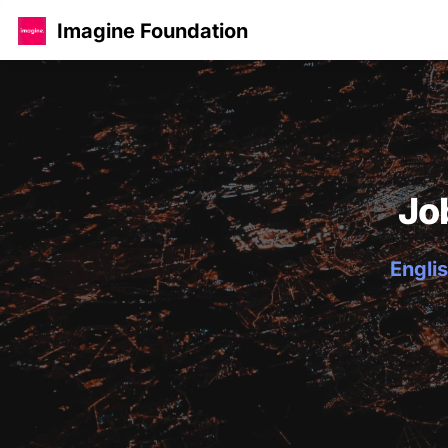
Imagine Foundation
Jo
Englis