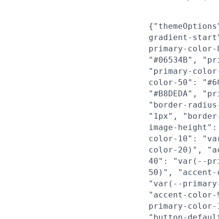
{"themeOptions
gradient-start
primary-color-
"#06534B", "pr
"primary-color
color-50": "#6
"#B8DEDA", "pr
"border-radius
"1px", "border
image-height":
color-10": "va
color-20)", "a
40": "var(--pr
50)", "accent-
"var(--primary
"accent-color-
primary-color-
"button-defaul