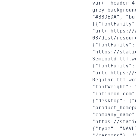
var(--header-4
grey-backgroun
"#B8DEDA", "bu
[{"fontFamily"
"url('https://
03/dist/resour
{"fontFamily":
"https://stati
Semibold.ttf.w
{"fontFamily":
"url('https://
Regular.ttf.wo
"fontWeight": 
"infineon.com"
{"desktop": {"
"product_homep
"company_name"
"https://stati
{"type": "NAVL
"/careers"}, {