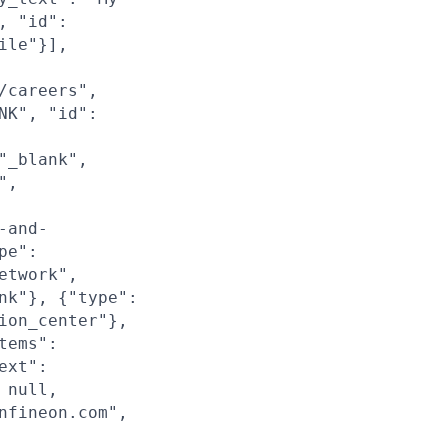
, "id":
ile"}],
/careers",
NK", "id":
"_blank",
",
-and-
pe":
etwork",
nk"}, {"type":
ion_center"},
tems":
ext":
 null,
nfineon.com",