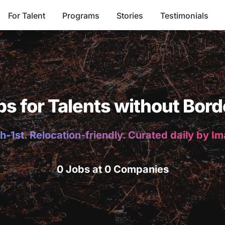
For Talent
Programs
Stories
Testimonials
bs for Talents without Bord
h-1st. Relocation-friendly. Curated daily by I
0 Jobs at 0 Companies