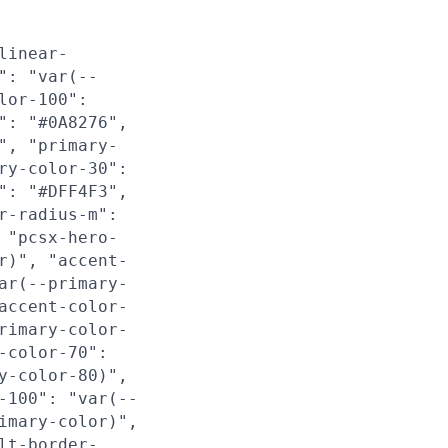
linear-
": "var(--
lor-100":
": "#0A8276",
", "primary-
ry-color-30":
": "#DFF4F3",
r-radius-m":
 "pcsx-hero-
r)", "accent-
ar(--primary-
accent-color-
rimary-color-
-color-70":
y-color-80)",
-100": "var(--
imary-color)",
lt-border-