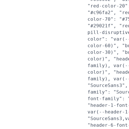
"red-color-20"
"#c96fa2", "re
color-70": "#7
"#29021f", "re
pill-disruptiv
color": "var(-
color-60)", "b
color-30)", "b
color)", "head
family), var(-
color)", "head
family), var(-
"SourceSans3",
family": "Sour
font-family": 
"header-1-font
var(--header-1
"SourceSans3,v
"header-6-font