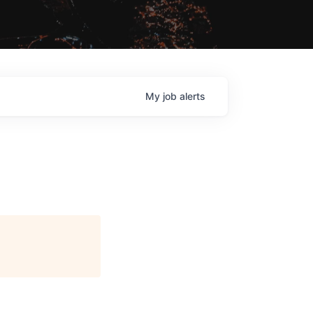
My
job
alerts