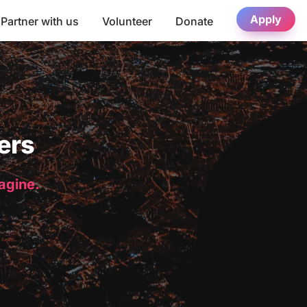
Apply
Partner with us
Volunteer
Donate
ers
magine.