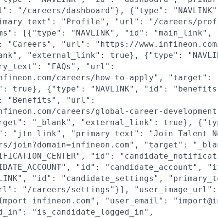
l": "/careers/dashboard"}, {"type": "NAVLINK"
imary_text": "Profile", "url": "/careers/prof
ms": [{"type": "NAVLINK", "id": "main_link",
: "Careers", "url": "https://www.infineon.com
ank", "external_link": true}, {"type": "NAVLI
ry_text": "FAQs", "url":
nfineon.com/careers/how-to-apply", "target": 
": true}, {"type": "NAVLINK", "id": "benefits
: "Benefits", "url":
nfineon.com/careers/global-career-development
rget": "_blank", "external_link": true}, {"ty
": "jtn_link", "primary_text": "Join Talent N
rs/join?domain=infineon.com", "target": "_bla
IFICATION_CENTER", "id": "candidate_notificat
IDATE_ACCOUNT", "id": "candidate_account", "i
LINK", "id": "candidate_settings", "primary_t
rl": "/careers/settings"}], "user_image_url":
Import infineon.com", "user_email": "import@i
d_in": "is_candidate_logged_in",