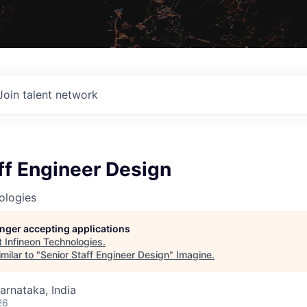
Join talent network
ff Engineer Design
ologies
longer accepting applications
t
Infineon Technologies
.
milar to "
Senior Staff Engineer Design
"
Imagine
.
Karnataka, India
26