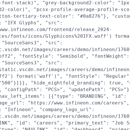
-font-stack)", "grey-background2-color": "1px
d2-color)", "pcsx-profile-average-profile-sco
tton-tertiary-text-color": "#0a8276"}, "custo
: "IFX Glyphs", "src":
www.infineon.com/frontend/release_2024-
ces/fonts/icons/Glyphicons%20IFX.woff') forma
 "SourceSans3", "src":
c.vscdn.net/images/careers/demo/infineon/1760
off2", "fontStyle": "Semibold", "fontWeight":
 "SourceSans3", "src":
static.vscdn.net/images/careers/demo/infineon
ff2') format('woff')", "fontStyle": "Regular"
"500"}]}}, "hide_eightfold_branding": true, "
, "configPath": "PCS>", "updatePath": "PCS>"}
nav_left_items": [{"type": "BRANDING", "id": 
age_url": "https://www.infineon.com/careers",
: "Infineon", "company_logo_url":
c.vscdn.net/images/careers/demo/infineon/1760
INK", "id": "careers", "primary_text": "Job S
"type": "NAVLINK", "id": "dashboard", "primar