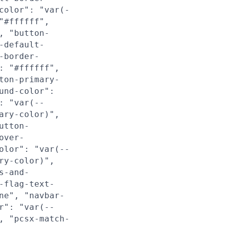
color": "var(-
"#ffffff",
, "button-
-default-
-border-
: "#ffffff",
ton-primary-
und-color":
: "var(--
ary-color)",
utton-
over-
olor": "var(--
ry-color)",
s-and-
-flag-text-
ne", "navbar-
r": "var(--
, "pcsx-match-