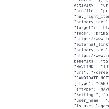
Activity", "ur
"profile", "pr
"nav_right_ite
"primary_text"
"target": "_bl
"faqs", "prima
"https://www.i
"external_link
"primary_text"
"https://www.i
benefits", "ta
"NAVLINK", "id
"url": "/caree
"CANDIDATE_NOT
{"type": "CAND
[{"type": "NAV
"Settings", "u
"user_name": "
"is_user_logge