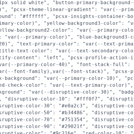
1px solid white", "button-primary-background-
)", "pcsx-theme-linear-gradient": "var(--prim
ound": "#ffffff", "pcsx-insights-container-bo
imary-color)", "yellow-background3-color": "v
ellow-background2-color": "var(--primary-colo
: "var(--primary-color)", "blue-background3-c
20)", "text-primary-color": "var(--text-prima
title-text-color": "var(--text-secondary-colo
tify-content": "left", "pcsx-profile-action-i
var(--primary-color-40)", "font-stack-full":
ar(--font-family),var(--font-stack)", "pcsx-p
k-background": "var(--primary-color-10)", "pc
ed-check-color": "var(--text-primary-color)",
kground": "var(--disruptive-color-30)", "badg
, "disruptive-color-10": "#fff0f7", "disrupti
sruptive-color-30": "#e0a2c3", "disruptive-co
sruptive-color-50": "#b34486", "disruptive-co
sruptive-color-70": "#751354", "disruptive-co
sruptive-color-90": "#29021f", "disruptive-co
sruptive-color": "#9c216e", "red-color-10": "