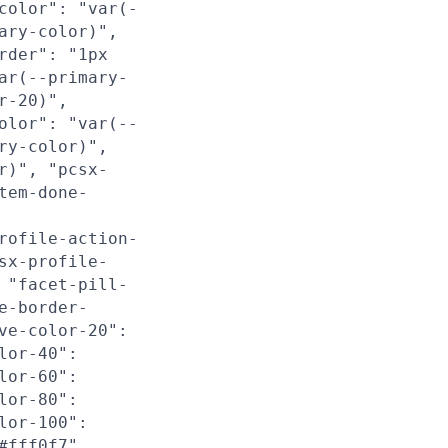
color": "var(-
ary-color)",
rder": "1px
ar(--primary-
r-20)",
olor": "var(--
ry-color)",
r)", "pcsx-
tem-done-
rofile-action-
sx-profile-
 "facet-pill-
e-border-
ve-color-20":
lor-40":
lor-60":
lor-80":
lor-100":
#fff0f7",