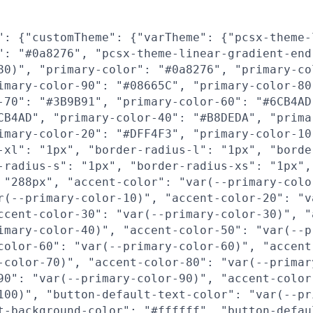
": {"customTheme": {"varTheme": {"pcsx-theme-
": "#0a8276", "pcsx-theme-linear-gradient-end
80)", "primary-color": "#0a8276", "primary-co
imary-color-90": "#08665C", "primary-color-80
-70": "#3B9B91", "primary-color-60": "#6CB4AD
CB4AD", "primary-color-40": "#B8DEDA", "prima
imary-color-20": "#DFF4F3", "primary-color-10
-xl": "1px", "border-radius-l": "1px", "borde
-radius-s": "1px", "border-radius-xs": "1px",
 "288px", "accent-color": "var(--primary-colo
r(--primary-color-10)", "accent-color-20": "v
ccent-color-30": "var(--primary-color-30)", "
imary-color-40)", "accent-color-50": "var(--p
color-60": "var(--primary-color-60)", "accent
-color-70)", "accent-color-80": "var(--primar
90": "var(--primary-color-90)", "accent-color
100)", "button-default-text-color": "var(--pr
t-background-color": "#ffffff", "button-defau