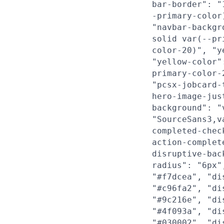
bar-border": "
-primary-color
"navbar-backgr
solid var(--pr
color-20)", "y
"yellow-color"
primary-color-
"pcsx-jobcard-
hero-image-jus
background": "
"SourceSans3,v
completed-chec
action-complet
disruptive-bac
radius": "6px"
"#f7dcea", "di
"#c96fa2", "di
"#9c216e", "di
"#4f093a", "di
"#030002", "di