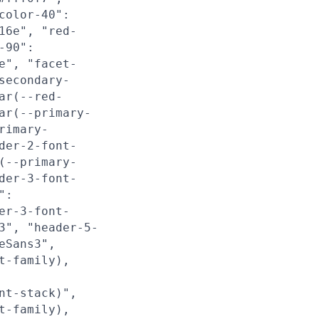
color-40":
16e", "red-
-90":
e", "facet-
secondary-
ar(--red-
ar(--primary-
rimary-
der-2-font-
(--primary-
der-3-font-
":
er-3-font-
3", "header-5-
eSans3",
t-family),
nt-stack)",
t-family),