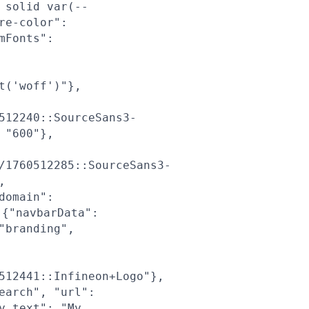
 solid var(--
re-color":
mFonts":
t('woff')"},
512240::SourceSans3-
 "600"},
/1760512285::SourceSans3-
,
domain":
{"navbarData":
"branding",
512441::Infineon+Logo"},
earch", "url":
y_text": "My