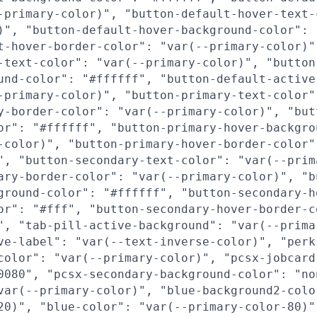
-primary-color)", "button-default-hover-text-
)", "button-default-hover-background-color": 
t-hover-border-color": "var(--primary-color)"
-text-color": "var(--primary-color)", "button
und-color": "#ffffff", "button-default-active
-primary-color)", "button-primary-text-color"
y-border-color": "var(--primary-color)", "but
or": "#ffffff", "button-primary-hover-backgro
-color)", "button-primary-hover-border-color"
", "button-secondary-text-color": "var(--prim
ary-border-color": "var(--primary-color)", "b
ground-color": "#ffffff", "button-secondary-h
or": "#fff", "button-secondary-hover-border-c
", "tab-pill-active-background": "var(--prima
ve-label": "var(--text-inverse-color)", "perk
color": "var(--primary-color)", "pcsx-jobcard
0080", "pcsx-secondary-background-color": "no
var(--primary-color)", "blue-background2-colo
20)", "blue-color": "var(--primary-color-80)"