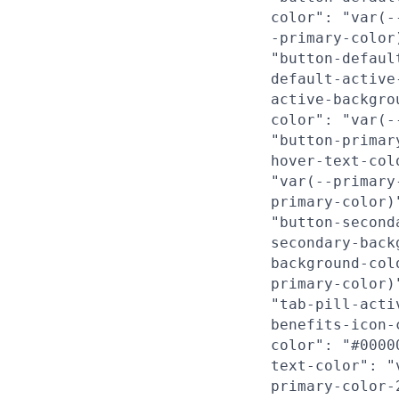
color": "var(-
-primary-color
"button-defaul
default-active
active-backgro
color": "var(-
"button-primar
hover-text-col
"var(--primary
primary-color)
"button-second
secondary-back
background-col
primary-color)
"tab-pill-acti
benefits-icon-
color": "#0000
text-color": "
primary-color-