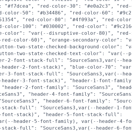
: "#f7dcea", "red-color-30": "#e0a2c3", "red-
d-color-50": "#b34486", "red-color-60": "#9c2
51354", "red-color-80": "#4f093a", "red-color
d-color-100": "#030002", "red-color": "#9c216
e-color": "var(--disruptive-color-80)", "red-
-red-color-60)", "orange-secondary-color": "v
utton-two-state-checked-background-color": "v
utton-two-state-checked-text-color": "var(--p
er-2-font-stack-full": "SourceSans3,var(--hea
-header-2-font-stack)", "blue-color-70": "var
er-3-font-stack-full": "SourceSans3,var(--hea
-header-3-font-stack)", "header-1-font-family
 "header-2-font-family": "SourceSans3", "head
ceSans3", "header-4-font-family": "SourceSans
"SourceSans3", "header-6-font-family": "Sourc
-stack-full": "SourceSans3,var(--header-1-fon
-font-stack)", "header-5-font-stack-full":
ar(--header-5-font-family), var(--header-4-fo
-stack-full": "SourceSans3,var(--header-6-fon