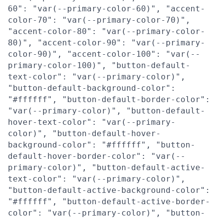
60": "var(--primary-color-60)", "accent-
color-70": "var(--primary-color-70)",
"accent-color-80": "var(--primary-color-
80)", "accent-color-90": "var(--primary-
color-90)", "accent-color-100": "var(--
primary-color-100)", "button-default-
text-color": "var(--primary-color)",
"button-default-background-color":
"#ffffff", "button-default-border-color":
"var(--primary-color)", "button-default-
hover-text-color": "var(--primary-
color)", "button-default-hover-
background-color": "#ffffff", "button-
default-hover-border-color": "var(--
primary-color)", "button-default-active-
text-color": "var(--primary-color)",
"button-default-active-background-color":
"#ffffff", "button-default-active-border-
color": "var(--primary-color)", "button-