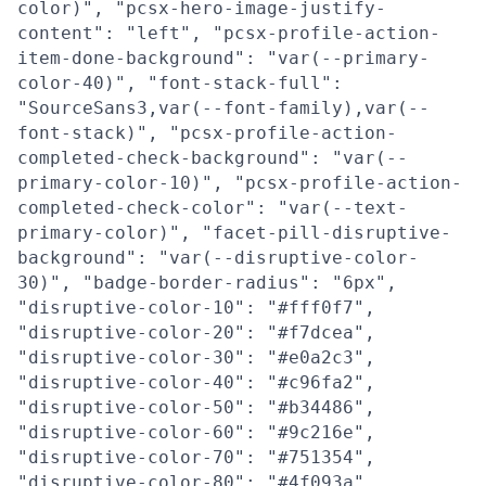
color)", "pcsx-hero-image-justify-
content": "left", "pcsx-profile-action-
item-done-background": "var(--primary-
color-40)", "font-stack-full":
"SourceSans3,var(--font-family),var(--
font-stack)", "pcsx-profile-action-
completed-check-background": "var(--
primary-color-10)", "pcsx-profile-action-
completed-check-color": "var(--text-
primary-color)", "facet-pill-disruptive-
background": "var(--disruptive-color-
30)", "badge-border-radius": "6px",
"disruptive-color-10": "#fff0f7",
"disruptive-color-20": "#f7dcea",
"disruptive-color-30": "#e0a2c3",
"disruptive-color-40": "#c96fa2",
"disruptive-color-50": "#b34486",
"disruptive-color-60": "#9c216e",
"disruptive-color-70": "#751354",
"disruptive-color-80": "#4f093a",