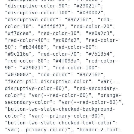
"disruptive-color-90": "#29021f",
"disruptive-color-100": "#030002",
"disruptive-color": "#9c216e", "red-
color-10": "#fff0f7", "red-color-20":
"#f7dcea", "red-color-30": "#e0a2c3",
"red-color-40": "#c96fa2", "red-color-
50": "#b34486", "red-color-60":
"#9c216e", "red-color-70": "#751354",
"red-color-80": "#4f093a", "red-color-
90": "#29021f", "red-color-100":
"#030002", "red-color": "#9c216e",
"facet-pill-disruptive-color": "var(--
disruptive-color-80)", "red-secondary-
color": "var(--red-color-60)", "orange-
secondary-color": "var(--red-color-60)",
"button-two-state-checked-background-
color": "var(--primary-color-30)",
"button-two-state-checked-text-color":
"var(--primary-color)", "header-2-font-