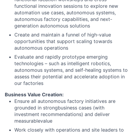
functional innovation sessions to explore new
automation use cases, autonomous systems,
autonomous factory capabilities, and next-
generation autonomous solutions
Create and maintain a funnel of high-value
opportunities that support scaling towards
autonomous operations
Evaluate and rapidly prototype emerging
technologies – such as intelligent robotics,
autonomous systems, and self-healing systems to
assess their potential and accelerate adoption in
our factories
Business Value Creation:
Ensure all autonomous factory initiatives are
grounded in strongbusiness cases (with
investment recommendations) and deliver
measurablevalue
Work closely with operations and site leaders to