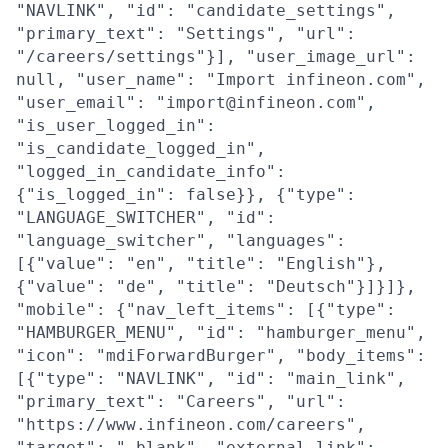
"NAVLINK", "id": "candidate_settings",
"primary_text": "Settings", "url":
"/careers/settings"}], "user_image_url":
null, "user_name": "Import infineon.com",
"user_email": "import@infineon.com",
"is_user_logged_in":
"is_candidate_logged_in",
"logged_in_candidate_info":
{"is_logged_in": false}}, {"type":
"LANGUAGE_SWITCHER", "id":
"language_switcher", "languages":
[{"value": "en", "title": "English"},
{"value": "de", "title": "Deutsch"}]}]},
"mobile": {"nav_left_items": [{"type":
"HAMBURGER_MENU", "id": "hamburger_menu",
"icon": "mdiForwardBurger", "body_items":
[{"type": "NAVLINK", "id": "main_link",
"primary_text": "Careers", "url":
"https://www.infineon.com/careers",
"target": "_blank", "external_link":