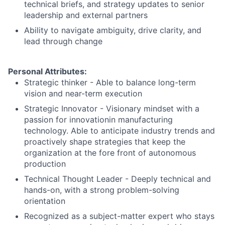
technical briefs, and strategy updates to senior
leadership and external partners
Ability to navigate ambiguity, drive clarity, and
lead through change
Personal Attributes:
Strategic thinker - Able to balance long-term
vision and near-term execution
Strategic Innovator - Visionary mindset with a
passion for innovationin manufacturing
technology. Able to anticipate industry trends and
proactively shape strategies that keep the
organization at the fore front of autonomous
production
Technical Thought Leader - Deeply technical and
hands-on, with a strong problem-solving
orientation
Recognized as a subject-matter expert who stays