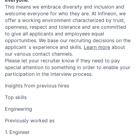
This means we embrace diversity and inclusion and
welcome everyone for who they are. At Infineon, we
offer a working environment characterized by trust,
openness, respect and tolerance and are committed
to give all applicants and employees equal
opportunities. We base our recruiting decisions on the
applicant´s experience and skills.
Learn more
about
our various contact channels.
Please let your recruiter know if they need to pay
special attention to something in order to enable your
participation in the interview process.
Insights from previous hires
Top skills
Engineering
Previously worked as
1. Engineer