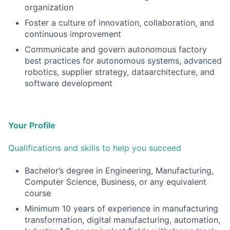
organization
Foster a culture of innovation, collaboration, and
continuous improvement
Communicate and govern autonomous factory
best practices for autonomous systems, advanced
robotics, supplier strategy, dataarchitecture, and
software development
Your Profile
Qualifications and skills to help you succeed
Bachelor’s degree in Engineering, Manufacturing,
Computer Science, Business, or any equivalent
course
Minimum 10 years of experience in manufacturing
transformation, digital manufacturing, automation,