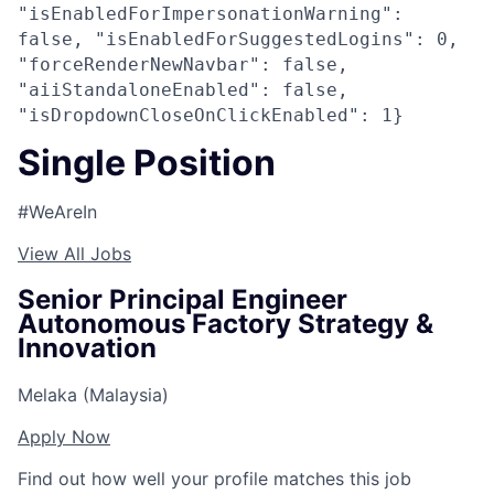
"isEnabledForImpersonationWarning":
false, "isEnabledForSuggestedLogins": 0,
"forceRenderNewNavbar": false,
"aiiStandaloneEnabled": false,
"isDropdownCloseOnClickEnabled": 1}
Single Position
#WeAreIn
View All Jobs
Senior Principal Engineer
Autonomous Factory Strategy &
Innovation
Melaka (Malaysia)
Apply Now
Find out how well your profile matches this job