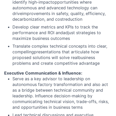
identify high-impactopportunities where
autonomous and advanced technology can
driveimprovements in safety, quality, efficiency,
decarbonization, and costreduction
Develop clear metrics and KPIs to track the
performance and ROI andadjust strategies to
maximize business outcomes
Translate complex technical concepts into clear,
compellingpresentations that articulate how
proposed solutions will solve realbusiness
problems and create competitive advantage
Executive Communication & Influence:
Serve as a key advisor to leadership on
autonomous factory transformation and also act
as a bridge between technical community and
leadership. Influence decision-making by
communicating technical vision, trade-offs, risks,
and opportunities in business terms
Lead technical discussions and executive