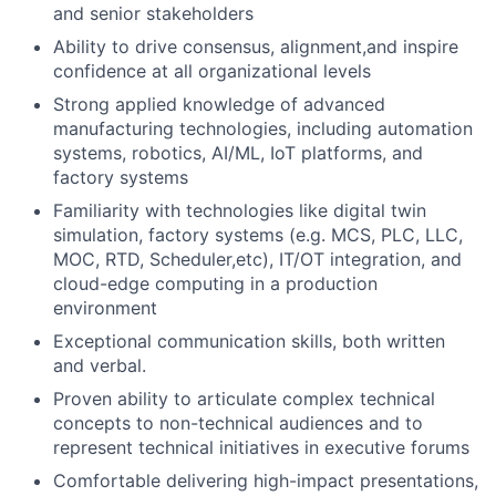
and senior stakeholders
Ability to drive consensus, alignment,and inspire
confidence at all organizational levels
Strong applied knowledge of advanced
manufacturing technologies, including automation
systems, robotics, AI/ML, IoT platforms, and
factory systems
Familiarity with technologies like digital twin
simulation, factory systems (e.g. MCS, PLC, LLC,
MOC, RTD, Scheduler,etc), IT/OT integration, and
cloud-edge computing in a production
environment
Exceptional communication skills, both written
and verbal.
Proven ability to articulate complex technical
concepts to non-technical audiences and to
represent technical initiatives in executive forums
Comfortable delivering high-impact presentations,