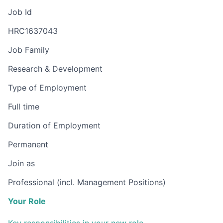
Job Id
HRC1637043
Job Family
Research & Development
Type of Employment
Full time
Duration of Employment
Permanent
Join as
Professional (incl. Management Positions)
Your Role
Key responsibilities in your new role