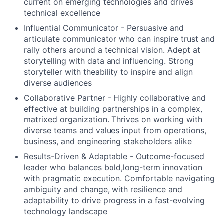
current on emerging technologies and drives
technical excellence
Influential Communicator - Persuasive and
articulate communicator who can inspire trust and
rally others around a technical vision. Adept at
storytelling with data and influencing. Strong
storyteller with theability to inspire and align
diverse audiences
Collaborative Partner - Highly collaborative and
effective at building partnerships in a complex,
matrixed organization. Thrives on working with
diverse teams and values input from operations,
business, and engineering stakeholders alike
Results-Driven & Adaptable - Outcome-focused
leader who balances bold,long-term innovation
with pragmatic execution. Comfortable navigating
ambiguity and change, with resilience and
adaptability to drive progress in a fast-evolving
technology landscape