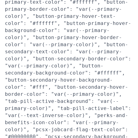
primary-text-color": "#ffffff", "button-
primary-border-color": "var(--primary-
color)", "button-primary-hover-text-
color": "#ffffff", "button-primary-hover-
background-color": "var(--primary-
color)", "button-primary-hover-border-
color": "var(--primary-color)", "button-
secondary-text-color": "var(--primary-
color)", "button-secondary-border-color":
"var(--primary-color)", "button-
secondary-background-color": "#ffffff",
"button-secondary-hover-background-
color": "#fff", "button-secondary-hover-
border-color": "var(--primary-color)",
"tab-pill-active-background": "var(--
primary-color)", "tab-pill-active-label":
"var(--text-inverse-color)", "perks-and-
benefits-icon-color": "var(--primary-
color)", "pcsx-jobcard-flag-text-color":
"#00000080", "pcsx-secondary-background-