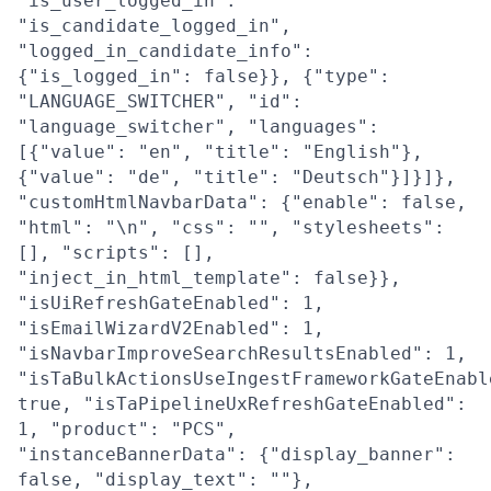
"is_user_logged_in":
"is_candidate_logged_in",
"logged_in_candidate_info":
{"is_logged_in": false}}, {"type":
"LANGUAGE_SWITCHER", "id":
"language_switcher", "languages":
[{"value": "en", "title": "English"},
{"value": "de", "title": "Deutsch"}]}]},
"customHtmlNavbarData": {"enable": false,
"html": "\n", "css": "", "stylesheets":
[], "scripts": [],
"inject_in_html_template": false}},
"isUiRefreshGateEnabled": 1,
"isEmailWizardV2Enabled": 1,
"isNavbarImproveSearchResultsEnabled": 1,
"isTaBulkActionsUseIngestFrameworkGateEnabl
true, "isTaPipelineUxRefreshGateEnabled":
1, "product": "PCS",
"instanceBannerData": {"display_banner":
false, "display_text": ""},