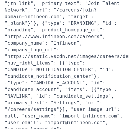
"jtn_link", "primary_text": "Join Talent
Network", "url": "/careers/join?
domain=infineon.com", "target":
"_blank"}]}, {"type": "BRANDING", "id":
"branding", "product_homepage_url":
"https://www.infineon.com/careers",
"company_name": "Infineon",
"company_logo_url":
"https://static.vscdn.net/images/careers/de
"nav_right_items": [{"type":
"CANDIDATE_NOTIFICATION_CENTER", "id":
"candidate_notification_center"},
{"type": "CANDIDATE_ACCOUNT", "id":
"candidate_account", "items": [{"type":
"NAVLINK", "id": "candidate_settings",
"primary_text": "Settings", "url":
"/careers/settings"}], "user_image_url":
null, "user_name": "Import infineon.com",
"user_email": "import@infineon.com",