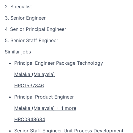
2. Specialist
3. Senior Engineer
4. Senior Principal Engineer
5. Senior Staff Engineer
Similar jobs
Principal Engineer Package Technology
Melaka (Malaysia)
HRC1537846
Principal Product Engineer
Melaka (Malaysia) + 1 more
HRC0948634
Senior Staff Engineer Unit Process Development