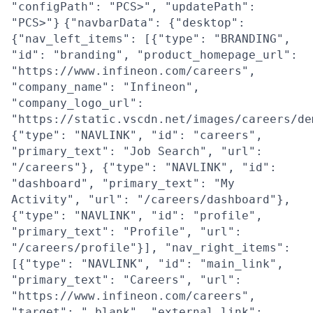
"configPath": "PCS>", "updatePath":
"PCS>"}
{"navbarData": {"desktop":
{"nav_left_items": [{"type": "BRANDING",
"id": "branding", "product_homepage_url":
"https://www.infineon.com/careers",
"company_name": "Infineon",
"company_logo_url":
"https://static.vscdn.net/images/careers/de
{"type": "NAVLINK", "id": "careers",
"primary_text": "Job Search", "url":
"/careers"}, {"type": "NAVLINK", "id":
"dashboard", "primary_text": "My
Activity", "url": "/careers/dashboard"},
{"type": "NAVLINK", "id": "profile",
"primary_text": "Profile", "url":
"/careers/profile"}], "nav_right_items":
[{"type": "NAVLINK", "id": "main_link",
"primary_text": "Careers", "url":
"https://www.infineon.com/careers",
"target": "_blank", "external_link":