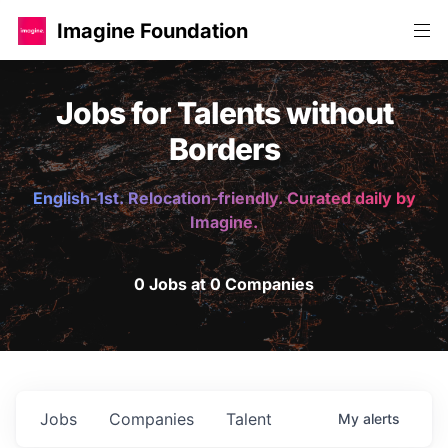
Imagine Foundation
Jobs for Talents without
Borders
English-1st. Relocation-friendly. Curated daily by
Imagine.
0 Jobs at 0 Companies
Jobs
Companies
Talent
My
alerts