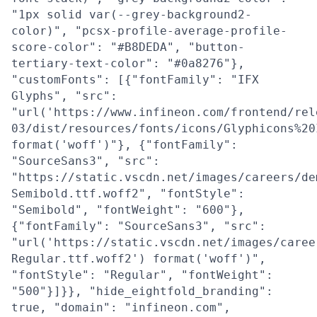
"1px solid var(--grey-background2-
color)", "pcsx-profile-average-profile-
score-color": "#B8DEDA", "button-
tertiary-text-color": "#0a8276"},
"customFonts": [{"fontFamily": "IFX
Glyphs", "src":
"url('https://www.infineon.com/frontend/rel
03/dist/resources/fonts/icons/Glyphicons%20
format('woff')"}, {"fontFamily":
"SourceSans3", "src":
"https://static.vscdn.net/images/careers/de
Semibold.ttf.woff2", "fontStyle":
"Semibold", "fontWeight": "600"},
{"fontFamily": "SourceSans3", "src":
"url('https://static.vscdn.net/images/caree
Regular.ttf.woff2') format('woff')",
"fontStyle": "Regular", "fontWeight":
"500"}]}}, "hide_eightfold_branding":
true, "domain": "infineon.com",