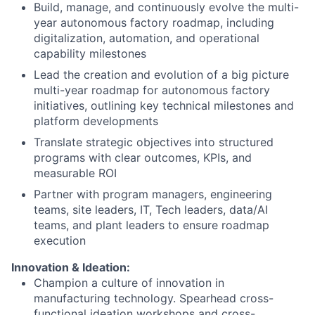
Build, manage, and continuously evolve the multi-
year autonomous factory roadmap, including
digitalization, automation, and operational
capability milestones
Lead the creation and evolution of a big picture
multi-year roadmap for autonomous factory
initiatives, outlining key technical milestones and
platform developments
Translate strategic objectives into structured
programs with clear outcomes, KPIs, and
measurable ROI
Partner with program managers, engineering
teams, site leaders, IT, Tech leaders, data/AI
teams, and plant leaders to ensure roadmap
execution
Innovation & Ideation:
Champion a culture of innovation in
manufacturing technology. Spearhead cross-
functional ideation workshops and cross-