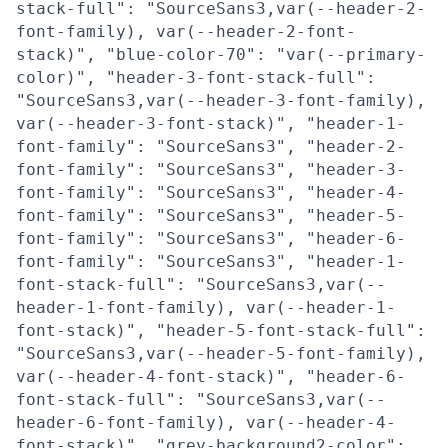
stack-full": "SourceSans3,var(--header-2-
font-family), var(--header-2-font-
stack)", "blue-color-70": "var(--primary-
color)", "header-3-font-stack-full":
"SourceSans3,var(--header-3-font-family),
var(--header-3-font-stack)", "header-1-
font-family": "SourceSans3", "header-2-
font-family": "SourceSans3", "header-3-
font-family": "SourceSans3", "header-4-
font-family": "SourceSans3", "header-5-
font-family": "SourceSans3", "header-6-
font-family": "SourceSans3", "header-1-
font-stack-full": "SourceSans3,var(--
header-1-font-family), var(--header-1-
font-stack)", "header-5-font-stack-full":
"SourceSans3,var(--header-5-font-family),
var(--header-4-font-stack)", "header-6-
font-stack-full": "SourceSans3,var(--
header-6-font-family), var(--header-4-
font-stack)", "grey-background2-color":