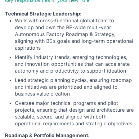
Technical Strategic Leadership:
Work with cross-functional global team to
develop and own the BE-wide multi-year
Autonomous Factory Roadmap & Strategy,
aligning with BE’s goals and long-term operational
aspirations
Identify industry trends, emerging technologies,
and innovation opportunities that can accelerate
autonomy and productivity to support ideation
Lead strategic planning cycles, ensuring roadmap
and initiatives are prioritized and aligned to
business value creation
Oversee major technical programs and pilot
projects, ensuring that design and architecture are
scalable, secure, and aligned with both
operational requirements and strategic objectives
Roadmap & Portfolio Management: