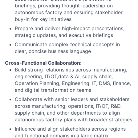
briefings, providing thought leadership on
autonomous factory and ensuring stakeholder
buy-in for key initiatives
Prepare and deliver high-impact presentations,
strategic updates, and executive briefings
Communicate complex technical concepts in
clear, concise business language
Cross-Functional Collaboration:
Build strong relationships across manufacturing,
engineering, IT/OT,data & AI, supply chain,
Operation Planning, Engineering, IT, DMS, finance,
and digital transformation teams
Collaborate with senior leaders and stakeholders
across manufacturing, operations, IT/OT, R&D,
supply chain, and other departments to align
autonomous factory plans with broader strategies
Influence and align stakeholders across regions
and functional domains in a large matrix