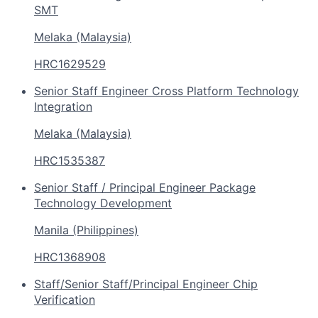
SMT
Melaka (Malaysia)
HRC1629529
Senior Staff Engineer Cross Platform Technology
Integration
Melaka (Malaysia)
HRC1535387
Senior Staff / Principal Engineer Package
Technology Development
Manila (Philippines)
HRC1368908
Staff/Senior Staff/Principal Engineer Chip
Verification