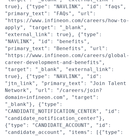
true}, {"type": "NAVLINK", "id": "faqs",
"primary_text": "FAQs", "url":
"https://www.infineon.com/careers/how-to-
apply", "target": "_blank",
"external_link": true}, {"type":
"NAVLINK", "id": "benefits",
"primary_text": "Benefits", "url":
"https://www.infineon.com/careers/global-
career-development-and-benefits",
"target": "_blank", "external_link":
true}, {"type": "NAVLINK", "id":
"jtn_link", "primary_text": "Join Talent
Network", "url": "/careers/join?
domain=infineon.com", "target":
"_blank"}, {"type":
"CANDIDATE_NOTIFICATION_CENTER", "id":
"candidate_notification_center"},
{"type": "CANDIDATE_ACCOUNT", "id":
"candidate_account", "items": [{"type":