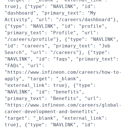
true}, {"type": "NAVLINK", "id":
"dashboard", "primary_text": "My
Activity", "url": "/careers/dashboard"},
{"type": "NAVLINK", "id": "profile",
"primary_text": "Profile", "url":
"/careers/profile"}, {"type": "NAVLINK",
"id": "careers", "primary_text": "Job
Search", "url": "/careers"}, {"type":
"NAVLINK", "id": "faqs", "primary_text":
"FAQs", "url":
"https://www.infineon.com/careers/how-to-
apply", "target": "_blank",
"external_link": true}, {"type":
"NAVLINK", "id": "benefits",
"primary_text": "Benefits", "url":
"https://www.infineon.com/careers/global-
career-development-and-benefits",
"target": "_blank", "external_link":
true}, {"type": "NAVLINK", "id":