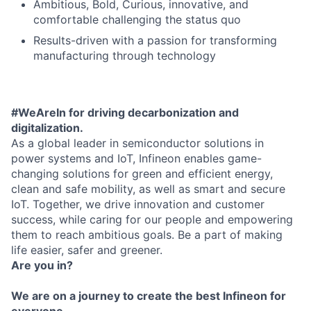
Ambitious, Bold, Curious, innovative, and
comfortable challenging the status quo
Results-driven with a passion for transforming
manufacturing through technology
#WeAreIn for driving decarbonization and
digitalization.
As a global leader in semiconductor solutions in
power systems and IoT, Infineon enables game-
changing solutions for green and efficient energy,
clean and safe mobility, as well as smart and secure
IoT. Together, we drive innovation and customer
success, while caring for our people and empowering
them to reach ambitious goals. Be a part of making
life easier, safer and greener.
Are you in?
We are on a journey to create the best Infineon for
everyone.