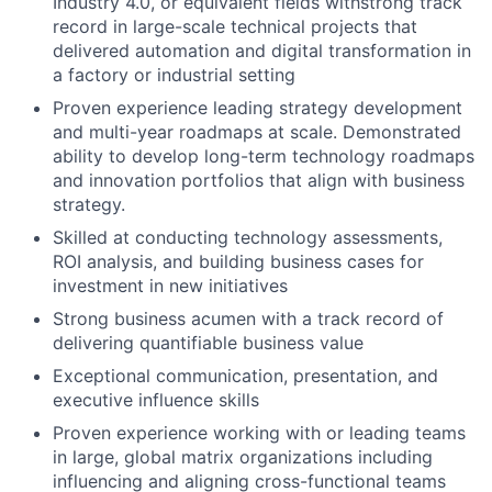
Industry 4.0, or equivalent fields withstrong track
record in large-scale technical projects that
delivered automation and digital transformation in
a factory or industrial setting
Proven experience leading strategy development
and multi-year roadmaps at scale. Demonstrated
ability to develop long-term technology roadmaps
and innovation portfolios that align with business
strategy.
Skilled at conducting technology assessments,
ROI analysis, and building business cases for
investment in new initiatives
Strong business acumen with a track record of
delivering quantifiable business value
Exceptional communication, presentation, and
executive influence skills
Proven experience working with or leading teams
in large, global matrix organizations including
influencing and aligning cross-functional teams