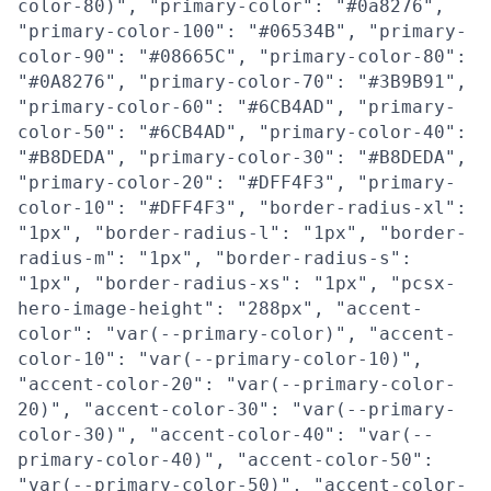
color-80)", "primary-color": "#0a8276",
"primary-color-100": "#06534B", "primary-
color-90": "#08665C", "primary-color-80":
"#0A8276", "primary-color-70": "#3B9B91",
"primary-color-60": "#6CB4AD", "primary-
color-50": "#6CB4AD", "primary-color-40":
"#B8DEDA", "primary-color-30": "#B8DEDA",
"primary-color-20": "#DFF4F3", "primary-
color-10": "#DFF4F3", "border-radius-xl":
"1px", "border-radius-l": "1px", "border-
radius-m": "1px", "border-radius-s":
"1px", "border-radius-xs": "1px", "pcsx-
hero-image-height": "288px", "accent-
color": "var(--primary-color)", "accent-
color-10": "var(--primary-color-10)",
"accent-color-20": "var(--primary-color-
20)", "accent-color-30": "var(--primary-
color-30)", "accent-color-40": "var(--
primary-color-40)", "accent-color-50":
"var(--primary-color-50)", "accent-color-