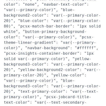
color": "none", "navbar-text-color":
"var(--primary-color)", "blue-
background2-color": "var(--primary-color-
20)", "blue-color": "var(--primary-color-
80)", "pcsx-match-bar-border": "1px solid
white", "button-primary-background-
color": "var(--primary-color)", "pcsx-
theme-linear-gradient": "var(--primary-
color)", "navbar-background": "#ffffff",
"pcsx-insights-container-border": "1px
solid var(--primary-color)", "yellow-
background3-color": "var(--primary-color-
20)", "yellow-background2-color": "var(--
primary-color-20)", "yellow-color":
"var(--primary-color)", "blue-
background3-color": "var(--primary-color-
20)", "text-primary-color": "var(--text-
primary-color)", "pcsx-jobcard-title-
text-color": "var(--text-secondary-