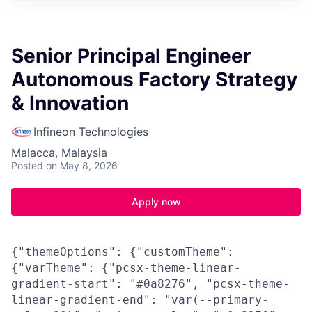
Senior Principal Engineer
Autonomous Factory Strategy
& Innovation
Infineon Technologies
Malacca, Malaysia
Posted
on May 8, 2026
Apply now
{"themeOptions": {"customTheme":
{"varTheme": {"pcsx-theme-linear-
gradient-start": "#0a8276", "pcsx-theme-
linear-gradient-end": "var(--primary-