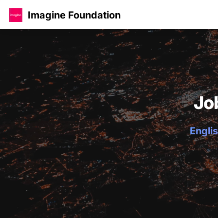
Imagine Foundation
Jo
Englis