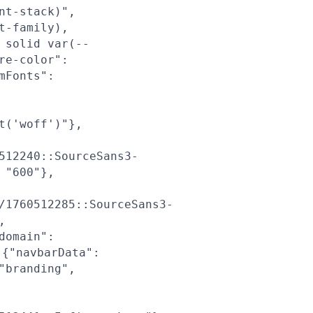
nt-stack)",
t-family),
 solid var(--
re-color":
mFonts":
t('woff')"},
512240::SourceSans3-
 "600"},
/1760512285::SourceSans3-
,
domain":
{"navbarData":
"branding",