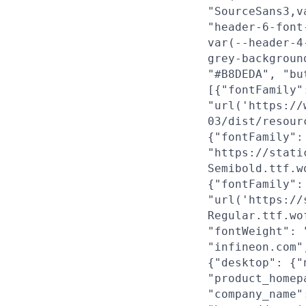
"SourceSans3,v
"header-6-font
var(--header-4
grey-backgroun
"#B8DEDA", "bu
[{"fontFamily"
"url('https://
03/dist/resour
{"fontFamily":
"https://stati
Semibold.ttf.w
{"fontFamily":
"url('https://
Regular.ttf.wo
"fontWeight": 
"infineon.com"
{"desktop": {"
"product_homep
"company_name"