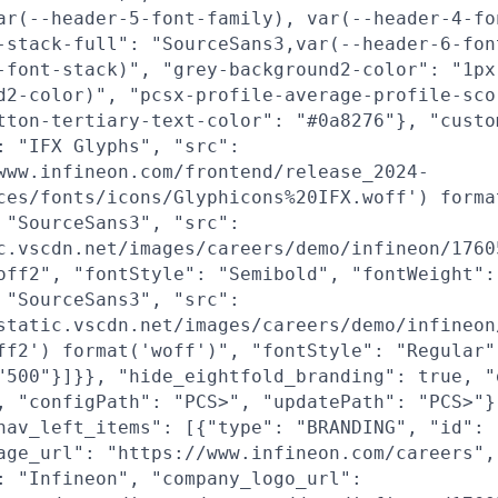
ar(--header-5-font-family), var(--header-4-fo
-stack-full": "SourceSans3,var(--header-6-fon
-font-stack)", "grey-background2-color": "1px
d2-color)", "pcsx-profile-average-profile-sco
tton-tertiary-text-color": "#0a8276"}, "custo
: "IFX Glyphs", "src":
www.infineon.com/frontend/release_2024-
ces/fonts/icons/Glyphicons%20IFX.woff') forma
 "SourceSans3", "src":
c.vscdn.net/images/careers/demo/infineon/1760
off2", "fontStyle": "Semibold", "fontWeight":
 "SourceSans3", "src":
static.vscdn.net/images/careers/demo/infineon
ff2') format('woff')", "fontStyle": "Regular"
"500"}]}}, "hide_eightfold_branding": true, "
, "configPath": "PCS>", "updatePath": "PCS>"}
nav_left_items": [{"type": "BRANDING", "id": 
age_url": "https://www.infineon.com/careers",
: "Infineon", "company_logo_url":