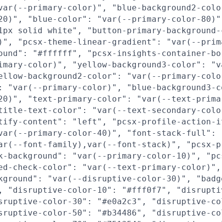
var(--primary-color)", "blue-background2-colo
20)", "blue-color": "var(--primary-color-80)"
1px solid white", "button-primary-background-
)", "pcsx-theme-linear-gradient": "var(--prim
ound": "#ffffff", "pcsx-insights-container-bo
imary-color)", "yellow-background3-color": "v
ellow-background2-color": "var(--primary-colo
: "var(--primary-color)", "blue-background3-c
20)", "text-primary-color": "var(--text-prima
title-text-color": "var(--text-secondary-colo
tify-content": "left", "pcsx-profile-action-i
var(--primary-color-40)", "font-stack-full":
ar(--font-family),var(--font-stack)", "pcsx-p
k-background": "var(--primary-color-10)", "pc
ed-check-color": "var(--text-primary-color)",
kground": "var(--disruptive-color-30)", "badg
, "disruptive-color-10": "#fff0f7", "disrupti
sruptive-color-30": "#e0a2c3", "disruptive-co
sruptive-color-50": "#b34486", "disruptive-co