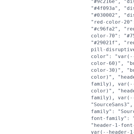
"#9c216e", "di
"#4f093a", "di
"#030002", "di
"red-color-20"
"#c96fa2", "re
color-70": "#7
"#29021f", "re
pill-disruptiv
color": "var(-
color-60)", "b
color-30)", "b
color)", "head
family), var(-
color)", "head
family), var(-
"SourceSans3",
family": "Sour
font-family": 
"header-1-font
var(--header-1