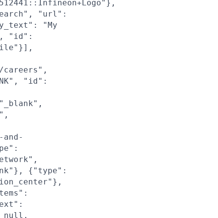
512441::Infineon+Logo"},
earch", "url":
y_text": "My
, "id":
ile"}],
/careers",
NK", "id":
"_blank",
",
-and-
pe":
etwork",
nk"}, {"type":
ion_center"},
tems":
ext":
 null,