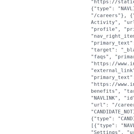
"https://stati
{"type": "NAVL
"/careers"}, {
Activity", "ur
"profile", "pr
"nav_right_ite
"primary_text"
"target": "_bl
"faqs", "prima
"https://www.i
"external_link
"primary_text"
"https://www.i
benefits", "ta
"NAVLINK", "id
"url": "/caree
"CANDIDATE_NOT
{"type": "CAND
[{"type": "NAV
"Settings", "u