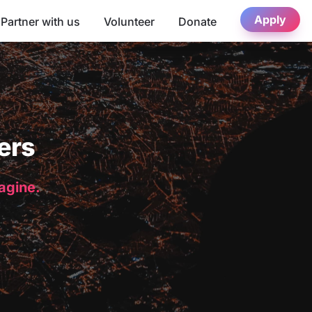
Apply
Partner with us
Volunteer
Donate
ers
magine.