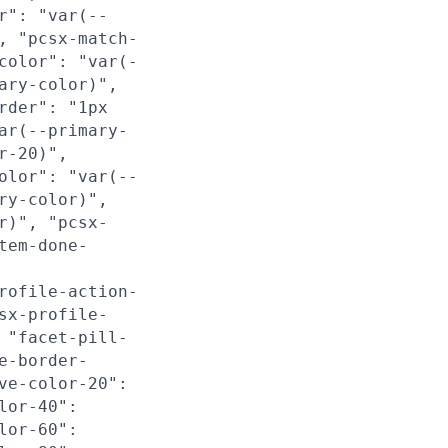
r": "var(--
, "pcsx-match-
color": "var(-
ary-color)",
rder": "1px
ar(--primary-
r-20)",
olor": "var(--
ry-color)",
r)", "pcsx-
tem-done-
rofile-action-
sx-profile-
 "facet-pill-
e-border-
ve-color-20":
lor-40":
lor-60":