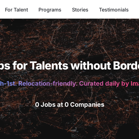
For Talent
Programs
Stories
Testimonials
bs for Talents without Bord
h-1st. Relocation-friendly. Curated daily by I
0 Jobs at 0 Companies