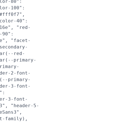
lor-80":
lor-100":
#fff0f7",
color-40":
16e", "red-
-90":
e", "facet-
secondary-
ar(--red-
ar(--primary-
rimary-
der-2-font-
(--primary-
der-3-font-
":
er-3-font-
3", "header-5-
eSans3",
t-family),