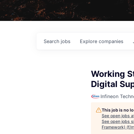
Search
jobs
Explore
companies
Working St
Digital Su
Infineon Techn
This job is no 
See open jobs a
See open jobs si
Framework) (f/m