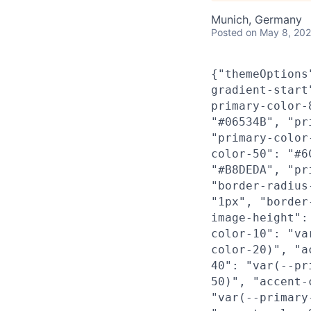
Munich, Germany
Posted
on May 8, 20
{"themeOptions
gradient-start
primary-color-
"#06534B", "pr
"primary-color
color-50": "#6
"#B8DEDA", "pr
"border-radius
"1px", "border
image-height":
color-10": "va
color-20)", "a
40": "var(--pr
50)", "accent-
"var(--primary