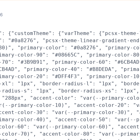
26
": {"customTheme": {"varTheme": {"pcsx-theme-
": "#0a8276", "pcsx-theme-linear-gradient-end
80)", "primary-color": "#0a8276", "primary-co
imary-color-90": "#08665C", "primary-color-80
-70": "#3B9B91", "primary-color-60": "#6CB4AD
CB4AD", "primary-color-40": "#B8DEDA", "prima
imary-color-20": "#DFF4F3", "primary-color-10
-xl": "1px", "border-radius-l": "1px", "borde
-radius-s": "1px", "border-radius-xs": "1px",
 "288px", "accent-color": "var(--primary-colo
r(--primary-color-10)", "accent-color-20": "v
ccent-color-30": "var(--primary-color-30)", "
imary-color-40)", "accent-color-50": "var(--p
color-60": "var(--primary-color-60)", "accent
-color-70)", "accent-color-80": "var(--primar