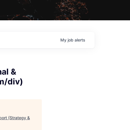
My
job
alerts
nal &
m/div)
port (Strategy &