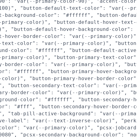
90": "var(--primary-color-90)", "accent-color
100)", "button-default-text-color": "var(--pr
t-background-color": "#ffffff", "button-defau
-primary-color)", "button-default-hover-text-
)", "button-default-hover-background-color": 
t-hover-border-color": "var(--primary-color)"
-text-color": "var(--primary-color)", "button
und-color": "#ffffff", "button-default-active
-primary-color)", "button-primary-text-color"
y-border-color": "var(--primary-color)", "but
or": "#ffffff", "button-primary-hover-backgro
-color)", "button-primary-hover-border-color"
", "button-secondary-text-color": "var(--prim
ary-border-color": "var(--primary-color)", "b
ground-color": "#ffffff", "button-secondary-h
or": "#fff", "button-secondary-hover-border-c
", "tab-pill-active-background": "var(--prima
ve-label": "var(--text-inverse-color)", "perk
color": "var(--primary-color)", "pcsx-jobcard
0080", "pcsx-secondary-background-color": "no