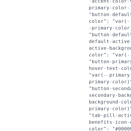
"accent-color-
primary-color-
"button-defaul
color": "var(-
-primary-color
"button-defaul
default-active
active-backgro
color": "var(-
"button-primar
hover-text-col
"var(--primary
primary-color)
"button-second
secondary-back
background-col
primary-color)
"tab-pill-acti
benefits-icon-
color": "#0000