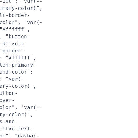
-100": "var(--
imary-color)",
lt-border-
color": "var(-
"#ffffff",
, "button-
-default-
-border-
: "#ffffff",
ton-primary-
und-color":
: "var(--
ary-color)",
utton-
over-
olor": "var(--
ry-color)",
s-and-
-flag-text-
ne", "navbar-