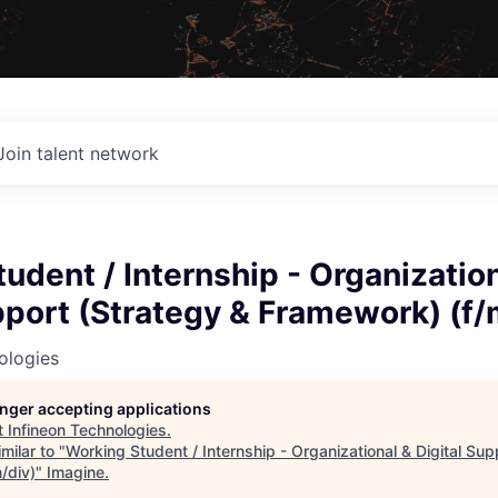
Join talent network
udent / Internship - Organizatio
pport (Strategy & Framework) (f/
ologies
longer accepting applications
t
Infineon Technologies
.
milar to "
Working Student / Internship - Organizational & Digital Sup
/div)
"
Imagine
.