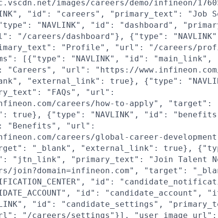
c.vscdn.net/images/careers/demo/infineon/1760
INK", "id": "careers", "primary_text": "Job S
"type": "NAVLINK", "id": "dashboard", "primar
l": "/careers/dashboard"}, {"type": "NAVLINK"
imary_text": "Profile", "url": "/careers/prof
ms": [{"type": "NAVLINK", "id": "main_link",
: "Careers", "url": "https://www.infineon.com
ank", "external_link": true}, {"type": "NAVLI
ry_text": "FAQs", "url":
nfineon.com/careers/how-to-apply", "target": 
": true}, {"type": "NAVLINK", "id": "benefits
: "Benefits", "url":
nfineon.com/careers/global-career-development
rget": "_blank", "external_link": true}, {"ty
": "jtn_link", "primary_text": "Join Talent N
rs/join?domain=infineon.com", "target": "_bla
IFICATION_CENTER", "id": "candidate_notificat
IDATE_ACCOUNT", "id": "candidate_account", "i
LINK", "id": "candidate_settings", "primary_t
rl": "/careers/settings"}], "user_image_url":