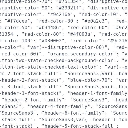
sruptive-color-70": "#751354", "disruptive-co
sruptive-color-90": "#29021f", "disruptive-co
sruptive-color": "#9c216e", "red-color-10": "
: "#f7dcea", "red-color-30": "#e0a2c3", "red-
d-color-50": "#b34486", "red-color-60": "#9c2
51354", "red-color-80": "#4f093a", "red-color
d-color-100": "#030002", "red-color": "#9c216
e-color": "var(--disruptive-color-80)", "red-
-red-color-60)", "orange-secondary-color": "v
utton-two-state-checked-background-color": "v
utton-two-state-checked-text-color": "var(--p
er-2-font-stack-full": "SourceSans3,var(--hea
-header-2-font-stack)", "blue-color-70": "var
er-3-font-stack-full": "SourceSans3,var(--hea
-header-3-font-stack)", "header-1-font-family
 "header-2-font-family": "SourceSans3", "head
ceSans3", "header-4-font-family": "SourceSans
"SourceSans3", "header-6-font-family": "Sourc
-stack-full": "SourceSans3,var(--header-1-fon
-font-stack)", "header-5-font-stack-full":