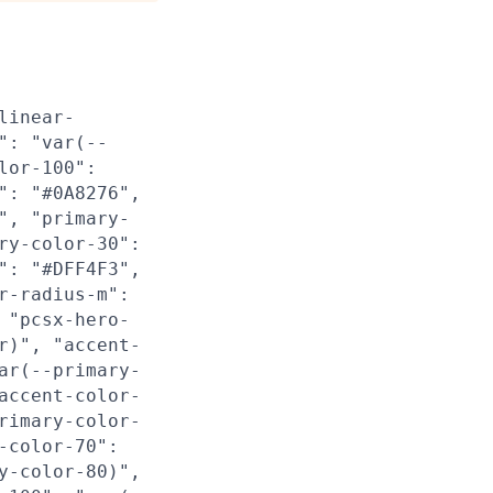
linear-
": "var(--
lor-100":
": "#0A8276",
", "primary-
ry-color-30":
": "#DFF4F3",
r-radius-m":
 "pcsx-hero-
r)", "accent-
ar(--primary-
accent-color-
rimary-color-
-color-70":
y-color-80)",