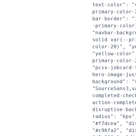
text-color": "
primary-color-
bar-border": "
-primary-color
"navbar-backgr
solid var(--pr
color-20)", "y
"yellow-color"
primary-color-
"pcsx-jobcard-
hero-image-jus
background": "
"SourceSans3,v
completed-chec
action-complet
disruptive-bac
radius": "6px"
"#f7dcea", "di
"#c96fa2", "di