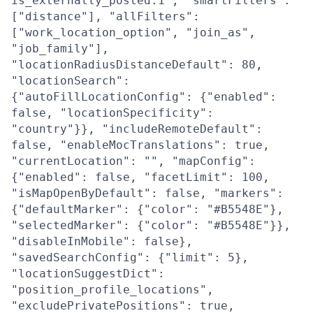
is_externally_posted:1", "smartFilters":
["distance"], "allFilters":
["work_location_option", "join_as",
"job_family"],
"locationRadiusDistanceDefault": 80,
"locationSearch":
{"autoFillLocationConfig": {"enabled":
false, "locationSpecificity":
"country"}}, "includeRemoteDefault":
false, "enableMocTranslations": true,
"currentLocation": "", "mapConfig":
{"enabled": false, "facetLimit": 100,
"isMapOpenByDefault": false, "markers":
{"defaultMarker": {"color": "#B5548E"},
"selectedMarker": {"color": "#B5548E"}},
"disableInMobile": false},
"savedSearchConfig": {"limit": 5},
"locationSuggestDict":
"position_profile_locations",
"excludePrivatePositions": true,