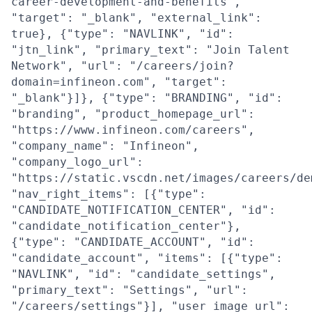
career-development-and-benefits",
"target": "_blank", "external_link":
true}, {"type": "NAVLINK", "id":
"jtn_link", "primary_text": "Join Talent
Network", "url": "/careers/join?
domain=infineon.com", "target":
"_blank"}]}, {"type": "BRANDING", "id":
"branding", "product_homepage_url":
"https://www.infineon.com/careers",
"company_name": "Infineon",
"company_logo_url":
"https://static.vscdn.net/images/careers/de
"nav_right_items": [{"type":
"CANDIDATE_NOTIFICATION_CENTER", "id":
"candidate_notification_center"},
{"type": "CANDIDATE_ACCOUNT", "id":
"candidate_account", "items": [{"type":
"NAVLINK", "id": "candidate_settings",
"primary_text": "Settings", "url":
"/careers/settings"}], "user_image_url":