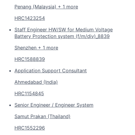
Penang (Malaysia) + 1 more
HRC1423254
Staff Engineer HW/SW for Medium Voltage
Battery Protection system (f/m/div)_8839
Shenzhen + 1 more
HRC1588839
Application Support Consultant
Ahmedabad (India)
HRC1154845
Senior Engineer / Engineer System
Samut Prakan (Thailand)
HRC1552296