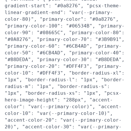
gradient-start": "#0a8276", "pcsx-theme-
linear-gradient-end": "var(--primary-
color-80)", "primary-color": "#0a8276",
"primary-color-100": "#06534B", "primary-
color-90": "#08665C", "primary-color-80":
"#0A8276", "primary-color-70": "#3B9B91",
"primary-color-60": "#6CB4AD", "primary-
color-50": "#6CB4AD", "primary-color-40":
"#B8DEDA", "primary-color-30": "#B8DEDA",
"primary-color-20": "#DFF4F3", "primary-
color-10": "#DFF4F3", "border-radius-xl":
"1px", "border-radius-l": "1px", "border-
radius-m": "1px", "border-radius-s":
"1px", "border-radius-xs": "1px", "pcsx-
hero-image-height": "288px", "accent-
color": "var(--primary-color)", "accent-
color-10": "var(--primary-color-10)",
"accent-color-20": "var(--primary-color-
20)", "accent-color-30": "var(--primary-