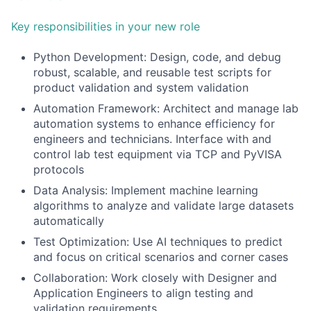
Key responsibilities in your new role
Python Development: Design, code, and debug
robust, scalable, and reusable test scripts for
product validation and system validation
Automation Framework: Architect and manage lab
automation systems to enhance efficiency for
engineers and technicians. Interface with and
control lab test equipment via TCP and PyVISA
protocols
Data Analysis: Implement machine learning
algorithms to analyze and validate large datasets
automatically
Test Optimization: Use AI techniques to predict
and focus on critical scenarios and corner cases
Collaboration: Work closely with Designer and
Application Engineers to align testing and
validation requirements