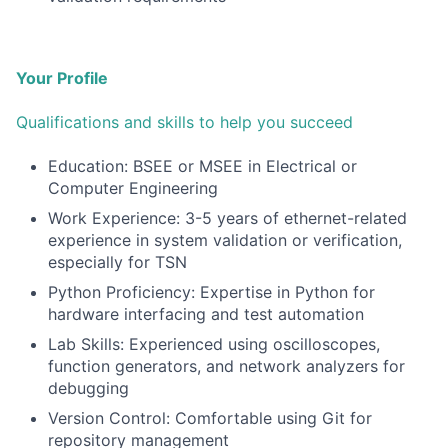
Your Profile
Qualifications and skills to help you succeed
Education: BSEE or MSEE in Electrical or
Computer Engineering
Work Experience: 3-5 years of ethernet-related
experience in system validation or verification,
especially for TSN
Python Proficiency: Expertise in Python for
hardware interfacing and test automation
Lab Skills: Experienced using oscilloscopes,
function generators, and network analyzers for
debugging
Version Control: Comfortable using Git for
repository management