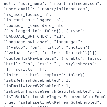
null, "user_name": "Import infineon.com",
"user_email": "import@infineon.com",
"is_user_logged_in":
"is_candidate_logged_in",
"logged_in_candidate_info":
{"is_logged_in": false}}, {"type":
"LANGUAGE_SWITCHER", "id":
"language_switcher", "languages":
[{"value": "en", "title": "English"},
{"value": "de", "title": "Deutsch"}]}]},
"customHtmlNavbarData": {"enable": false,
"html": "\n", "css": "", "stylesheets":
[], "scripts": [],
"inject_in_html_template": false}},
"isUiRefreshGateEnabled": 1,
"isEmailWizardV2Enabled": 1,
"isNavbarImproveSearchResultsEnabled": 1,
"isTaBulkActionsUseIngestFrameworkGateEnabl
true, "isTaPipelineUxRefreshGateEnabled":