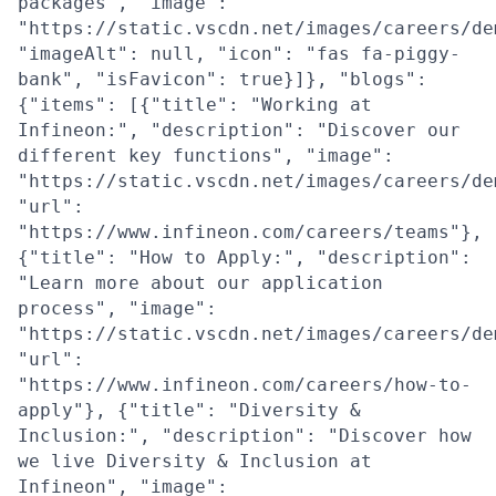
packages", "image":
"https://static.vscdn.net/images/careers/de
"imageAlt": null, "icon": "fas fa-piggy-
bank", "isFavicon": true}]}, "blogs":
{"items": [{"title": "Working at
Infineon:", "description": "Discover our
different key functions", "image":
"https://static.vscdn.net/images/careers/de
"url":
"https://www.infineon.com/careers/teams"},
{"title": "How to Apply:", "description":
"Learn more about our application
process", "image":
"https://static.vscdn.net/images/careers/de
"url":
"https://www.infineon.com/careers/how-to-
apply"}, {"title": "Diversity &
Inclusion:", "description": "Discover how
we live Diversity & Inclusion at
Infineon", "image":