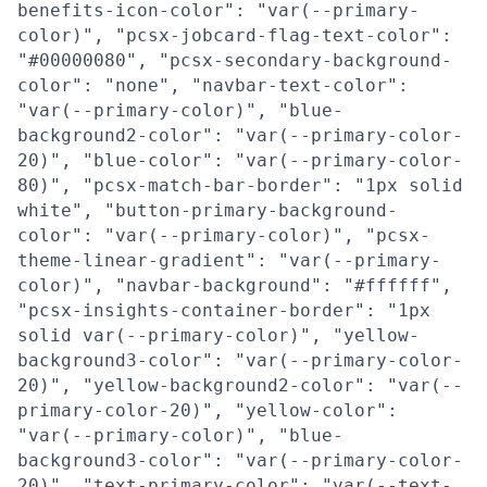
benefits-icon-color": "var(--primary-
color)", "pcsx-jobcard-flag-text-color":
"#00000080", "pcsx-secondary-background-
color": "none", "navbar-text-color":
"var(--primary-color)", "blue-
background2-color": "var(--primary-color-
20)", "blue-color": "var(--primary-color-
80)", "pcsx-match-bar-border": "1px solid
white", "button-primary-background-
color": "var(--primary-color)", "pcsx-
theme-linear-gradient": "var(--primary-
color)", "navbar-background": "#ffffff",
"pcsx-insights-container-border": "1px
solid var(--primary-color)", "yellow-
background3-color": "var(--primary-color-
20)", "yellow-background2-color": "var(--
primary-color-20)", "yellow-color":
"var(--primary-color)", "blue-
background3-color": "var(--primary-color-
20)", "text-primary-color": "var(--text-