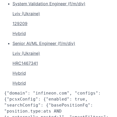
System Validation Engineer (f/m/div)
Lviv (Ukraine)
129209
Hybrid
Senior AI/ML Engineer (f/m/div)
Lviv (Ukraine)
HRC1467341
Hybrid
Hybrid
{"domain": "infineon.com", "configs":
{"pcsxConfig": {"enabled": true,
"searchConfig": {"basePositionFq":
"position.type:ats AND