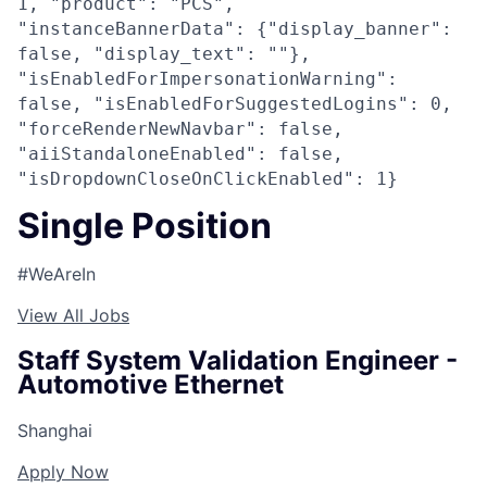
1, "product": "PCS",
"instanceBannerData": {"display_banner":
false, "display_text": ""},
"isEnabledForImpersonationWarning":
false, "isEnabledForSuggestedLogins": 0,
"forceRenderNewNavbar": false,
"aiiStandaloneEnabled": false,
"isDropdownCloseOnClickEnabled": 1}
Single Position
#WeAreIn
View All Jobs
Staff System Validation Engineer -
Automotive Ethernet
Shanghai
Apply Now