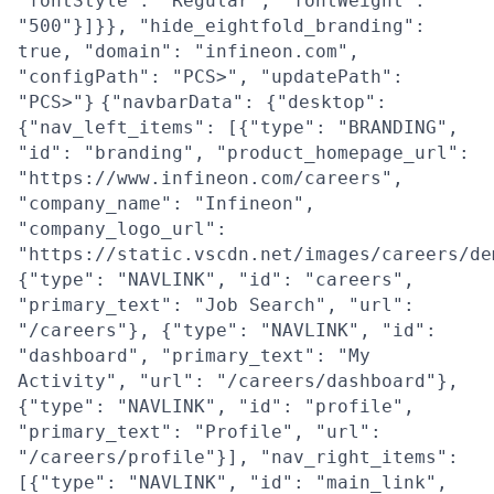
"fontStyle": "Regular", "fontWeight":
"500"}]}}, "hide_eightfold_branding":
true, "domain": "infineon.com",
"configPath": "PCS>", "updatePath":
"PCS>"}
{"navbarData": {"desktop":
{"nav_left_items": [{"type": "BRANDING",
"id": "branding", "product_homepage_url":
"https://www.infineon.com/careers",
"company_name": "Infineon",
"company_logo_url":
"https://static.vscdn.net/images/careers/de
{"type": "NAVLINK", "id": "careers",
"primary_text": "Job Search", "url":
"/careers"}, {"type": "NAVLINK", "id":
"dashboard", "primary_text": "My
Activity", "url": "/careers/dashboard"},
{"type": "NAVLINK", "id": "profile",
"primary_text": "Profile", "url":
"/careers/profile"}], "nav_right_items":
[{"type": "NAVLINK", "id": "main_link",