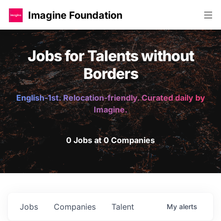
Imagine Foundation
Jobs for Talents without
Borders
English-1st. Relocation-friendly. Curated daily by
Imagine.
0 Jobs at 0 Companies
Jobs
Companies
Talent
My
alerts