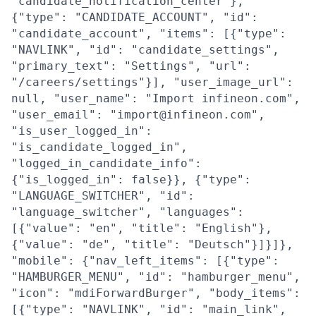
"candidate_notification_center"},
{"type": "CANDIDATE_ACCOUNT", "id":
"candidate_account", "items": [{"type":
"NAVLINK", "id": "candidate_settings",
"primary_text": "Settings", "url":
"/careers/settings"}], "user_image_url":
null, "user_name": "Import infineon.com",
"user_email": "import@infineon.com",
"is_user_logged_in":
"is_candidate_logged_in",
"logged_in_candidate_info":
{"is_logged_in": false}}, {"type":
"LANGUAGE_SWITCHER", "id":
"language_switcher", "languages":
[{"value": "en", "title": "English"},
{"value": "de", "title": "Deutsch"}]}]},
"mobile": {"nav_left_items": [{"type":
"HAMBURGER_MENU", "id": "hamburger_menu",
"icon": "mdiForwardBurger", "body_items":
[{"type": "NAVLINK", "id": "main_link",