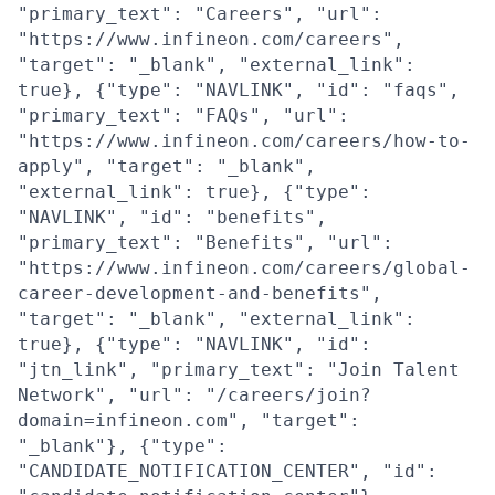
"primary_text": "Careers", "url":
"https://www.infineon.com/careers",
"target": "_blank", "external_link":
true}, {"type": "NAVLINK", "id": "faqs",
"primary_text": "FAQs", "url":
"https://www.infineon.com/careers/how-to-
apply", "target": "_blank",
"external_link": true}, {"type":
"NAVLINK", "id": "benefits",
"primary_text": "Benefits", "url":
"https://www.infineon.com/careers/global-
career-development-and-benefits",
"target": "_blank", "external_link":
true}, {"type": "NAVLINK", "id":
"jtn_link", "primary_text": "Join Talent
Network", "url": "/careers/join?
domain=infineon.com", "target":
"_blank"}, {"type":
"CANDIDATE_NOTIFICATION_CENTER", "id":