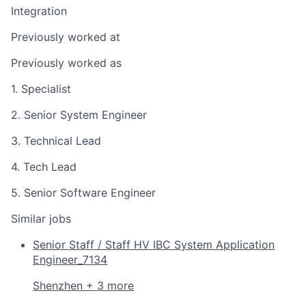
Integration
Previously worked at
Previously worked as
1. Specialist
2. Senior System Engineer
3. Technical Lead
4. Tech Lead
5. Senior Software Engineer
Similar jobs
Senior Staff / Staff HV IBC System Application
Engineer_7134
Shenzhen + 3 more