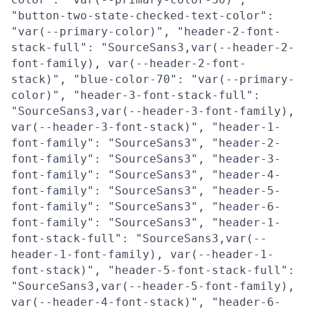
"button-two-state-checked-text-color":
"var(--primary-color)", "header-2-font-
stack-full": "SourceSans3,var(--header-2-
font-family), var(--header-2-font-
stack)", "blue-color-70": "var(--primary-
color)", "header-3-font-stack-full":
"SourceSans3,var(--header-3-font-family),
var(--header-3-font-stack)", "header-1-
font-family": "SourceSans3", "header-2-
font-family": "SourceSans3", "header-3-
font-family": "SourceSans3", "header-4-
font-family": "SourceSans3", "header-5-
font-family": "SourceSans3", "header-6-
font-family": "SourceSans3", "header-1-
font-stack-full": "SourceSans3,var(--
header-1-font-family), var(--header-1-
font-stack)", "header-5-font-stack-full":
"SourceSans3,var(--header-5-font-family),
var(--header-4-font-stack)", "header-6-