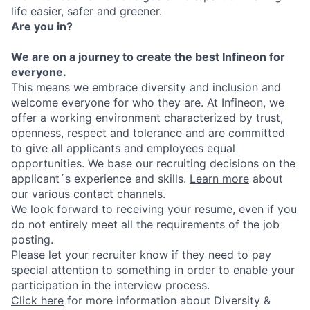
life easier, safer and greener.
Are you in?
We are on a journey to create the best Infineon for
everyone.
This means we embrace diversity and inclusion and
welcome everyone for who they are. At Infineon, we
offer a working environment characterized by trust,
openness, respect and tolerance and are committed
to give all applicants and employees equal
opportunities. We base our recruiting decisions on the
applicant´s experience and skills.
Learn more
about
our various contact channels.
We look forward to receiving your resume, even if you
do not entirely meet all the requirements of the job
posting.
Please let your recruiter know if they need to pay
special attention to something in order to enable your
participation in the interview process.
Click here
for more information about Diversity &