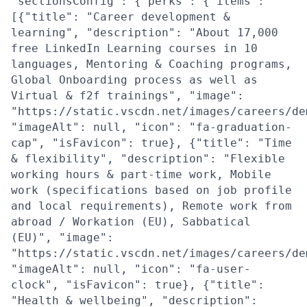
"sectionsConfig": {"perks": {"items":
[{"title": "Career development &
learning", "description": "About 17,000
free LinkedIn Learning courses in 10
languages, Mentoring & Coaching programs,
Global Onboarding process as well as
Virtual & f2f trainings", "image":
"https://static.vscdn.net/images/careers/de
"imageAlt": null, "icon": "fa-graduation-
cap", "isFavicon": true}, {"title": "Time
& flexibility", "description": "Flexible
working hours & part-time work, Mobile
work (specifications based on job profile
and local requirements), Remote work from
abroad / Workation (EU), Sabbatical
(EU)", "image":
"https://static.vscdn.net/images/careers/de
"imageAlt": null, "icon": "fa-user-
clock", "isFavicon": true}, {"title":
"Health & wellbeing", "description":