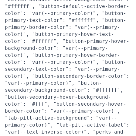
"#ffffff", "button-default-active-border-
color": "var(--primary-color)", "button-
primary-text-color": "#ffffff", "button-
primary-border-color": "var(--primary-
color)", "button-primary-hover-text-
color": "#ffffff", "button-primary-hover-
background-color": "var(--primary-
color)", "button-primary-hover-border-
color": "var(--primary-color)", "button-
secondary-text-color": "var(--primary-
color)", "button-secondary-border-color":
"var(--primary-color)", "button-
secondary-background-color": "#ffffff",
"button-secondary-hover-background-
color": "#fff", "button-secondary-hover-
border-color": "var(--primary-color)",
"tab-pill-active-background": "var(--
primary-color)", "tab-pill-active-label":
"var(--text-inverse-color)", "perks-and-