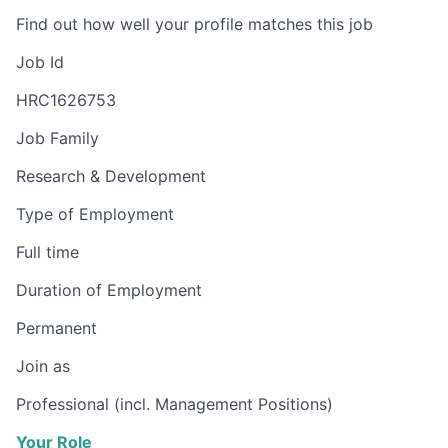
Find out how well your profile matches this job
Job Id
HRC1626753
Job Family
Research & Development
Type of Employment
Full time
Duration of Employment
Permanent
Join as
Professional (incl. Management Positions)
Your Role