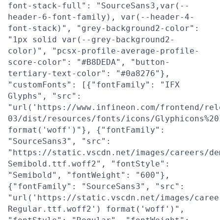
font-stack-full": "SourceSans3,var(--
header-6-font-family), var(--header-4-
font-stack)", "grey-background2-color":
"1px solid var(--grey-background2-
color)", "pcsx-profile-average-profile-
score-color": "#B8DEDA", "button-
tertiary-text-color": "#0a8276"},
"customFonts": [{"fontFamily": "IFX
Glyphs", "src":
"url('https://www.infineon.com/frontend/rel
03/dist/resources/fonts/icons/Glyphicons%20
format('woff')"}, {"fontFamily":
"SourceSans3", "src":
"https://static.vscdn.net/images/careers/de
Semibold.ttf.woff2", "fontStyle":
"Semibold", "fontWeight": "600"},
{"fontFamily": "SourceSans3", "src":
"url('https://static.vscdn.net/images/caree
Regular.ttf.woff2') format('woff')",