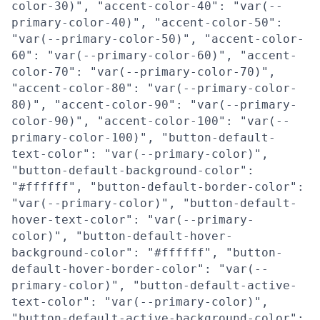
color-30)", "accent-color-40": "var(--
primary-color-40)", "accent-color-50":
"var(--primary-color-50)", "accent-color-
60": "var(--primary-color-60)", "accent-
color-70": "var(--primary-color-70)",
"accent-color-80": "var(--primary-color-
80)", "accent-color-90": "var(--primary-
color-90)", "accent-color-100": "var(--
primary-color-100)", "button-default-
text-color": "var(--primary-color)",
"button-default-background-color":
"#ffffff", "button-default-border-color":
"var(--primary-color)", "button-default-
hover-text-color": "var(--primary-
color)", "button-default-hover-
background-color": "#ffffff", "button-
default-hover-border-color": "var(--
primary-color)", "button-default-active-
text-color": "var(--primary-color)",
"button-default-active-background-color":