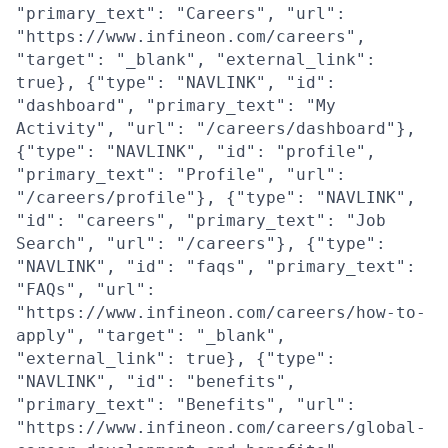
"primary_text": "Careers", "url":
"https://www.infineon.com/careers",
"target": "_blank", "external_link":
true}, {"type": "NAVLINK", "id":
"dashboard", "primary_text": "My
Activity", "url": "/careers/dashboard"},
{"type": "NAVLINK", "id": "profile",
"primary_text": "Profile", "url":
"/careers/profile"}, {"type": "NAVLINK",
"id": "careers", "primary_text": "Job
Search", "url": "/careers"}, {"type":
"NAVLINK", "id": "faqs", "primary_text":
"FAQs", "url":
"https://www.infineon.com/careers/how-to-
apply", "target": "_blank",
"external_link": true}, {"type":
"NAVLINK", "id": "benefits",
"primary_text": "Benefits", "url":
"https://www.infineon.com/careers/global-