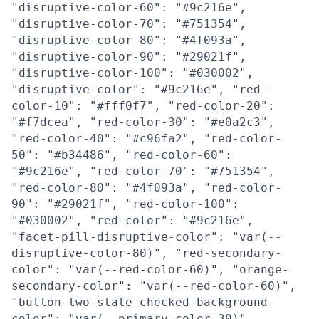
"disruptive-color-60": "#9c216e",
"disruptive-color-70": "#751354",
"disruptive-color-80": "#4f093a",
"disruptive-color-90": "#29021f",
"disruptive-color-100": "#030002",
"disruptive-color": "#9c216e", "red-
color-10": "#fff0f7", "red-color-20":
"#f7dcea", "red-color-30": "#e0a2c3",
"red-color-40": "#c96fa2", "red-color-
50": "#b34486", "red-color-60":
"#9c216e", "red-color-70": "#751354",
"red-color-80": "#4f093a", "red-color-
90": "#29021f", "red-color-100":
"#030002", "red-color": "#9c216e",
"facet-pill-disruptive-color": "var(--
disruptive-color-80)", "red-secondary-
color": "var(--red-color-60)", "orange-
secondary-color": "var(--red-color-60)",
"button-two-state-checked-background-
color": "var(--primary-color-30)",