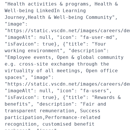
"Health activities & programs, Health &
Well-being LinkedIn Learning
Journey,Health & Well-being Community",
"image":
"https://static.vscdn.net/images/careers/de
"imageAlt": null, "icon": "fa-user-md",
"isFavicon": true}, {"title": "Your
working environment", "description":
"Employee events, Open & global community
e.g. cross-site exchange through the
virtuality of all meetings, Open office
spaces", "image":
"https://static.vscdn.net/images/careers/de
"imageAlt": null, "icon": "fa-users",
"isFavicon": true}, {"title": "Rewards &
benefits", "description": "Fair and
transparent remuneration, Success
participation,Performance-related
recognition, customised benefit