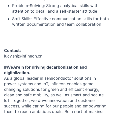
Problem-Solving: Strong analytical skills with
attention to detail and a self-starter attitude
Soft Skills: Effective communication skills for both
written documentation and team collaboration
Contact:
lucy.shi@infineon.cn
#WeAreIn for driving decarbonization and
digitalization.
As a global leader in semiconductor solutions in
power systems and IoT, Infineon enables game-
changing solutions for green and efficient energy,
clean and safe mobility, as well as smart and secure
IoT. Together, we drive innovation and customer
success, while caring for our people and empowering
them to reach ambitious goals. Be a part of making