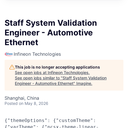
Staff System Validation
Engineer - Automotive
Ethernet
Infineon Technologies
This job is no longer accepting applications
See open jobs at
Infineon Technologies
.
See open jobs similar to "
Staff System Validation
Engineer - Automotive Ethernet
"
Imagine
.
Shanghai, China
Posted
on May 8, 2026
{"themeOptions": {"customTheme":
{"varTheme": {"pcsx-theme-linear-