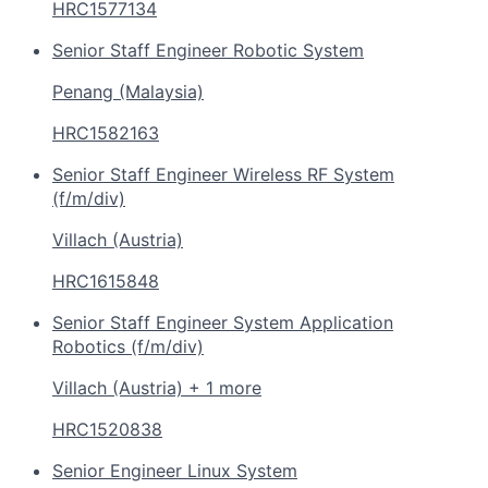
HRC1577134
Senior Staff Engineer Robotic System
Penang (Malaysia)
HRC1582163
Senior Staff Engineer Wireless RF System
(f/m/div)
Villach (Austria)
HRC1615848
Senior Staff Engineer System Application
Robotics (f/m/div)
Villach (Austria) + 1 more
HRC1520838
Senior Engineer Linux System