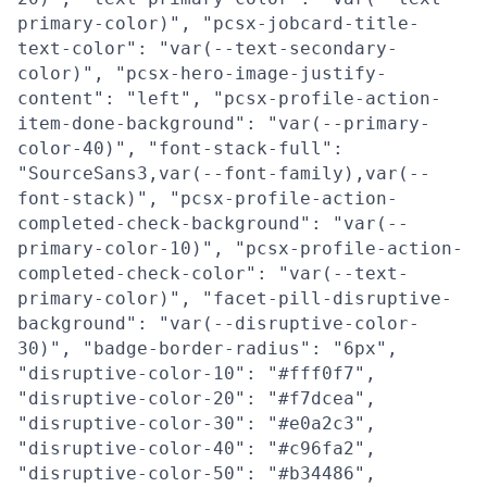
primary-color)", "pcsx-jobcard-title-
text-color": "var(--text-secondary-
color)", "pcsx-hero-image-justify-
content": "left", "pcsx-profile-action-
item-done-background": "var(--primary-
color-40)", "font-stack-full":
"SourceSans3,var(--font-family),var(--
font-stack)", "pcsx-profile-action-
completed-check-background": "var(--
primary-color-10)", "pcsx-profile-action-
completed-check-color": "var(--text-
primary-color)", "facet-pill-disruptive-
background": "var(--disruptive-color-
30)", "badge-border-radius": "6px",
"disruptive-color-10": "#fff0f7",
"disruptive-color-20": "#f7dcea",
"disruptive-color-30": "#e0a2c3",
"disruptive-color-40": "#c96fa2",
"disruptive-color-50": "#b34486",