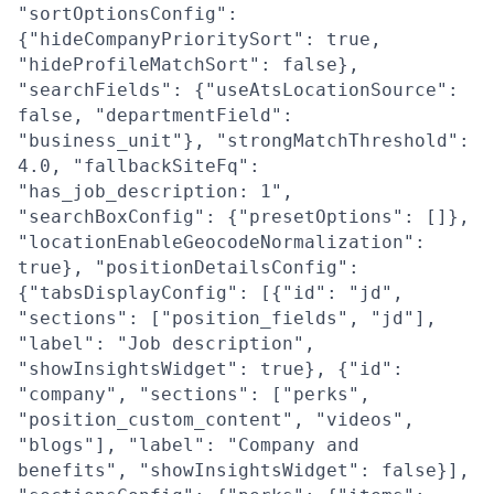
"sortOptionsConfig":
{"hideCompanyPrioritySort": true,
"hideProfileMatchSort": false},
"searchFields": {"useAtsLocationSource":
false, "departmentField":
"business_unit"}, "strongMatchThreshold":
4.0, "fallbackSiteFq":
"has_job_description: 1",
"searchBoxConfig": {"presetOptions": []},
"locationEnableGeocodeNormalization":
true}, "positionDetailsConfig":
{"tabsDisplayConfig": [{"id": "jd",
"sections": ["position_fields", "jd"],
"label": "Job description",
"showInsightsWidget": true}, {"id":
"company", "sections": ["perks",
"position_custom_content", "videos",
"blogs"], "label": "Company and
benefits", "showInsightsWidget": false}],