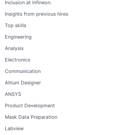
Inclusion at Infineon.
Insights from previous hires
Top skills
Engineering
Analysis
Electronics
Communication
Altium Designer
ANSYS
Product Development
Mask Data Preparation
Labview