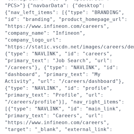
"PCS>"}
{"navbarData": {"desktop":
{"nav_left_items": [{"type": "BRANDING",
"id": "branding", "product_homepage_url":
"https://www.infineon.com/careers",
"company_name": "Infineon",
"company_logo_url":
"https://static.vscdn.net/images/careers/de
{"type": "NAVLINK", "id": "careers",
"primary_text": "Job Search", "url":
"/careers"}, {"type": "NAVLINK", "id":
"dashboard", "primary_text": "My
Activity", "url": "/careers/dashboard"},
{"type": "NAVLINK", "id": "profile",
"primary_text": "Profile", "url":
"/careers/profile"}], "nav_right_items":
[{"type": "NAVLINK", "id": "main_link",
"primary_text": "Careers", "url":
"https://www.infineon.com/careers",
"target": "_blank", "external_link":