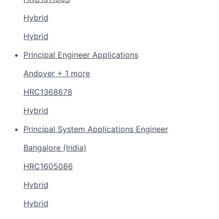
Hybrid
Hybrid
Principal Engineer Applications
Andover + 1 more
HRC1368678
Hybrid
Principal System Applications Engineer
Bangalore (India)
HRC1605086
Hybrid
Hybrid