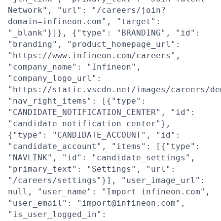
Network", "url": "/careers/join?
domain=infineon.com", "target":
"_blank"}]}, {"type": "BRANDING", "id":
"branding", "product_homepage_url":
"https://www.infineon.com/careers",
"company_name": "Infineon",
"company_logo_url":
"https://static.vscdn.net/images/careers/de
"nav_right_items": [{"type":
"CANDIDATE_NOTIFICATION_CENTER", "id":
"candidate_notification_center"},
{"type": "CANDIDATE_ACCOUNT", "id":
"candidate_account", "items": [{"type":
"NAVLINK", "id": "candidate_settings",
"primary_text": "Settings", "url":
"/careers/settings"}], "user_image_url":
null, "user_name": "Import infineon.com",
"user_email": "import@infineon.com",
"is_user_logged_in":