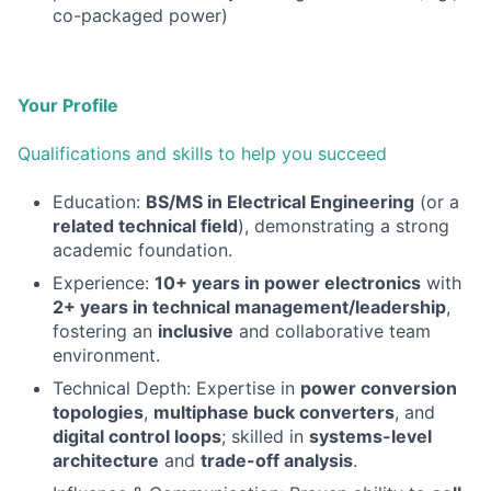
co-packaged power)
Your Profile
Qualifications and skills to help you succeed
Education:
BS/MS in Electrical Engineering
(or a
related technical field
), demonstrating a strong
academic foundation.
Experience:
10+ years in power electronics
with
2+ years in technical management/leadership
,
fostering an
inclusive
and collaborative team
environment.
Technical Depth: Expertise in
power conversion
topologies
,
multiphase buck converters
, and
digital control loops
; skilled in
systems-level
architecture
and
trade-off analysis
.