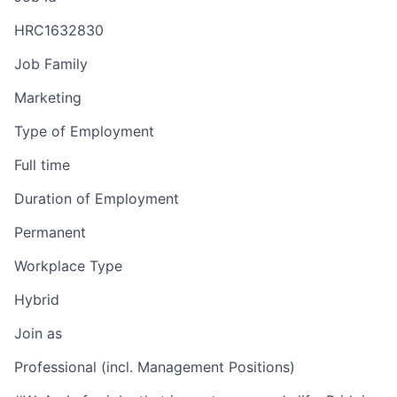
HRC1632830
Job Family
Marketing
Type of Employment
Full time
Duration of Employment
Permanent
Workplace Type
Hybrid
Join as
Professional (incl. Management Positions)