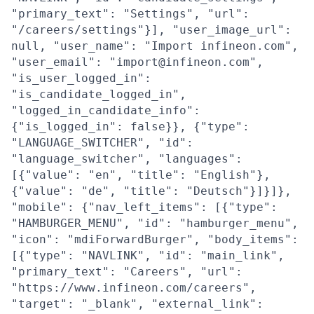
"primary_text": "Settings", "url":
"/careers/settings"}], "user_image_url":
null, "user_name": "Import infineon.com",
"user_email": "import@infineon.com",
"is_user_logged_in":
"is_candidate_logged_in",
"logged_in_candidate_info":
{"is_logged_in": false}}, {"type":
"LANGUAGE_SWITCHER", "id":
"language_switcher", "languages":
[{"value": "en", "title": "English"},
{"value": "de", "title": "Deutsch"}]}]},
"mobile": {"nav_left_items": [{"type":
"HAMBURGER_MENU", "id": "hamburger_menu",
"icon": "mdiForwardBurger", "body_items":
[{"type": "NAVLINK", "id": "main_link",
"primary_text": "Careers", "url":
"https://www.infineon.com/careers",
"target": "_blank", "external_link":