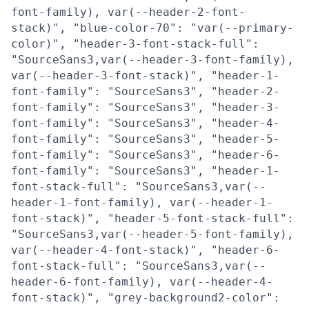
font-family), var(--header-2-font-
stack)", "blue-color-70": "var(--primary-
color)", "header-3-font-stack-full":
"SourceSans3,var(--header-3-font-family),
var(--header-3-font-stack)", "header-1-
font-family": "SourceSans3", "header-2-
font-family": "SourceSans3", "header-3-
font-family": "SourceSans3", "header-4-
font-family": "SourceSans3", "header-5-
font-family": "SourceSans3", "header-6-
font-family": "SourceSans3", "header-1-
font-stack-full": "SourceSans3,var(--
header-1-font-family), var(--header-1-
font-stack)", "header-5-font-stack-full":
"SourceSans3,var(--header-5-font-family),
var(--header-4-font-stack)", "header-6-
font-stack-full": "SourceSans3,var(--
header-6-font-family), var(--header-4-
font-stack)", "grey-background2-color":