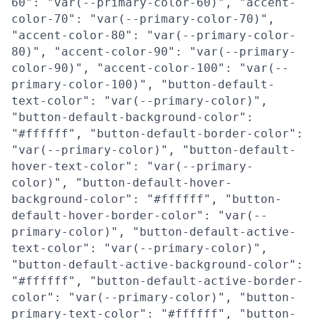
60": "var(--primary-color-60)", "accent-
color-70": "var(--primary-color-70)",
"accent-color-80": "var(--primary-color-
80)", "accent-color-90": "var(--primary-
color-90)", "accent-color-100": "var(--
primary-color-100)", "button-default-
text-color": "var(--primary-color)",
"button-default-background-color":
"#ffffff", "button-default-border-color":
"var(--primary-color)", "button-default-
hover-text-color": "var(--primary-
color)", "button-default-hover-
background-color": "#ffffff", "button-
default-hover-border-color": "var(--
primary-color)", "button-default-active-
text-color": "var(--primary-color)",
"button-default-active-background-color":
"#ffffff", "button-default-active-border-
color": "var(--primary-color)", "button-
primary-text-color": "#ffffff", "button-