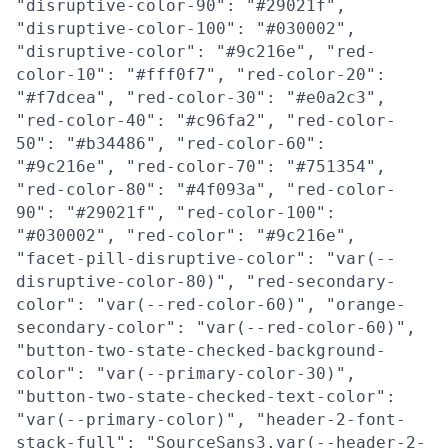
"disruptive-color-90": "#29021f",
"disruptive-color-100": "#030002",
"disruptive-color": "#9c216e", "red-
color-10": "#fff0f7", "red-color-20":
"#f7dcea", "red-color-30": "#e0a2c3",
"red-color-40": "#c96fa2", "red-color-
50": "#b34486", "red-color-60":
"#9c216e", "red-color-70": "#751354",
"red-color-80": "#4f093a", "red-color-
90": "#29021f", "red-color-100":
"#030002", "red-color": "#9c216e",
"facet-pill-disruptive-color": "var(--
disruptive-color-80)", "red-secondary-
color": "var(--red-color-60)", "orange-
secondary-color": "var(--red-color-60)",
"button-two-state-checked-background-
color": "var(--primary-color-30)",
"button-two-state-checked-text-color":
"var(--primary-color)", "header-2-font-
stack-full": "SourceSans3,var(--header-2-