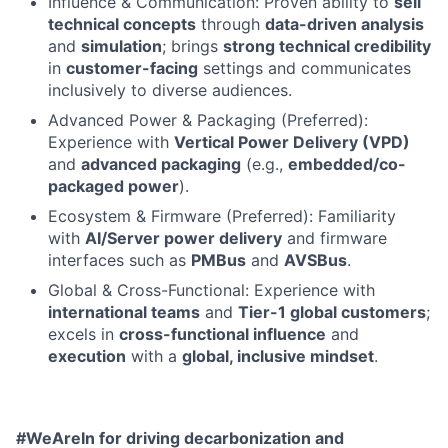
Influence & Communication: Proven ability to
sell
technical concepts
through
data-driven analysis
and
simulation
; brings
strong technical credibility
in
customer-facing
settings and communicates
inclusively to diverse audiences.
Advanced Power & Packaging (Preferred):
Experience with
Vertical Power Delivery (VPD)
and
advanced packaging
(e.g.,
embedded/co-
packaged power
).
Ecosystem & Firmware (Preferred): Familiarity
with
AI/Server power delivery
and firmware
interfaces such as
PMBus
and
AVSBus
.
Global & Cross-Functional: Experience with
international teams
and
Tier-1 global customers
;
excels in
cross-functional influence
and
execution
with a
global, inclusive mindset
.
#WeAreIn for driving decarbonization and