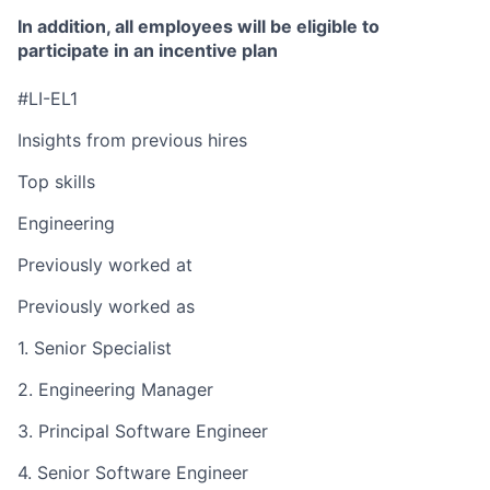
In addition, all employees will be eligible to
participate in an incentive plan
#LI-EL1
Insights from previous hires
Top skills
Engineering
Previously worked at
Previously worked as
1. Senior Specialist
2. Engineering Manager
3. Principal Software Engineer
4. Senior Software Engineer