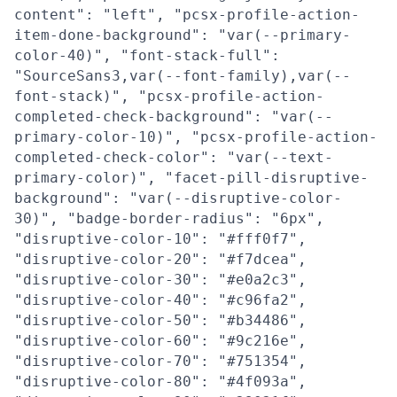
content": "left", "pcsx-profile-action-
item-done-background": "var(--primary-
color-40)", "font-stack-full":
"SourceSans3,var(--font-family),var(--
font-stack)", "pcsx-profile-action-
completed-check-background": "var(--
primary-color-10)", "pcsx-profile-action-
completed-check-color": "var(--text-
primary-color)", "facet-pill-disruptive-
background": "var(--disruptive-color-
30)", "badge-border-radius": "6px",
"disruptive-color-10": "#fff0f7",
"disruptive-color-20": "#f7dcea",
"disruptive-color-30": "#e0a2c3",
"disruptive-color-40": "#c96fa2",
"disruptive-color-50": "#b34486",
"disruptive-color-60": "#9c216e",
"disruptive-color-70": "#751354",
"disruptive-color-80": "#4f093a",