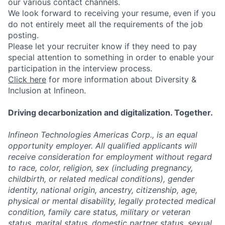
our various contact channels.
We look forward to receiving your resume, even if you
do not entirely meet all the requirements of the job
posting.
Please let your recruiter know if they need to pay
special attention to something in order to enable your
participation in the interview process.
Click here
for more information about Diversity &
Inclusion at Infineon.
Driving decarbonization and digitalization. Together.
Infineon Technologies Americas Corp., is an equal
opportunity employer. All qualified applicants will
receive consideration for employment without regard
to race, color, religion, sex (including pregnancy,
childbirth, or related medical conditions), gender
identity, national origin, ancestry, citizenship, age,
physical or mental disability, legally protected medical
condition, family care status, military or veteran
status, marital status, domestic partner status, sexual