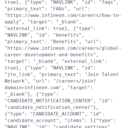
true}, {"type": "NAVLINK", "id": "faqs",
"primary_text": "FAQs", "url":
"https://www.infineon.com/careers/how-to-
apply", "target": "_blank",
"external_link": true}, {"type":
"NAVLINK", "id": "benefits",
"primary_text": "Benefits", "url":
"https://www.infineon.com/careers/global-
career-development-and-benefits",
"target": "_blank", "external_link":
true}, {"type": "NAVLINK", "id":
"jtn_link", "primary_text": "Join Talent
Network", "url": "/careers/join?
domain=infineon.com", "target":
"_blank"}, {"type":
"CANDIDATE_NOTIFICATION_CENTER", "id":
"candidate_notification_center"},
{"type": "CANDIDATE_ACCOUNT", "id":
"candidate_account", "items": [{"type":
"NAVLINK", "id": "candidate_settings",