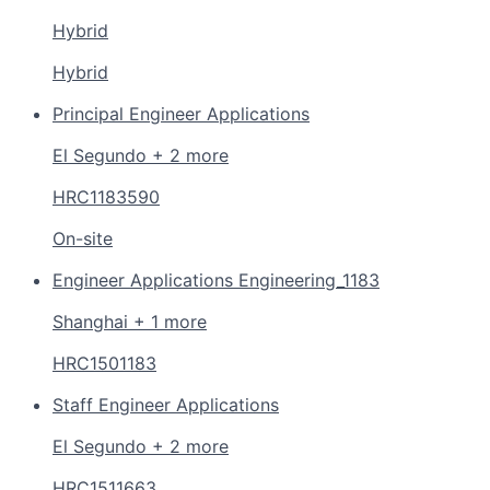
Hybrid
Hybrid
Principal Engineer Applications
El Segundo + 2 more
HRC1183590
On-site
Engineer Applications Engineering_1183
Shanghai + 1 more
HRC1501183
Staff Engineer Applications
El Segundo + 2 more
HRC1511663