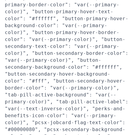
primary-border-color": "var(--primary-
color)", "button-primary-hover-text-
color": "#ffffff", "button-primary-hover-
background-color": "var(--primary-
color)", "button-primary-hover-border-
color": "var(--primary-color)", "button-
secondary-text-color": "var(--primary-
color)", "button-secondary-border-color":
"var(--primary-color)", "button-
secondary-background-color": "#ffffff",
"button-secondary-hover-background-
color": "#fff", "button-secondary-hover-
border-color": "var(--primary-color)",
"tab-pill-active-background": "var(--
primary-color)", "tab-pill-active-label":
"var(--text-inverse-color)", "perks-and-
benefits-icon-color": "var(--primary-
color)", "pcsx-jobcard-flag-text-color":
"#00000080", "pcsx-secondary-background-