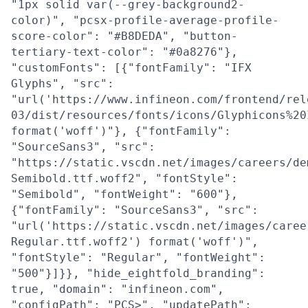
"1px solid var(--grey-background2-
color)", "pcsx-profile-average-profile-
score-color": "#B8DEDA", "button-
tertiary-text-color": "#0a8276"},
"customFonts": [{"fontFamily": "IFX
Glyphs", "src":
"url('https://www.infineon.com/frontend/rel
03/dist/resources/fonts/icons/Glyphicons%20
format('woff')"}, {"fontFamily":
"SourceSans3", "src":
"https://static.vscdn.net/images/careers/de
Semibold.ttf.woff2", "fontStyle":
"Semibold", "fontWeight": "600"},
{"fontFamily": "SourceSans3", "src":
"url('https://static.vscdn.net/images/caree
Regular.ttf.woff2') format('woff')",
"fontStyle": "Regular", "fontWeight":
"500"}]}}, "hide_eightfold_branding":
true, "domain": "infineon.com",
"configPath": "PCS>", "updatePath":