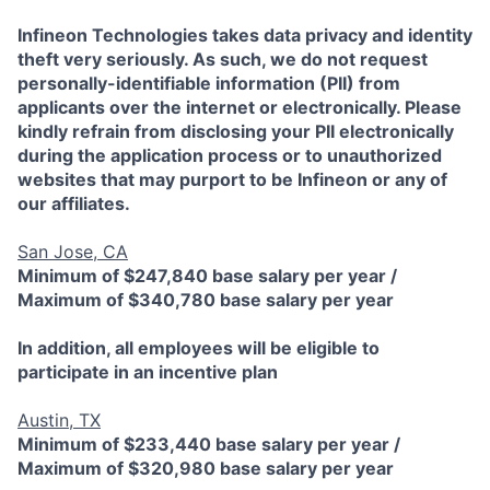
Infineon Technologies takes data privacy and identity
theft very seriously. As such, we do not request
personally-identifiable information (PII) from
applicants over the internet or electronically. Please
kindly refrain from disclosing your PII electronically
during the application process or to unauthorized
websites that may purport to be Infineon or any of
our affiliates.
San Jose, CA
Minimum of $247,840 base salary per year /
Maximum of $340,780 base salary per year
In addition, all employees will be eligible to
participate in an incentive plan
Austin, TX
Minimum of $233,440 base salary per year /
Maximum of $320,980 base salary per year