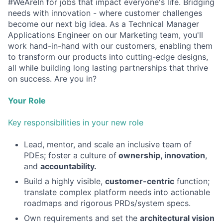
#WeAreIn for jobs that impact everyone's life. Bridging
needs with innovation - where customer challenges
become our next big idea. As a Technical Manager
Applications Engineer on our Marketing team, you'll
work hand-in-hand with our customers, enabling them
to transform our products into cutting-edge designs,
all while building long lasting partnerships that thrive
on success. Are you in?
Your Role
Key responsibilities in your new role
Lead, mentor, and scale an inclusive team of
PDEs; foster a culture of
ownership, innovation
,
and
accountability.
Build a highly visible,
customer-centric
function;
translate complex platform needs into actionable
roadmaps and rigorous PRDs/system specs.
Own requirements and set the
architectural vision