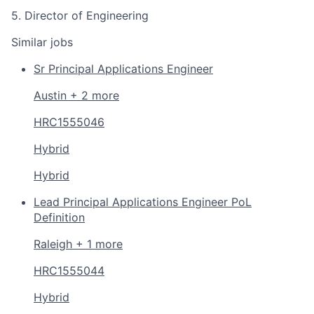
5. Director of Engineering
Similar jobs
Sr Principal Applications Engineer
Austin + 2 more
HRC1555046
Hybrid
Hybrid
Lead Principal Applications Engineer PoL
Definition
Raleigh + 1 more
HRC1555044
Hybrid