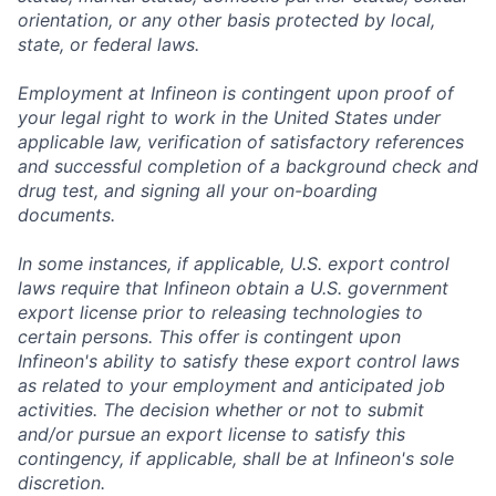
orientation, or any other basis protected by local,
state, or federal laws.
Employment at Infineon is contingent upon proof of
your legal right to work in the United States under
applicable law, verification of satisfactory references
and successful completion of a background check and
drug test, and signing all your on-boarding
documents.
In some instances, if applicable, U.S. export control
laws require that Infineon obtain a U.S. government
export license prior to releasing technologies to
certain persons. This offer is contingent upon
Infineon's ability to satisfy these export control laws
as related to your employment and anticipated job
activities. The decision whether or not to submit
and/or pursue an export license to satisfy this
contingency, if applicable, shall be at Infineon's sole
discretion.