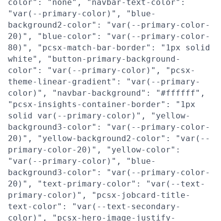
color": "none", "navbar-text-color":
"var(--primary-color)", "blue-
background2-color": "var(--primary-color-
20)", "blue-color": "var(--primary-color-
80)", "pcsx-match-bar-border": "1px solid
white", "button-primary-background-
color": "var(--primary-color)", "pcsx-
theme-linear-gradient": "var(--primary-
color)", "navbar-background": "#ffffff",
"pcsx-insights-container-border": "1px
solid var(--primary-color)", "yellow-
background3-color": "var(--primary-color-
20)", "yellow-background2-color": "var(--
primary-color-20)", "yellow-color":
"var(--primary-color)", "blue-
background3-color": "var(--primary-color-
20)", "text-primary-color": "var(--text-
primary-color)", "pcsx-jobcard-title-
text-color": "var(--text-secondary-
color)", "pcsx-hero-image-justify-