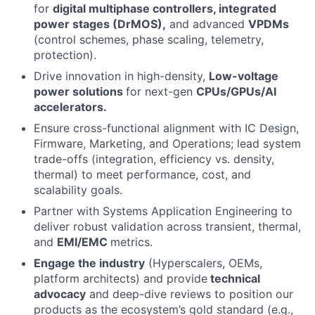
for
digital multiphase controllers, integrated
power stages (DrMOS),
and advanced
VPDMs
(control schemes, phase scaling, telemetry,
protection).
Drive innovation in high-density,
Low-voltage
power solutions
for next-gen
CPUs/GPUs/AI
accelerators.
Ensure cross-functional alignment with IC Design,
Firmware, Marketing, and Operations; lead system
trade-offs (integration, efficiency vs. density,
thermal) to meet performance, cost, and
scalability goals.
Partner with Systems Application Engineering to
deliver robust validation across transient, thermal,
and
EMI/EMC
metrics.
Engage the industry
(Hyperscalers, OEMs,
platform architects) and provide
technical
advocacy
and deep-dive reviews to position our
products as the ecosystem’s gold standard (e.g.,