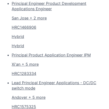
Principal Engineer Product Development
Applications Engineer
San Jose + 2 more
HRC1466906
Hybrid
Hybrid
Principal Product Application Engineer IPM
Xi'an + 5 more
HRC1283334
Lead Principal Engineer Applications - DC/DC
switch mode
Andover + 5 more
HRC1575325