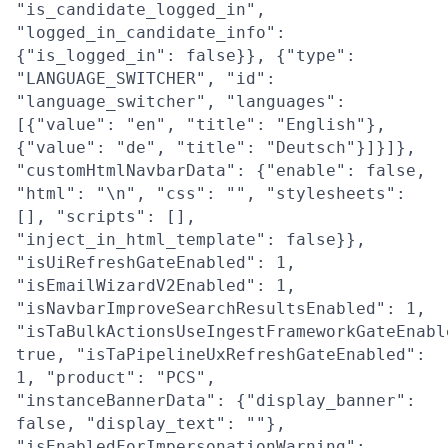
"is_candidate_logged_in",
"logged_in_candidate_info":
{"is_logged_in": false}}, {"type":
"LANGUAGE_SWITCHER", "id":
"language_switcher", "languages":
[{"value": "en", "title": "English"},
{"value": "de", "title": "Deutsch"}]}]},
"customHtmlNavbarData": {"enable": false,
"html": "\n", "css": "", "stylesheets":
[], "scripts": [],
"inject_in_html_template": false}},
"isUiRefreshGateEnabled": 1,
"isEmailWizardV2Enabled": 1,
"isNavbarImproveSearchResultsEnabled": 1,
"isTaBulkActionsUseIngestFrameworkGateEnabl
true, "isTaPipelineUxRefreshGateEnabled":
1, "product": "PCS",
"instanceBannerData": {"display_banner":
false, "display_text": ""},
"isEnabledForImpersonationWarning":