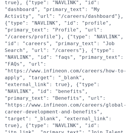
true}, {"type": "NAVLINK", "id":
"dashboard", "primary_text": "My
Activity", "url": "/careers/dashboard"},
{"type": "NAVLINK", "id": "profile",
"primary_text": "Profile", "url":
"/careers/profile"}, {"type": "NAVLINK",
"id": "careers", "primary_text": "Job
Search", "url": "/careers"}, {"type":
"NAVLINK", "id": "faqs", "primary_text":
"FAQs", "url":
"https://www.infineon.com/careers/how-to-
apply", "target": "_blank",
"external_link": true}, {"type":
"NAVLINK", "id": "benefits",
"primary_text": "Benefits", "url":
"https://www.infineon.com/careers/global-
career-development-and-benefits",
"target": "_blank", "external_link":
true}, {"type": "NAVLINK", "id":
"jtn_link", "primary_text": "Join Talent