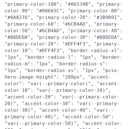
"primary-color-100": "#06534B", "primary-
color-90": "#08665C", "primary-color-80":
"#0A8276", "primary-color-70": "#3B9B91",
"primary-color-60": "#6CB4AD", "primary-
color-50": "#6CB4AD", "primary-color-40":
"#B8DEDA", "primary-color-30": "#B8DEDA",
"primary-color-20": "#DFF4F3", "primary-
color-10": "#DFF4F3", "border-radius-xl":
"1px", "border-radius-l": "1px", "border-
radius-m": "1px", "border-radius-s":
"1px", "border-radius-xs": "1px", "pcsx-
hero-image-height": "288px", "accent-
color": "var(--primary-color)", "accent-
color-10": "var(--primary-color-10)",
"accent-color-20": "var(--primary-color-
20)", "accent-color-30": "var(--primary-
color-30)", "accent-color-40": "var(--
primary-color-40)", "accent-color-50":
"var(--primary-color-50)", "accent-color-