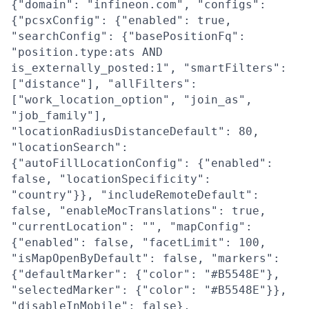
{"domain": "infineon.com", "configs":
{"pcsxConfig": {"enabled": true,
"searchConfig": {"basePositionFq":
"position.type:ats AND
is_externally_posted:1", "smartFilters":
["distance"], "allFilters":
["work_location_option", "join_as",
"job_family"],
"locationRadiusDistanceDefault": 80,
"locationSearch":
{"autoFillLocationConfig": {"enabled":
false, "locationSpecificity":
"country"}}, "includeRemoteDefault":
false, "enableMocTranslations": true,
"currentLocation": "", "mapConfig":
{"enabled": false, "facetLimit": 100,
"isMapOpenByDefault": false, "markers":
{"defaultMarker": {"color": "#B5548E"},
"selectedMarker": {"color": "#B5548E"}},
"disableInMobile": false},