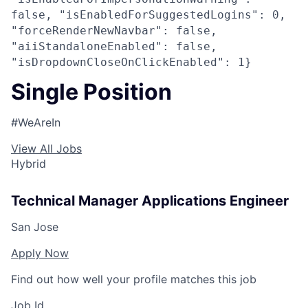
false, "isEnabledForSuggestedLogins": 0,
"forceRenderNewNavbar": false,
"aiiStandaloneEnabled": false,
"isDropdownCloseOnClickEnabled": 1}
Single Position
#WeAreIn
View All Jobs
Hybrid
Technical Manager Applications Engineer
San Jose
Apply Now
Find out how well your profile matches this job
Job Id