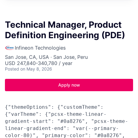
Technical Manager, Product
Definition Engineering (PDE)
Infineon Technologies
San Jose, CA, USA · San Jose, Peru
USD 247,840-340,780 / year
Posted
on May 8, 2026
Apply now
{"themeOptions": {"customTheme":
{"varTheme": {"pcsx-theme-linear-
gradient-start": "#0a8276", "pcsx-theme-
linear-gradient-end": "var(--primary-
color-80)", "primary-color": "#0a8276",