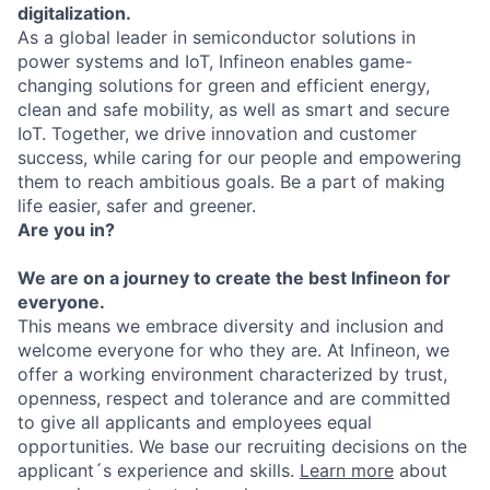
digitalization.
As a global leader in semiconductor solutions in
power systems and IoT, Infineon enables game-
changing solutions for green and efficient energy,
clean and safe mobility, as well as smart and secure
IoT. Together, we drive innovation and customer
success, while caring for our people and empowering
them to reach ambitious goals. Be a part of making
life easier, safer and greener.
Are you in?
We are on a journey to create the best Infineon for
everyone.
This means we embrace diversity and inclusion and
welcome everyone for who they are. At Infineon, we
offer a working environment characterized by trust,
openness, respect and tolerance and are committed
to give all applicants and employees equal
opportunities. We base our recruiting decisions on the
applicant´s experience and skills.
Learn more
about