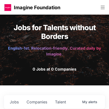
Imagine Foundation
Jobs for Talents without
Borders
English-1st. Relocation-friendly. Curated daily by
Imagine.
0 Jobs at 0 Companies
Jobs
Companies
Talent
My
alerts