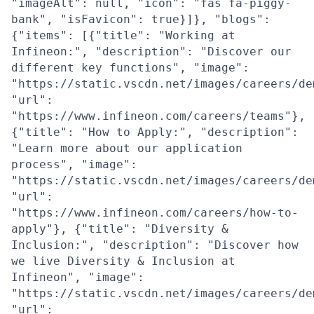
"imageAlt": null, "icon": "fas fa-piggy-
bank", "isFavicon": true}]}, "blogs":
{"items": [{"title": "Working at
Infineon:", "description": "Discover our
different key functions", "image":
"https://static.vscdn.net/images/careers/de
"url":
"https://www.infineon.com/careers/teams"},
{"title": "How to Apply:", "description":
"Learn more about our application
process", "image":
"https://static.vscdn.net/images/careers/de
"url":
"https://www.infineon.com/careers/how-to-
apply"}, {"title": "Diversity &
Inclusion:", "description": "Discover how
we live Diversity & Inclusion at
Infineon", "image":
"https://static.vscdn.net/images/careers/de
"url":