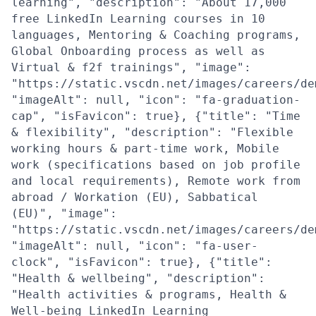
learning", "description": "About 17,000
free LinkedIn Learning courses in 10
languages, Mentoring & Coaching programs,
Global Onboarding process as well as
Virtual & f2f trainings", "image":
"https://static.vscdn.net/images/careers/de
"imageAlt": null, "icon": "fa-graduation-
cap", "isFavicon": true}, {"title": "Time
& flexibility", "description": "Flexible
working hours & part-time work, Mobile
work (specifications based on job profile
and local requirements), Remote work from
abroad / Workation (EU), Sabbatical
(EU)", "image":
"https://static.vscdn.net/images/careers/de
"imageAlt": null, "icon": "fa-user-
clock", "isFavicon": true}, {"title":
"Health & wellbeing", "description":
"Health activities & programs, Health &
Well-being LinkedIn Learning