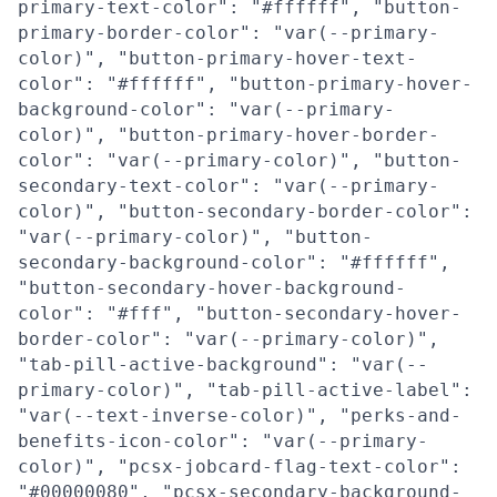
primary-text-color": "#ffffff", "button-
primary-border-color": "var(--primary-
color)", "button-primary-hover-text-
color": "#ffffff", "button-primary-hover-
background-color": "var(--primary-
color)", "button-primary-hover-border-
color": "var(--primary-color)", "button-
secondary-text-color": "var(--primary-
color)", "button-secondary-border-color":
"var(--primary-color)", "button-
secondary-background-color": "#ffffff",
"button-secondary-hover-background-
color": "#fff", "button-secondary-hover-
border-color": "var(--primary-color)",
"tab-pill-active-background": "var(--
primary-color)", "tab-pill-active-label":
"var(--text-inverse-color)", "perks-and-
benefits-icon-color": "var(--primary-
color)", "pcsx-jobcard-flag-text-color":
"#00000080", "pcsx-secondary-background-