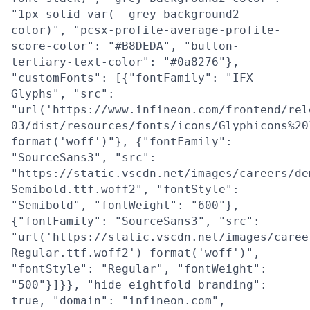
"1px solid var(--grey-background2-
color)", "pcsx-profile-average-profile-
score-color": "#B8DEDA", "button-
tertiary-text-color": "#0a8276"},
"customFonts": [{"fontFamily": "IFX
Glyphs", "src":
"url('https://www.infineon.com/frontend/rel
03/dist/resources/fonts/icons/Glyphicons%20
format('woff')"}, {"fontFamily":
"SourceSans3", "src":
"https://static.vscdn.net/images/careers/de
Semibold.ttf.woff2", "fontStyle":
"Semibold", "fontWeight": "600"},
{"fontFamily": "SourceSans3", "src":
"url('https://static.vscdn.net/images/caree
Regular.ttf.woff2') format('woff')",
"fontStyle": "Regular", "fontWeight":
"500"}]}}, "hide_eightfold_branding":
true, "domain": "infineon.com",