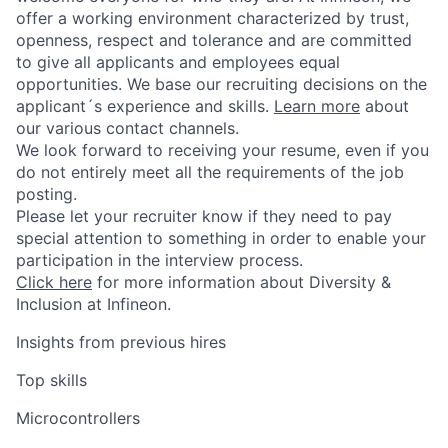
offer a working environment characterized by trust,
openness, respect and tolerance and are committed
to give all applicants and employees equal
opportunities. We base our recruiting decisions on the
applicant´s experience and skills.
Learn more
about
our various contact channels.
We look forward to receiving your resume, even if you
do not entirely meet all the requirements of the job
posting.
Please let your recruiter know if they need to pay
special attention to something in order to enable your
participation in the interview process.
Click here
for more information about Diversity &
Inclusion at Infineon.
Insights from previous hires
Top skills
Microcontrollers