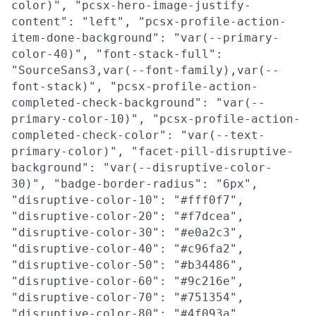
color)", "pcsx-hero-image-justify-
content": "left", "pcsx-profile-action-
item-done-background": "var(--primary-
color-40)", "font-stack-full":
"SourceSans3,var(--font-family),var(--
font-stack)", "pcsx-profile-action-
completed-check-background": "var(--
primary-color-10)", "pcsx-profile-action-
completed-check-color": "var(--text-
primary-color)", "facet-pill-disruptive-
background": "var(--disruptive-color-
30)", "badge-border-radius": "6px",
"disruptive-color-10": "#fff0f7",
"disruptive-color-20": "#f7dcea",
"disruptive-color-30": "#e0a2c3",
"disruptive-color-40": "#c96fa2",
"disruptive-color-50": "#b34486",
"disruptive-color-60": "#9c216e",
"disruptive-color-70": "#751354",
"disruptive-color-80": "#4f093a",