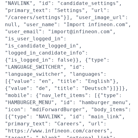
"NAVLINK", "id": "candidate_settings",
"primary_text": "Settings", "url":
"/careers/settings"}], "user_image_url":
null, "user_name": "Import infineon.com",
"user_email": "import@infineon.com",
"is_user_logged_in":
"is_candidate_logged_in",
"logged_in_candidate_info":
{"is_logged_in": false}}, {"type":
"LANGUAGE_SWITCHER", "id":
"language_switcher", "languages":
[{"value": "en", "title": "English"},
{"value": "de", "title": "Deutsch"}]}]},
"mobile": {"nav_left_items": [{"type":
"HAMBURGER_MENU", "id": "hamburger_menu",
"icon": "mdiForwardBurger", "body_items":
[{"type": "NAVLINK", "id": "main_link",
"primary_text": "Careers", "url":
"https://www.infineon.com/careers",
"target": "_blank", "external_link":