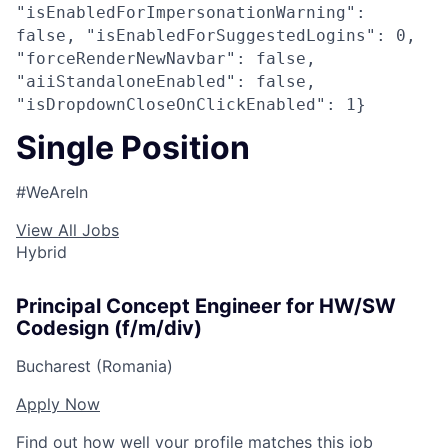
"isEnabledForImpersonationWarning":
false, "isEnabledForSuggestedLogins": 0,
"forceRenderNewNavbar": false,
"aiiStandaloneEnabled": false,
"isDropdownCloseOnClickEnabled": 1}
Single Position
#WeAreIn
View All Jobs
Hybrid
Principal Concept Engineer for HW/SW
Codesign (f/m/div)
Bucharest (Romania)
Apply Now
Find out how well your profile matches this job