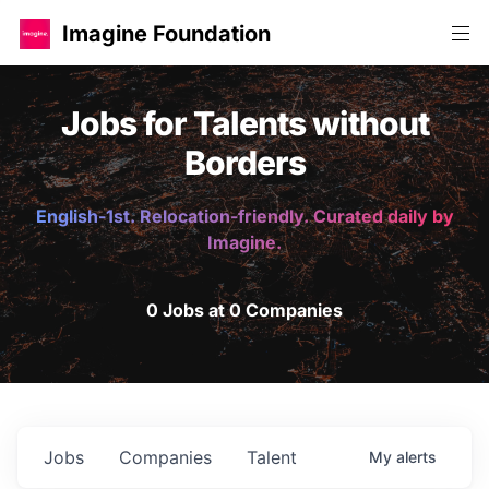
Imagine Foundation
Jobs for Talents without
Borders
English-1st. Relocation-friendly. Curated daily by
Imagine.
0 Jobs at 0 Companies
Jobs
Companies
Talent
My
alerts