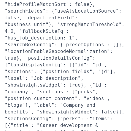
"hideProfileMatchSort": false},
"searchFields": {"useAtsLocationSource":
false, "departmentField":
"business_unit"}, "strongMatchThreshold":
4.0, "fallbackSiteFq":
"has_job_description: 1",
"searchBoxConfig": {"presetOptions": []},
"locationEnableGeocodeNormalization":
true}, "positionDetailsConfig":
{"tabsDisplayConfig": [{"id": "jd",
"sections": ["position_fields", "jd"],
"label": "Job description",
"showInsightsWidget": true}, {"id":
"company", "sections": ["perks",
"position_custom_content", "videos",
"blogs"], "label": "Company and
benefits", "showInsightsWidget": false}],
"sectionsConfig": {"perks": {"items":
[{"title": "Career development &