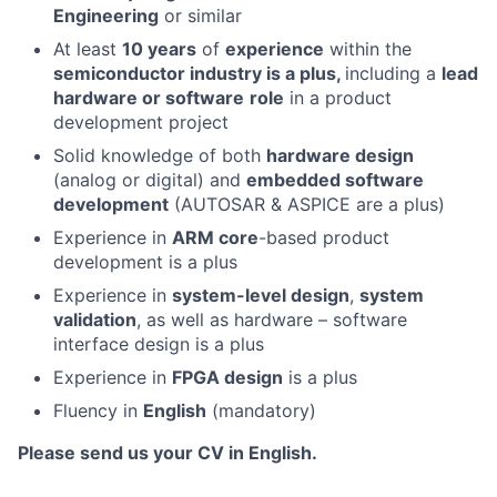
Engineering
or similar
At least
10 years
of
experience
within the
semiconductor industry is a plus,
including a
lead
hardware or software
role
in a product
development project
Solid knowledge of both
hardware design
(analog or digital) and
embedded software
development
(AUTOSAR & ASPICE are a plus)
Experience in
ARM core
-based product
development is a plus
Experience in
system-level design
,
system
validation
, as well as hardware – software
interface design is a plus
Experience in
FPGA design
is a plus
Fluency in
English
(mandatory)
Please send us your CV in English.