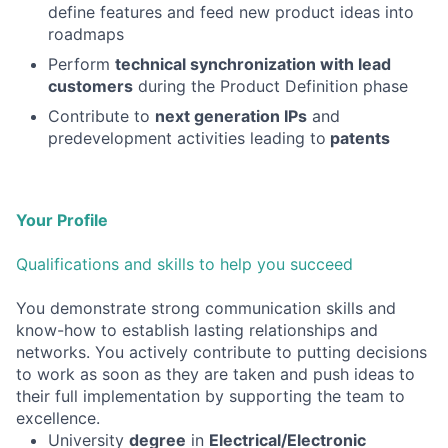
define features and feed new product ideas into
roadmaps
Perform
technical synchronization with lead
customers
during the Product Definition phase
Contribute to
next generation IPs
and
predevelopment activities leading to
patents
Your Profile
Qualifications and skills to help you succeed
You demonstrate strong communication skills and
know-how to establish lasting relationships and
networks. You actively contribute to putting decisions
to work as soon as they are taken and push ideas to
their full implementation by supporting the team to
excellence.
University
degree
in
Electrical/Electronic