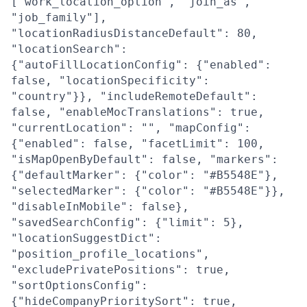
["work_location_option", "join_as",
"job_family"],
"locationRadiusDistanceDefault": 80,
"locationSearch":
{"autoFillLocationConfig": {"enabled":
false, "locationSpecificity":
"country"}}, "includeRemoteDefault":
false, "enableMocTranslations": true,
"currentLocation": "", "mapConfig":
{"enabled": false, "facetLimit": 100,
"isMapOpenByDefault": false, "markers":
{"defaultMarker": {"color": "#B5548E"},
"selectedMarker": {"color": "#B5548E"}},
"disableInMobile": false},
"savedSearchConfig": {"limit": 5},
"locationSuggestDict":
"position_profile_locations",
"excludePrivatePositions": true,
"sortOptionsConfig":
{"hideCompanyPrioritySort": true,