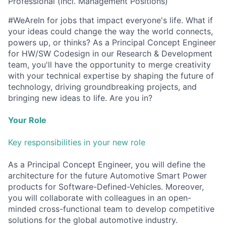
Professional (incl. Management Positions)
#WeAreIn for jobs that impact everyone's life. What if
your ideas could change the way the world connects,
powers up, or thinks? As a Principal Concept Engineer
for HW/SW Codesign in our Research & Development
team, you'll have the opportunity to merge creativity
with your technical expertise by shaping the future of
technology, driving groundbreaking projects, and
bringing new ideas to life. Are you in?
Your Role
Key responsibilities in your new role
As a Principal Concept Engineer, you will define the
architecture for the future Automotive Smart Power
products for Software-Defined-Vehicles. Moreover,
you will collaborate with colleagues in an open-
minded cross-functional team to develop competitive
solutions for the global automotive industry.