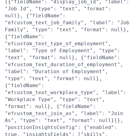
[{"fieldName": "display_job_id", "label":
"Job Id", "type": "text", "format":
null}, {"fieldName":
"efcustom_text_job_family", "label": "Job
Family", "type": "text", "format": null},
{"fieldName":
"efcustom_text_type_of_employment",
"label": "Type of Employment", "type":
"text", "format": null}, {"fieldName":
"efcustom_text_duration_of_employment",
"label": "Duration of Employment",
"type": "text", "format": null},
{"fieldName":
"efcustom_text_workplace_type", "label":
"Workplace Type", "type": "text",
"format": null}, {"fieldName":
"efcustom_text_join_as", "label": "Join
As", "type": "text", "format": null}]},
"positionInsightsConfig": {"enabled":
true, "insightsFields": ["skills",