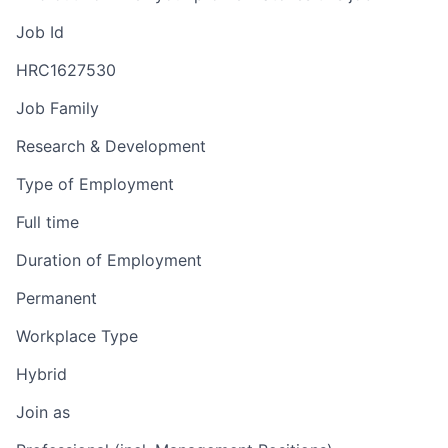
Job Id
HRC1627530
Job Family
Research & Development
Type of Employment
Full time
Duration of Employment
Permanent
Workplace Type
Hybrid
Join as