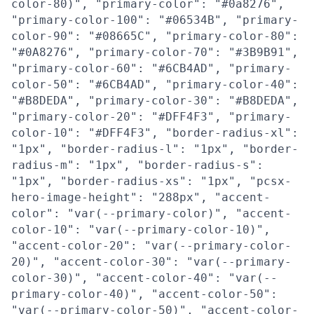
color-80)", "primary-color": "#0a8276",
"primary-color-100": "#06534B", "primary-
color-90": "#08665C", "primary-color-80":
"#0A8276", "primary-color-70": "#3B9B91",
"primary-color-60": "#6CB4AD", "primary-
color-50": "#6CB4AD", "primary-color-40":
"#B8DEDA", "primary-color-30": "#B8DEDA",
"primary-color-20": "#DFF4F3", "primary-
color-10": "#DFF4F3", "border-radius-xl":
"1px", "border-radius-l": "1px", "border-
radius-m": "1px", "border-radius-s":
"1px", "border-radius-xs": "1px", "pcsx-
hero-image-height": "288px", "accent-
color": "var(--primary-color)", "accent-
color-10": "var(--primary-color-10)",
"accent-color-20": "var(--primary-color-
20)", "accent-color-30": "var(--primary-
color-30)", "accent-color-40": "var(--
primary-color-40)", "accent-color-50":
"var(--primary-color-50)", "accent-color-