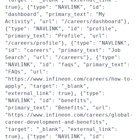
true}, {"type": "NAVLINK", "id":
"dashboard", "primary_text": "My
Activity", "url": "/careers/dashboard"},
{"type": "NAVLINK", "id": "profile",
"primary_text": "Profile", "url":
"/careers/profile"}, {"type": "NAVLINK",
"id": "careers", "primary_text": "Job
Search", "url": "/careers"}, {"type":
"NAVLINK", "id": "faqs", "primary_text":
"FAQs", "url":
"https://www.infineon.com/careers/how-to-
apply", "target": "_blank",
"external_link": true}, {"type":
"NAVLINK", "id": "benefits",
"primary_text": "Benefits", "url":
"https://www.infineon.com/careers/global-
career-development-and-benefits",
"target": "_blank", "external_link":
true}, {"type": "NAVLINK", "id":