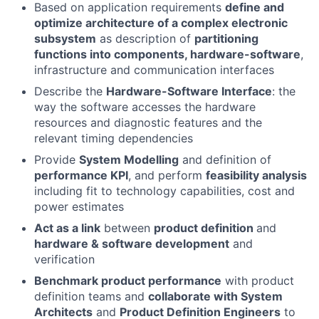
Based on application requirements
define and
optimize architecture of a complex electronic
subsystem
as description of
partitioning
functions into components, hardware-software
,
infrastructure and communication interfaces
Describe the
Hardware-Software Interface
: the
way the software accesses the hardware
resources and diagnostic features and the
relevant timing dependencies
Provide
System Modelling
and definition of
performance KPI
, and perform
feasibility analysis
including fit to technology capabilities, cost and
power estimates
Act as a link
between
product definition
and
hardware & software development
and
verification
Benchmark product performance
with product
definition teams and
collaborate with System
Architects
and
Product Definition Engineers
to