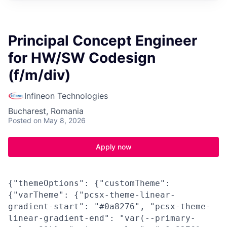
Principal Concept Engineer
for HW/SW Codesign
(f/m/div)
Infineon Technologies
Bucharest, Romania
Posted
on May 8, 2026
Apply now
{"themeOptions": {"customTheme":
{"varTheme": {"pcsx-theme-linear-
gradient-start": "#0a8276", "pcsx-theme-
linear-gradient-end": "var(--primary-