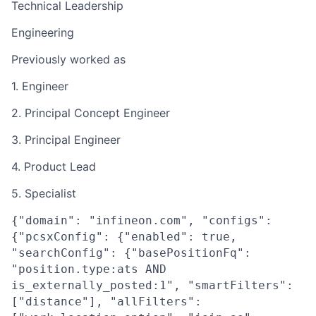
Technical Leadership
Engineering
Previously worked as
1. Engineer
2. Principal Concept Engineer
3. Principal Engineer
4. Product Lead
5. Specialist
{"domain": "infineon.com", "configs":
{"pcsxConfig": {"enabled": true,
"searchConfig": {"basePositionFq":
"position.type:ats AND
is_externally_posted:1", "smartFilters":
["distance"], "allFilters":