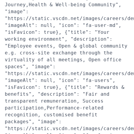
Journey,Health & Well-being Community",
"image":
"https://static.vscdn.net/images/careers/de
"imageAlt": null, "icon": "fa-user-md",
"isFavicon": true}, {"title": "Your
working environment", "description":
"Employee events, Open & global community
e.g. cross-site exchange through the
virtuality of all meetings, Open office
spaces", "image":
"https://static.vscdn.net/images/careers/de
"imageAlt": null, "icon": "fa-users",
"isFavicon": true}, {"title": "Rewards &
benefits", "description": "Fair and
transparent remuneration, Success
participation,Performance-related
recognition, customised benefit
packages", "image":
"https://static.vscdn.net/images/careers/de