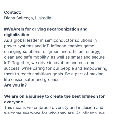
Contact:
Diana Sabença,
LinkedIn
#WeAreIn for driving decarbonization and
digitalization.
As a global leader in semiconductor solutions in
power systems and IoT, Infineon enables game-
changing solutions for green and efficient energy,
clean and safe mobility, as well as smart and secure
IoT. Together, we drive innovation and customer
success, while caring for our people and empowering
them to reach ambitious goals. Be a part of making
life easier, safer and greener.
Are you in?
We are on a journey to create the best Infineon for
everyone.
This means we embrace diversity and inclusion and
welcome everyone for who they are. At Infineon, we