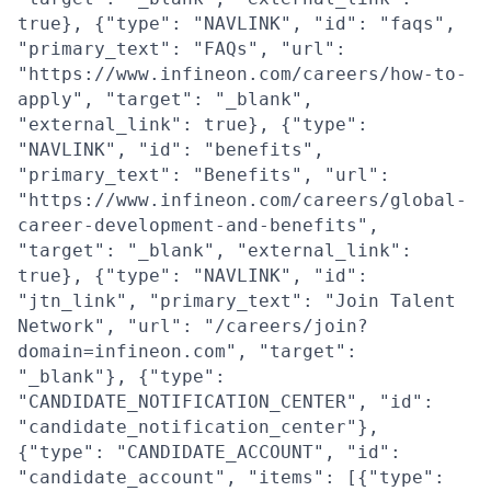
true}, {"type": "NAVLINK", "id": "faqs",
"primary_text": "FAQs", "url":
"https://www.infineon.com/careers/how-to-
apply", "target": "_blank",
"external_link": true}, {"type":
"NAVLINK", "id": "benefits",
"primary_text": "Benefits", "url":
"https://www.infineon.com/careers/global-
career-development-and-benefits",
"target": "_blank", "external_link":
true}, {"type": "NAVLINK", "id":
"jtn_link", "primary_text": "Join Talent
Network", "url": "/careers/join?
domain=infineon.com", "target":
"_blank"}, {"type":
"CANDIDATE_NOTIFICATION_CENTER", "id":
"candidate_notification_center"},
{"type": "CANDIDATE_ACCOUNT", "id":
"candidate_account", "items": [{"type":