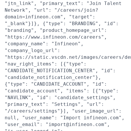
"jtn_link", "primary_text": "Join Talent
Network", "url": "/careers/join?
domain=infineon.com", "target":
"_blank"}]}, {"type": "BRANDING", "id":
"branding", "product_homepage_url":
"https://www.infineon.com/careers",
"company_name": "Infineon",
"company_logo_url":
"https://static.vscdn.net/images/careers/de
"nav_right_items": [{"type":
"CANDIDATE_NOTIFICATION_CENTER", "id":
"candidate_notification_center"},
{"type": "CANDIDATE_ACCOUNT", "id":
"candidate_account", "items": [{"type":
"NAVLINK", "id": "candidate_settings",
"primary_text": "Settings", "url":
"/careers/settings"}], "user_image_url":
null, "user_name": "Import infineon.com",
"user_email": "import@infineon.com",