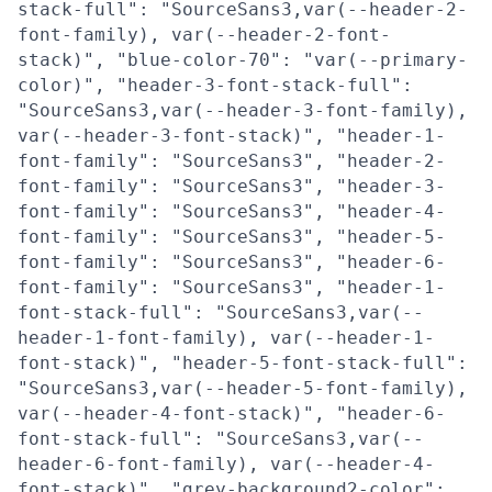
stack-full": "SourceSans3,var(--header-2-
font-family), var(--header-2-font-
stack)", "blue-color-70": "var(--primary-
color)", "header-3-font-stack-full":
"SourceSans3,var(--header-3-font-family),
var(--header-3-font-stack)", "header-1-
font-family": "SourceSans3", "header-2-
font-family": "SourceSans3", "header-3-
font-family": "SourceSans3", "header-4-
font-family": "SourceSans3", "header-5-
font-family": "SourceSans3", "header-6-
font-family": "SourceSans3", "header-1-
font-stack-full": "SourceSans3,var(--
header-1-font-family), var(--header-1-
font-stack)", "header-5-font-stack-full":
"SourceSans3,var(--header-5-font-family),
var(--header-4-font-stack)", "header-6-
font-stack-full": "SourceSans3,var(--
header-6-font-family), var(--header-4-
font-stack)", "grey-background2-color":