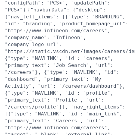
"configPath": "PCS>", "updatePath":
"PCS>"}
{"navbarData": {"desktop":
{"nav_left_items": [{"type": "BRANDING",
"id": "branding", "product_homepage_url":
"https://www.infineon.com/careers",
"company_name": "Infineon",
"company_logo_url":
"https://static.vscdn.net/images/careers/de
{"type": "NAVLINK", "id": "careers",
"primary_text": "Job Search", "url":
"/careers"}, {"type": "NAVLINK", "id":
"dashboard", "primary_text": "My
Activity", "url": "/careers/dashboard"},
{"type": "NAVLINK", "id": "profile",
"primary_text": "Profile", "url":
"/careers/profile"}], "nav_right_items":
[{"type": "NAVLINK", "id": "main_link",
"primary_text": "Careers", "url":
"https://www.infineon.com/careers",
"target": "_blank", "external_link":