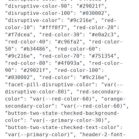
"disruptive-color-90": "#29021f",
"disruptive-color-100": "#030002",
"disruptive-color": "#9c216e", "red-
color-10": "#fff0f7", "red-color-20":
"#f7dcea", "red-color-30": "#e0a2c3",
"red-color-40": "#c96fa2", "red-color-
50": "#b34486", "red-color-60":
"#9c216e", "red-color-70": "#751354",
"red-color-80": "#4f093a", "red-color-
90": "#29021f", "red-color-100":
"#030002", "red-color": "#9c216e",
"facet-pill-disruptive-color": "var(--
disruptive-color-80)", "red-secondary-
color": "var(--red-color-60)", "orange-
secondary-color": "var(--red-color-60)",
"button-two-state-checked-background-
color": "var(--primary-color-30)",
"button-two-state-checked-text-color":
"var(--primary-color)", "header-2-font-