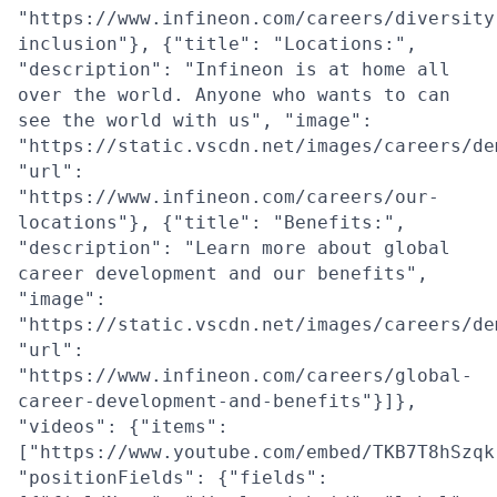
"https://www.infineon.com/careers/diversity
inclusion"}, {"title": "Locations:",
"description": "Infineon is at home all
over the world. Anyone who wants to can
see the world with us", "image":
"https://static.vscdn.net/images/careers/de
"url":
"https://www.infineon.com/careers/our-
locations"}, {"title": "Benefits:",
"description": "Learn more about global
career development and our benefits",
"image":
"https://static.vscdn.net/images/careers/de
"url":
"https://www.infineon.com/careers/global-
career-development-and-benefits"}]},
"videos": {"items":
["https://www.youtube.com/embed/TKB7T8hSzqk
"positionFields": {"fields":