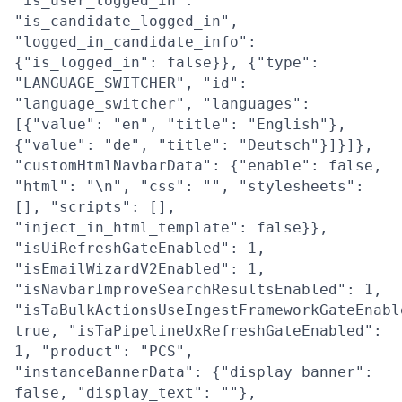
"is_user_logged_in":
"is_candidate_logged_in",
"logged_in_candidate_info":
{"is_logged_in": false}}, {"type":
"LANGUAGE_SWITCHER", "id":
"language_switcher", "languages":
[{"value": "en", "title": "English"},
{"value": "de", "title": "Deutsch"}]}]},
"customHtmlNavbarData": {"enable": false,
"html": "\n", "css": "", "stylesheets":
[], "scripts": [],
"inject_in_html_template": false}},
"isUiRefreshGateEnabled": 1,
"isEmailWizardV2Enabled": 1,
"isNavbarImproveSearchResultsEnabled": 1,
"isTaBulkActionsUseIngestFrameworkGateEnabl
true, "isTaPipelineUxRefreshGateEnabled":
1, "product": "PCS",
"instanceBannerData": {"display_banner":
false, "display_text": ""},