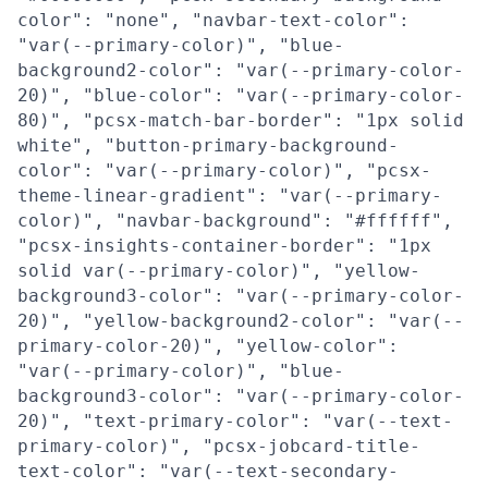
color": "none", "navbar-text-color":
"var(--primary-color)", "blue-
background2-color": "var(--primary-color-
20)", "blue-color": "var(--primary-color-
80)", "pcsx-match-bar-border": "1px solid
white", "button-primary-background-
color": "var(--primary-color)", "pcsx-
theme-linear-gradient": "var(--primary-
color)", "navbar-background": "#ffffff",
"pcsx-insights-container-border": "1px
solid var(--primary-color)", "yellow-
background3-color": "var(--primary-color-
20)", "yellow-background2-color": "var(--
primary-color-20)", "yellow-color":
"var(--primary-color)", "blue-
background3-color": "var(--primary-color-
20)", "text-primary-color": "var(--text-
primary-color)", "pcsx-jobcard-title-
text-color": "var(--text-secondary-