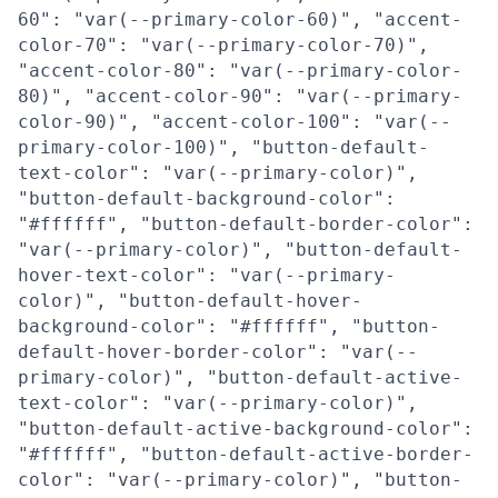
60": "var(--primary-color-60)", "accent-
color-70": "var(--primary-color-70)",
"accent-color-80": "var(--primary-color-
80)", "accent-color-90": "var(--primary-
color-90)", "accent-color-100": "var(--
primary-color-100)", "button-default-
text-color": "var(--primary-color)",
"button-default-background-color":
"#ffffff", "button-default-border-color":
"var(--primary-color)", "button-default-
hover-text-color": "var(--primary-
color)", "button-default-hover-
background-color": "#ffffff", "button-
default-hover-border-color": "var(--
primary-color)", "button-default-active-
text-color": "var(--primary-color)",
"button-default-active-background-color":
"#ffffff", "button-default-active-border-
color": "var(--primary-color)", "button-