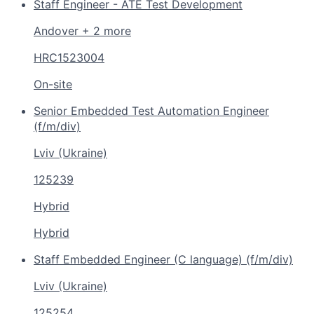
Staff Engineer - ATE Test Development
Andover + 2 more
HRC1523004
On-site
Senior Embedded Test Automation Engineer
(f/m/div)
Lviv (Ukraine)
125239
Hybrid
Hybrid
Staff Embedded Engineer (C language) (f/m/div)
Lviv (Ukraine)
125254