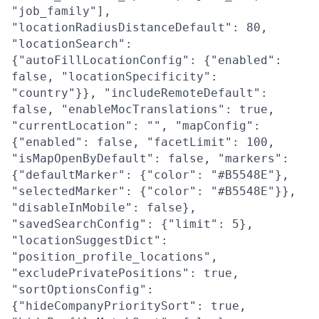
"job_family"],
"locationRadiusDistanceDefault": 80,
"locationSearch":
{"autoFillLocationConfig": {"enabled":
false, "locationSpecificity":
"country"}}, "includeRemoteDefault":
false, "enableMocTranslations": true,
"currentLocation": "", "mapConfig":
{"enabled": false, "facetLimit": 100,
"isMapOpenByDefault": false, "markers":
{"defaultMarker": {"color": "#B5548E"},
"selectedMarker": {"color": "#B5548E"}},
"disableInMobile": false},
"savedSearchConfig": {"limit": 5},
"locationSuggestDict":
"position_profile_locations",
"excludePrivatePositions": true,
"sortOptionsConfig":
{"hideCompanyPrioritySort": true,