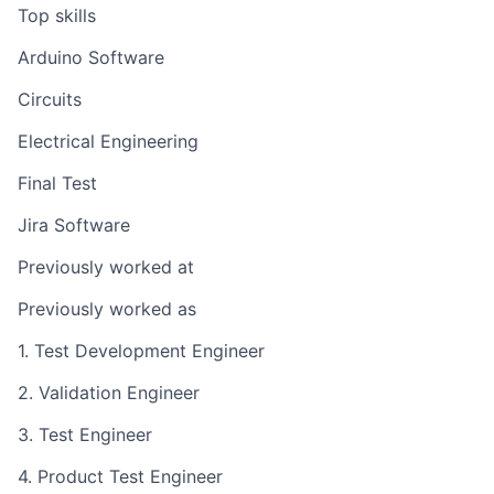
Top skills
Arduino Software
Circuits
Electrical Engineering
Final Test
Jira Software
Previously worked at
Previously worked as
1. Test Development Engineer
2. Validation Engineer
3. Test Engineer
4. Product Test Engineer