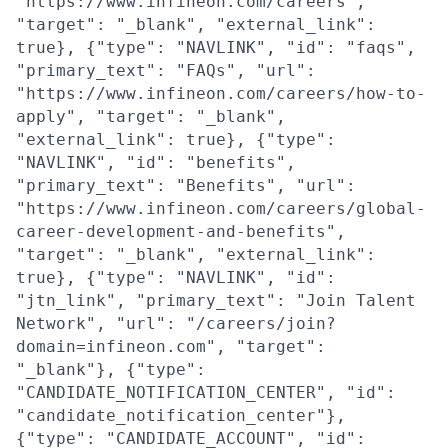
"https://www.infineon.com/careers",
"target": "_blank", "external_link":
true}, {"type": "NAVLINK", "id": "faqs",
"primary_text": "FAQs", "url":
"https://www.infineon.com/careers/how-to-
apply", "target": "_blank",
"external_link": true}, {"type":
"NAVLINK", "id": "benefits",
"primary_text": "Benefits", "url":
"https://www.infineon.com/careers/global-
career-development-and-benefits",
"target": "_blank", "external_link":
true}, {"type": "NAVLINK", "id":
"jtn_link", "primary_text": "Join Talent
Network", "url": "/careers/join?
domain=infineon.com", "target":
"_blank"}, {"type":
"CANDIDATE_NOTIFICATION_CENTER", "id":
"candidate_notification_center"},
{"type": "CANDIDATE_ACCOUNT", "id":