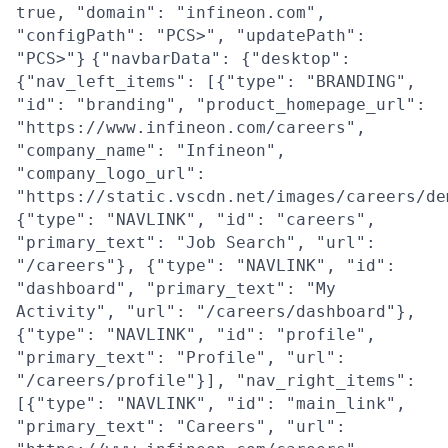
true, "domain": "infineon.com",
"configPath": "PCS>", "updatePath":
"PCS>"}
{"navbarData": {"desktop":
{"nav_left_items": [{"type": "BRANDING",
"id": "branding", "product_homepage_url":
"https://www.infineon.com/careers",
"company_name": "Infineon",
"company_logo_url":
"https://static.vscdn.net/images/careers/de
{"type": "NAVLINK", "id": "careers",
"primary_text": "Job Search", "url":
"/careers"}, {"type": "NAVLINK", "id":
"dashboard", "primary_text": "My
Activity", "url": "/careers/dashboard"},
{"type": "NAVLINK", "id": "profile",
"primary_text": "Profile", "url":
"/careers/profile"}], "nav_right_items":
[{"type": "NAVLINK", "id": "main_link",
"primary_text": "Careers", "url":