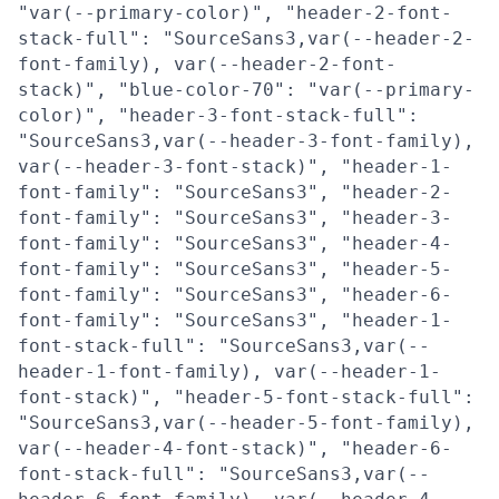
"var(--primary-color)", "header-2-font-
stack-full": "SourceSans3,var(--header-2-
font-family), var(--header-2-font-
stack)", "blue-color-70": "var(--primary-
color)", "header-3-font-stack-full":
"SourceSans3,var(--header-3-font-family),
var(--header-3-font-stack)", "header-1-
font-family": "SourceSans3", "header-2-
font-family": "SourceSans3", "header-3-
font-family": "SourceSans3", "header-4-
font-family": "SourceSans3", "header-5-
font-family": "SourceSans3", "header-6-
font-family": "SourceSans3", "header-1-
font-stack-full": "SourceSans3,var(--
header-1-font-family), var(--header-1-
font-stack)", "header-5-font-stack-full":
"SourceSans3,var(--header-5-font-family),
var(--header-4-font-stack)", "header-6-
font-stack-full": "SourceSans3,var(--