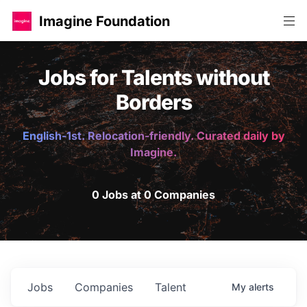
Imagine Foundation
Jobs for Talents without
Borders
English-1st. Relocation-friendly. Curated daily by
Imagine.
0 Jobs at 0 Companies
Jobs
Companies
Talent
My
alerts