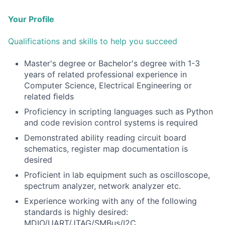
Your Profile
Qualifications and skills to help you succeed
Master's degree or Bachelor's degree with 1-3
years of related professional experience in
Computer Science, Electrical Engineering or
related ﬁelds
Proficiency in scripting languages such as Python
and code revision control systems is required
Demonstrated ability reading circuit board
schematics, register map documentation is
desired
Proficient in lab equipment such as oscilloscope,
spectrum analyzer, network analyzer etc.
Experience working with any of the following
standards is highly desired:
MDIO/UART/JTAG/SMBus/I2C