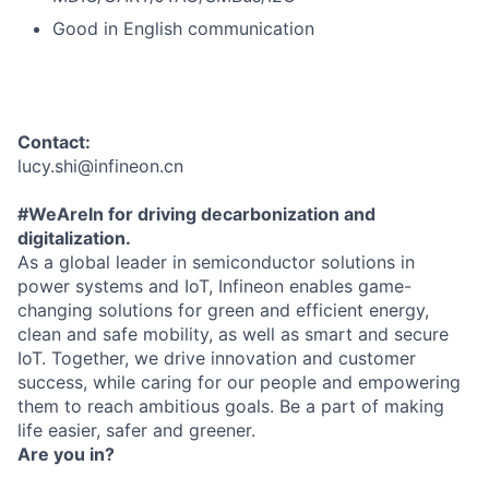
Good in English communication
Contact:
lucy.shi@infineon.cn
#WeAreIn for driving decarbonization and
digitalization.
As a global leader in semiconductor solutions in
power systems and IoT, Infineon enables game-
changing solutions for green and efficient energy,
clean and safe mobility, as well as smart and secure
IoT. Together, we drive innovation and customer
success, while caring for our people and empowering
them to reach ambitious goals. Be a part of making
life easier, safer and greener.
Are you in?