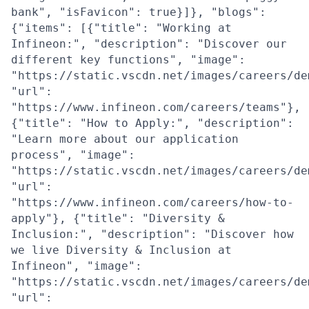
bank", "isFavicon": true}]}, "blogs":
{"items": [{"title": "Working at
Infineon:", "description": "Discover our
different key functions", "image":
"https://static.vscdn.net/images/careers/de
"url":
"https://www.infineon.com/careers/teams"},
{"title": "How to Apply:", "description":
"Learn more about our application
process", "image":
"https://static.vscdn.net/images/careers/de
"url":
"https://www.infineon.com/careers/how-to-
apply"}, {"title": "Diversity &
Inclusion:", "description": "Discover how
we live Diversity & Inclusion at
Infineon", "image":
"https://static.vscdn.net/images/careers/de
"url":