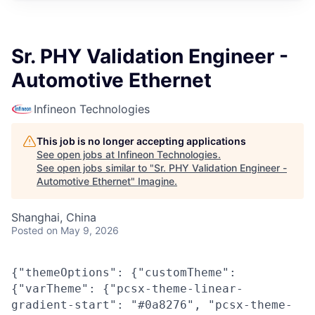
Sr. PHY Validation Engineer -
Automotive Ethernet
Infineon Technologies
This job is no longer accepting applications
See open jobs at
Infineon Technologies
.
See open jobs similar to "
Sr. PHY Validation Engineer -
Automotive Ethernet
"
Imagine
.
Shanghai, China
Posted
on May 9, 2026
{"themeOptions": {"customTheme":
{"varTheme": {"pcsx-theme-linear-
gradient-start": "#0a8276", "pcsx-theme-