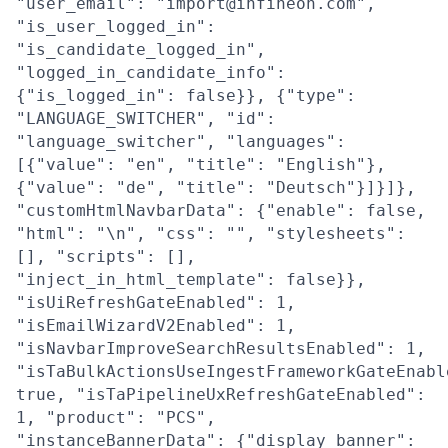
"user_email": "import@infineon.com",
"is_user_logged_in":
"is_candidate_logged_in",
"logged_in_candidate_info":
{"is_logged_in": false}}, {"type":
"LANGUAGE_SWITCHER", "id":
"language_switcher", "languages":
[{"value": "en", "title": "English"},
{"value": "de", "title": "Deutsch"}]}]},
"customHtmlNavbarData": {"enable": false,
"html": "\n", "css": "", "stylesheets":
[], "scripts": [],
"inject_in_html_template": false}},
"isUiRefreshGateEnabled": 1,
"isEmailWizardV2Enabled": 1,
"isNavbarImproveSearchResultsEnabled": 1,
"isTaBulkActionsUseIngestFrameworkGateEnabl
true, "isTaPipelineUxRefreshGateEnabled":
1, "product": "PCS",
"instanceBannerData": {"display_banner":