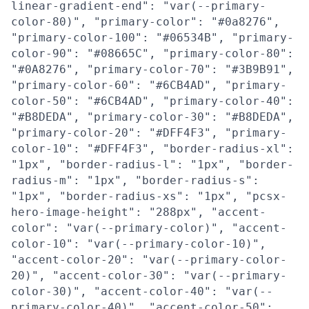
linear-gradient-end": "var(--primary-
color-80)", "primary-color": "#0a8276",
"primary-color-100": "#06534B", "primary-
color-90": "#08665C", "primary-color-80":
"#0A8276", "primary-color-70": "#3B9B91",
"primary-color-60": "#6CB4AD", "primary-
color-50": "#6CB4AD", "primary-color-40":
"#B8DEDA", "primary-color-30": "#B8DEDA",
"primary-color-20": "#DFF4F3", "primary-
color-10": "#DFF4F3", "border-radius-xl":
"1px", "border-radius-l": "1px", "border-
radius-m": "1px", "border-radius-s":
"1px", "border-radius-xs": "1px", "pcsx-
hero-image-height": "288px", "accent-
color": "var(--primary-color)", "accent-
color-10": "var(--primary-color-10)",
"accent-color-20": "var(--primary-color-
20)", "accent-color-30": "var(--primary-
color-30)", "accent-color-40": "var(--
primary-color-40)", "accent-color-50":