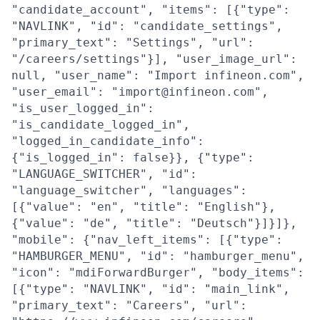
"candidate_account", "items": [{"type":
"NAVLINK", "id": "candidate_settings",
"primary_text": "Settings", "url":
"/careers/settings"}], "user_image_url":
null, "user_name": "Import infineon.com",
"user_email": "import@infineon.com",
"is_user_logged_in":
"is_candidate_logged_in",
"logged_in_candidate_info":
{"is_logged_in": false}}, {"type":
"LANGUAGE_SWITCHER", "id":
"language_switcher", "languages":
[{"value": "en", "title": "English"},
{"value": "de", "title": "Deutsch"}]}]},
"mobile": {"nav_left_items": [{"type":
"HAMBURGER_MENU", "id": "hamburger_menu",
"icon": "mdiForwardBurger", "body_items":
[{"type": "NAVLINK", "id": "main_link",
"primary_text": "Careers", "url":