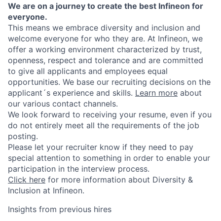
We are on a journey to create the best Infineon for
everyone.
This means we embrace diversity and inclusion and
welcome everyone for who they are. At Infineon, we
offer a working environment characterized by trust,
openness, respect and tolerance and are committed
to give all applicants and employees equal
opportunities. We base our recruiting decisions on the
applicant´s experience and skills.
Learn more
about
our various contact channels.
We look forward to receiving your resume, even if you
do not entirely meet all the requirements of the job
posting.
Please let your recruiter know if they need to pay
special attention to something in order to enable your
participation in the interview process.
Click here
for more information about Diversity &
Inclusion at Infineon.
Insights from previous hires