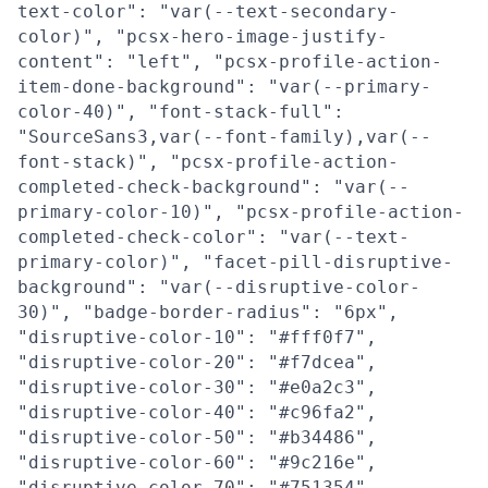
text-color": "var(--text-secondary-
color)", "pcsx-hero-image-justify-
content": "left", "pcsx-profile-action-
item-done-background": "var(--primary-
color-40)", "font-stack-full":
"SourceSans3,var(--font-family),var(--
font-stack)", "pcsx-profile-action-
completed-check-background": "var(--
primary-color-10)", "pcsx-profile-action-
completed-check-color": "var(--text-
primary-color)", "facet-pill-disruptive-
background": "var(--disruptive-color-
30)", "badge-border-radius": "6px",
"disruptive-color-10": "#fff0f7",
"disruptive-color-20": "#f7dcea",
"disruptive-color-30": "#e0a2c3",
"disruptive-color-40": "#c96fa2",
"disruptive-color-50": "#b34486",
"disruptive-color-60": "#9c216e",
"disruptive-color-70": "#751354",