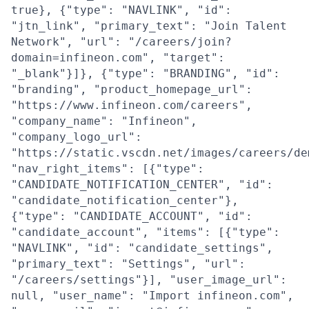
true}, {"type": "NAVLINK", "id":
"jtn_link", "primary_text": "Join Talent
Network", "url": "/careers/join?
domain=infineon.com", "target":
"_blank"}]}, {"type": "BRANDING", "id":
"branding", "product_homepage_url":
"https://www.infineon.com/careers",
"company_name": "Infineon",
"company_logo_url":
"https://static.vscdn.net/images/careers/de
"nav_right_items": [{"type":
"CANDIDATE_NOTIFICATION_CENTER", "id":
"candidate_notification_center"},
{"type": "CANDIDATE_ACCOUNT", "id":
"candidate_account", "items": [{"type":
"NAVLINK", "id": "candidate_settings",
"primary_text": "Settings", "url":
"/careers/settings"}], "user_image_url":
null, "user_name": "Import infineon.com",