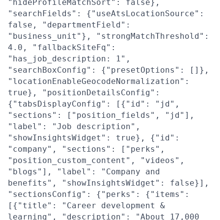
"hideProfileMatchSort": false},
"searchFields": {"useAtsLocationSource":
false, "departmentField":
"business_unit"}, "strongMatchThreshold":
4.0, "fallbackSiteFq":
"has_job_description: 1",
"searchBoxConfig": {"presetOptions": []},
"locationEnableGeocodeNormalization":
true}, "positionDetailsConfig":
{"tabsDisplayConfig": [{"id": "jd",
"sections": ["position_fields", "jd"],
"label": "Job description",
"showInsightsWidget": true}, {"id":
"company", "sections": ["perks",
"position_custom_content", "videos",
"blogs"], "label": "Company and
benefits", "showInsightsWidget": false}],
"sectionsConfig": {"perks": {"items":
[{"title": "Career development &
learning", "description": "About 17,000