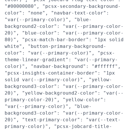
"#00000080", "pcsx-secondary-background-
color": "none", "navbar-text-color":
"var(--primary-color)", "blue-
background2-color": "var(--primary-color-
20)", "blue-color": "var(--primary-color-
80)", "pcsx-match-bar-border": "1px solid
white", "button-primary-background-
color": "var(--primary-color)", "pcsx-
theme-linear-gradient": "var(--primary-
color)", "navbar-background": "#ffffff",
"pcsx-insights-container-border": "1px
solid var(--primary-color)", "yellow-
background3-color": "var(--primary-color-
20)", "yellow-background2-color": "var(--
primary-color-20)", "yellow-color":
"var(--primary-color)", "blue-
background3-color": "var(--primary-color-
20)", "text-primary-color": "var(--text-
primary-color)", "pcsx-jobcard-title-