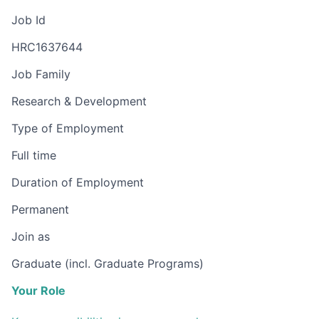
Job Id
HRC1637644
Job Family
Research & Development
Type of Employment
Full time
Duration of Employment
Permanent
Join as
Graduate (incl. Graduate Programs)
Your Role