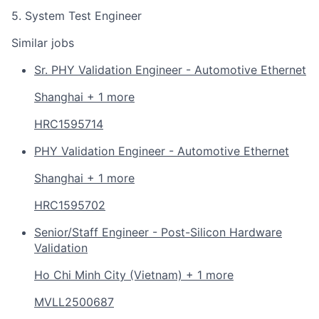
5. System Test Engineer
Similar jobs
Sr. PHY Validation Engineer - Automotive Ethernet
Shanghai + 1 more
HRC1595714
PHY Validation Engineer - Automotive Ethernet
Shanghai + 1 more
HRC1595702
Senior/Staff Engineer - Post-Silicon Hardware
Validation
Ho Chi Minh City (Vietnam) + 1 more
MVLL2500687