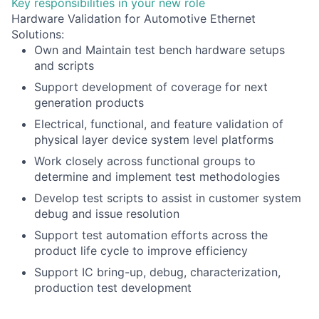
Key responsibilities in your new role
Hardware Validation for Automotive Ethernet
Solutions:
Own and Maintain test bench hardware setups
and scripts
Support development of coverage for next
generation products
Electrical, functional, and feature validation of
physical layer device system level platforms
Work closely across functional groups to
determine and implement test methodologies
Develop test scripts to assist in customer system
debug and issue resolution
Support test automation efforts across the
product life cycle to improve efficiency
Support IC bring-up, debug, characterization,
production test development