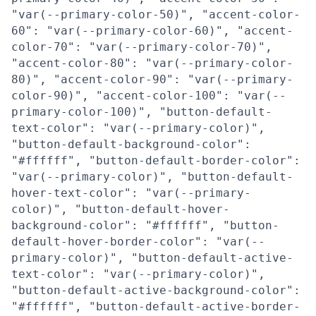
"var(--primary-color-50)", "accent-color-
60": "var(--primary-color-60)", "accent-
color-70": "var(--primary-color-70)",
"accent-color-80": "var(--primary-color-
80)", "accent-color-90": "var(--primary-
color-90)", "accent-color-100": "var(--
primary-color-100)", "button-default-
text-color": "var(--primary-color)",
"button-default-background-color":
"#ffffff", "button-default-border-color":
"var(--primary-color)", "button-default-
hover-text-color": "var(--primary-
color)", "button-default-hover-
background-color": "#ffffff", "button-
default-hover-border-color": "var(--
primary-color)", "button-default-active-
text-color": "var(--primary-color)",
"button-default-active-background-color":
"#ffffff", "button-default-active-border-