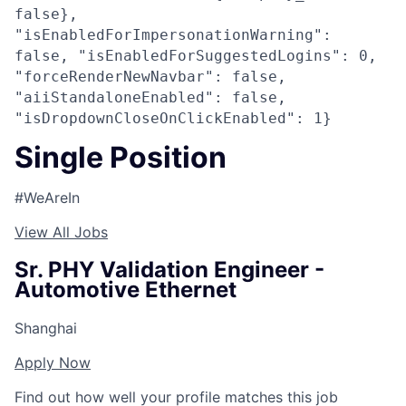
false},
"isEnabledForImpersonationWarning":
false, "isEnabledForSuggestedLogins": 0,
"forceRenderNewNavbar": false,
"aiiStandaloneEnabled": false,
"isDropdownCloseOnClickEnabled": 1}
Single Position
#WeAreIn
View All Jobs
Sr. PHY Validation Engineer -
Automotive Ethernet
Shanghai
Apply Now
Find out how well your profile matches this job