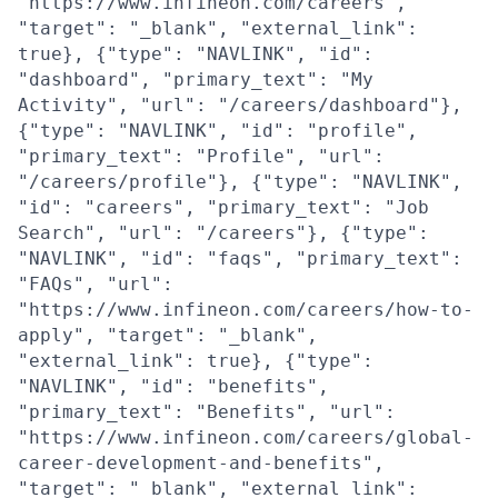
"https://www.infineon.com/careers",
"target": "_blank", "external_link":
true}, {"type": "NAVLINK", "id":
"dashboard", "primary_text": "My
Activity", "url": "/careers/dashboard"},
{"type": "NAVLINK", "id": "profile",
"primary_text": "Profile", "url":
"/careers/profile"}, {"type": "NAVLINK",
"id": "careers", "primary_text": "Job
Search", "url": "/careers"}, {"type":
"NAVLINK", "id": "faqs", "primary_text":
"FAQs", "url":
"https://www.infineon.com/careers/how-to-
apply", "target": "_blank",
"external_link": true}, {"type":
"NAVLINK", "id": "benefits",
"primary_text": "Benefits", "url":
"https://www.infineon.com/careers/global-
career-development-and-benefits",
"target": "_blank", "external_link":