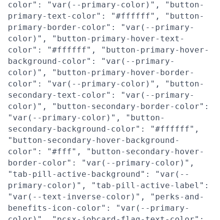
color": "var(--primary-color)", "button-
primary-text-color": "#ffffff", "button-
primary-border-color": "var(--primary-
color)", "button-primary-hover-text-
color": "#ffffff", "button-primary-hover-
background-color": "var(--primary-
color)", "button-primary-hover-border-
color": "var(--primary-color)", "button-
secondary-text-color": "var(--primary-
color)", "button-secondary-border-color":
"var(--primary-color)", "button-
secondary-background-color": "#ffffff",
"button-secondary-hover-background-
color": "#fff", "button-secondary-hover-
border-color": "var(--primary-color)",
"tab-pill-active-background": "var(--
primary-color)", "tab-pill-active-label":
"var(--text-inverse-color)", "perks-and-
benefits-icon-color": "var(--primary-
color)", "pcsx-jobcard-flag-text-color":