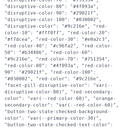
"disruptive-color-80": "#4f093a",
"disruptive-color-90": "#29021f",
"disruptive-color-100": "#030002",
"disruptive-color": "#9c216e", "red-
color-10": "#fff0f7", "red-color-20":
"#f7dcea", "red-color-30": "#e0a2c3",
"red-color-40": "#c96fa2", "red-color-
50": "#b34486", "red-color-60":
"#9c216e", "red-color-70": "#751354",
"red-color-80": "#4f093a", "red-color-
90": "#29021f", "red-color-100":
"#030002", "red-color": "#9c216e",
"facet-pill-disruptive-color": "var(--
disruptive-color-80)", "red-secondary-
color": "var(--red-color-60)", "orange-
secondary-color": "var(--red-color-60)",
"button-two-state-checked-background-
color": "var(--primary-color-30)",
"button-two-state-checked-text-color":