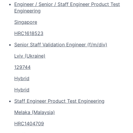
Engineer / Senior / Staff Engineer Product Test
Engineering
Singapore
HRC1618523
Senior Staff Validation Engineer (f/m/div)
Lviv (Ukraine)
129744
Hybrid
Hybrid
Staff Engineer Product Test Engineering
Melaka (Malaysia)
HRC1404709