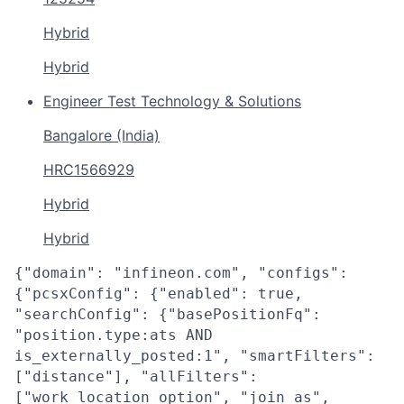
Hybrid
Hybrid
Engineer Test Technology & Solutions
Bangalore (India)
HRC1566929
Hybrid
Hybrid
{"domain": "infineon.com", "configs":
{"pcsxConfig": {"enabled": true,
"searchConfig": {"basePositionFq":
"position.type:ats AND
is_externally_posted:1", "smartFilters":
["distance"], "allFilters":
["work_location_option", "join_as",