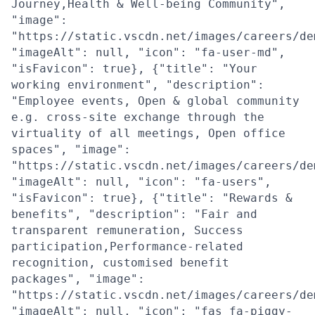
Journey,Health & Well-being Community",
"image":
"https://static.vscdn.net/images/careers/de
"imageAlt": null, "icon": "fa-user-md",
"isFavicon": true}, {"title": "Your
working environment", "description":
"Employee events, Open & global community
e.g. cross-site exchange through the
virtuality of all meetings, Open office
spaces", "image":
"https://static.vscdn.net/images/careers/de
"imageAlt": null, "icon": "fa-users",
"isFavicon": true}, {"title": "Rewards &
benefits", "description": "Fair and
transparent remuneration, Success
participation,Performance-related
recognition, customised benefit
packages", "image":
"https://static.vscdn.net/images/careers/de
"imageAlt": null, "icon": "fas fa-piggy-