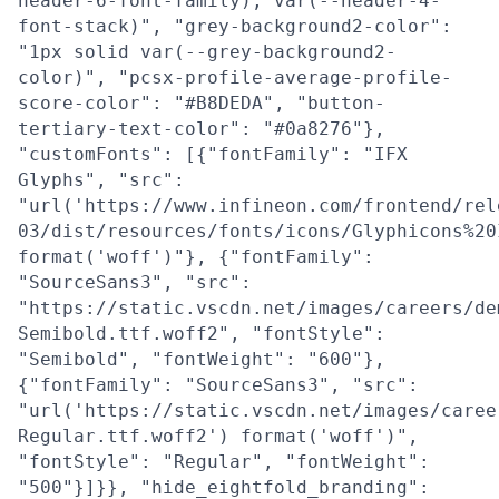
header-6-font-family), var(--header-4-
font-stack)", "grey-background2-color":
"1px solid var(--grey-background2-
color)", "pcsx-profile-average-profile-
score-color": "#B8DEDA", "button-
tertiary-text-color": "#0a8276"},
"customFonts": [{"fontFamily": "IFX
Glyphs", "src":
"url('https://www.infineon.com/frontend/rel
03/dist/resources/fonts/icons/Glyphicons%20
format('woff')"}, {"fontFamily":
"SourceSans3", "src":
"https://static.vscdn.net/images/careers/de
Semibold.ttf.woff2", "fontStyle":
"Semibold", "fontWeight": "600"},
{"fontFamily": "SourceSans3", "src":
"url('https://static.vscdn.net/images/caree
Regular.ttf.woff2') format('woff')",
"fontStyle": "Regular", "fontWeight":
"500"}]}}, "hide_eightfold_branding":