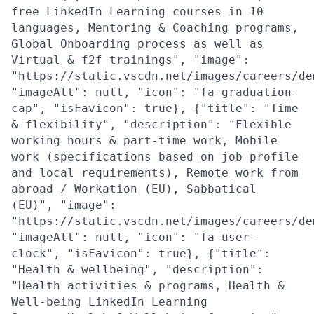
free LinkedIn Learning courses in 10
languages, Mentoring & Coaching programs,
Global Onboarding process as well as
Virtual & f2f trainings", "image":
"https://static.vscdn.net/images/careers/de
"imageAlt": null, "icon": "fa-graduation-
cap", "isFavicon": true}, {"title": "Time
& flexibility", "description": "Flexible
working hours & part-time work, Mobile
work (specifications based on job profile
and local requirements), Remote work from
abroad / Workation (EU), Sabbatical
(EU)", "image":
"https://static.vscdn.net/images/careers/de
"imageAlt": null, "icon": "fa-user-
clock", "isFavicon": true}, {"title":
"Health & wellbeing", "description":
"Health activities & programs, Health &
Well-being LinkedIn Learning