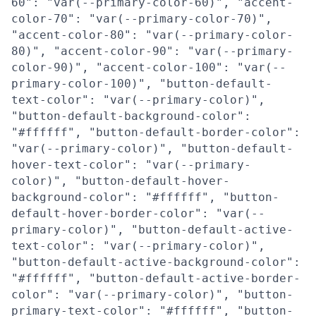
60": "var(--primary-color-60)", "accent-
color-70": "var(--primary-color-70)",
"accent-color-80": "var(--primary-color-
80)", "accent-color-90": "var(--primary-
color-90)", "accent-color-100": "var(--
primary-color-100)", "button-default-
text-color": "var(--primary-color)",
"button-default-background-color":
"#ffffff", "button-default-border-color":
"var(--primary-color)", "button-default-
hover-text-color": "var(--primary-
color)", "button-default-hover-
background-color": "#ffffff", "button-
default-hover-border-color": "var(--
primary-color)", "button-default-active-
text-color": "var(--primary-color)",
"button-default-active-background-color":
"#ffffff", "button-default-active-border-
color": "var(--primary-color)", "button-
primary-text-color": "#ffffff", "button-