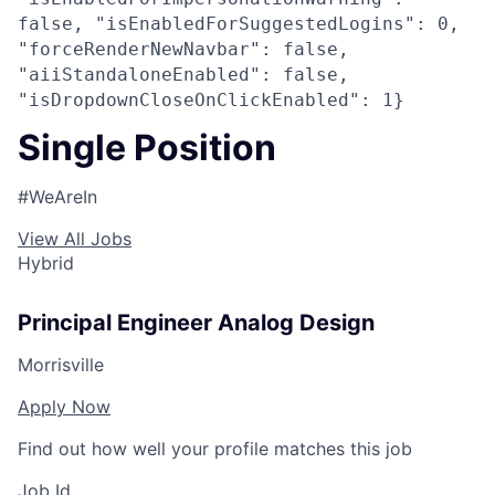
false, "isEnabledForSuggestedLogins": 0,
"forceRenderNewNavbar": false,
"aiiStandaloneEnabled": false,
"isDropdownCloseOnClickEnabled": 1}
Single Position
#WeAreIn
View All Jobs
Hybrid
Principal Engineer Analog Design
Morrisville
Apply Now
Find out how well your profile matches this job
Job Id