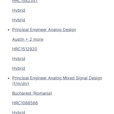
HRC1582357
Hybrid
Hybrid
Principal Engineer Analog Design
Austin + 2 more
HRC1512920
Hybrid
Hybrid
Principal Engineer Analog Mixed Signal Design
(f/m/div)
Bucharest (Romania)
HRC1088566
Hybrid