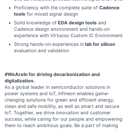
Proficiency with the complete suite of
Cadence
tools
for mixed signal design
Solid knowledge of
EDA design tools
and
Cadence design environment and hands-on
experience with Virtuoso Custom IC Environment
Strong hands-on experiences in
lab for silicon
evaluation and validation
#WeAreIn for driving decarbonization and
digitalization.
As a global leader in semiconductor solutions in
power systems and IoT, Infineon enables game-
changing solutions for green and efficient energy,
clean and safe mobility, as well as smart and secure
IoT. Together, we drive innovation and customer
success, while caring for our people and empowering
them to reach ambitious goals. Be a part of making