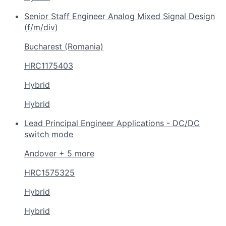
Senior Staff Engineer Analog Mixed Signal Design
(f/m/div)
Bucharest (Romania)
HRC1175403
Hybrid
Hybrid
Lead Principal Engineer Applications - DC/DC
switch mode
Andover + 5 more
HRC1575325
Hybrid
Hybrid