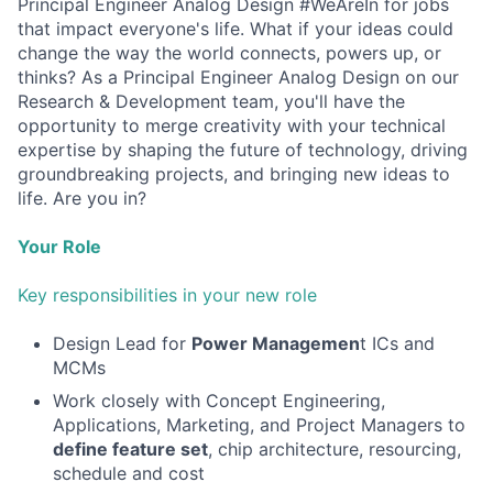
Principal Engineer Analog Design #WeAreIn for jobs
that impact everyone's life. What if your ideas could
change the way the world connects, powers up, or
thinks? As a Principal Engineer Analog Design on our
Research & Development team, you'll have the
opportunity to merge creativity with your technical
expertise by shaping the future of technology, driving
groundbreaking projects, and bringing new ideas to
life. Are you in?
Your Role
Key responsibilities in your new role
Design Lead for
Power Managemen
t ICs and
MCMs
Work closely with Concept Engineering,
Applications, Marketing, and Project Managers to
define feature se
t
, chip architecture, resourcing,
schedule and cost