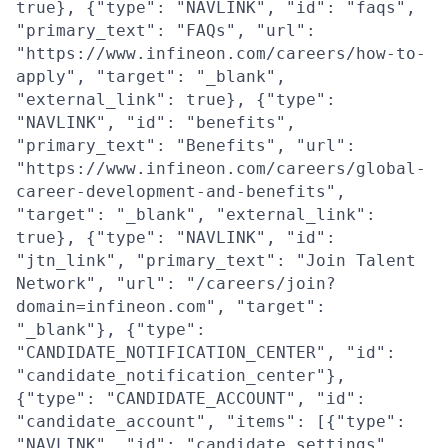
true}, {"type": "NAVLINK", "id": "faqs",
"primary_text": "FAQs", "url":
"https://www.infineon.com/careers/how-to-
apply", "target": "_blank",
"external_link": true}, {"type":
"NAVLINK", "id": "benefits",
"primary_text": "Benefits", "url":
"https://www.infineon.com/careers/global-
career-development-and-benefits",
"target": "_blank", "external_link":
true}, {"type": "NAVLINK", "id":
"jtn_link", "primary_text": "Join Talent
Network", "url": "/careers/join?
domain=infineon.com", "target":
"_blank"}, {"type":
"CANDIDATE_NOTIFICATION_CENTER", "id":
"candidate_notification_center"},
{"type": "CANDIDATE_ACCOUNT", "id":
"candidate_account", "items": [{"type":
"NAVLINK", "id": "candidate_settings",