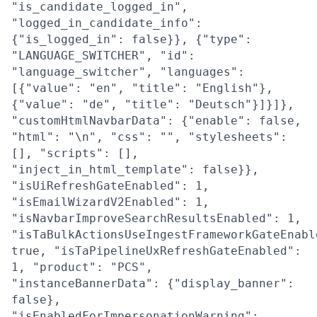
"is_candidate_logged_in",
"logged_in_candidate_info":
{"is_logged_in": false}}, {"type":
"LANGUAGE_SWITCHER", "id":
"language_switcher", "languages":
[{"value": "en", "title": "English"},
{"value": "de", "title": "Deutsch"}]}]},
"customHtmlNavbarData": {"enable": false,
"html": "\n", "css": "", "stylesheets":
[], "scripts": [],
"inject_in_html_template": false}},
"isUiRefreshGateEnabled": 1,
"isEmailWizardV2Enabled": 1,
"isNavbarImproveSearchResultsEnabled": 1,
"isTaBulkActionsUseIngestFrameworkGateEnabl
true, "isTaPipelineUxRefreshGateEnabled":
1, "product": "PCS",
"instanceBannerData": {"display_banner":
false},
"isEnabledForImpersonationWarning":