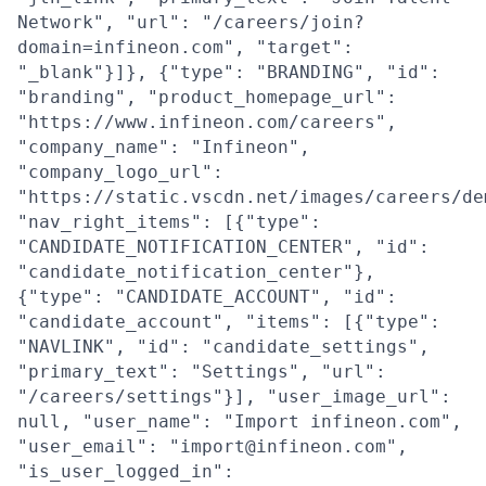
Network", "url": "/careers/join?
domain=infineon.com", "target":
"_blank"}]}, {"type": "BRANDING", "id":
"branding", "product_homepage_url":
"https://www.infineon.com/careers",
"company_name": "Infineon",
"company_logo_url":
"https://static.vscdn.net/images/careers/de
"nav_right_items": [{"type":
"CANDIDATE_NOTIFICATION_CENTER", "id":
"candidate_notification_center"},
{"type": "CANDIDATE_ACCOUNT", "id":
"candidate_account", "items": [{"type":
"NAVLINK", "id": "candidate_settings",
"primary_text": "Settings", "url":
"/careers/settings"}], "user_image_url":
null, "user_name": "Import infineon.com",
"user_email": "import@infineon.com",
"is_user_logged_in":