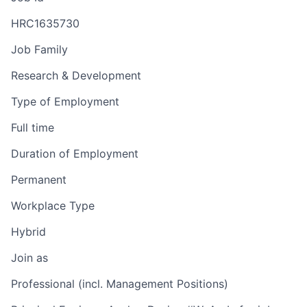
HRC1635730
Job Family
Research & Development
Type of Employment
Full time
Duration of Employment
Permanent
Workplace Type
Hybrid
Join as
Professional (incl. Management Positions)