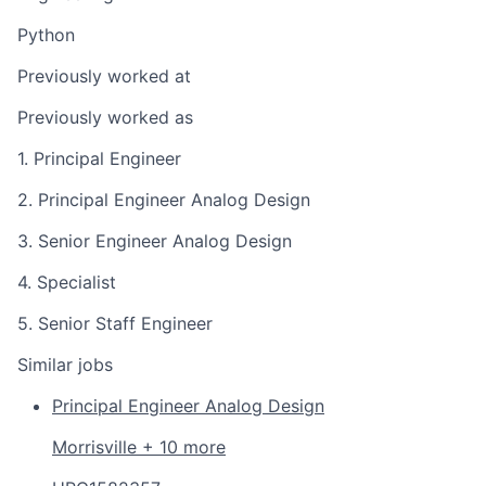
Python
Previously worked at
Previously worked as
1. Principal Engineer
2. Principal Engineer Analog Design
3. Senior Engineer Analog Design
4. Specialist
5. Senior Staff Engineer
Similar jobs
Principal Engineer Analog Design
Morrisville + 10 more