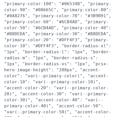
"primary-color-100": "#06534B", "primary-
color-90": "#08665C", "primary-color-80":
"#0A8276", "primary-color-70": "#3B9B91",
"primary-color-60": "#6CB4AD", "primary-
color-50": "#6CB4AD", "primary-color-40":
"#B8DEDA", "primary-color-30": "#B8DEDA",
"primary-color-20": "#DFF4F3", "primary-
color-10": "#DFF4F3", "border-radius-xl":
"1px", "border-radius-l": "1px", "border-
radius-m": "1px", "border-radius-s":
"1px", "border-radius-xs": "1px", "pcsx-
hero-image-height": "288px", "accent-
color": "var(--primary-color)", "accent-
color-10": "var(--primary-color-10)",
"accent-color-20": "var(--primary-color-
20)", "accent-color-30": "var(--primary-
color-30)", "accent-color-40": "var(--
primary-color-40)", "accent-color-50":
"var(--primary-color-50)", "accent-color-