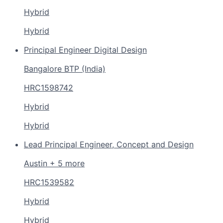
Hybrid
Hybrid
Principal Engineer Digital Design
Bangalore BTP (India)
HRC1598742
Hybrid
Hybrid
Lead Principal Engineer, Concept and Design
Austin + 5 more
HRC1539582
Hybrid
Hybrid