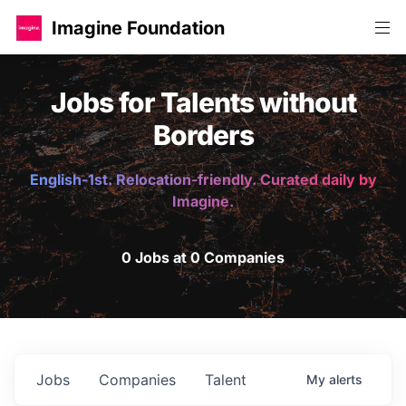
Imagine Foundation
Jobs for Talents without
Borders
English-1st. Relocation-friendly. Curated daily by
Imagine.
0 Jobs at 0 Companies
Jobs
Companies
Talent
My
alerts