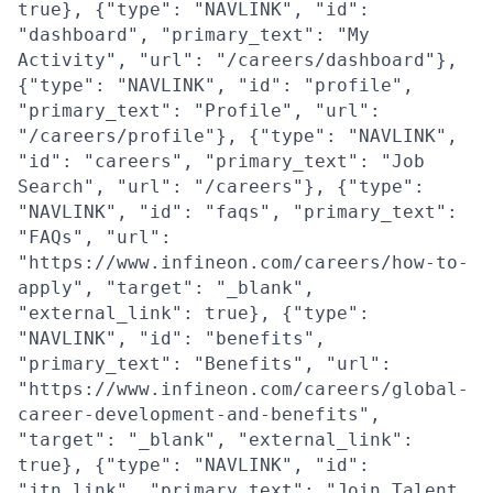
true}, {"type": "NAVLINK", "id":
"dashboard", "primary_text": "My
Activity", "url": "/careers/dashboard"},
{"type": "NAVLINK", "id": "profile",
"primary_text": "Profile", "url":
"/careers/profile"}, {"type": "NAVLINK",
"id": "careers", "primary_text": "Job
Search", "url": "/careers"}, {"type":
"NAVLINK", "id": "faqs", "primary_text":
"FAQs", "url":
"https://www.infineon.com/careers/how-to-
apply", "target": "_blank",
"external_link": true}, {"type":
"NAVLINK", "id": "benefits",
"primary_text": "Benefits", "url":
"https://www.infineon.com/careers/global-
career-development-and-benefits",
"target": "_blank", "external_link":
true}, {"type": "NAVLINK", "id":
"jtn_link", "primary_text": "Join Talent