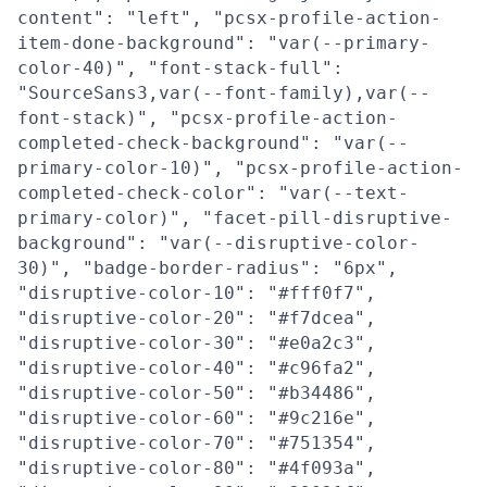
content": "left", "pcsx-profile-action-
item-done-background": "var(--primary-
color-40)", "font-stack-full":
"SourceSans3,var(--font-family),var(--
font-stack)", "pcsx-profile-action-
completed-check-background": "var(--
primary-color-10)", "pcsx-profile-action-
completed-check-color": "var(--text-
primary-color)", "facet-pill-disruptive-
background": "var(--disruptive-color-
30)", "badge-border-radius": "6px",
"disruptive-color-10": "#fff0f7",
"disruptive-color-20": "#f7dcea",
"disruptive-color-30": "#e0a2c3",
"disruptive-color-40": "#c96fa2",
"disruptive-color-50": "#b34486",
"disruptive-color-60": "#9c216e",
"disruptive-color-70": "#751354",
"disruptive-color-80": "#4f093a",