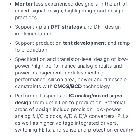
Mentor
less experienced designers in the art of
mixed-signal design, highlighting good design
practices
Support / plan
DFT strategy
and DFT design
implementation
Support production
test developmen
t and ramp
to production
Specification and transistor-level design of low-
power /high-performance analog circuits and
power management modules meeting
performance, silicon area, power and timescale
constraints with
CMOS/BCD
technology
Perform all aspects of
IC analog/mixed signal
design
from definition to production. Potential
areas of design include precision, low-power
analog & I/O blocks, A/D & D/A converters, PLLs,
as well as higher voltage integrated drivers,
switching FETs, and sense and protection circuitry