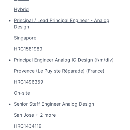
Hybrid
Principal / Lead Principal Engineer - Analog
Design
Singapore
HRC1581989
Principal Engineer Analog IC Design (f/m/div)
Provence (Le Puy ste Réparade) (France)
HRC1496359
On-site
Senior Staff Engineer Analog Design
San Jose + 2 more
HRC1434119