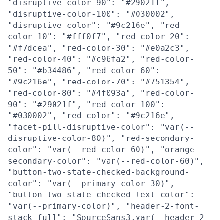
"disruptive-color-90": "#29021f",
"disruptive-color-100": "#030002",
"disruptive-color": "#9c216e", "red-
color-10": "#fff0f7", "red-color-20":
"#f7dcea", "red-color-30": "#e0a2c3",
"red-color-40": "#c96fa2", "red-color-
50": "#b34486", "red-color-60":
"#9c216e", "red-color-70": "#751354",
"red-color-80": "#4f093a", "red-color-
90": "#29021f", "red-color-100":
"#030002", "red-color": "#9c216e",
"facet-pill-disruptive-color": "var(--
disruptive-color-80)", "red-secondary-
color": "var(--red-color-60)", "orange-
secondary-color": "var(--red-color-60)",
"button-two-state-checked-background-
color": "var(--primary-color-30)",
"button-two-state-checked-text-color":
"var(--primary-color)", "header-2-font-
stack-full": "SourceSans3,var(--header-2-