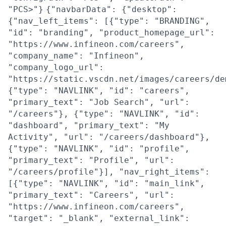
"PCS>"}
{"navbarData": {"desktop":
{"nav_left_items": [{"type": "BRANDING",
"id": "branding", "product_homepage_url":
"https://www.infineon.com/careers",
"company_name": "Infineon",
"company_logo_url":
"https://static.vscdn.net/images/careers/de
{"type": "NAVLINK", "id": "careers",
"primary_text": "Job Search", "url":
"/careers"}, {"type": "NAVLINK", "id":
"dashboard", "primary_text": "My
Activity", "url": "/careers/dashboard"},
{"type": "NAVLINK", "id": "profile",
"primary_text": "Profile", "url":
"/careers/profile"}], "nav_right_items":
[{"type": "NAVLINK", "id": "main_link",
"primary_text": "Careers", "url":
"https://www.infineon.com/careers",
"target": "_blank", "external_link":