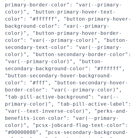
primary-border-color": "var(--primary-
color)", "button-primary-hover-text-
color": "#ffffff", "button-primary-hover-
background-color": "var(--primary-
color)", "button-primary-hover-border-
color": "var(--primary-color)", "button-
secondary-text-color": "var(--primary-
color)", "button-secondary-border-color":
"var(--primary-color)", "button-
secondary-background-color": "#ffffff",
"button-secondary-hover-background-
color": "#fff", "button-secondary-hover-
border-color": "var(--primary-color)",
"tab-pill-active-background": "var(--
primary-color)", "tab-pill-active-label":
"var(--text-inverse-color)", "perks-and-
benefits-icon-color": "var(--primary-
color)", "pcsx-jobcard-flag-text-color":
"#00000080", "pcsx-secondary-background-