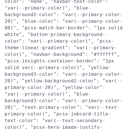
color": "none", "navbar-text-color":
"var(--primary-color)", "blue-
background2-color": "var(--primary-color-
20)", "blue-color": "var(--primary-color-
80)", "pcsx-match-bar-border": "1px solid
white", "button-primary-background-
color": "var(--primary-color)", "pcsx-
theme-linear-gradient": "var(--primary-
color)", "navbar-background": "#ffffff",
"pcsx-insights-container-border": "1px
solid var(--primary-color)", "yellow-
background3-color": "var(--primary-color-
20)", "yellow-background2-color": "var(--
primary-color-20)", "yellow-color":
"var(--primary-color)", "blue-
background3-color": "var(--primary-color-
20)", "text-primary-color": "var(--text-
primary-color)", "pcsx-jobcard-title-
text-color": "var(--text-secondary-
color)", "pcsx-hero-image-justify-