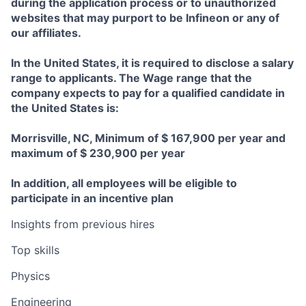
during the application process or to unauthorized
websites that may purport to be Infineon or any of
our affiliates.
In the United States, it is required to disclose a salary
range to applicants. The Wage range that the
company expects to pay for a qualified candidate in
the United States is:
Morrisville, NC, Minimum of $ 167,900 per year and
maximum of $ 230,900 per year
In addition, all employees will be eligible to
participate in an incentive plan
Insights from previous hires
Top skills
Physics
Engineering