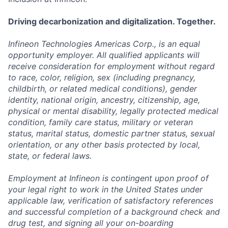
Driving decarbonization and digitalization. Together.
Infineon Technologies Americas Corp., is an equal
opportunity employer. All qualified applicants will
receive consideration for employment without regard
to race, color, religion, sex (including pregnancy,
childbirth, or related medical conditions), gender
identity, national origin, ancestry, citizenship, age,
physical or mental disability, legally protected medical
condition, family care status, military or veteran
status, marital status, domestic partner status, sexual
orientation, or any other basis protected by local,
state, or federal laws.
Employment at Infineon is contingent upon proof of
your legal right to work in the United States under
applicable law, verification of satisfactory references
and successful completion of a background check and
drug test, and signing all your on-boarding