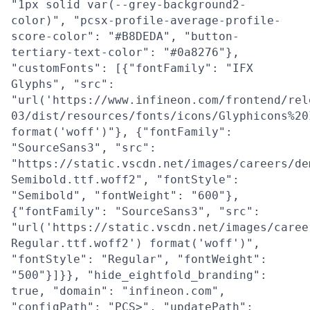
"1px solid var(--grey-background2-
color)", "pcsx-profile-average-profile-
score-color": "#B8DEDA", "button-
tertiary-text-color": "#0a8276"},
"customFonts": [{"fontFamily": "IFX
Glyphs", "src":
"url('https://www.infineon.com/frontend/rel
03/dist/resources/fonts/icons/Glyphicons%20
format('woff')"}, {"fontFamily":
"SourceSans3", "src":
"https://static.vscdn.net/images/careers/de
Semibold.ttf.woff2", "fontStyle":
"Semibold", "fontWeight": "600"},
{"fontFamily": "SourceSans3", "src":
"url('https://static.vscdn.net/images/caree
Regular.ttf.woff2') format('woff')",
"fontStyle": "Regular", "fontWeight":
"500"}]}}, "hide_eightfold_branding":
true, "domain": "infineon.com",
"configPath": "PCS>", "updatePath":