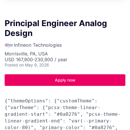
Principal Engineer Analog
Design
Infineon Technologies
Morrisville, PA, USA
USD 167,900-230,900 / year
Posted
on May 9, 2026
Apply now
{"themeOptions": {"customTheme":
{"varTheme": {"pcsx-theme-linear-
gradient-start": "#0a8276", "pcsx-theme-
linear-gradient-end": "var(--primary-
color-80)", "primary-color": "#0a8276",