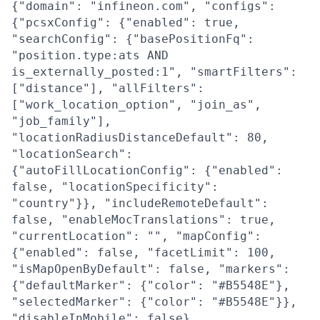
{"domain": "infineon.com", "configs":
{"pcsxConfig": {"enabled": true,
"searchConfig": {"basePositionFq":
"position.type:ats AND
is_externally_posted:1", "smartFilters":
["distance"], "allFilters":
["work_location_option", "join_as",
"job_family"],
"locationRadiusDistanceDefault": 80,
"locationSearch":
{"autoFillLocationConfig": {"enabled":
false, "locationSpecificity":
"country"}}, "includeRemoteDefault":
false, "enableMocTranslations": true,
"currentLocation": "", "mapConfig":
{"enabled": false, "facetLimit": 100,
"isMapOpenByDefault": false, "markers":
{"defaultMarker": {"color": "#B5548E"},
"selectedMarker": {"color": "#B5548E"}},
"disableInMobile": false},