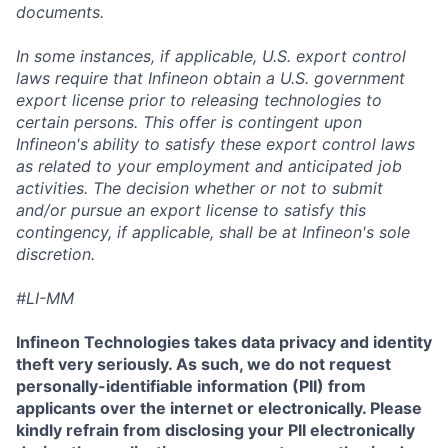
documents.
In some instances, if applicable, U.S. export control
laws require that Infineon obtain a U.S. government
export license prior to releasing technologies to
certain persons. This offer is contingent upon
Infineon's ability to satisfy these export control laws
as related to your employment and anticipated job
activities. The decision whether or not to submit
and/or pursue an export license to satisfy this
contingency, if applicable, shall be at Infineon's sole
discretion.
#LI-MM
Infineon Technologies takes data privacy and identity
theft very seriously. As such, we do not request
personally-identifiable information (PII) from
applicants over the internet or electronically. Please
kindly refrain from disclosing your PII electronically