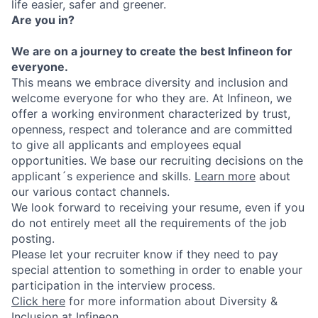
life easier, safer and greener.
Are you in?
We are on a journey to create the best Infineon for
everyone.
This means we embrace diversity and inclusion and
welcome everyone for who they are. At Infineon, we
offer a working environment characterized by trust,
openness, respect and tolerance and are committed
to give all applicants and employees equal
opportunities. We base our recruiting decisions on the
applicant´s experience and skills.
Learn more
about
our various contact channels.
We look forward to receiving your resume, even if you
do not entirely meet all the requirements of the job
posting.
Please let your recruiter know if they need to pay
special attention to something in order to enable your
participation in the interview process.
Click here
for more information about Diversity &
Inclusion at Infineon.