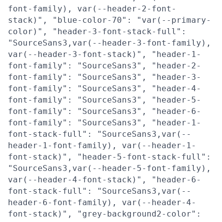
font-family), var(--header-2-font-
stack)", "blue-color-70": "var(--primary-
color)", "header-3-font-stack-full":
"SourceSans3,var(--header-3-font-family),
var(--header-3-font-stack)", "header-1-
font-family": "SourceSans3", "header-2-
font-family": "SourceSans3", "header-3-
font-family": "SourceSans3", "header-4-
font-family": "SourceSans3", "header-5-
font-family": "SourceSans3", "header-6-
font-family": "SourceSans3", "header-1-
font-stack-full": "SourceSans3,var(--
header-1-font-family), var(--header-1-
font-stack)", "header-5-font-stack-full":
"SourceSans3,var(--header-5-font-family),
var(--header-4-font-stack)", "header-6-
font-stack-full": "SourceSans3,var(--
header-6-font-family), var(--header-4-
font-stack)", "grey-background2-color":