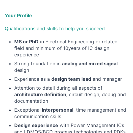
Your Profile
Qualifications and skills to help you succeed
MS or PhD
in Electrical Engineering or related
field and minimum of 10years of IC design
experience
Strong foundation in
analog and mixed signal
design
Experience as a
design team lead
and manager
Attention to detail during all aspects of
architecture definition
, circuit design, debug and
documentation
Exceptional
interpersonal
, time management and
communication skills
Design experience
with Power Management ICs
and LDMOS/BCD process technologies and PDKs