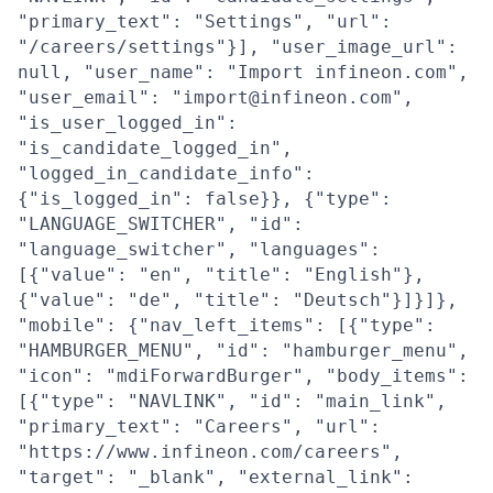
"primary_text": "Settings", "url":
"/careers/settings"}], "user_image_url":
null, "user_name": "Import infineon.com",
"user_email": "import@infineon.com",
"is_user_logged_in":
"is_candidate_logged_in",
"logged_in_candidate_info":
{"is_logged_in": false}}, {"type":
"LANGUAGE_SWITCHER", "id":
"language_switcher", "languages":
[{"value": "en", "title": "English"},
{"value": "de", "title": "Deutsch"}]}]},
"mobile": {"nav_left_items": [{"type":
"HAMBURGER_MENU", "id": "hamburger_menu",
"icon": "mdiForwardBurger", "body_items":
[{"type": "NAVLINK", "id": "main_link",
"primary_text": "Careers", "url":
"https://www.infineon.com/careers",
"target": "_blank", "external_link":