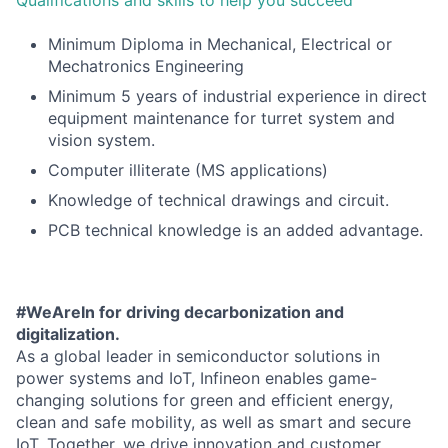
Minimum Diploma in Mechanical, Electrical or
Mechatronics Engineering
Minimum 5 years of industrial experience in direct
equipment maintenance for turret system and
vision system.
Computer illiterate (MS applications)
Knowledge of technical drawings and circuit.
PCB technical knowledge is an added advantage.
#WeAreIn for driving decarbonization and
digitalization.
As a global leader in semiconductor solutions in
power systems and IoT, Infineon enables game-
changing solutions for green and efficient energy,
clean and safe mobility, as well as smart and secure
IoT. Together, we drive innovation and customer