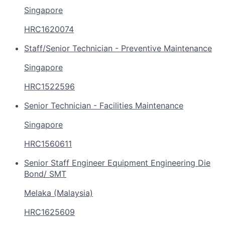
Singapore
HRC1620074
Staff/Senior Technician - Preventive Maintenance
Singapore
HRC1522596
Senior Technician - Facilities Maintenance
Singapore
HRC1560611
Senior Staff Engineer Equipment Engineering Die
Bond/ SMT
Melaka (Malaysia)
HRC1625609