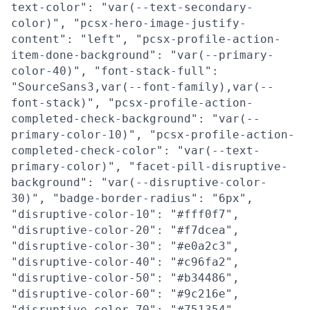
text-color": "var(--text-secondary-
color)", "pcsx-hero-image-justify-
content": "left", "pcsx-profile-action-
item-done-background": "var(--primary-
color-40)", "font-stack-full":
"SourceSans3,var(--font-family),var(--
font-stack)", "pcsx-profile-action-
completed-check-background": "var(--
primary-color-10)", "pcsx-profile-action-
completed-check-color": "var(--text-
primary-color)", "facet-pill-disruptive-
background": "var(--disruptive-color-
30)", "badge-border-radius": "6px",
"disruptive-color-10": "#fff0f7",
"disruptive-color-20": "#f7dcea",
"disruptive-color-30": "#e0a2c3",
"disruptive-color-40": "#c96fa2",
"disruptive-color-50": "#b34486",
"disruptive-color-60": "#9c216e",
"disruptive-color-70": "#751354",