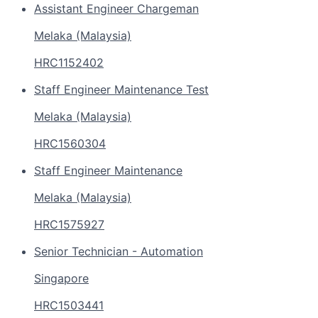
Assistant Engineer Chargeman
Melaka (Malaysia)
HRC1152402
Staff Engineer Maintenance Test
Melaka (Malaysia)
HRC1560304
Staff Engineer Maintenance
Melaka (Malaysia)
HRC1575927
Senior Technician - Automation
Singapore
HRC1503441