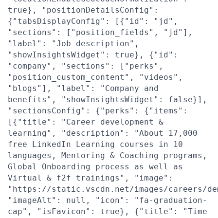
true}, "positionDetailsConfig":
{"tabsDisplayConfig": [{"id": "jd",
"sections": ["position_fields", "jd"],
"label": "Job description",
"showInsightsWidget": true}, {"id":
"company", "sections": ["perks",
"position_custom_content", "videos",
"blogs"], "label": "Company and
benefits", "showInsightsWidget": false}],
"sectionsConfig": {"perks": {"items":
[{"title": "Career development &
learning", "description": "About 17,000
free LinkedIn Learning courses in 10
languages, Mentoring & Coaching programs,
Global Onboarding process as well as
Virtual & f2f trainings", "image":
"https://static.vscdn.net/images/careers/de
"imageAlt": null, "icon": "fa-graduation-
cap", "isFavicon": true}, {"title": "Time