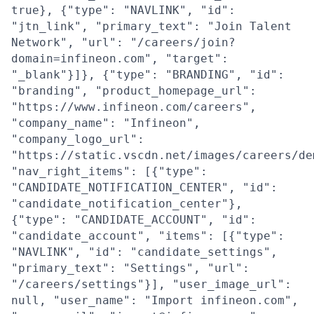
true}, {"type": "NAVLINK", "id":
"jtn_link", "primary_text": "Join Talent
Network", "url": "/careers/join?
domain=infineon.com", "target":
"_blank"}]}, {"type": "BRANDING", "id":
"branding", "product_homepage_url":
"https://www.infineon.com/careers",
"company_name": "Infineon",
"company_logo_url":
"https://static.vscdn.net/images/careers/de
"nav_right_items": [{"type":
"CANDIDATE_NOTIFICATION_CENTER", "id":
"candidate_notification_center"},
{"type": "CANDIDATE_ACCOUNT", "id":
"candidate_account", "items": [{"type":
"NAVLINK", "id": "candidate_settings",
"primary_text": "Settings", "url":
"/careers/settings"}], "user_image_url":
null, "user_name": "Import infineon.com",