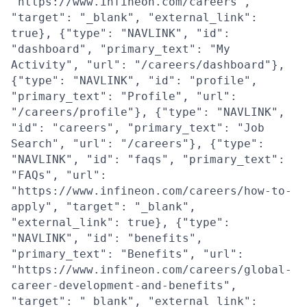
"https://www.infineon.com/careers",
"target": "_blank", "external_link":
true}, {"type": "NAVLINK", "id":
"dashboard", "primary_text": "My
Activity", "url": "/careers/dashboard"},
{"type": "NAVLINK", "id": "profile",
"primary_text": "Profile", "url":
"/careers/profile"}, {"type": "NAVLINK",
"id": "careers", "primary_text": "Job
Search", "url": "/careers"}, {"type":
"NAVLINK", "id": "faqs", "primary_text":
"FAQs", "url":
"https://www.infineon.com/careers/how-to-
apply", "target": "_blank",
"external_link": true}, {"type":
"NAVLINK", "id": "benefits",
"primary_text": "Benefits", "url":
"https://www.infineon.com/careers/global-
career-development-and-benefits",
"target": "_blank", "external_link":