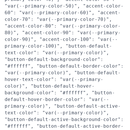
"var(--primary-color-50)", "accent-color-
60": "var(--primary-color-60)", "accent-
color-70": "var(--primary-color-70)",
"accent-color-80": "var(--primary-color-
80)", "accent-color-90": "var(--primary-
color-90)", "accent-color-100": "var(--
primary-color-100)", "button-default-
text-color": "var(--primary-color)",
"button-default-background-color":
"#ffffff", "button-default-border-color":
"var(--primary-color)", "button-default-
hover-text-color": "var(--primary-
color)", "button-default-hover-
background-color": "#ffffff", "button-
default-hover-border-color": "var(--
primary-color)", "button-default-active-
text-color": "var(--primary-color)",
"button-default-active-background-color":
"#ffffff", "button-default-active-border-