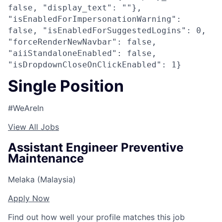
false, "display_text": ""},
"isEnabledForImpersonationWarning":
false, "isEnabledForSuggestedLogins": 0,
"forceRenderNewNavbar": false,
"aiiStandaloneEnabled": false,
"isDropdownCloseOnClickEnabled": 1}
Single Position
#WeAreIn
View All Jobs
Assistant Engineer Preventive
Maintenance
Melaka (Malaysia)
Apply Now
Find out how well your profile matches this job