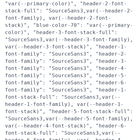
"var(--primary-color)", "header-2-font-
stack-full": "SourceSans3,var(--header-2-
font-family), var(--header-2-font-
stack)", "blue-color-70": "var(--primary-
color)", "header-3-font-stack-full":
"SourceSans3,var(--header-3-font-family),
var(--header-3-font-stack)", "header-1-
font-family": "SourceSans3", "header-2-
font-family": "SourceSans3", "header-3-
font-family": "SourceSans3", "header-4-
font-family": "SourceSans3", "header-5-
font-family": "SourceSans3", "header-6-
font-family": "SourceSans3", "header-1-
font-stack-full": "SourceSans3,var(--
header-1-font-family), var(--header-1-
font-stack)", "header-5-font-stack-full":
"SourceSans3,var(--header-5-font-family),
var(--header-4-font-stack)", "header-6-
font-stack-full": "SourceSans3,var(--