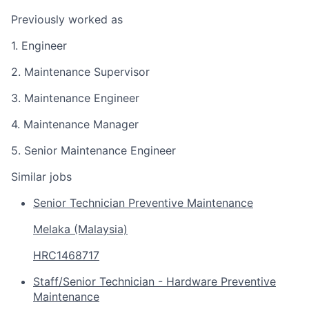
Previously worked as
1. Engineer
2. Maintenance Supervisor
3. Maintenance Engineer
4. Maintenance Manager
5. Senior Maintenance Engineer
Similar jobs
Senior Technician Preventive Maintenance
Melaka (Malaysia)
HRC1468717
Staff/Senior Technician - Hardware Preventive
Maintenance