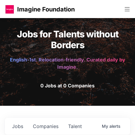
Imagine Foundation
Jobs for Talents without
Borders
English-1st. Relocation-friendly. Curated daily by
Imagine.
0 Jobs at 0 Companies
Jobs
Companies
Talent
My
alerts