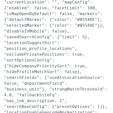
"currentLocation": "", "mapConfig":
{"enabled": false, "facetLimit": 100,
"isMapOpenByDefault": false, "markers":
{"defaultMarker": {"color": "#B5548E"},
"selectedMarker": {"color": "#B5548E"}},
"disableInMobile": false},
"savedSearchConfig": {"limit": 5},
"locationSuggestDict":
"position_profile_locations",
"excludePrivatePositions": true,
"sortOptionsConfig":
{"hideCompanyPrioritySort": true,
"hideProfileMatchSort": false},
"searchFields": {"useAtsLocationSource":
false, "departmentField":
"business_unit"}, "strongMatchThreshold":
4.0, "fallbackSiteFq":
"has_job_description: 1",
"searchBoxConfig": {"presetOptions": []},
"locationEnableGeocodeNormalization":