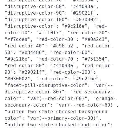
"disruptive-color-80": "#4f093a",
"disruptive-color-90": "#29021f",
"disruptive-color-100": "#030002",
"disruptive-color": "#9c216e", "red-
color-10": "#fff0f7", "red-color-20":
"#f7dcea", "red-color-30": "#e0a2c3",
"red-color-40": "#c96fa2", "red-color-
50": "#b34486", "red-color-60":
"#9c216e", "red-color-70": "#751354",
"red-color-80": "#4f093a", "red-color-
90": "#29021f", "red-color-100":
"#030002", "red-color": "#9c216e",
"facet-pill-disruptive-color": "var(--
disruptive-color-80)", "red-secondary-
color": "var(--red-color-60)", "orange-
secondary-color": "var(--red-color-60)",
"button-two-state-checked-background-
color": "var(--primary-color-30)",
"button-two-state-checked-text-color":