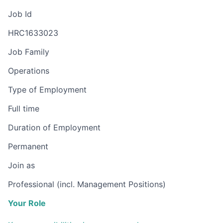
Job Id
HRC1633023
Job Family
Operations
Type of Employment
Full time
Duration of Employment
Permanent
Join as
Professional (incl. Management Positions)
Your Role