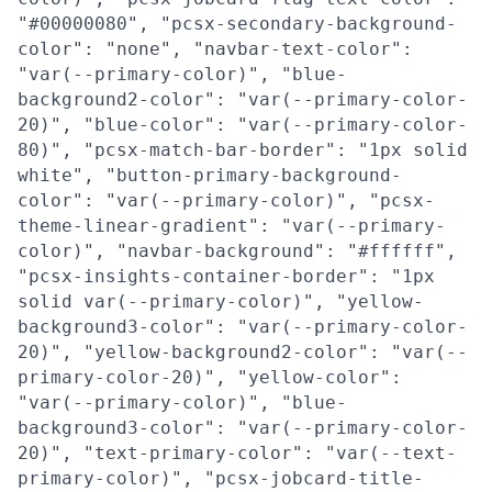
"#00000080", "pcsx-secondary-background-
color": "none", "navbar-text-color":
"var(--primary-color)", "blue-
background2-color": "var(--primary-color-
20)", "blue-color": "var(--primary-color-
80)", "pcsx-match-bar-border": "1px solid
white", "button-primary-background-
color": "var(--primary-color)", "pcsx-
theme-linear-gradient": "var(--primary-
color)", "navbar-background": "#ffffff",
"pcsx-insights-container-border": "1px
solid var(--primary-color)", "yellow-
background3-color": "var(--primary-color-
20)", "yellow-background2-color": "var(--
primary-color-20)", "yellow-color":
"var(--primary-color)", "blue-
background3-color": "var(--primary-color-
20)", "text-primary-color": "var(--text-
primary-color)", "pcsx-jobcard-title-