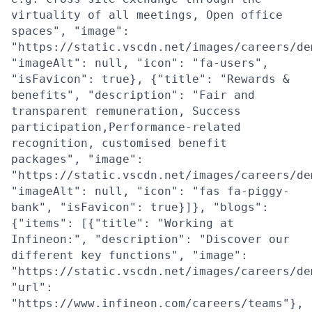
virtuality of all meetings, Open office
spaces", "image":
"https://static.vscdn.net/images/careers/de
"imageAlt": null, "icon": "fa-users",
"isFavicon": true}, {"title": "Rewards &
benefits", "description": "Fair and
transparent remuneration, Success
participation,Performance-related
recognition, customised benefit
packages", "image":
"https://static.vscdn.net/images/careers/de
"imageAlt": null, "icon": "fas fa-piggy-
bank", "isFavicon": true}]}, "blogs":
{"items": [{"title": "Working at
Infineon:", "description": "Discover our
different key functions", "image":
"https://static.vscdn.net/images/careers/de
"url":
"https://www.infineon.com/careers/teams"},