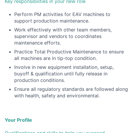
Key responsibilities in your new role
Perform PM activities for EAV machines to
support production maintenance.
Work effectively with other team members,
supervisor and vendors to coordinates
maintenance efforts.
Practice Total Productive Maintenance to ensure
all machines are in tip-top condition.
Involve in new equipment installation, setup,
buyoff & qualification until fully release in
production conditions.
Ensure all regulatory standards are followed along
with health, safety and environmental.
Your Profile
Qualifications and skills to help you succeed