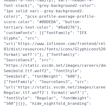
header-6-font-family), var(--header-4-
font-stack)", "grey-background2-color":
"1px solid var(--grey-background2-
color)", "pcsx-profile-average-profile-
score-color": "#B8DEDA", "button-
tertiary-text-color": "#0a8276"},
"customFonts": [{"fontFamily": "IFX
Glyphs", "src":
"url('https://www.infineon.com/frontend/rel
03/dist/resources/fonts/icons/Glyphicons%20
format('woff')"}, {"fontFamily":
"SourceSans3", "src":
"https://static.vscdn.net/images/careers/de
Semibold.ttf.woff2", "fontStyle":
"Semibold", "fontWeight": "600"},
{"fontFamily": "SourceSans3", "src":
"url('https://static.vscdn.net/images/caree
Regular.ttf.woff2') format('woff')",
"fontStyle": "Regular", "fontWeight":
"500"}]}}, "hide_eightfold_branding":