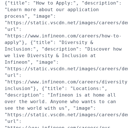
{"title": "How to Apply:", "description":
"Learn more about our application
process", "image":
"https://static.vscdn.net/images/careers/de
"url":
"https://www.infineon.com/careers/how-to-
apply"}, {"title": "Diversity &
Inclusion:", "description": "Discover how
we live Diversity & Inclusion at
Infineon", "image":
"https://static.vscdn.net/images/careers/de
"url":
"https://www.infineon.com/careers/diversity
inclusion"}, {"title": "Locations:",
"description": "Infineon is at home all
over the world. Anyone who wants to can
see the world with us", "image":
"https://static.vscdn.net/images/careers/de
"url":
"https://www.infineon.com/careers/our-