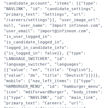
"candidate_account", "items": [{"type":
"NAVLINK", "id": "candidate_settings",
"primary_text": "Settings", "url":
"/careers/settings"}], "user_image_url":
null, "user_name": "Import infineon.com",
"user_email": "import@infineon.com",
"is_user_logged_in":
"is_candidate_logged_in",
"logged_in_candidate_info":
{"is_logged_in": false}}, {"type":
"LANGUAGE_SWITCHER", "id":
"language_switcher", "languages":
[{"value": "en", "title": "English"},
{"value": "de", "title": "Deutsch"}]}]},
"mobile": {"nav_left_items": [{"type":
"HAMBURGER_MENU", "id": "hamburger_menu",
"icon": "mdiForwardBurger", "body_items":
[{"type": "NAVLINK", "id": "main_link",
"primary_text": "Careers", "url":