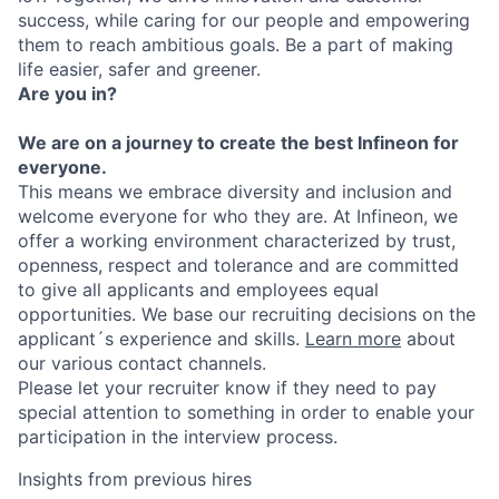
success, while caring for our people and empowering
them to reach ambitious goals. Be a part of making
life easier, safer and greener.
Are you in?
We are on a journey to create the best Infineon for
everyone.
This means we embrace diversity and inclusion and
welcome everyone for who they are. At Infineon, we
offer a working environment characterized by trust,
openness, respect and tolerance and are committed
to give all applicants and employees equal
opportunities. We base our recruiting decisions on the
applicant´s experience and skills.
Learn more
about
our various contact channels.
Please let your recruiter know if they need to pay
special attention to something in order to enable your
participation in the interview process.
Insights from previous hires