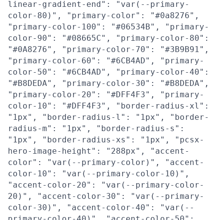
linear-gradient-end": "var(--primary-
color-80)", "primary-color": "#0a8276",
"primary-color-100": "#06534B", "primary-
color-90": "#08665C", "primary-color-80":
"#0A8276", "primary-color-70": "#3B9B91",
"primary-color-60": "#6CB4AD", "primary-
color-50": "#6CB4AD", "primary-color-40":
"#B8DEDA", "primary-color-30": "#B8DEDA",
"primary-color-20": "#DFF4F3", "primary-
color-10": "#DFF4F3", "border-radius-xl":
"1px", "border-radius-l": "1px", "border-
radius-m": "1px", "border-radius-s":
"1px", "border-radius-xs": "1px", "pcsx-
hero-image-height": "288px", "accent-
color": "var(--primary-color)", "accent-
color-10": "var(--primary-color-10)",
"accent-color-20": "var(--primary-color-
20)", "accent-color-30": "var(--primary-
color-30)", "accent-color-40": "var(--
primary-color-40)", "accent-color-50":