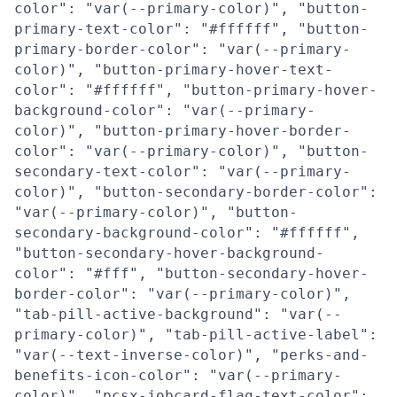
color": "var(--primary-color)", "button-
primary-text-color": "#ffffff", "button-
primary-border-color": "var(--primary-
color)", "button-primary-hover-text-
color": "#ffffff", "button-primary-hover-
background-color": "var(--primary-
color)", "button-primary-hover-border-
color": "var(--primary-color)", "button-
secondary-text-color": "var(--primary-
color)", "button-secondary-border-color":
"var(--primary-color)", "button-
secondary-background-color": "#ffffff",
"button-secondary-hover-background-
color": "#fff", "button-secondary-hover-
border-color": "var(--primary-color)",
"tab-pill-active-background": "var(--
primary-color)", "tab-pill-active-label":
"var(--text-inverse-color)", "perks-and-
benefits-icon-color": "var(--primary-
color)", "pcsx-jobcard-flag-text-color":