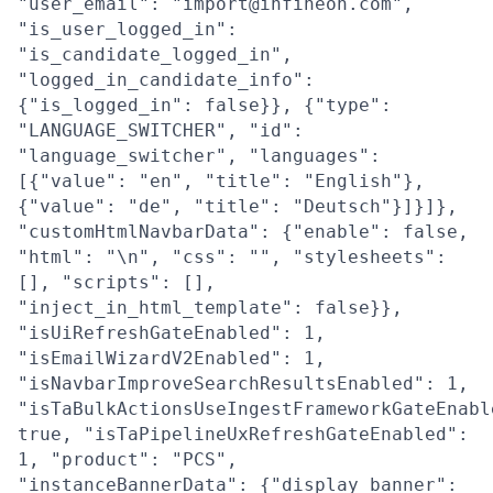
"user_email": "import@infineon.com",
"is_user_logged_in":
"is_candidate_logged_in",
"logged_in_candidate_info":
{"is_logged_in": false}}, {"type":
"LANGUAGE_SWITCHER", "id":
"language_switcher", "languages":
[{"value": "en", "title": "English"},
{"value": "de", "title": "Deutsch"}]}]},
"customHtmlNavbarData": {"enable": false,
"html": "\n", "css": "", "stylesheets":
[], "scripts": [],
"inject_in_html_template": false}},
"isUiRefreshGateEnabled": 1,
"isEmailWizardV2Enabled": 1,
"isNavbarImproveSearchResultsEnabled": 1,
"isTaBulkActionsUseIngestFrameworkGateEnabl
true, "isTaPipelineUxRefreshGateEnabled":
1, "product": "PCS",
"instanceBannerData": {"display_banner":