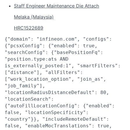
Staff Engineer Maintenance Die Attach
Melaka (Malaysia)
HRC1522689
{"domain": "infineon.com", "configs":
{"pcsxConfig": {"enabled": true,
"searchConfig": {"basePositionFq":
"position.type:ats AND
is_externally_posted:1", "smartFilters":
["distance"], "allFilters":
["work_location_option", "join_as",
"job_family"],
"locationRadiusDistanceDefault": 80,
"locationSearch":
{"autoFillLocationConfig": {"enabled":
false, "locationSpecificity":
"country"}}, "includeRemoteDefault":
false, "enableMocTranslations": true,