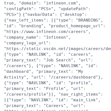
true, "domain": "infineon.com",
"configPath": "PCS>", "updatePath":
"PCS>"}
{"navbarData": {"desktop":
{"nav_left_items": [{"type": "BRANDING",
"id": "branding", "product_homepage_url":
"https://www.infineon.com/careers",
"company_name": "Infineon",
"company_logo_url":
"https://static.vscdn.net/images/careers/de
{"type": "NAVLINK", "id": "careers",
"primary_text": "Job Search", "url":
"/careers"}, {"type": "NAVLINK", "id":
"dashboard", "primary_text": "My
Activity", "url": "/careers/dashboard"},
{"type": "NAVLINK", "id": "profile",
"primary_text": "Profile", "url":
"/careers/profile"}], "nav_right_items":
[{"type": "NAVLINK", "id": "main_link",
"primary_text": "Careers", "url":