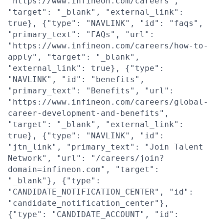
"https://www.infineon.com/careers",
"target": "_blank", "external_link":
true}, {"type": "NAVLINK", "id": "faqs",
"primary_text": "FAQs", "url":
"https://www.infineon.com/careers/how-to-
apply", "target": "_blank",
"external_link": true}, {"type":
"NAVLINK", "id": "benefits",
"primary_text": "Benefits", "url":
"https://www.infineon.com/careers/global-
career-development-and-benefits",
"target": "_blank", "external_link":
true}, {"type": "NAVLINK", "id":
"jtn_link", "primary_text": "Join Talent
Network", "url": "/careers/join?
domain=infineon.com", "target":
"_blank"}, {"type":
"CANDIDATE_NOTIFICATION_CENTER", "id":
"candidate_notification_center"},
{"type": "CANDIDATE_ACCOUNT", "id":