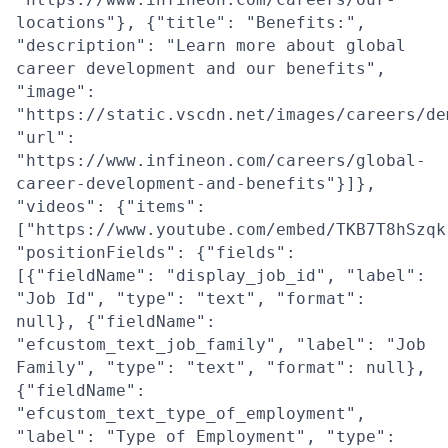
locations"}, {"title": "Benefits:",
"description": "Learn more about global
career development and our benefits",
"image":
"https://static.vscdn.net/images/careers/de
"url":
"https://www.infineon.com/careers/global-
career-development-and-benefits"}]},
"videos": {"items":
["https://www.youtube.com/embed/TKB7T8hSzqk
"positionFields": {"fields":
[{"fieldName": "display_job_id", "label":
"Job Id", "type": "text", "format":
null}, {"fieldName":
"efcustom_text_job_family", "label": "Job
Family", "type": "text", "format": null},
{"fieldName":
"efcustom_text_type_of_employment",
"label": "Type of Employment", "type":