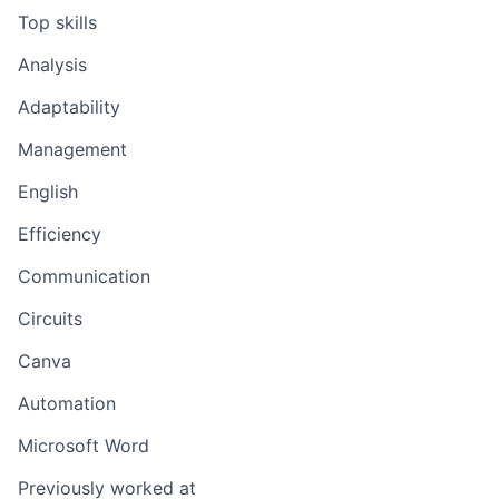
Top skills
Analysis
Adaptability
Management
English
Efficiency
Communication
Circuits
Canva
Automation
Microsoft Word
Previously worked at