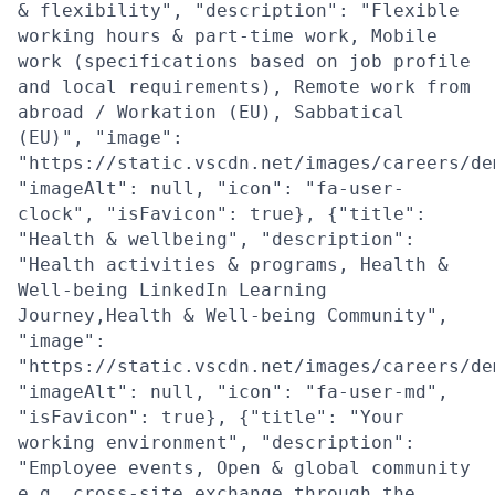
& flexibility", "description": "Flexible
working hours & part-time work, Mobile
work (specifications based on job profile
and local requirements), Remote work from
abroad / Workation (EU), Sabbatical
(EU)", "image":
"https://static.vscdn.net/images/careers/de
"imageAlt": null, "icon": "fa-user-
clock", "isFavicon": true}, {"title":
"Health & wellbeing", "description":
"Health activities & programs, Health &
Well-being LinkedIn Learning
Journey,Health & Well-being Community",
"image":
"https://static.vscdn.net/images/careers/de
"imageAlt": null, "icon": "fa-user-md",
"isFavicon": true}, {"title": "Your
working environment", "description":
"Employee events, Open & global community
e.g. cross-site exchange through the