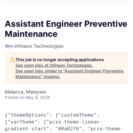
Assistant Engineer Preventive
Maintenance
Infineon Technologies
This job is no longer accepting applications
See open jobs at
Infineon Technologies
.
See open jobs similar to "
Assistant Engineer Preventive
Maintenance
"
Imagine
.
Malacca, Malaysia
Posted
on May 9, 2026
{"themeOptions": {"customTheme":
{"varTheme": {"pcsx-theme-linear-
gradient-start": "#0a8276", "pcsx-theme-